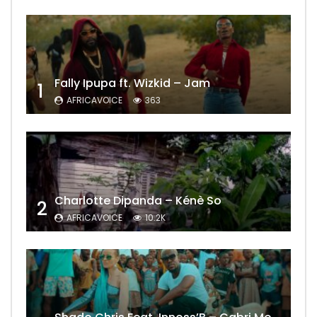
Fally Ipupa ft. Wizkid – Jam
1
AFRICAVOICE
363
Charlotte Dipanda – Kénè So
2
AFRICAVOICE
10.2K