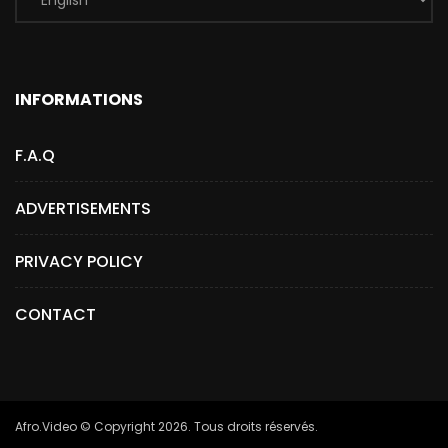
INFORMATIONS
F.A.Q
ADVERTISEMENTS
PRIVACY POLICY
CONTACT
Afro.Video © Copyright 2026. Tous droits réservés.