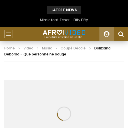
LATEST NEWS
Mimie feat. Tenor – Fifty Fifty
Home
Video
Music
Coupé Décalé
Doliziana
Debordo – Que personne ne bouge