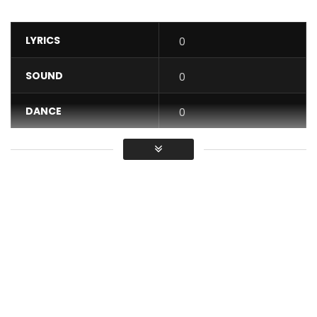
LYRICS
0
SOUND
0
DANCE
0
VIDEO
0
Average
You must sign in to vote / Vous
devez vous connecter pour voter
The latest clip from DOLIZIANA Debordo – Let no one move