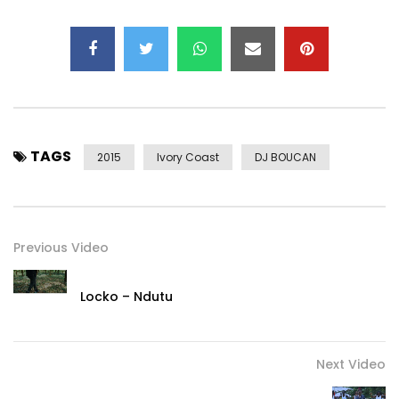
TAGS
2015
Ivory Coast
DJ BOUCAN
Previous Video
Locko – Ndutu
Next Video