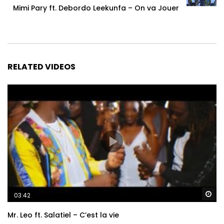
Mimi Pary ft. Debordo Leekunfa – On va Jouer
RELATED VIDEOS
Wa
03:42
Mr. Leo ft. Salatiel – C’est la vie