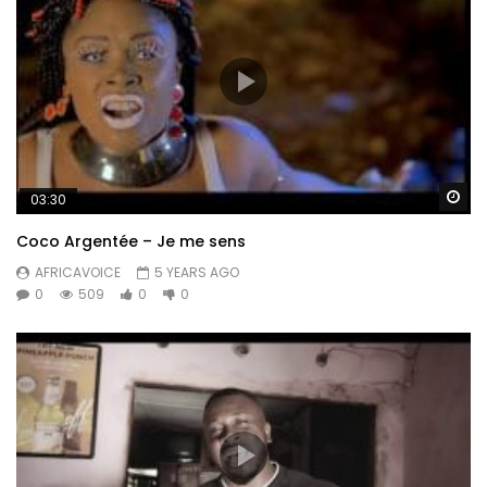
Wa
03:30
Coco Argentée – Je me sens
AFRICAVOICE
5 YEARS AGO
0
509
0
0