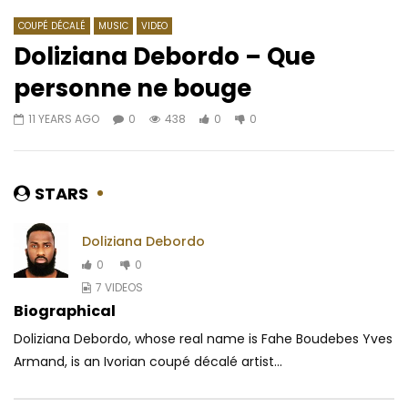
COUPÉ DÉCALÉ
MUSIC
VIDEO
Doliziana Debordo – Que
personne ne bouge
Watch Later
03:39
4.8
03:00
11 YEARS AGO
0
438
0
0
Ayra Starr – Away
Mawndoé Célestin – 
l’art
AFRICAVOICE
5 YEARS AGO
AFRICAVOICE
6 YE
0
433
0
0
STARS
0
658
0
Doliziana Debordo
0
0
7 VIDEOS
Biographical
Doliziana Debordo, whose real name is Fahe Boudebes Yves
Armand, is an Ivorian coupé décalé artist...