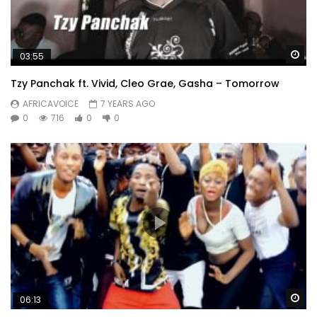
Wa
03:55
Tzy Panchak ft. Vivid, Cleo Grae, Gasha – Tomorrow
AFRICAVOICE
7 YEARS AGO
0
716
0
0
Wa
06:13