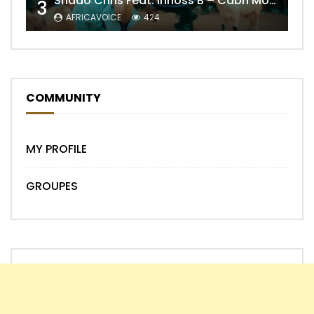
Shado Chris Feat. Innoss’B – Cabri Mort (Remix)
3
AFRICAVOICE
424
COMMUNITY
MY PROFILE
GROUPES