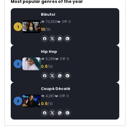
Most popular genres of the year
Bikutsi
70,350
3
0
1
10
/10
Hip Hop
5,295
0
0
2
0.8
/10
Coupé Décalé
4,287
0
0
3
0.6
/10