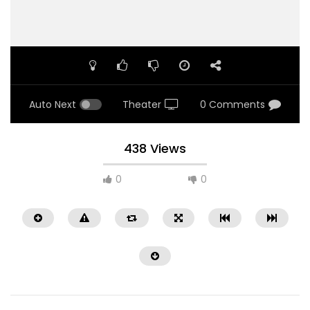
Auto Next
Theater
0 Comments
438 Views
0
0