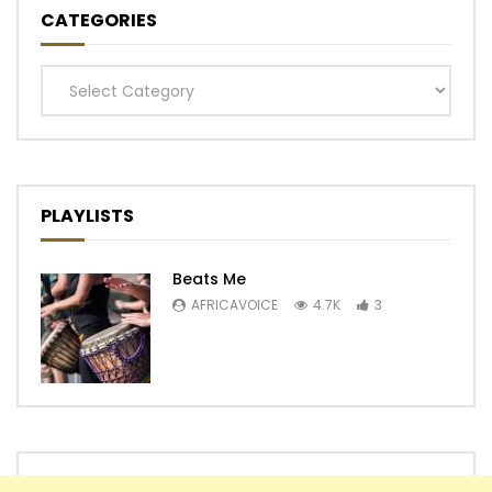
CATEGORIES
Categories
PLAYLISTS
Beats Me
AFRICAVOICE
4.7K
3