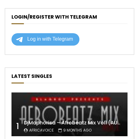
LOGIN/REGISTER WITH TELEGRAM
LATEST SINGLES
DjMaphorisa – Afrobeatz Mix Vol1 (AUDIO)
1
AFRICAVOICE
9 MONTHS AGO