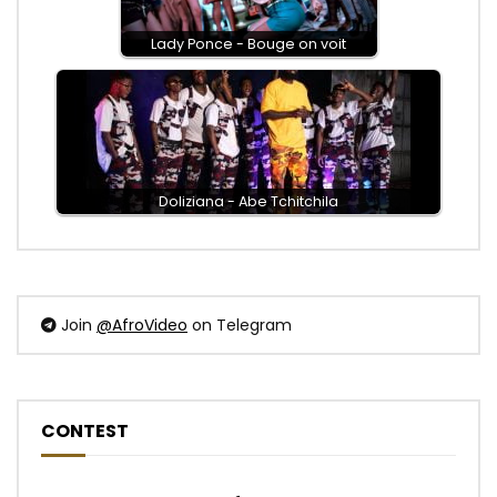
Lady Ponce - Bouge on voit
Doliziana - Abe Tchitchila
Join
@AfroVideo
on Telegram
CONTEST