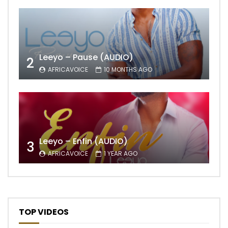
Leeyo – Pause (AUDIO)
2
AFRICAVOICE
10 MONTHS AGO
Leeyo – Enfin (AUDIO)
3
AFRICAVOICE
1 YEAR AGO
TOP VIDEOS