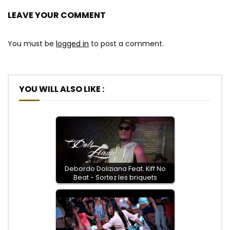
LEAVE YOUR COMMENT
You must be
logged in
to post a comment.
YOU WILL ALSO LIKE :
Debordo Doliziana Feat. Kiff No
Beat - Sortez les briquets