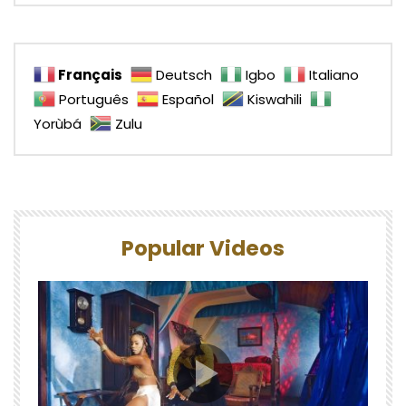
Français
Deutsch
Igbo
Italiano
Português
Español
Kiswahili
Yorùbá
Zulu
Popular Videos