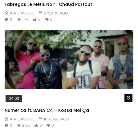
Fabregas Le Métis Noir I Chaud Partout
AFRICAVOICE
8 YEARS AGO
0
1.7K
0
0
Wa
04:03
Numerica ft. BANA C4 – Kossa Moi Ça
AFRICAVOICE
10 YEARS AGO
0
2.6K
0
0