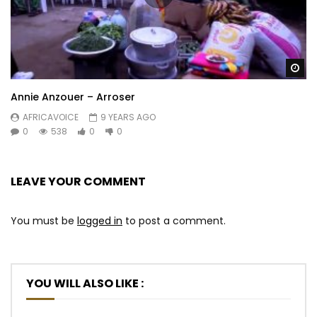
Wa
Annie Anzouer – Arroser
AFRICAVOICE
9 YEARS AGO
0
538
0
0
LEAVE YOUR COMMENT
You must be
logged in
to post a comment.
YOU WILL ALSO LIKE :