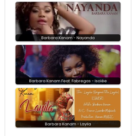
Barbara Kanam - Nayanda
Barbara Kanam Feat. Fabregas - Isolée
Barbara Kanam - Layila