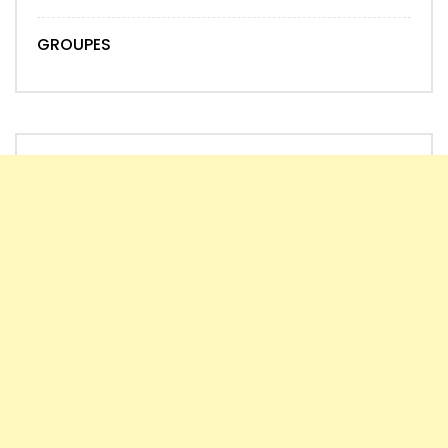
GROUPES