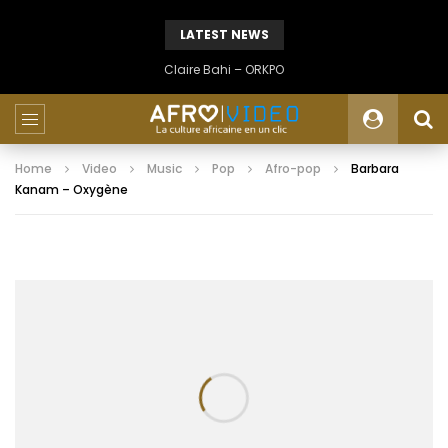
LATEST NEWS
Claire Bahi – ORKPO
Home
Video
Music
Pop
Afro-pop
Barbara
Kanam – Oxygène