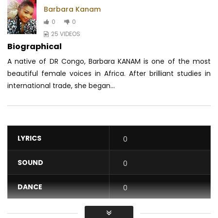
Barbara Kanam
0
0
25 VIDEOS
Biographical
A native of DR Congo, Barbara KANAM is one of the most
beautiful female voices in Africa.
After brilliant studies in
international trade, she began...
LYRICS
0
SOUND
0
DANCE
0
VIDEO
0