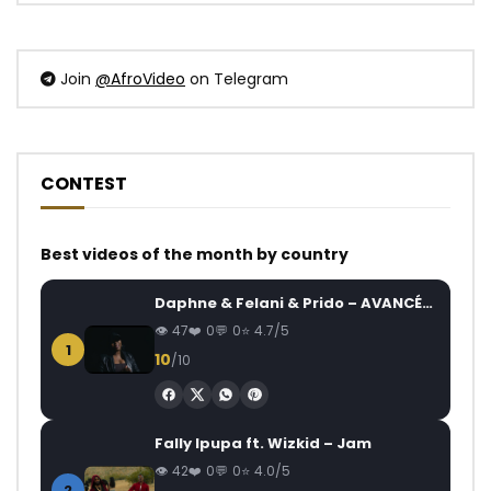
Join
@AfroVideo
on Telegram
CONTEST
Best videos of the month by country
Daphne & Felani & Prido – AVANCÉE (Le Pays Va Mal)
47
0
0
4.7/5
1
10
/10
Fally Ipupa ft. Wizkid – Jam
42
0
0
4.0/5
2