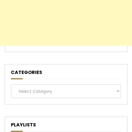
CATEGORIES
Categories
PLAYLISTS