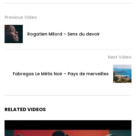
world eh
I have tried to manage this love, aie I cannot
Previous Video
You have taken me to another dimension Yannick Zonde
You gave me the taste of heaven here on earth eh
Rogatien Milord – Sens du devoir
When you miss me, I want to die, I become o Lela Lela
If I see you, like a fool
Next Video
The writer is analyzing
Fabregas Le Métis Noir – Pays de merveilles
My heart yeah, My thoughts oh
My love yeah it’s yours, I’m yours
Refrain x2
RELATED VIDEOS
My baby, I love you x2
My dear eh, Yannick Zonde