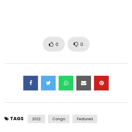
Instagram: https://instagram.com/barbaric?
utm_medium=copy_link
Directed by: Ekaf BND Kantole
Screenplay : Grace Mulele
Production : Kanam Music
0
0
Costumes for BK : By Noncel
Hairstyles : By Igor Mpiana
Make Up : Josepha Cosmetics (Mathy and Prudence)
Coordination : SuzMuks
Copyright : Kanam Music
Distribution : UNIVERSAL MUSIC AFRICA/Virgin Music Africa
LYRICS :
1st couplet
TAGS
2022
Congo
Featured
There are mysteries that we don’t understand here in the