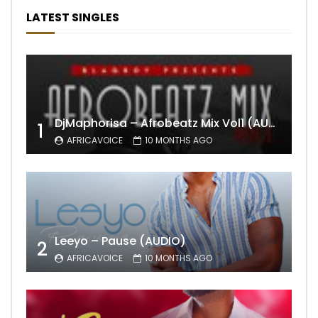
LATEST SINGLES
DjMaphorisa – Afrobeatz Mix Vol1 (AUDIO)
1
AFRICAVOICE
10 MONTHS AGO
Leeyo – Pause (AUDIO)
2
AFRICAVOICE
10 MONTHS AGO