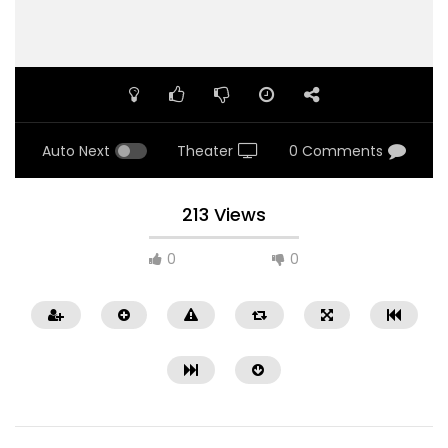
Auto Next
Theater
0 Comments
213 Views
0
0