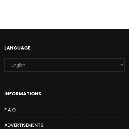
LANGUAGE
INFORMATIONS
F.A.Q
ADVERTISEMENTS