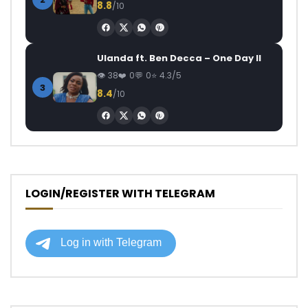
8.8
/10
Ulanda ft. Ben Decca – One Day II
38
0
0
4.3/5
3
8.4
/10
LOGIN/REGISTER WITH TELEGRAM