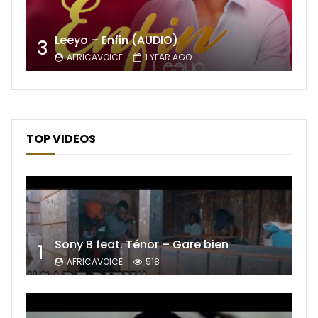
Leeyo – Enfin (AUDIO)
3
AFRICAVOICE
1 YEAR AGO
TOP VIDEOS
Sony B feat. Ténor – Gare bien
1
AFRICAVOICE
518