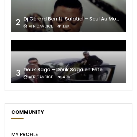
Dj Gérard Ben ft. Salatiel – Seul Au Monde Remix
2
AFRICAVOICE
1.9K
Douk Saga – Douk Saga en Fête
3
AFRICAVOICE
4.3K
COMMUNITY
MY PROFILE