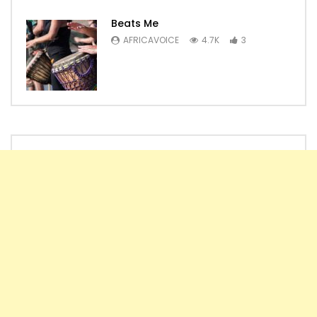
Beats Me
AFRICAVOICE
4.7K
3