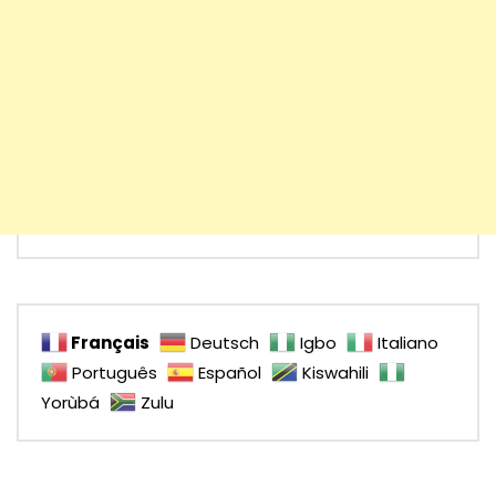
Français
Deutsch
Igbo
Italiano
Português
Español
Kiswahili
Yorùbá
Zulu