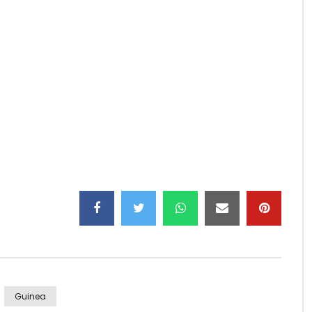
re
kora…
group/
cgroup/
Guinea