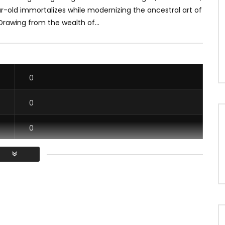
r-old immortalizes while modernizing the ancestral art of
 Drawing from the wealth of...
0
0
0
0
/ Vous devez vous connecter pour voter