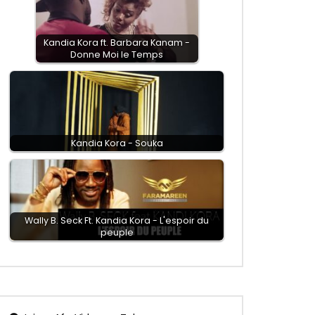
Kandia Kora ft. Barbara Kanam -
Donne Moi le Temps
Kandia Kora - Souka
Wally B. Seck Ft. Kandia Kora - L'espoir du
peuple