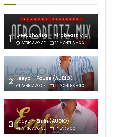
DjMaphorisa – Afrobeatz Mix Vol1 (AUDIO)
1
AFRICAVOICE
10 MONTHS AGO
Leeyo – Pause (AUDIO)
2
AFRICAVOICE
10 MONTHS AGO
Leeyo – Enfin (AUDIO)
3
AFRICAVOICE
1 YEAR AGO