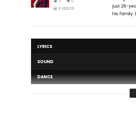
0
0
just 26-yea
9 VIDEOS
his family.
LYRICS
SOUND
DANCE
VIDEO
Average
You must sign in to vote 