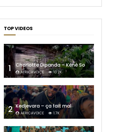
TOP VIDEOS
Charlotte Dipanda – Kénè So
1
AFRICAVOICE
10.2K
Kedjevara – ça fait mal
2
AFRICAVOICE
1.7K
Later