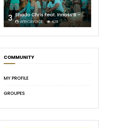
Shado Chris Feat. Innoss’B – Cabri Mort (Remix)
3
AFRICAVOICE
428
COMMUNITY
Later
MY PROFILE
GROUPES