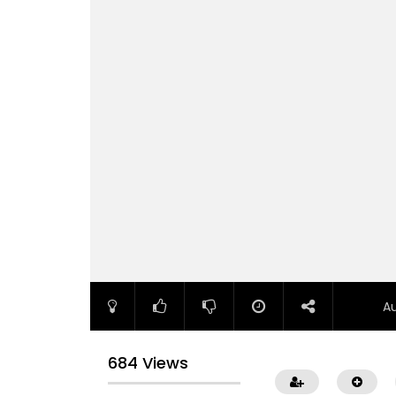
A
684 Views