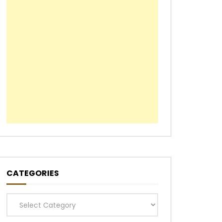
CATEGORIES
Categories