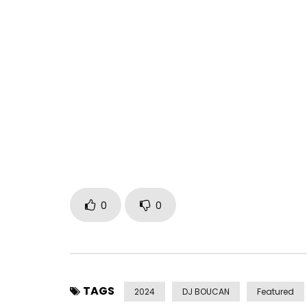
Kandia Kora’s new track, “Bye Bye,” is available he
https://idol-io.ffm.to/griots
Follow Kandia Kora’s latest news:
Facebook: https://www.facebook.com/kkora/
Instagram: https://www.instagram.com/kandia_
Follow 22D Music:
Facebook: https://www.facebook.com/22dmusic
Instagram: https://www.instagram.com/22dmusi
0
0
℗ 22D Music Group
Post Views:
684
TAGS
2024
DJ BOUCAN
Featured