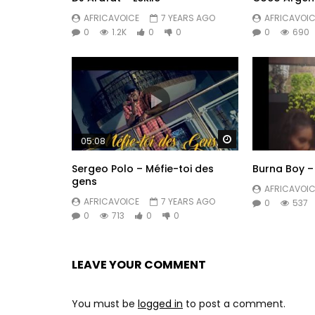
AFRICAVOICE
7 YEARS AGO
AFRICAVOIC
0
1.2K
0
0
0
690
Watch Later
05:08
Sergeo Polo – Méfie-toi des
Burna Boy –
gens
AFRICAVOIC
AFRICAVOICE
7 YEARS AGO
0
537
0
713
0
0
LEAVE YOUR COMMENT
You must be
logged in
to post a comment.