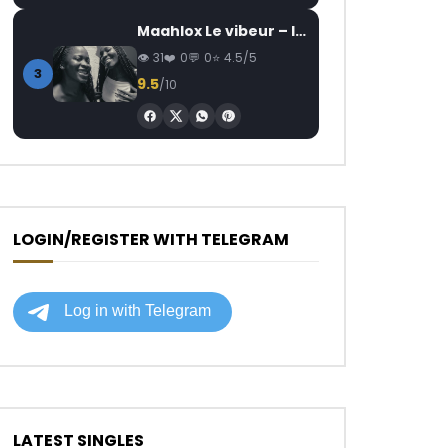
Maahlox Le vibeur – Il faut
31
0
0
4.5/5
3
9.5
/10
LOGIN/REGISTER WITH TELEGRAM
LATEST SINGLES