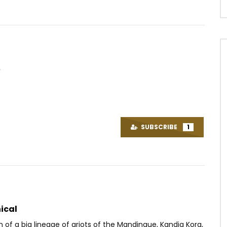
e
Watch Later
03:00
upa – Ça bouge pas
Hiro – Beauty
OICE
7 YEARS AGO
AFRICAVOICE
2 MONTHS AGO
SUBSCRIBE
1
.3M
77.3K
3.5K
0
73
0
0
ical
n of a big lineage of griots of the Mandingue, Kandia Kora,