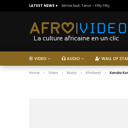
LATEST NEWS
Mimie feat. Tenor – Fifty Fifty
VIDEO
AUDIO
WALL OF STA
Home
Video
Music
Afrobeat
Kandia Ko