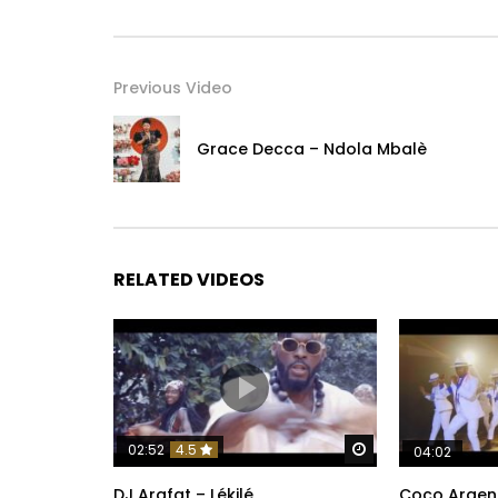
Previous Video
Grace Decca – Ndola Mbalè
RELATED VIDEOS
Watch Later
02:52
4.5
04:02
DJ Arafat – Lékilé
Coco Argen