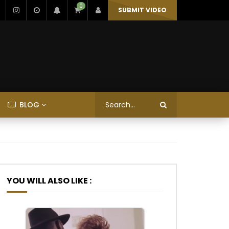
0
SUBMIT VIDEO
BLOG
YOU WILL ALSO LIKE :