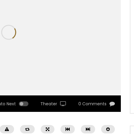
uto Next
Theater
0 Comments