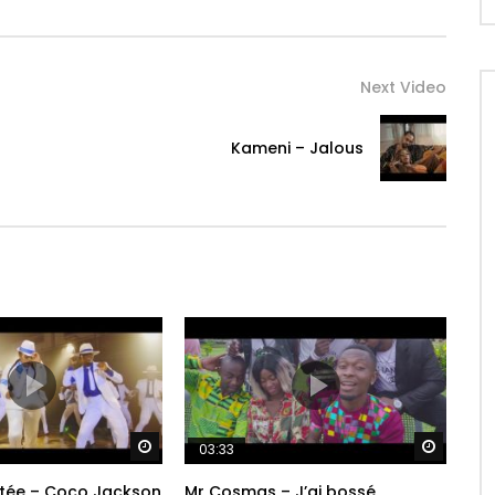
Next Video
Kameni – Jalous
Watch Later
Watch 
03:33
tée – Coco Jackson
Mr Cosmas – J’ai bossé