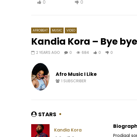
0
0
AFROBEAT
MUSIC
VIDEO
Kandia Kora – Bye by
2 YEARS AGO
0
684
0
0
Watch Later
02:45
4.8
02:20
Black AD – Bountouroulé
Fally Ip
Afro Music I Like
AFRICAVOICE
3 YEARS AGO
AFRICAV
0
248
0
0
0
9
1
SUBSCRIBER
STARS
Biograph
Kandia Kora
Prodigal so