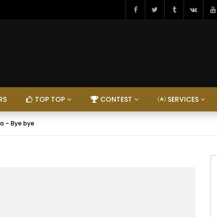
RS
TOP TOP
CONTEST
SERVICES
ra – Bye bye