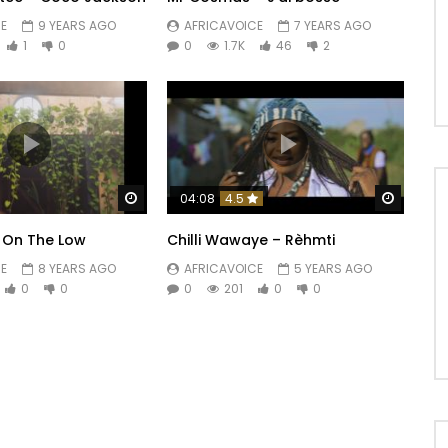
E
9 YEARS AGO
AFRICAVOICE
7 YEARS AGO
1
0
0
1.7K
46
2
Watch Later
Watch 
04:08
4.5
 On The Low
Chilli Wawaye – Rèhmti
E
8 YEARS AGO
AFRICAVOICE
5 YEARS AGO
0
0
0
201
0
0