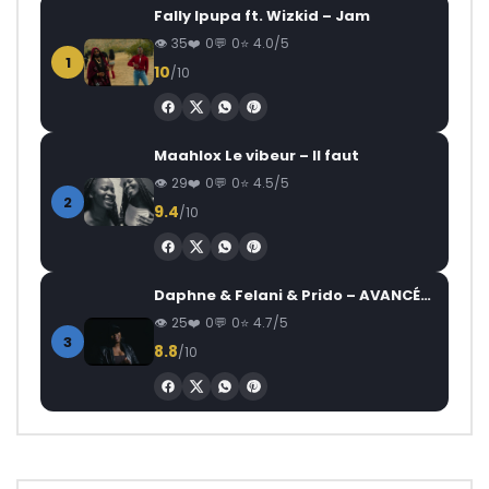
Fally Ipupa ft. Wizkid – Jam
35
0
0
4.0/5
1
10
/10
Maahlox Le vibeur – Il faut
29
0
0
4.5/5
2
9.4
/10
Daphne & Felani & Prido – AVANCÉE (Le Pays Va Mal)
25
0
0
4.7/5
3
8.8
/10