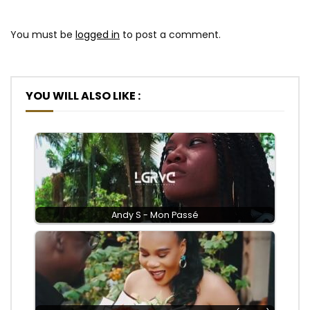
You must be
logged in
to post a comment.
YOU WILL ALSO LIKE :
Andy S - Mon Passé