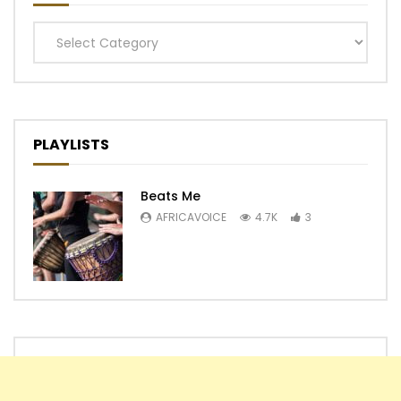
Categories
PLAYLISTS
Beats Me
AFRICAVOICE
4.7K
3