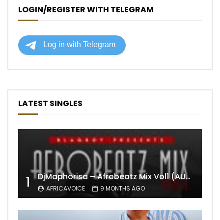
LOGIN/REGISTER WITH TELEGRAM
LATEST SINGLES
DjMaphorisa – Afrobeatz Mix Vol1 (AUDIO)
1
AFRICAVOICE
9 MONTHS AGO