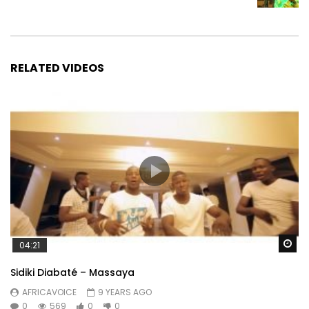
RELATED VIDEOS
Wa
04:21
Sidiki Diabaté – Massaya
AFRICAVOICE
9 YEARS AGO
0
569
0
0