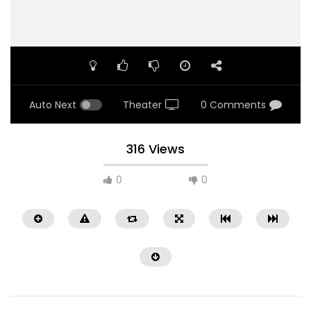
Auto Next
Theater
0 Comments
316 Views
0
0