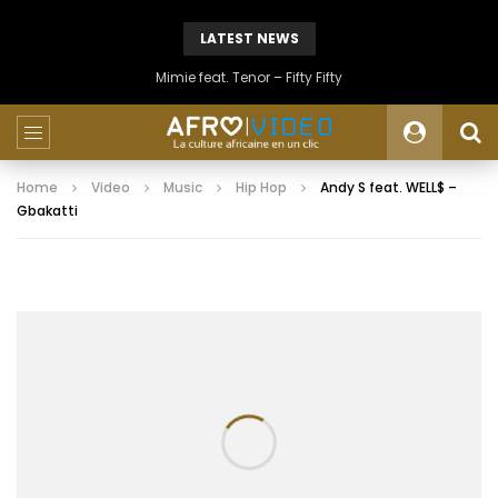
LATEST NEWS
Mimie feat. Tenor – Fifty Fifty
Home
Video
Music
Hip Hop
Andy S feat. WELL$ –
Gbakatti