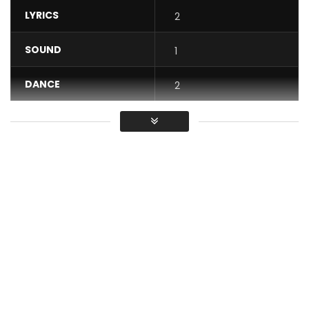
LYRICS
2
SOUND
1
DANCE
2
VIDEO
1
Average
You must sign in to vote / Vous
devez vous connecter pour voter
Andy S – Gbakatti feat WELL $ from the EP Andy S Rap N’a
Pas De Sex. Available now https://fanlink.to/andys