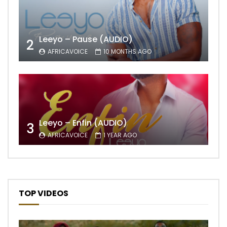
Leeyo – Pause (AUDIO)
2
AFRICAVOICE
10 MONTHS AGO
Leeyo – Enfin (AUDIO)
3
AFRICAVOICE
1 YEAR AGO
TOP VIDEOS