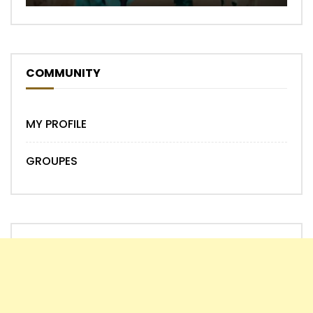
COMMUNITY
MY PROFILE
GROUPES