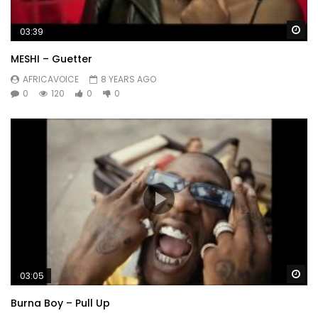
Wa
03:39
MESHI – Guetter
AFRICAVOICE
8 YEARS AGO
0
120
0
0
Wa
03:05
Burna Boy – Pull Up