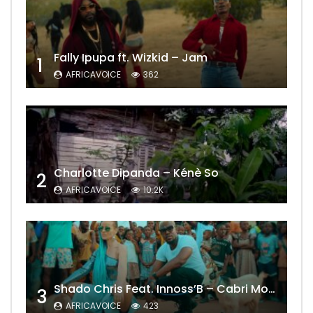
Fally Ipupa ft. Wizkid – Jam
1
AFRICAVOICE
362
Charlotte Dipanda – Kénè So
2
AFRICAVOICE
10.2K
Shado Chris Feat. Innoss’B – Cabri Mort (Remix)
3
AFRICAVOICE
423