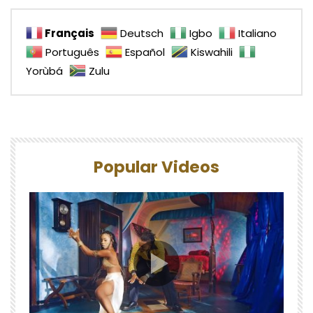
Français
Deutsch
Igbo
Italiano
Português
Español
Kiswahili
Yorùbá
Zulu
Popular Videos