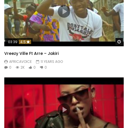
Wa
03:39
4.5
Vreezy Ville Ft Arre – Jakiri
AFRICAVOICE
11 YEARS AGO
0
2K
0
0