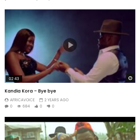
Wa
02:43
Kandia Kora – Bye bye
AFRICAVOICE
2 YEARS AGO
0
684
0
0