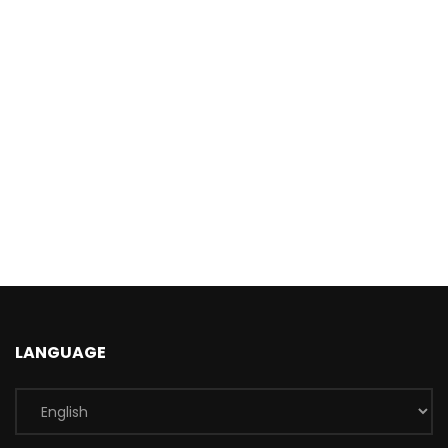
LANGUAGE