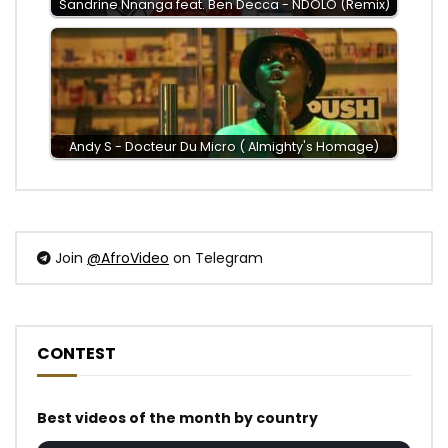
Sandrine Nnanga feat. Ben Decca - NDOLO (Remix)
Andy S - Docteur Du Micro ( Almighty's Homage)
Join
@AfroVideo
on Telegram
CONTEST
Best videos of the month by country