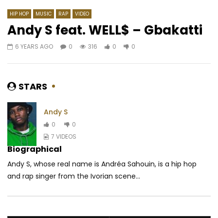
HIP HOP
MUSIC
RAP
VIDEO
Andy S feat. WELL$ – Gbakatti
6 YEARS AGO
0
316
0
0
Watch Later
03:48
4.3
04:22
Ismael Lo – L Amour a Tous Les
Coco Argentée feat. 
Droits.flv
Tala – Bikut Skin
STARS
AFRICAVOICE
10 YEARS AGO
AFRICAVOICE
10 Y
0
1.8K
0
0
0
2.1K
0
0
Andy S
0
0
7 VIDEOS
Biographical
Andy S, whose real name is Andréa Sahouin, is a hip hop
and rap singer from the Ivorian scene...