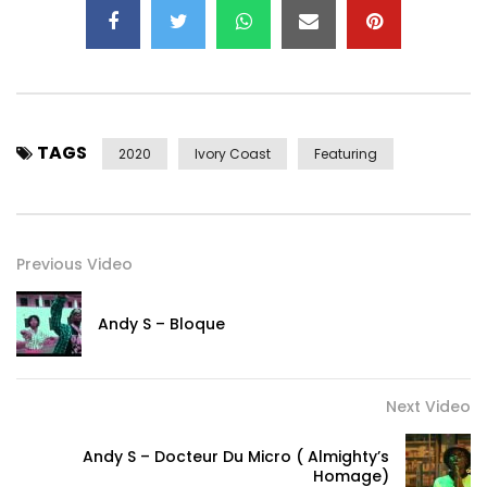
TAGS
2020
Ivory Coast
Featuring
Previous Video
Andy S – Bloque
Next Video
Andy S – Docteur Du Micro ( Almighty’s
Homage)