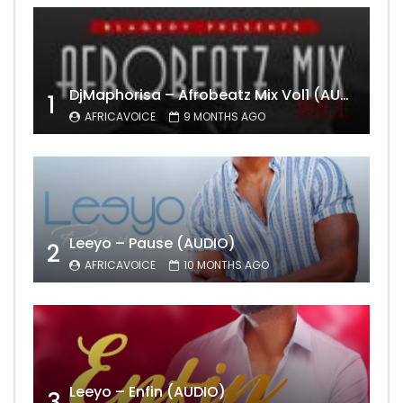
DjMaphorisa – Afrobeatz Mix Vol1 (AUDIO)
1
AFRICAVOICE
9 MONTHS AGO
Leeyo – Pause (AUDIO)
2
AFRICAVOICE
10 MONTHS AGO
Leeyo – Enfin (AUDIO)
3