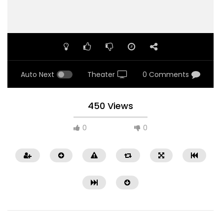
Auto Next
Theater
0 Comments
450 Views
0
0