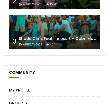
2
AFRICAVOICE
10.2K
Shado Chris Feat. Innoss’B – Cabri Mort (Remix)
3
AFRICAVOICE
424
COMMUNITY
MY PROFILE
GROUPES