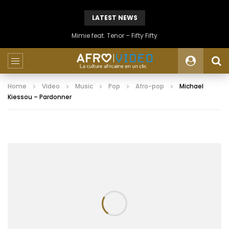
LATEST NEWS
Mimie feat. Tenor – Fifty Fifty
Home
Video
Music
Pop
Afro-pop
Michael
Kiessou – Pardonner