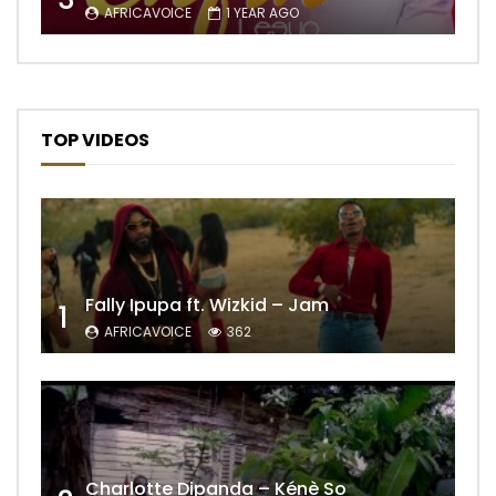
AFRICAVOICE
1 YEAR AGO
TOP VIDEOS
Fally Ipupa ft. Wizkid – Jam
1
AFRICAVOICE
362
Charlotte Dipanda – Kénè So