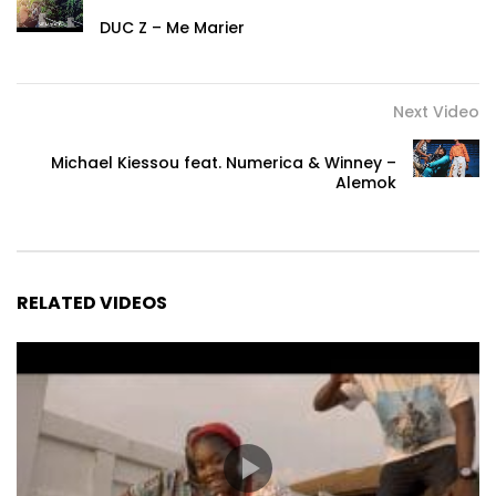
DUC Z – Me Marier
Next Video
Michael Kiessou feat. Numerica & Winney –
Alemok
RELATED VIDEOS