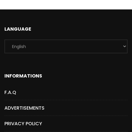
LANGUAGE
INFORMATIONS
F.A.Q
ADVERTISEMENTS
PRIVACY POLICY