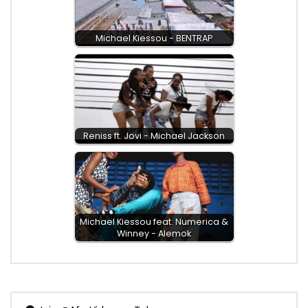
Michael Kiessou - BENTRAP
Reniss ft. Jovi - Michael Jackson
Michael Kiessou feat. Numerica &
Winney - Alemok