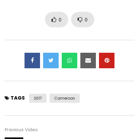
tasting !!!
0
0
Follow Michael:
https://facebook.com/michaelkiessou
https://x.com/michaelkiessou
https://instagram.com/michaelkiessou
https://snapchat.com/add/mkiessou
https://michaelkiessou.net
(c) 2017 MKO Music
Post Views:
450
TAGS
2017
Cameroon
Previous Video