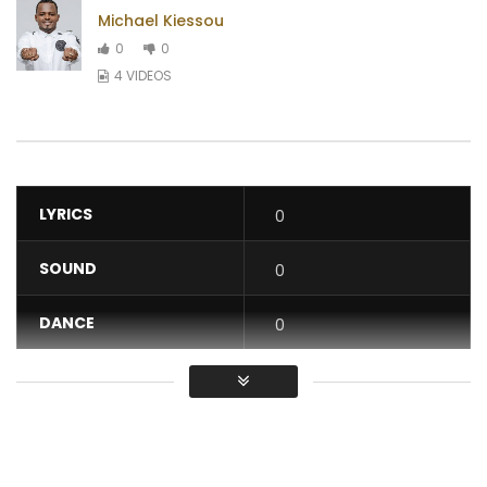
Michael Kiessou
0
0
4 VIDEOS
LYRICS
0
SOUND
0
DANCE
0
VIDEO
0
Average