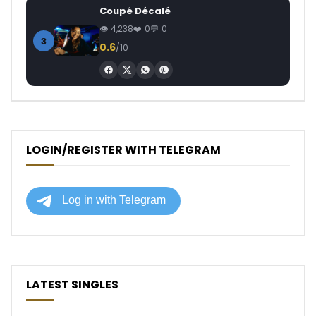
Coupé Décalé
4,238
0
0
3
0.6
/10
LOGIN/REGISTER WITH TELEGRAM
LATEST SINGLES