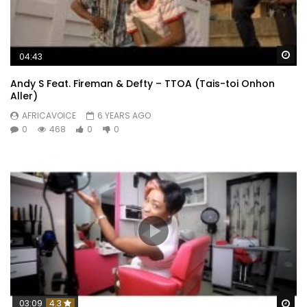
Wa
04:43
Andy S Feat. Fireman & Defty – TTOA (Tais-toi Onhon
Aller)
AFRICAVOICE
6 YEARS AGO
0
468
0
0
Wa
03:09
4.3