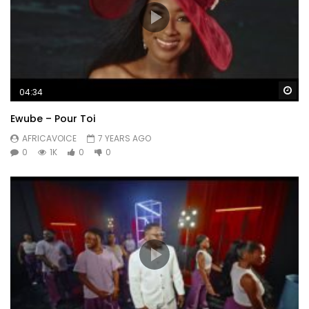
Wa
04:34
Ewube – Pour Toi
AFRICAVOICE
7 YEARS AGO
0
1K
0
0