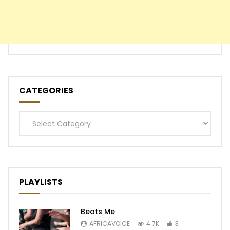
CATEGORIES
Categories
PLAYLISTS
Beats Me
AFRICAVOICE
4.7K
3