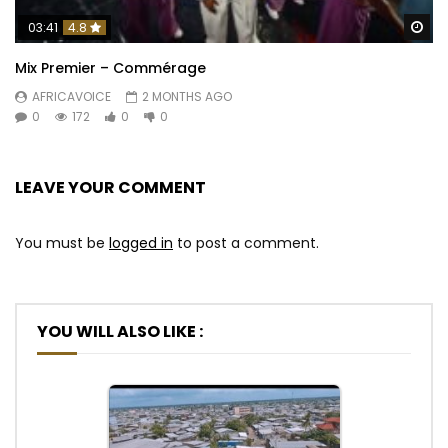
Wa
03:41
4.8
Mix Premier – Commérage
AFRICAVOICE
2 MONTHS AGO
0
172
0
0
LEAVE YOUR COMMENT
You must be
logged in
to post a comment.
YOU WILL ALSO LIKE :