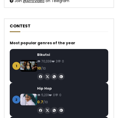
Join
@AfroVideo
on Telegram
CONTEST
Most popular genres of the year
Bikutsi
70,338
3
0
1
10
/10
Hip Hop
5,231
0
0
2
0.7
/10