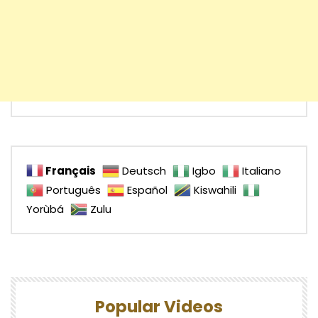
Français
Deutsch
Igbo
Italiano
Português
Español
Kiswahili
Yorùbá
Zulu
Popular Videos