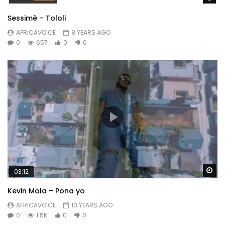
Sessimè – Tololi
AFRICAVOICE
8 YEARS AGO
0
657
0
0
Wa
03:12
Kevin Mola – Pona yo
AFRICAVOICE
10 YEARS AGO
0
1.5K
0
0