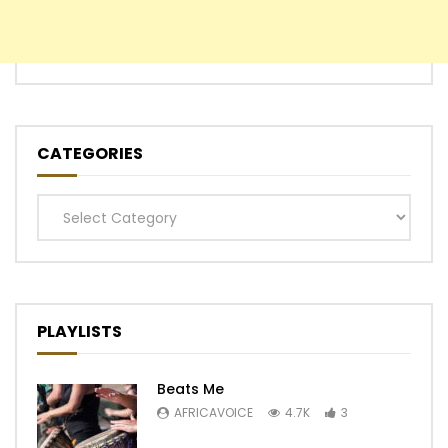
CATEGORIES
Categories
PLAYLISTS
Beats Me
AFRICAVOICE
4.7K
3