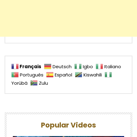
Français
Deutsch
Igbo
Italiano
Português
Español
Kiswahili
Yorùbá
Zulu
Popular Videos