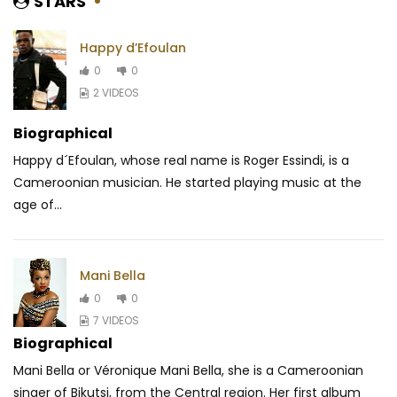
STARS
Happy d’Efoulan
0
0
2 VIDEOS
Biographical
Happy d´Efoulan, whose real name is Roger Essindi, is a
Cameroonian musician. He started playing music at the
age of...
Mani Bella
0
0
7 VIDEOS
Biographical
Mani Bella or Véronique Mani Bella, she is a Cameroonian
singer of Bikutsi, from the Central region. Her first album