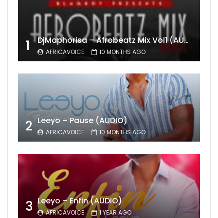
DjMaphorisa – Afrobeatz Mix Vol1 (AUDIO)
1
AFRICAVOICE
10 MONTHS AGO
Leeyo – Pause (AUDIO)
2
AFRICAVOICE
10 MONTHS AGO
Leeyo – Enfin (AUDIO)
3
AFRICAVOICE
1 YEAR AGO