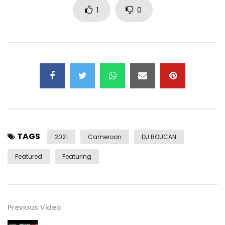
1
0
FACEBOOK – https://www.facebook.com/happyofficie/
INSTAGRAM – https://instagram.com/happy_mbole?
igshid=gxxq0zcewbg0
TikTok – https://vm.tiktok.com/ZMefHTTod/
Independent production
Director – Serial Shooter
Distribution – Keyzit Cameroon
Partner – KADJI BEER / TALLA HOME DESIGN / JASAÏD
TAGS
Supervision – DIPLOMAT BCBG / WYLLIAMS MEBARA / NICK
2021
Cameroon
DJ BOUCAN
MINYONO / CRAO LE LE SAGE
Featured
Featuring
Post Views:
802
Previous Video