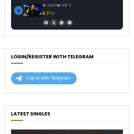
4,897
0
0
3
0.7
/10
LOGIN/REGISTER WITH TELEGRAM
LATEST SINGLES