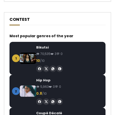
CONTEST
Most popular genres of the year
Bikutsi
70,535
3
0
1
10
/10
Hip Hop
5,963
0
0
2
0.8
/10
Coupé Décalé