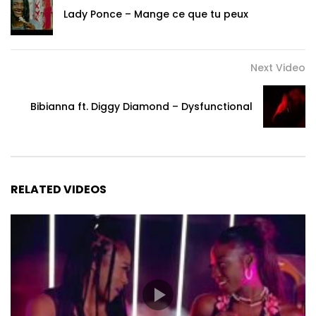
Lady Ponce – Mange ce que tu peux
Next Video
Bibianna ft. Diggy Diamond – Dysfunctional
RELATED VIDEOS