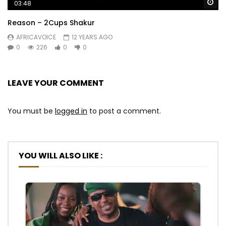
Wa
03:48
Reason – 2Cups Shakur
AFRICAVOICE
12 YEARS AGO
0
226
0
0
LEAVE YOUR COMMENT
You must be
logged in
to post a comment.
YOU WILL ALSO LIKE :