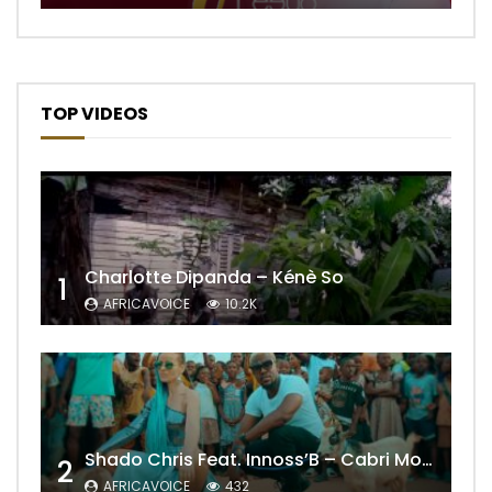
TOP VIDEOS
Charlotte Dipanda – Kénè So
1
AFRICAVOICE
10.2K
Shado Chris Feat. Innoss’B – Cabri Mort (Remix)
2
AFRICAVOICE
432