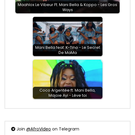
Maahlox Le Vibeur Ft. Mani Bella & Koppo - Les Gros
Ways
Mani Bella feat. K-Tino - Le Secret
De MaMa
Coco Argentée ft. Mani Bella,
Majoie Ayi - Lève toi
Join
@AfroVideo
on Telegram