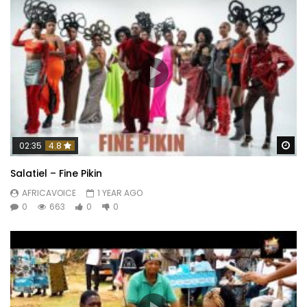
Wa
02:35
4.8
Salatiel – Fine Pikin
AFRICAVOICE
1 YEAR AGO
0
663
0
0