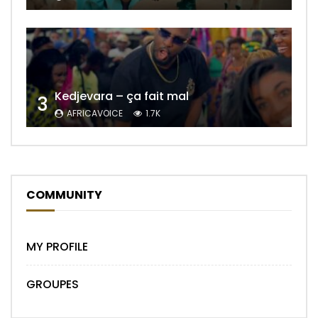
Kedjevara – ça fait mal
3
AFRICAVOICE
1.7K
COMMUNITY
MY PROFILE
GROUPES