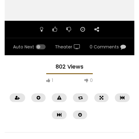
Auto Next
Theater
0 Comments
802 Views
1
0