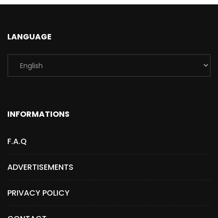
LANGUAGE
INFORMATIONS
F.A.Q
ADVERTISEMENTS
PRIVACY POLICY