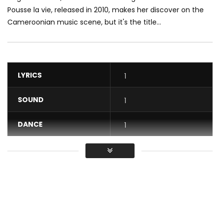
Pousse la vie, released in 2010, makes her discover on the
Cameroonian music scene, but it's the title...
LYRICS
1
SOUND
1
DANCE
1
VIDEO
1
Average
You must sign in to vote / Vous