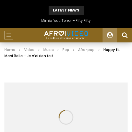
LATEST NEWS
Mimie feat. Tenor – Fifty Fifty
Home
Video
Music
Pop
Afro-pop
Happy ft.
Mani Bella – Je n’ai rien fait