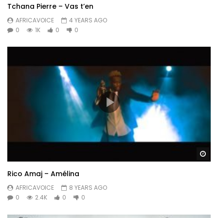
Tchana Pierre – Vas t’en
AFRICAVOICE
4 YEARS AGO
0
1K
0
0
Wa
Rico Amaj – Amélina
AFRICAVOICE
8 YEARS AGO
0
2.4K
0
0