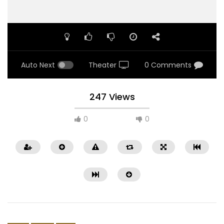
Auto Next
Theater
0 Comments
247 Views
0
0