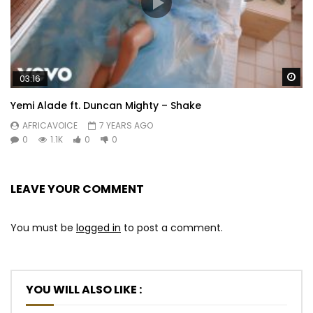
Wa
03:16
Yemi Alade ft. Duncan Mighty – Shake
AFRICAVOICE
7 YEARS AGO
0
1.1K
0
0
LEAVE YOUR COMMENT
You must be
logged in
to post a comment.
YOU WILL ALSO LIKE :