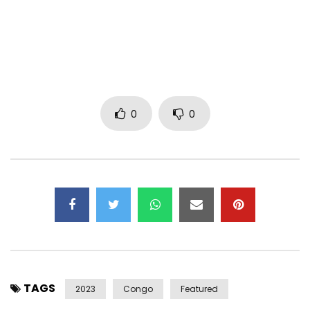
Production : Kanam Music
Costumes for BK : By Noncel
Styling Assistants : Chadrack and Sagyss
Hairstyles : By Igor Mpiana
Make Up : Josepha Cosmetics
Assistant Make Up : Zicmakeup
0
0
Assistant Photo : J- Back
Coordination : SuzMuks
Copyright : Kanam Music
Distribution : UNIVERSAL MUSIC AFRICA/Virgin Music Africa
LYRICS :
Maria Piron fruit of the passion of Eric Mandala
Abed achour , consists of, Yves the handsome junior.
Come here and put an ear to my heart
TAGS
Listen to the voice of love
2023
Congo
Featured
It will scream loudly