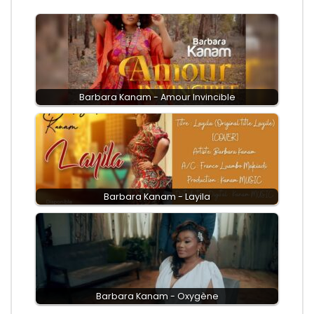
Barbara Kanam - Amour Invincible
Barbara Kanam - Layila
Barbara Kanam - Oxygène