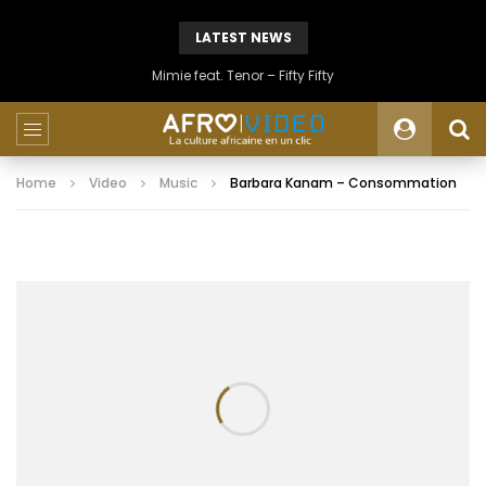
LATEST NEWS
Mimie feat. Tenor – Fifty Fifty
Home
Video
Music
Barbara Kanam – Consommation