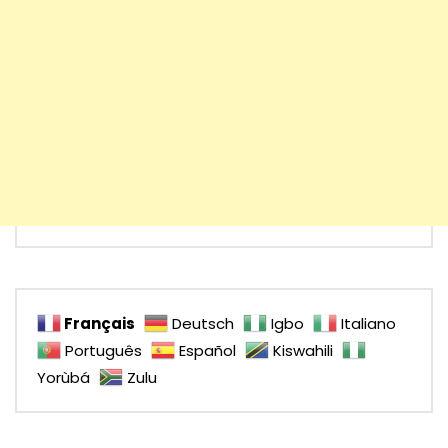
Français
Deutsch
Igbo
Italiano
Português
Español
Kiswahili
Yorùbá
Zulu