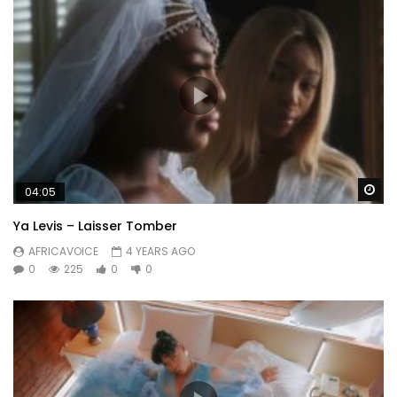
Wa
04:05
Ya Levis – Laisser Tomber
AFRICAVOICE
4 YEARS AGO
0
225
0
0