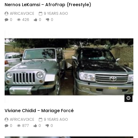
Nernos LeKamsi – AfroFrap (Freestyle)
AFRICAVOICE
9 YEARS AGO
0
426
0
0
Wa
Viviane Chidid – Mariage Forcé
AFRICAVOICE
9 YEARS AGO
0
877
0
0