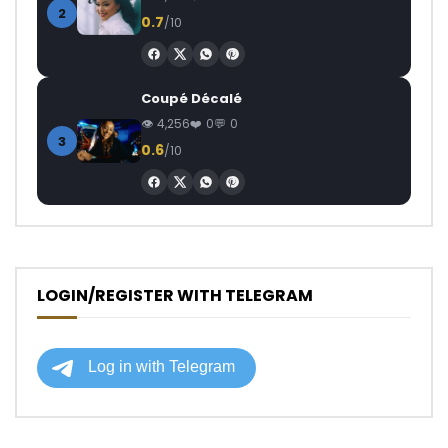
2
0.7
/10
Coupé Décalé
4,256
0
0
3
0.6
/10
LOGIN/REGISTER WITH TELEGRAM