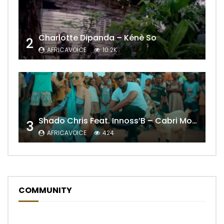
Charlotte Dipanda – Kénè So
2
AFRICAVOICE
10.2K
Shado Chris Feat. Innoss’B – Cabri Mort (Remix)
3
AFRICAVOICE
424
COMMUNITY