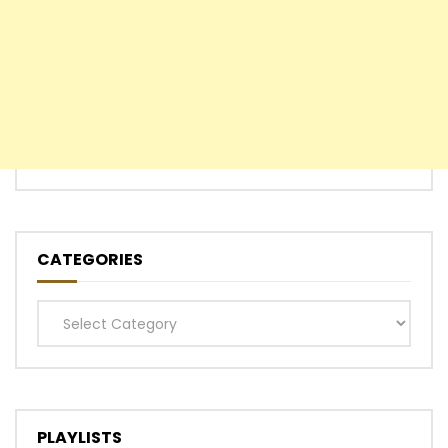
CATEGORIES
Categories
PLAYLISTS