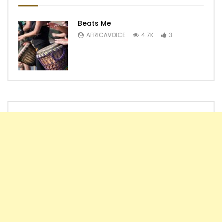
Beats Me
AFRICAVOICE
4.7K
3