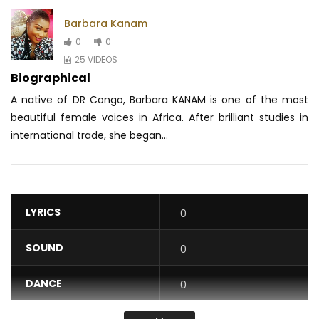
Barbara Kanam
0
0
25 VIDEOS
Biographical
A native of DR Congo, Barbara KANAM is one of the most
beautiful female voices in Africa.
After brilliant studies in
international trade, she began...
LYRICS
0
SOUND
0
DANCE
0