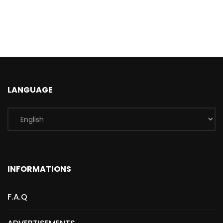
LANGUAGE
INFORMATIONS
F.A.Q