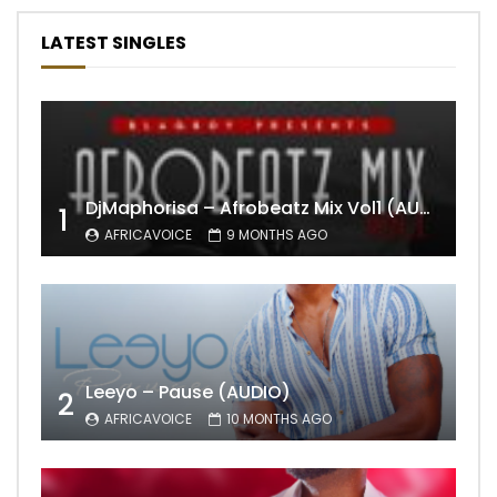
LATEST SINGLES
DjMaphorisa – Afrobeatz Mix Vol1 (AUDIO)
1
AFRICAVOICE
9 MONTHS AGO
Leeyo – Pause (AUDIO)
2
AFRICAVOICE
10 MONTHS AGO