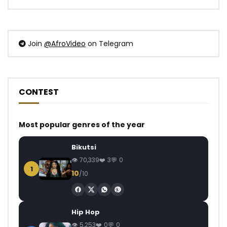
Join
@AfroVideo
on Telegram
CONTEST
Most popular genres of the year
Bikutsi
70,339
3
0
1
10
/10
Hip Hop
5,253
0
0