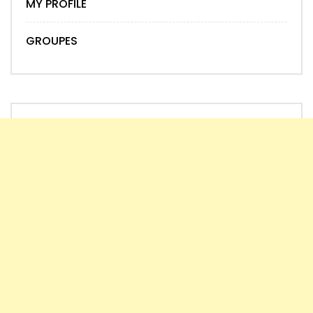
MY PROFILE
GROUPES