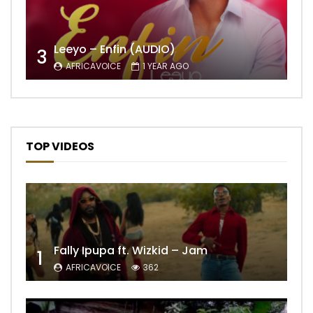
Leeyo – Enfin (AUDIO)
3
AFRICAVOICE
1 YEAR AGO
TOP VIDEOS
Fally Ipupa ft. Wizkid – Jam
1
AFRICAVOICE
362