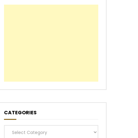
CATEGORIES
Categories