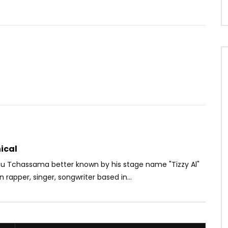
Watch Later
1
02:51
exander – COEUR CANARI
Ariel Sheney – Sweet Life
SHADOWAGENCY
AFRICAVOICE
3 YEARS AGO
0
264
0
0
S AGO
1
0
0
ical
 Tchassama better known by his stage name "Tizzy Al"
n rapper, singer, songwriter based in...