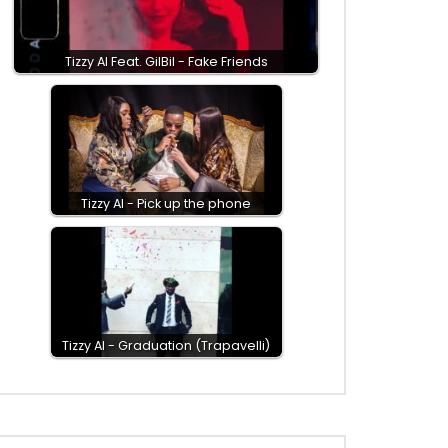
Tizzy Al Feat. GilBil - Fake Friends
Tizzy Al - Pick up the phone
Tizzy Al - Graduation (Trapavelli)