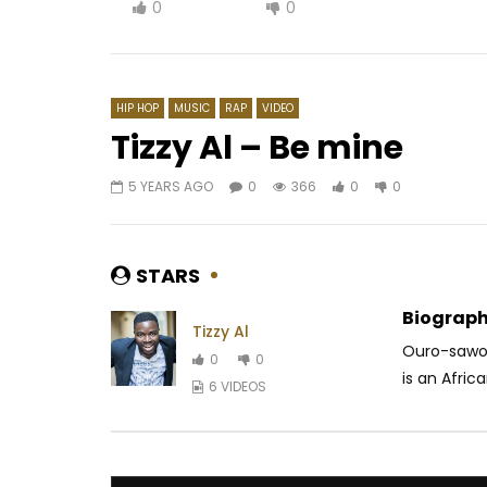
0
0
HIP HOP
MUSIC
RAP
VIDEO
Tizzy Al – Be mine
5 YEARS AGO
0
366
0
0
Watch Later
05:26
4.
03:35
Chiké ft. Simi – Running (To You)
Jann Hal
AFRICAVOICE
5 YEARS AGO
PURPLE
STARS
0
1K
0
0
3 MONTH
0
30
Biograph
Tizzy Al
Ouro-sawou
0
0
is an Africa
6 VIDEOS