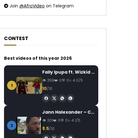
Join
@AfroVideo
on Telegram
CONTEST
Watch Later
Watch Later
03:36
2.5
04:53
Best videos of this year 2026
Flavour – Baby Na Yoka
Turunesh – Cigare
Fally Ipupa ft. Wizkid – Jam
AFRICAVOICE
9 YEARS AGO
AFRICAVOICE
5
358
0
0
4.0/5
0
5.8K
1
0
0
376
0
1
10
/10
Jann Halexander – COEUR CANARI
301
0
0
4.1/5
2
8.5
/10