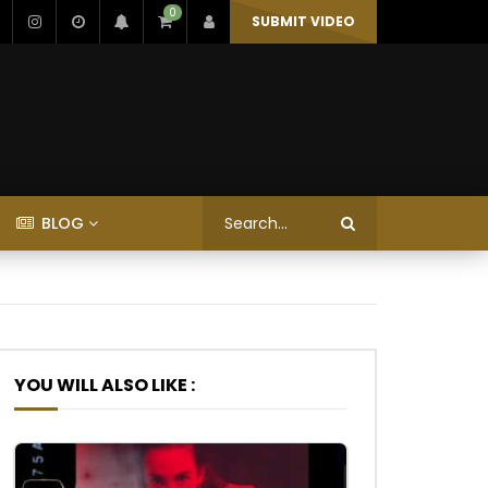
0
SUBMIT VIDEO
BLOG
YOU WILL ALSO LIKE :