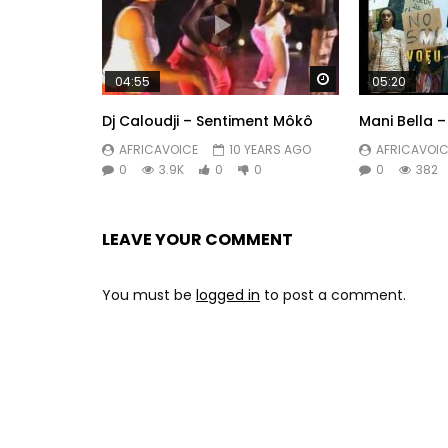
Watch Later
04:55
05:20
Dj Caloudji – Sentiment Môkô
Mani Bella 
AFRICAVOICE
10 YEARS AGO
AFRICAVOIC
0
3.9K
0
0
0
382
LEAVE YOUR COMMENT
You must be
logged in
to post a comment.