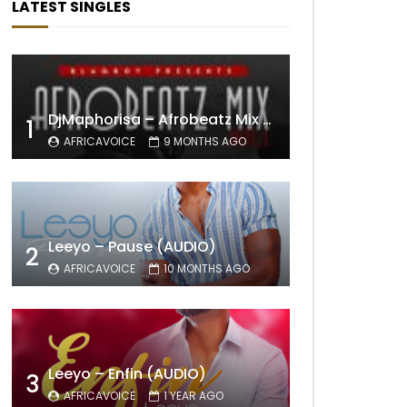
LATEST SINGLES
DjMaphorisa – Afrobeatz Mix Vol1 (AUDIO)
1
AFRICAVOICE
9 MONTHS AGO
Leeyo – Pause (AUDIO)
2
AFRICAVOICE
10 MONTHS AGO
Leeyo – Enfin (AUDIO)
3
AFRICAVOICE
1 YEAR AGO