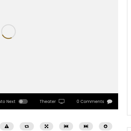
uto Next
Theater
0 Comments