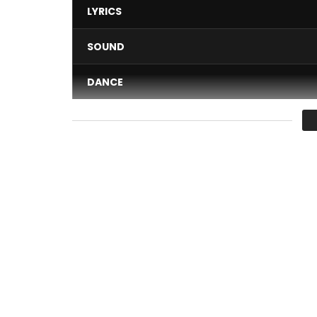
LYRICS
SOUND
DANCE
VIDEO
Average
You must sign in to vote 
Tizzy Al performing “Be mine”
Lyrics
 :
