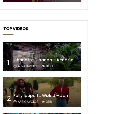
TOP VIDEOS
Charlotte Dipanda – Kénè So
1
AFRICAVOICE
10.2K
Later
Fally Ipupa ft. Wizkid – Jam
2
AFRICAVOICE
358