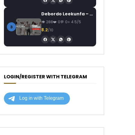
Debordo Leekunfa – David Fofana
288
0
0
4.5/5
3
8.2
/10
LOGIN/REGISTER WITH TELEGRAM