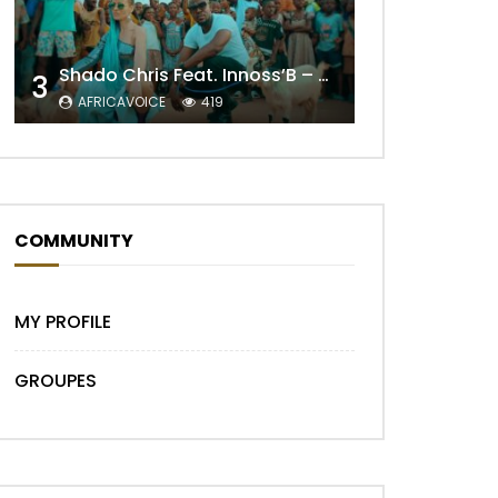
Shado Chris Feat. Innoss’B – Cabri Mort (Remix)
3
Later
AFRICAVOICE
419
COMMUNITY
MY PROFILE
GROUPES