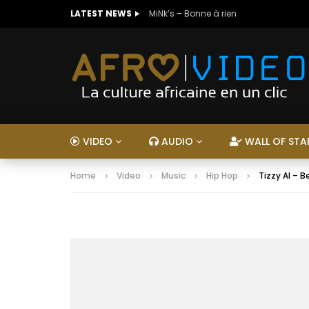
LATEST NEWS
MiNk’s – Bonne à rien
VIDEO
AUDIO
WALL OF STA
Home
Video
Music
Hip Hop
Tizzy Al – 