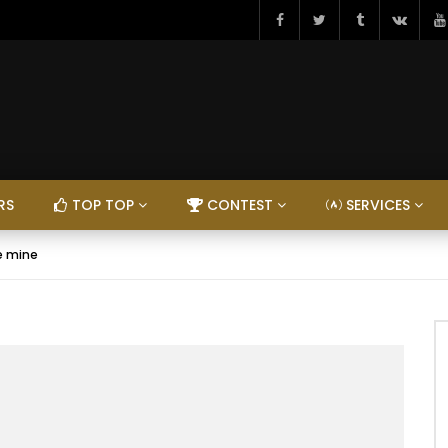
RS
TOP TOP
CONTEST
SERVICES
Be mine