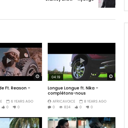
Watch Later
Watch 
04:19
de Ft. Reason –
Longue Longue ft. Nika –
complétons-nous
E
6 YEARS AGO
AFRICAVOICE
8 YEARS AGO
0
0
0
824
0
0