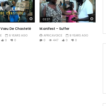
Watch Later
Watch 
03:37
– Vœu De Chasteté
M.anifest – Suffer
E
6 YEARS AGO
AFRICAVOICE
8 YEARS AGO
0
0
0
447
0
0