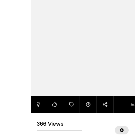
A
366 Views