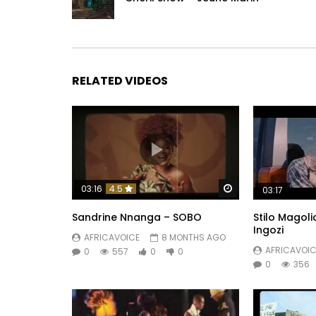
RELATED VIDEOS
Watch Later
03:16
4.5
03:17
Sandrine Nnanga – SOBO
Stilo Magoli
Ingozi
AFRICAVOICE
8 MONTHS AGO
AFRICAVOIC
0
557
0
0
0
356