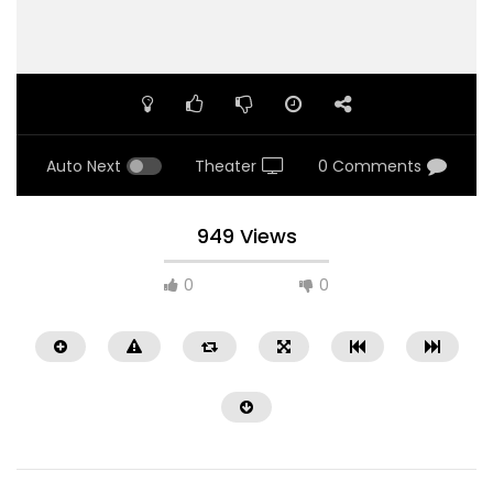
Auto Next
Theater
0 Comments
949 Views
0
0