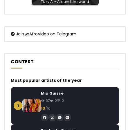
Tizzy Al - Around the world
Join
@AfroVideo
on Telegram
CONTEST
Most popular artists of the year
Mia Guissé
67
0
0
1
10
/10