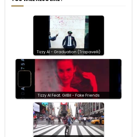
Tizzy Al - Graduation (Trapavelli)
Tizzy Al Feat. GilBil - Fake Friends