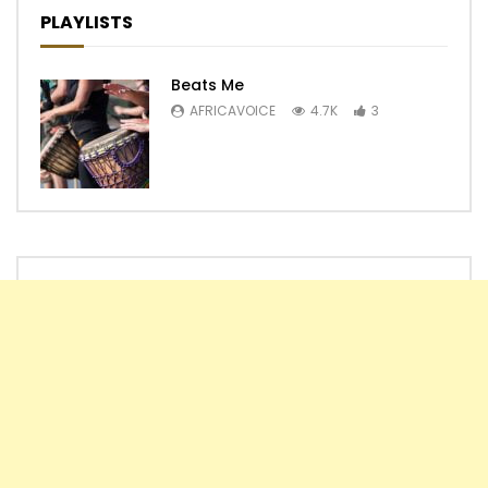
PLAYLISTS
Beats Me
AFRICAVOICE
4.7K
3