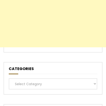
CATEGORIES
Categories