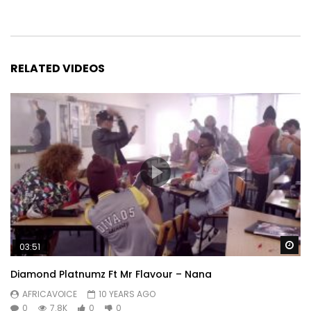
RELATED VIDEOS
Wa
03:51
Diamond Platnumz Ft Mr Flavour – Nana
AFRICAVOICE
10 YEARS AGO
0
7.8K
0
0