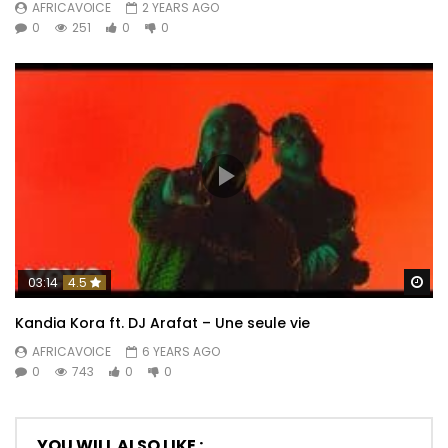
AFRICAVOICE
2 YEARS AGO
0
251
0
0
Wa
03:14
4.5
Kandia Kora ft. DJ Arafat – Une seule vie
AFRICAVOICE
6 YEARS AGO
0
743
0
0
YOU WILL ALSO LIKE :