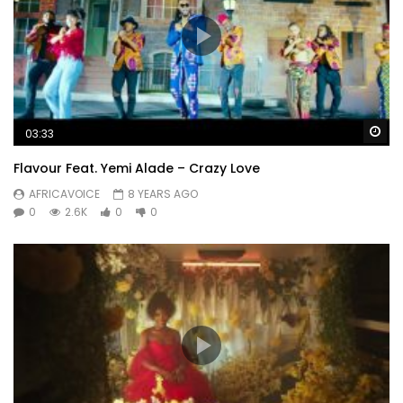
Wa
03:33
Flavour Feat. Yemi Alade – Crazy Love
AFRICAVOICE
8 YEARS AGO
0
2.6K
0
0