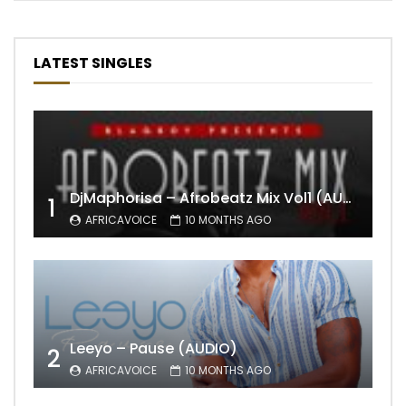
LATEST SINGLES
DjMaphorisa – Afrobeatz Mix Vol1 (AUDIO)
1
AFRICAVOICE
10 MONTHS AGO
Leeyo – Pause (AUDIO)
2
AFRICAVOICE
10 MONTHS AGO