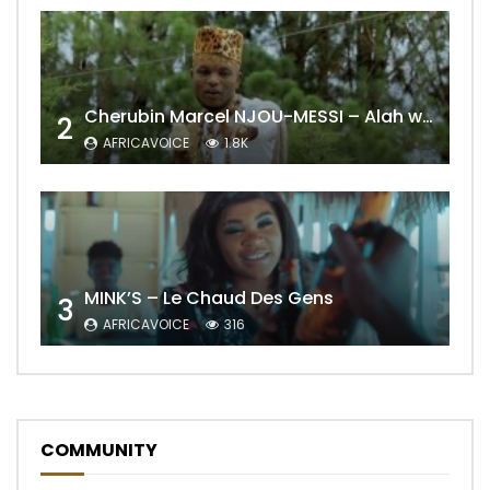
Cherubin Marcel NJOU-MESSI – Alah wo ngning
2
AFRICAVOICE
1.8K
MINK’S – Le Chaud Des Gens
3
AFRICAVOICE
316
COMMUNITY