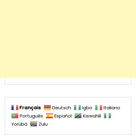
Français
Deutsch
Igbo
Italiano
Português
Español
Kiswahili
Yorùbá
Zulu