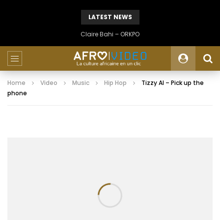
LATEST NEWS
Claire Bahi – ORKPO
Home
Video
Music
Hip Hop
Tizzy Al – Pick up the
phone