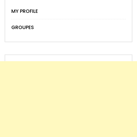
MY PROFILE
GROUPES