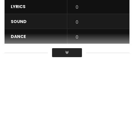
LYRICS
0
SOUND
0
DANCE
0
VIDEO
0
Average
You must sign in to vote / Vous
devez vous connecter pour voter
Directed, shot and edited by Mario Llorca Loureiro.
produced by Tizzy Al