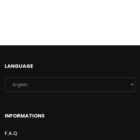
LANGUAGE
INFORMATIONS
F.A.Q