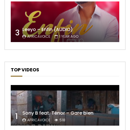
Leeyo – Enfin (AUDIO)
3
AFRICAVOICE
1 YEAR AGO
TOP VIDEOS
Sony B feat. Ténor – Gare bien
1
AFRICAVOICE
518