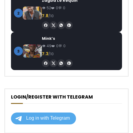
Zagba Le Requin
52
0
0
2
7.8
/10
Mink’s
49
0
0
3
7.3
/10
LOGIN/REGISTER WITH TELEGRAM