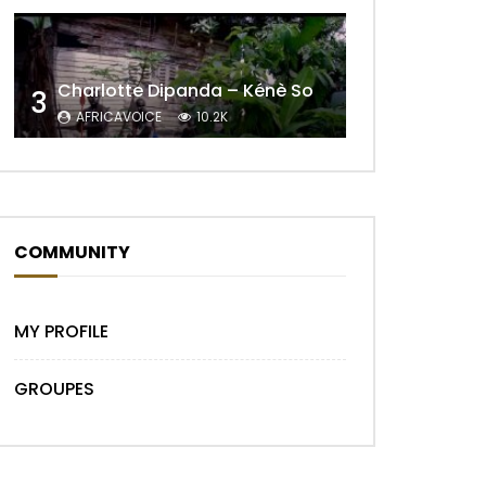
Charlotte Dipanda – Kénè So
3
AFRICAVOICE
10.2K
Later
COMMUNITY
MY PROFILE
GROUPES