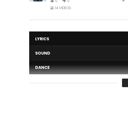
0
0
14 VIDEOS
LYRICS
SOUND
DANCE
VIDEO
Average
You must sign in to vote 