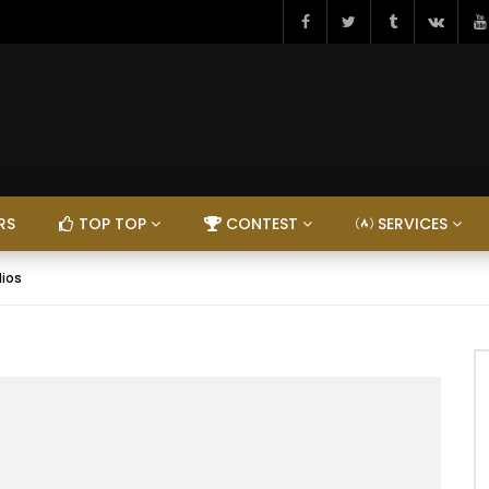
RS
TOP TOP
CONTEST
SERVICES
dios