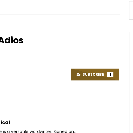
Adios
Watch Later
07:17
t – Kpadoompo
Sans Visas De Petit Pays – 2
Tickets (Epuke)
OICE
9 YEARS AGO
SUBSCRIBE
1
AFRICAVOICE
7 YEARS AGO
3K
0
0
0
1K
0
0
ical
is a versatile wordwriter. Signed on...