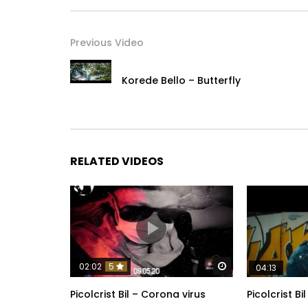
Previous Video
Korede Bello – Butterfly
RELATED VIDEOS
Watch Later
02:02
5
04:13
Picolcrist Bil – Corona virus
Picolcrist Bi