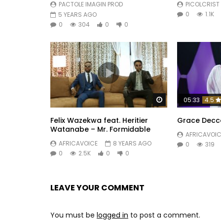
PACTOLE IMAGIN PROD
PICOLCRIST
0
1.1K
5 YEARS AGO
0
304
0
0
Watch Later
05:33
4.5
Felix Wazekwa feat. Heritier
Grace Decc
Watanabe – Mr. Formidable
AFRICAVOIC
AFRICAVOICE
8 YEARS AGO
0
319
0
2.5K
0
0
LEAVE YOUR COMMENT
You must be
logged in
to post a comment.