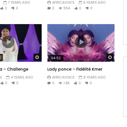
7 YEARS AGO
AFRICAVOICE
6 YEARS AGO
0
0
0
554
0
0
Watch Later
Watch 
04:52
a – Challenge
Lady ponce – Fidélité Kmer
E
4 YEARS AGO
AFRICAVOICE
8 YEARS AGO
0
0
0
1.8K
0
0