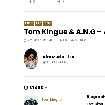
0
0
MUSIC
RAP
VIDEO
Tom Kingue & A.N.G – 
9 YEARS AGO
0
1.2K
0
0
Watch Later
03:21
03:39
Lily Toki – Soldier
Dj Arafa
Afro Music I Like
AFRICAVOICE
7 YEARS AGO
AFRICAV
0
435
0
0
0
1.
1
SUBSCRIBER
STARS
Biograph
Tom Kingue
Tom Kingue 