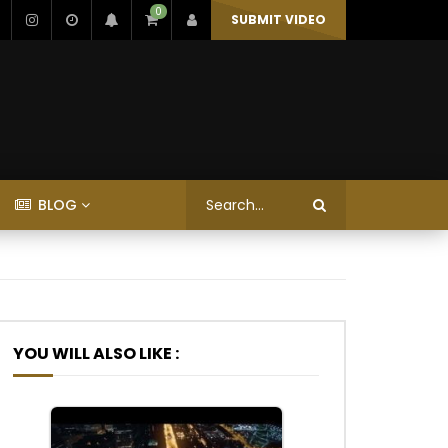
0
SUBMIT VIDEO
BLOG
YOU WILL ALSO LIKE :