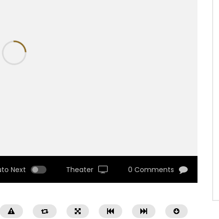
uto Next
Theater
0 Comments