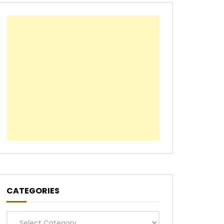
CATEGORIES
Categories