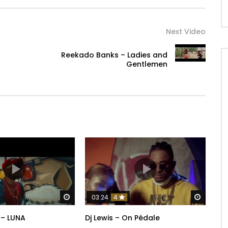
Next Video
Reekado Banks – Ladies and
Gentlemen
Watch Later
Watch 
03:24
4
l – LUNA
Dj Lewis – On Pédale