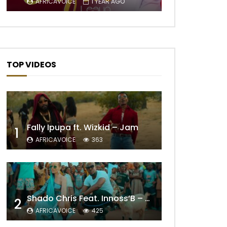
AFRICAVOICE
1 YEAR AGO
TOP VIDEOS
Fally Ipupa ft. Wizkid – Jam
1
AFRICAVOICE
363
Later
Shado Chris Feat. Innoss’B – Cabri Mort (Remix)
2
AFRICAVOICE
425