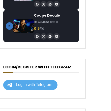
Coupé Décalé
4,346
0
0
3
0.6
/10
LOGIN/REGISTER WITH TELEGRAM