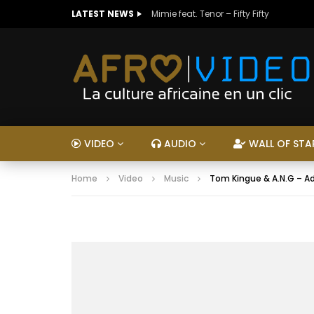
LATEST NEWS
Mimie feat. Tenor – Fifty Fifty
VIDEO
AUDIO
WALL OF STA
Home
Video
Music
Tom Kingue & A.N.G – A