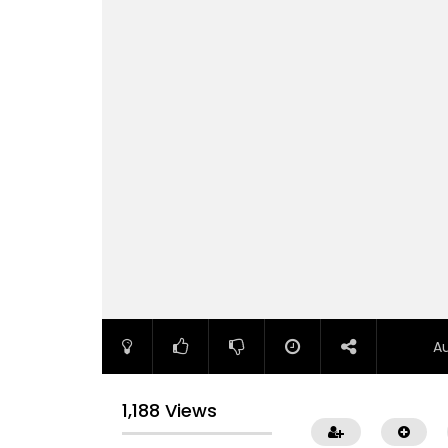
A
1,188 Views