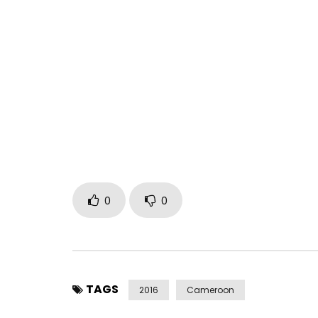
ADIOS available on iTunes and all streaming plat
#ROME
Available here : https://itun.es/gb/iYRNfb
Directed by Doc Haze
Co-directed by Jean Richter
Produced by A.N.G
Written by Tom Kingue
Post Views:
1,188
0
0
TAGS
2016
Cameroon