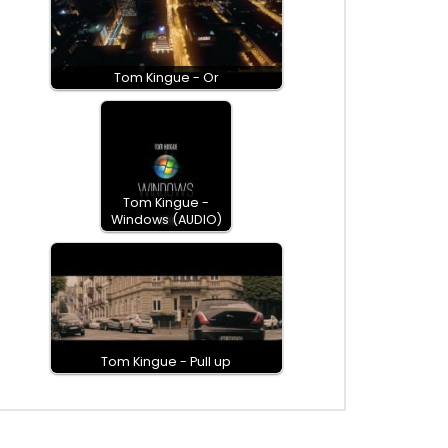
Tom Kingue - Or
Tom Kingue -
Windows (AUDIO)
Tom Kingue - Pull up