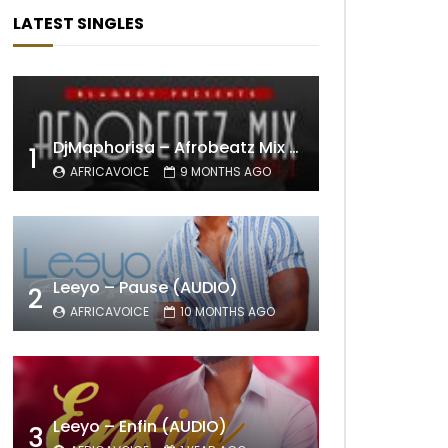
LATEST SINGLES
DjMaphorisa – Afrobeatz Mix Vol1 (AUDIO)
1
AFRICAVOICE
9 MONTHS AGO
Leeyo – Pause (AUDIO)
2
AFRICAVOICE
10 MONTHS AGO
Leeyo – Enfin (AUDIO)
3