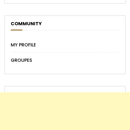
COMMUNITY
MY PROFILE
GROUPES