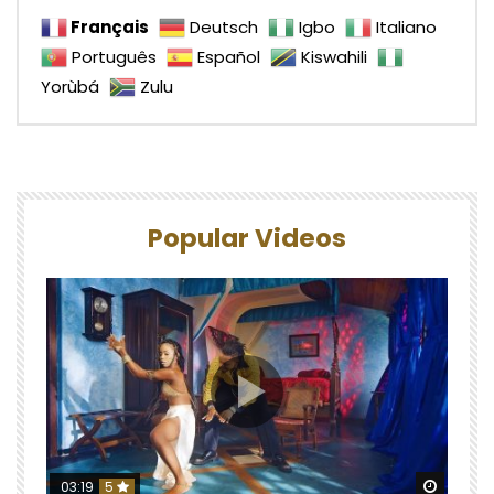
Français
Deutsch
Igbo
Italiano
Português
Español
Kiswahili
Yorùbá
Zulu
Popular Videos
Watch 
03:19
5