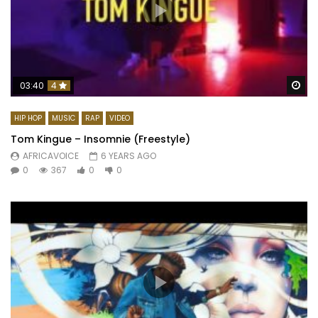
Wa
03:40
4
HIP HOP
MUSIC
RAP
VIDEO
Tom Kingue – Insomnie (Freestyle)
AFRICAVOICE
6 YEARS AGO
0
367
0
0