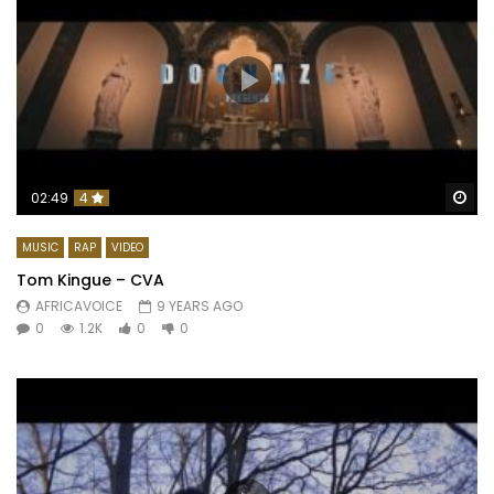
Wa
02:49
4
MUSIC
RAP
VIDEO
Tom Kingue – CVA
AFRICAVOICE
9 YEARS AGO
0
1.2K
0
0