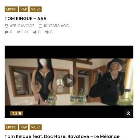
MUSIC
RAP
VIDEO
TOM KINGUE – AAA
AFRICAVOICE
10 YEARS AGO
0
1.3K
0
0
Wa
4.3
MUSIC
RAP
VIDEO
Tom Kingue feat. Doc Haze, Bayafoye – Le Mélange