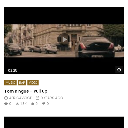
Wa
02:25
MUSIC
RAP
VIDEO
Tom Kingue – Pull up
AFRICAVOICE
9 YEARS AGO
0
1.3K
0
0