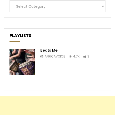
Categories
PLAYLISTS
Beats Me
AFRICAVOICE
4.7K
3