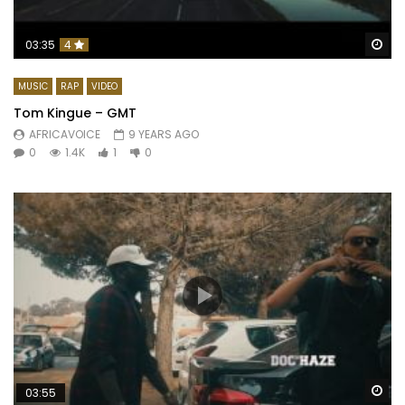
Wa
03:35
4
MUSIC
RAP
VIDEO
Tom Kingue – GMT
AFRICAVOICE
9 YEARS AGO
0
1.4K
1
0
Wa
03:55