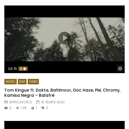
Wa
04:15
4
MUSIC
RAP
VIDEO
Tom Kingue ft. Dokta, Baltimoor, Doc Haze, PM, Chromy,
Kamisa Negra – Balafré
AFRICAVOICE
10 YEARS AGO
0
1.2K
1
0