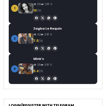
55
0
0
1
10
/10
Zagba Le Requin
42
0
0
2
7.6
/10
Mink’s
35
0
0
3
6.4
/10
LOGIN/REGISTER WITH TELEGRAM