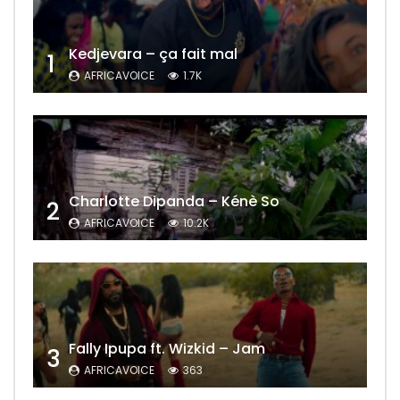
Kedjevara – ça fait mal
1
AFRICAVOICE
1.7K
Charlotte Dipanda – Kénè So
2
AFRICAVOICE
10.2K
Fally Ipupa ft. Wizkid – Jam
3
AFRICAVOICE
363