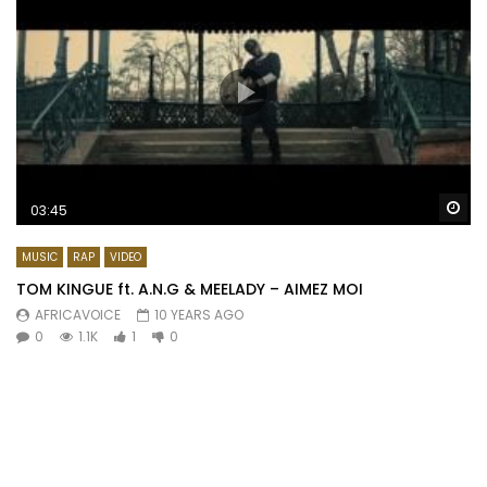
Wa
03:45
MUSIC
RAP
VIDEO
TOM KINGUE ft. A.N.G & MEELADY – AIMEZ MOI
AFRICAVOICE
10 YEARS AGO
0
1.1K
1
0