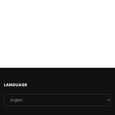
LANGUAGE