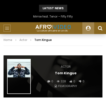
LATEST NEWS
Mimie feat. Tenor – Fifty Fifty
Home
Actor
Tom Kingue
ACTOR
Tom Kingue
0
328
0
0
FILMOGRAPHY