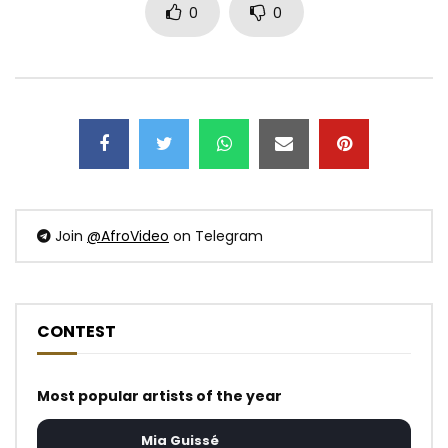
0
0
Join
@AfroVideo
on Telegram
CONTEST
Most popular artists of the year
Mia Guissé