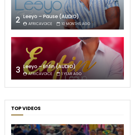
Leeyo – Pause (AUDIO)
2
AFRICAVOICE
10 MONTHS AGO
Leeyo – Enfin (AUDIO)
3
AFRICAVOICE
1 YEAR AGO
TOP VIDEOS