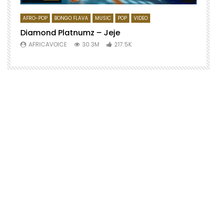
AFRO-POP
BONGO FLAVA
MUSIC
POP
VIDEO
Diamond Platnumz – Jeje
AFRICAVOICE
30.3M
217.5K