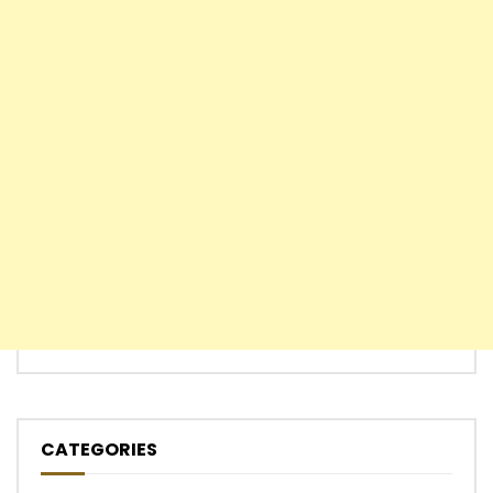
CATEGORIES