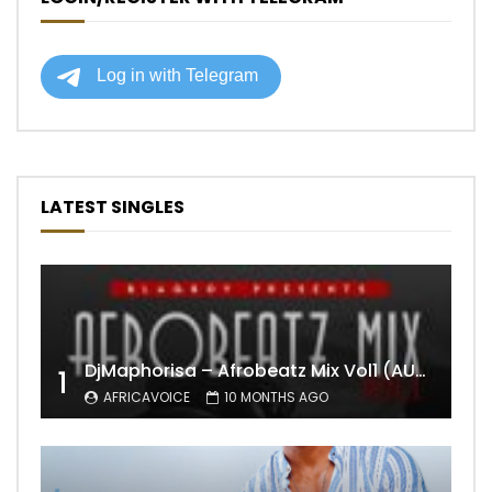
LATEST SINGLES
DjMaphorisa – Afrobeatz Mix Vol1 (AUDIO)
1
AFRICAVOICE
10 MONTHS AGO