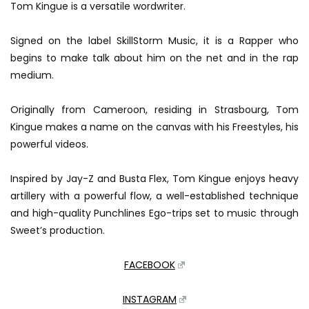
Tom Kingue is a versatile wordwriter.
Signed on the label SkillStorm Music, it is a Rapper who
begins to make talk about him on the net and in the rap
medium.
Originally from Cameroon, residing in Strasbourg, Tom
Kingue makes a name on the canvas with his Freestyles, his
powerful videos.
Inspired by Jay-Z and Busta Flex, Tom Kingue enjoys heavy
artillery with a powerful flow, a well-established technique
and high-quality Punchlines Ego-trips set to music through
Sweet’s production.
FACEBOOK
INSTAGRAM