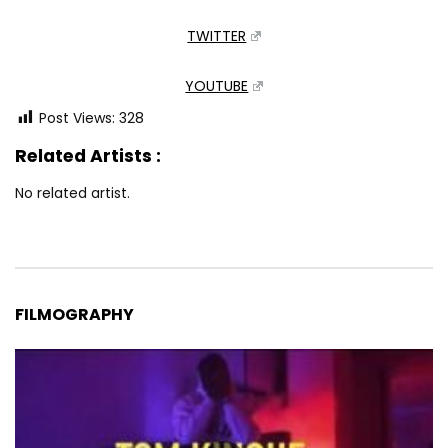
TWITTER
YOUTUBE
Post Views:
328
Related Artists :
No related artist.
FILMOGRAPHY