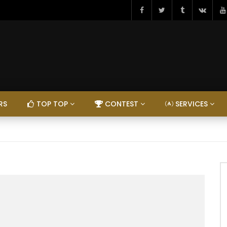
RS
TOP TOP
CONTEST
SERVICES