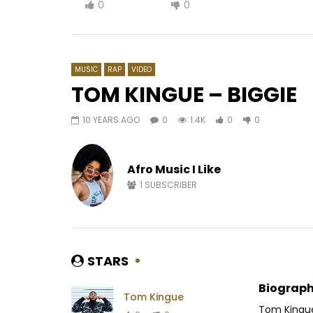
0
0
MUSIC
RAP
VIDEO
TOM KINGUE – BIGGIE
10 YEARS AGO
0
1.4K
0
0
Watch Later
02:52
02:43
Lioness ft. Waters – Feelings
Jovi – 20
Afro Music I Like
AFRICAVOICE
6 YEARS AGO
AFRICAV
0
424
0
0
0
1.
1
SUBSCRIBER
STARS
Biograph
Tom Kingue
Tom Kingue 