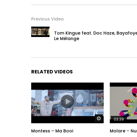
Previous Video
Tom Kingue feat. Doc Haze, Bayafoy
Le Mélange
RELATED VIDEOS
Watch Later
03:39
Montess – Ma Booi
Molare – Nu