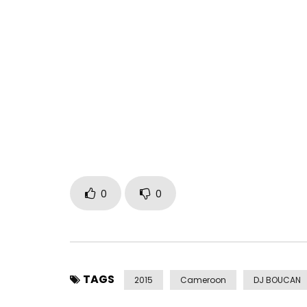
Directed by Doc Haze
Prod. by PunjaBeats
SkillStormusic
Post Views:
1,437
0
0
TAGS
2015
Cameroon
DJ BOUCAN