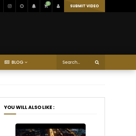
0
SUBMIT VIDEO
BLOG
YOU WILL ALSO LIKE :