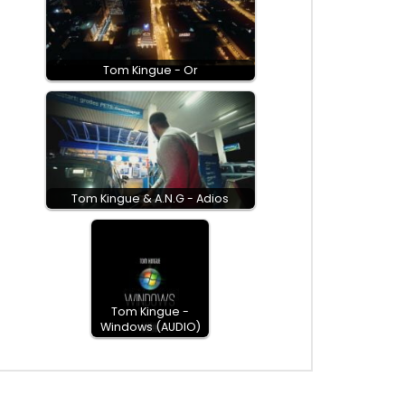
Tom Kingue - Or
Tom Kingue & A.N.G - Adios
Tom Kingue -
Windows (AUDIO)