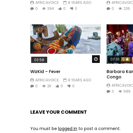
AFRICAVOICE
8 YEARS AGO
AFRICAVOIC
0
394
0
0
0
236
Watch Later
07:01
5
03:58
WizKid – Fever
Barbara Kan
Congo
AFRICAVOICE
8 YEARS AGO
AFRICAVOIC
0
2K
0
0
0
586
LEAVE YOUR COMMENT
You must be
logged in
to post a comment.