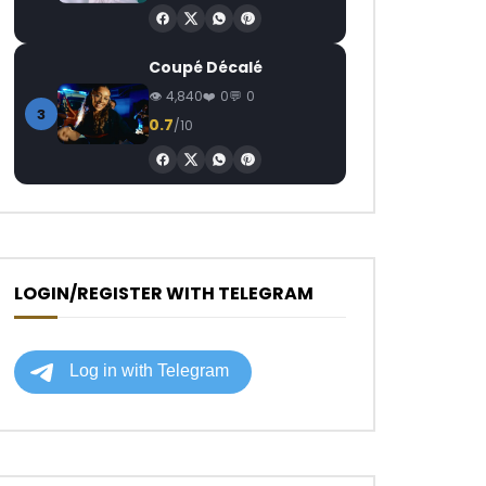
Coupé Décalé
4,840
0
0
3
0.7
/10
LOGIN/REGISTER WITH TELEGRAM