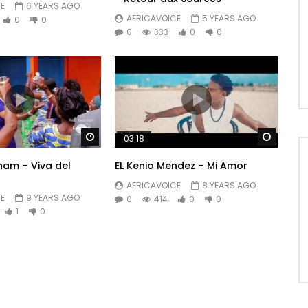
E
6 YEARS AGO
AFRICAVOICE
5 YEARS AGO
0
0
0
333
0
0
Watch Later
Watch 
03:18
am – Viva del
EL Kenio Mendez – Mi Amor
AFRICAVOICE
8 YEARS AGO
E
9 YEARS AGO
0
414
0
0
1
0