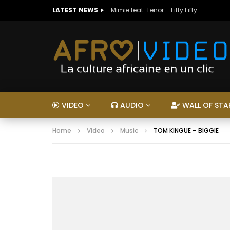
LATEST NEWS
Mimie feat. Tenor – Fifty Fifty
VIDEO
AUDIO
WALL OF STA
Home
Video
Music
TOM KINGUE – BIGGIE