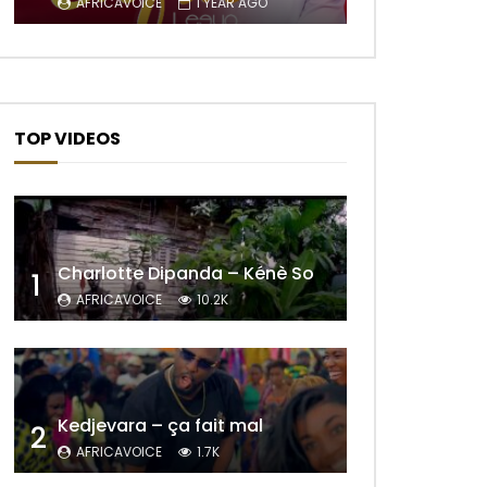
AFRICAVOICE
1 YEAR AGO
TOP VIDEOS
Charlotte Dipanda – Kénè So
1
AFRICAVOICE
10.2K
Later
Kedjevara – ça fait mal
2
AFRICAVOICE
1.7K