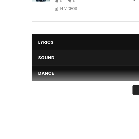
0
0
14 VIDEOS
LYRICS
SOUND
DANCE
VIDEO
Average
You must sign in to vote 