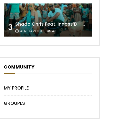
Shado Chris Feat. Innoss’B – Cabri Mort (Remix)
3
AFRICAVOICE
431
Later
COMMUNITY
MY PROFILE
GROUPES