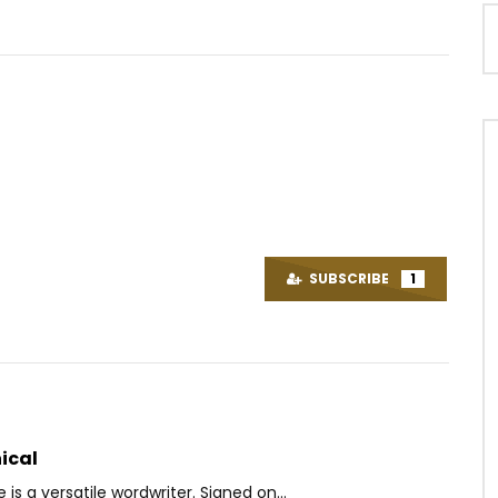
Watch Later
 BA
Alikiba – Mwana
OICE
9 YEARS AGO
AFRICAVOICE
8 YEARS AGO
SUBSCRIBE
1
3K
0
0
0
1.5K
0
0
ical
is a versatile wordwriter. Signed on...