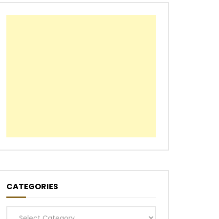
CATEGORIES
Categories