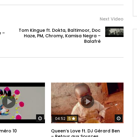
Next Video
Tom Kingue ft. Dokta, Baltimoor, Doc
e –
Haze, PM, Chromy, Kamisa Negra –
Balafré
Watch Later
Watch 
04:52
5
méro 10
Queen’s Love ft. DJ Gérard Ben
– Retour aux Sources