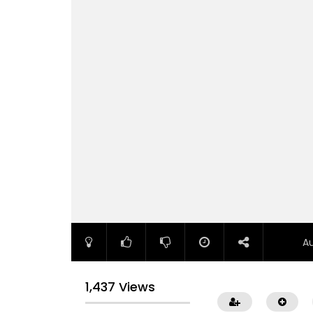
A
1,437 Views