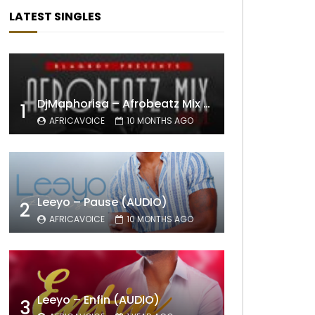
LATEST SINGLES
DjMaphorisa – Afrobeatz Mix Vol1 (AUDIO)
1
AFRICAVOICE
10 MONTHS AGO
Leeyo – Pause (AUDIO)
2
AFRICAVOICE
10 MONTHS AGO
Leeyo – Enfin (AUDIO)
3