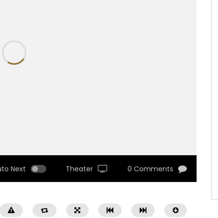
uto Next
Theater
0 Comments