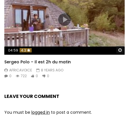
Wa
04:59
4.3
Sergeo Polo – Il est 2h du matin
AFRICAVOICE
8 YEARS AGO
0
722
0
0
LEAVE YOUR COMMENT
You must be
logged in
to post a comment.