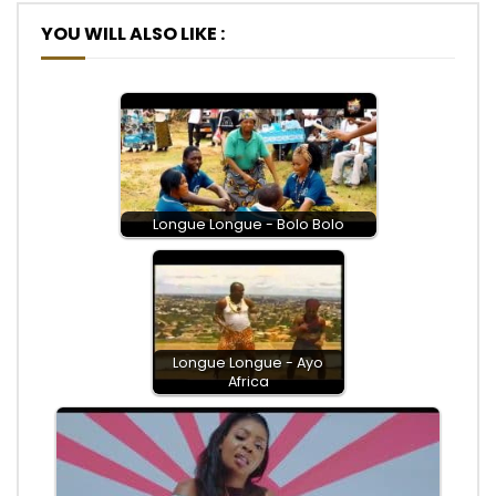
YOU WILL ALSO LIKE :
Longue Longue - Bolo Bolo
Longue Longue - Ayo
Africa