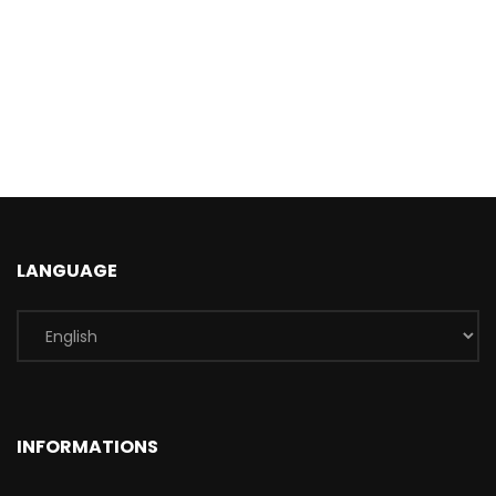
LANGUAGE
INFORMATIONS