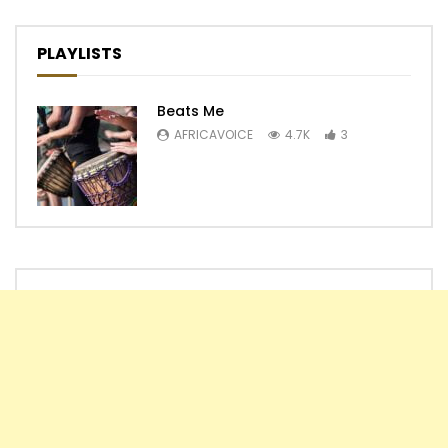
PLAYLISTS
Beats Me
AFRICAVOICE
4.7K
3