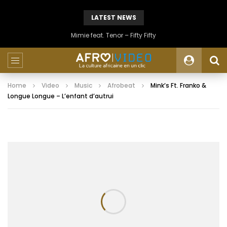
LATEST NEWS
Mimie feat. Tenor – Fifty Fifty
Home
Video
Music
Afrobeat
Mink’s Ft. Franko &
Longue Longue – L’enfant d’autrui