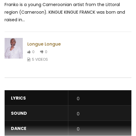
Franko is a young Cameroonian artist from the Littoral
region (Cameroon). KINGUE KINGUE FRANCK was born and
raised in...
Longue Longue
0
0
5 VIDEOS
LYRICS
0
SOUND
0
DANCE
0