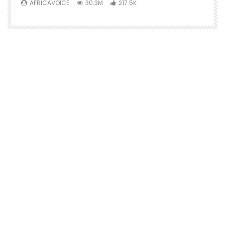
AFRICAVOICE
30.3M
217.5K