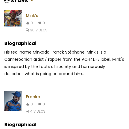
STARS
Mink’s
0
0
30 VIDEOS
Biographical
His real name Minkada Franck Stéphane, Mink's is a
Cameroonian artist / rapper from the ACH4LIFE label. Mink's
is inspired by the facts of society and humorously
describes what is going on around him...
Franko
0
0
4 VIDEOS
Biographical