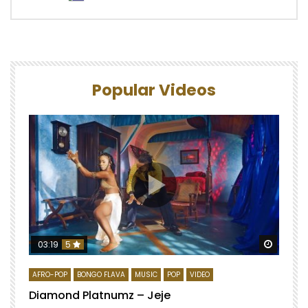
Popular Videos
Watch 
03:19
5
AFRO-POP
BONGO FLAVA
MUSIC
POP
VIDEO
Diamond Platnumz – Jeje