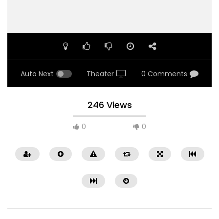
Auto Next
Theater
0 Comments
246 Views
0
0