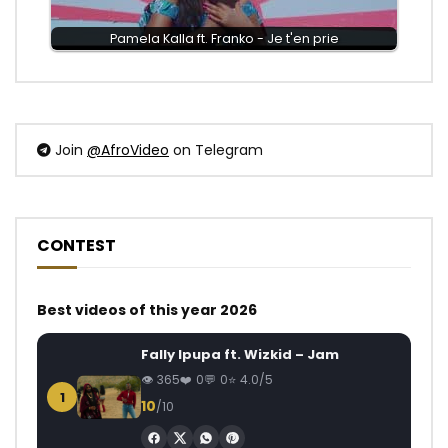
Pamela Kalla ft. Franko - Je t'en prie
Join
@AfroVideo
on Telegram
CONTEST
Best videos of this year 2026
Fally Ipupa ft. Wizkid – Jam
365
0
0
4.0/5
1
10
/10