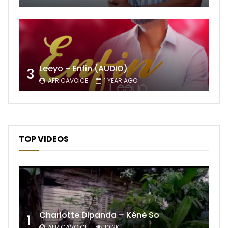
Leeyo – Enfin (AUDIO)
3
AFRICAVOICE
1 YEAR AGO
TOP VIDEOS
Charlotte Dipanda – Kénè So
1
AFRICAVOICE
10.2K