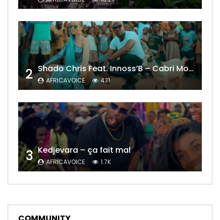
Shado Chris Feat. Innoss’B – Cabri Mort (Remix)
2
AFRICAVOICE
431
Kedjevara – ça fait mal
3
AFRICAVOICE
1.7K
COMMUNITY