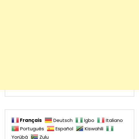
Français
Deutsch
Igbo
Italiano
Português
Español
Kiswahili
Yorùbá
Zulu