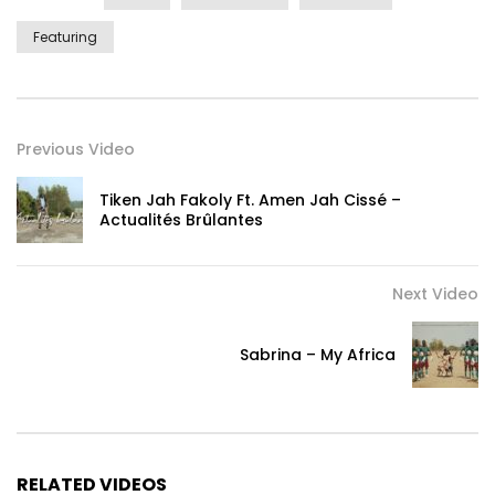
Featuring
Previous Video
Tiken Jah Fakoly Ft. Amen Jah Cissé –
Actualités Brûlantes
Next Video
Sabrina – My Africa
RELATED VIDEOS