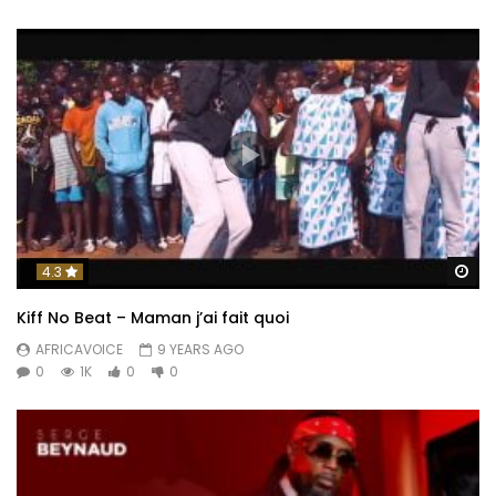
Wa
4.3
Kiff No Beat – Maman j’ai fait quoi
AFRICAVOICE
9 YEARS AGO
0
1K
0
0