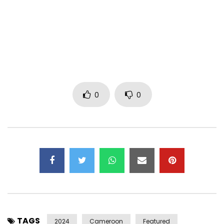
Director: Jadel Tresor & Yan Loriano
Artists: MINK’S, FRANKO, LONGUE LONGUE
Mink’s social media.
Instagram, Twitter, TikTok: minksofficiel
Facebook: MiNk’s
0
0
Music video: MiNk’s, Franko & Longue Longue
Label: Trefle CORP
COUNTRY: CAMEROON
Post Views:
246
TAGS
2024
Cameroon
Featured