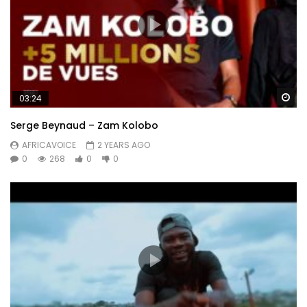
Wa
03:24
Serge Beynaud – Zam Kolobo
AFRICAVOICE
2 YEARS AGO
0
268
0
0