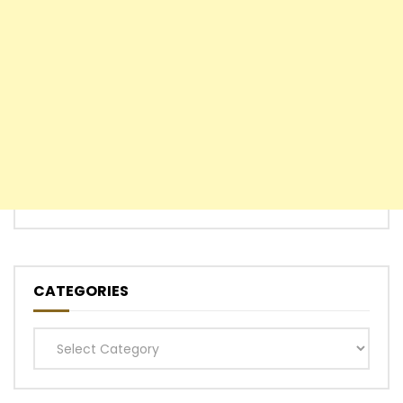
CATEGORIES
Categories