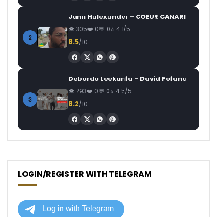
Jann Halexander – COEUR CANARI
305
0
0
4.1/5
2
8.5
/10
Debordo Leekunfa – David Fofana
293
0
0
4.5/5
3
8.2
/10
LOGIN/REGISTER WITH TELEGRAM