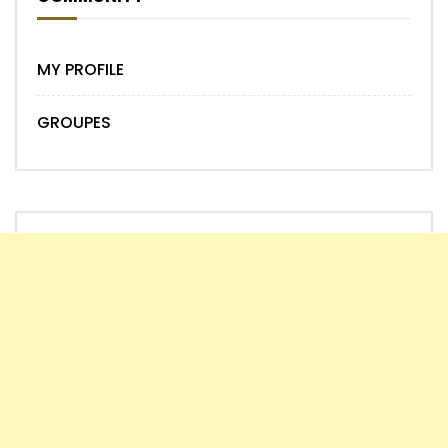
MY PROFILE
GROUPES