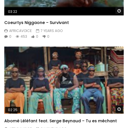
Wa
03:22
Coeurtys Niggaone – Survivant
AFRICAVOICE
7 YEARS AGO
0
453
0
0
Wa
02:25
Abomé Léléfant feat. Serge Beynaud – Tu es méchant