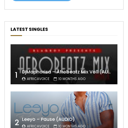
LATEST SINGLES
DjMaphorisa – Afrobeatz Mix Vol1 (AUDIO)
1
AFRICAVOICE
10 MONTHS AGO
Leeyo – Pause (AUDIO)
2
AFRICAVOICE
10 MONTHS AGO