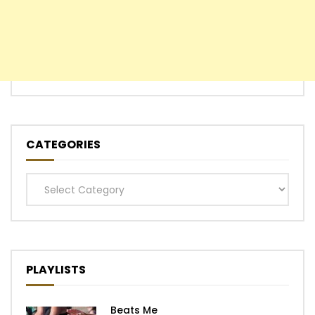
CATEGORIES
Categories
PLAYLISTS
Beats Me