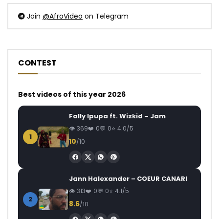
Join
@AfroVideo
on Telegram
CONTEST
Best videos of this year 2026
Fally Ipupa ft. Wizkid – Jam
369
0
0
4.0/5
1
10
/10
Jann Halexander – COEUR CANARI
313
0
0
4.1/5
2
8.6
/10