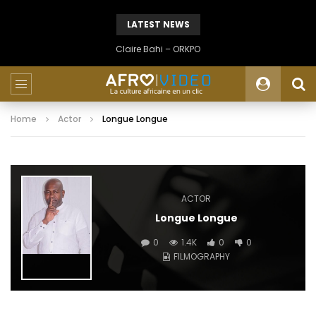
LATEST NEWS
Claire Bahi – ORKPO
Home
Actor
Longue Longue
ACTOR
Longue Longue
0
1.4K
0
0
FILMOGRAPHY