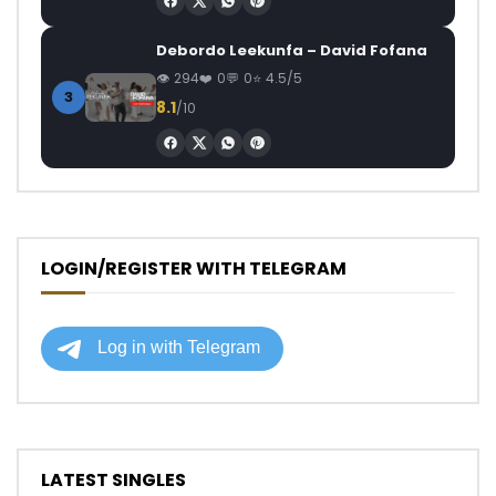
Debordo Leekunfa – David Fofana
294
0
0
4.5/5
3
8.1
/10
LOGIN/REGISTER WITH TELEGRAM
LATEST SINGLES