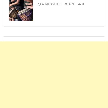
AFRICAVOICE
4.7K
3