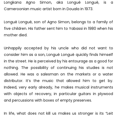
Longkana Agno Simon, aka Longuè Longuè, is a
Cameroonian music artist born in Douala in 1973.
Longuè Longuè, son of Agno Simon, belongs to a family of
five children. His father sent him to Yabassi in 1980 when his
mother died.
Unhappily accepted by his uncle who did not want to
consider him as a son, Longuè Longuè quickly finds himself
in the street. He is perceived by his entourage as a good for
nothing. The possibility of continuing his studies is not
allowed. He was a salesman on the markets or a water
distributor. It’s the music that allowed him to get by.
Indeed, very early already, he makes musical instruments
with objects of recovery, in particular guitars in plywood
and percussions with boxes of empty preserves.
In life, what does not kill us makes us stronger is its “Leit