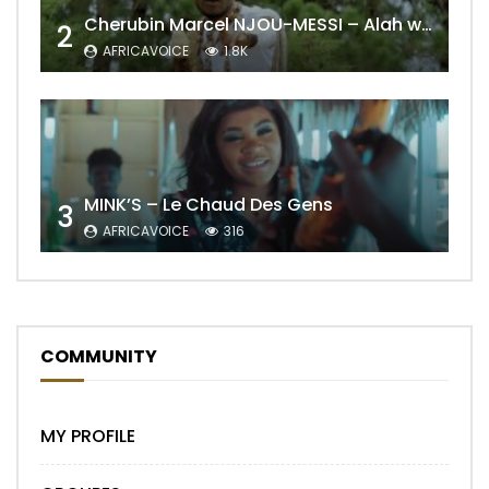
Cherubin Marcel NJOU-MESSI – Alah wo ngning
2
AFRICAVOICE
1.8K
MINK’S – Le Chaud Des Gens
3
AFRICAVOICE
316
COMMUNITY
MY PROFILE