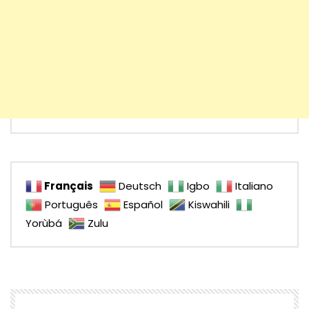
Français
Deutsch
Igbo
Italiano
Português
Español
Kiswahili
Yorùbá
Zulu