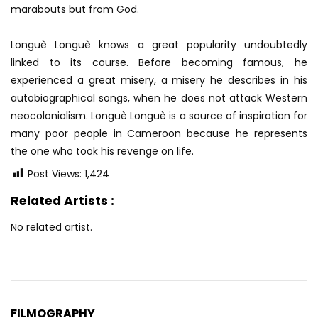
marabouts but from God.
Longuè Longuè knows a great popularity undoubtedly
linked to its course. Before becoming famous, he
experienced a great misery, a misery he describes in his
autobiographical songs, when he does not attack Western
neocolonialism. Longuè Longuè is a source of inspiration for
many poor people in Cameroon because he represents
the one who took his revenge on life.
Post Views:
1,424
Related Artists :
No related artist.
FILMOGRAPHY