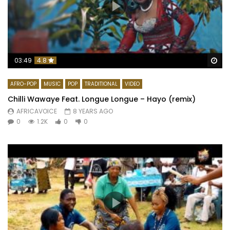
Wa
03:49
4.8
AFRO-POP
MUSIC
POP
TRADITIONAL
VIDEO
Chilli Wawaye Feat. Longue Longue – Hayo (remix)
AFRICAVOICE
8 YEARS AGO
0
1.2K
0
0