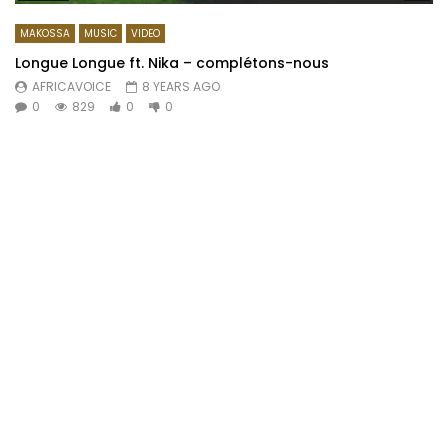
MAKOSSA
MUSIC
VIDEO
Longue Longue ft. Nika – complétons-nous
AFRICAVOICE
8 YEARS AGO
0
829
0
0