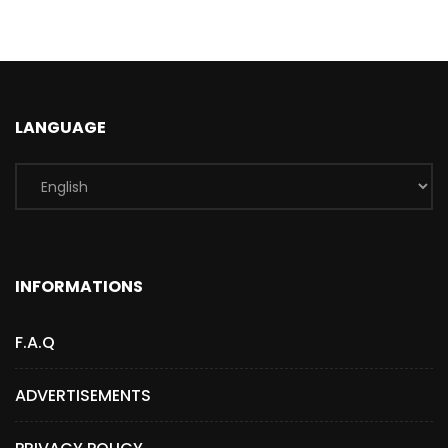
LANGUAGE
INFORMATIONS
F.A.Q
ADVERTISEMENTS