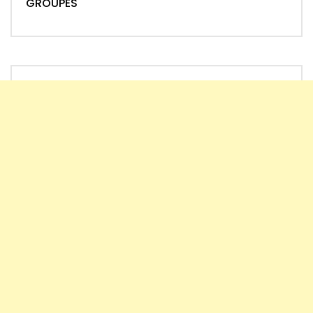
GROUPES