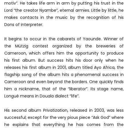
motiv”. He takes life arm in arm by putting his trust in the
Lord “the creator Nyambe”, eternal armies. Little by little, he
makes contacts in the music by the recognition of his
Dons of interpreter.
It begins to occur in the cabarets of Yaounde. Winner of
the Mützig contest organized by the breweries of
Cameroon, which offers him the opportunity to produce
his first album. But success hits his door only when he
releases his first album in 2001, album titled Ayo Africa, the
flagship song of the album hits a phenomenal success in
Cameroon and even beyond the borders. One quickly finds
him a nickname, that of the “liberator”. Its stage name,
Longuè means in Douala dialect “life”.
His second album Privatization, released in 2003, was less
successful; except for the very pious piece “Ask God” where
he explains that everything he has comes from the