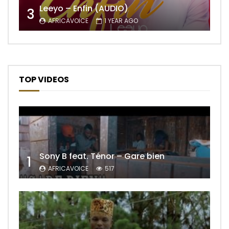
Leeyo – Enfin (AUDIO)
3
AFRICAVOICE
1 YEAR AGO
TOP VIDEOS
Sony B feat. Ténor – Gare bien
1
AFRICAVOICE
517