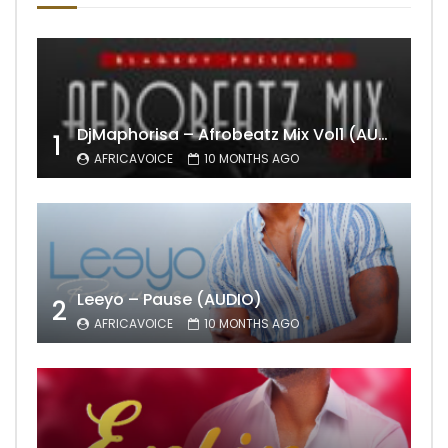
DjMaphorisa – Afrobeatz Mix Vol1 (AUDIO)
1
AFRICAVOICE
10 MONTHS AGO
Leeyo – Pause (AUDIO)
2
AFRICAVOICE
10 MONTHS AGO