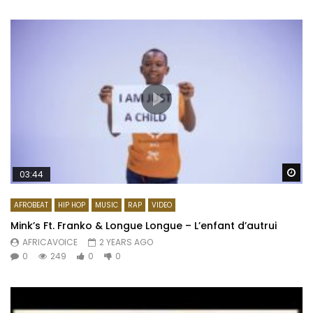
Wa
03:44
AFROBEAT
HIP HOP
MUSIC
RAP
VIDEO
Mink’s Ft. Franko & Longue Longue – L’enfant d’autrui
AFRICAVOICE
2 YEARS AGO
0
249
0
0