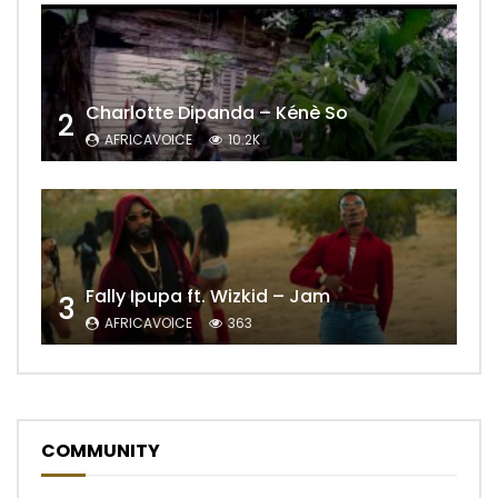
Charlotte Dipanda – Kénè So
2
AFRICAVOICE
10.2K
Fally Ipupa ft. Wizkid – Jam
3
AFRICAVOICE
363
COMMUNITY