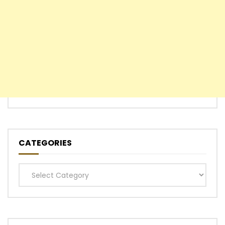
CATEGORIES
Categories