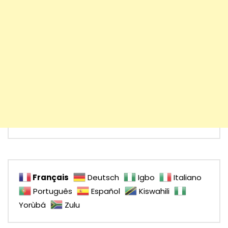
Français
Deutsch
Igbo
Italiano
Português
Español
Kiswahili
Yorùbá
Zulu