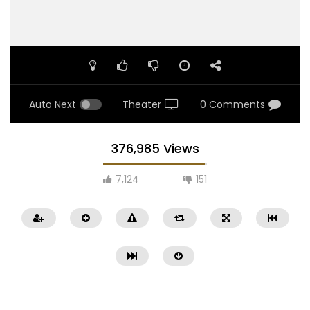
Auto Next
Theater
0 Comments
376,985 Views
7,124
151