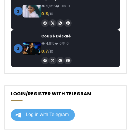
5,655
0
0
2
0.8
/10
Coupé Décalé
4,615
0
0
3
0.7
/10
LOGIN/REGISTER WITH TELEGRAM