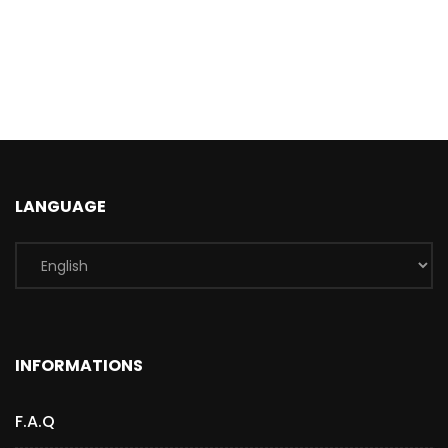
LANGUAGE
INFORMATIONS
F.A.Q