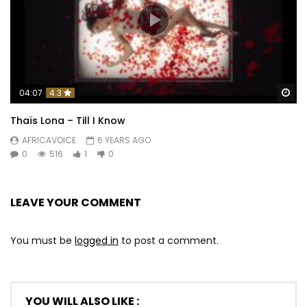
Wa
04:07
4.3
Thaïs Lona – Till I Know
AFRICAVOICE
6 YEARS AGO
0
516
1
0
LEAVE YOUR COMMENT
You must be
logged in
to post a comment.
YOU WILL ALSO LIKE :