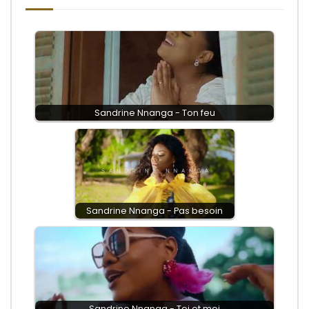
Sandrine Nnanga - Ton feu
Sandrine Nnanga - Pas besoin
Sandrine Nnanga - Toi et moi