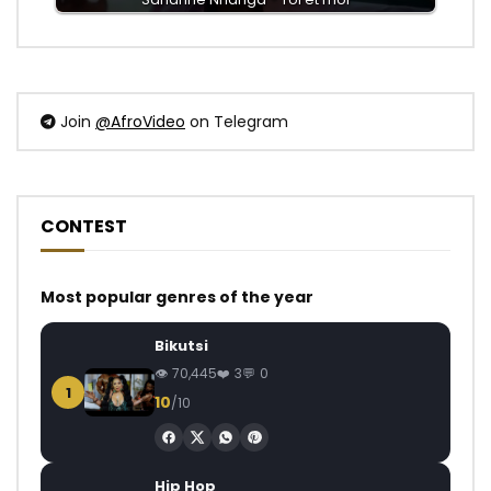
Join
@AfroVideo
on Telegram
CONTEST
Most popular genres of the year
Bikutsi
70,445
3
0
1
10
/10
Hip Hop