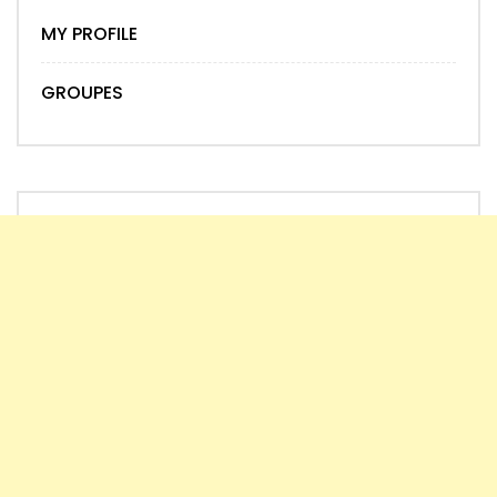
MY PROFILE
GROUPES