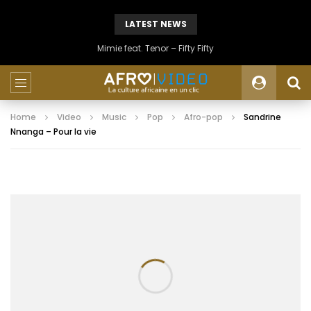
LATEST NEWS
Mimie feat. Tenor – Fifty Fifty
Home
Video
Music
Pop
Afro-pop
Sandrine
Nnanga – Pour la vie