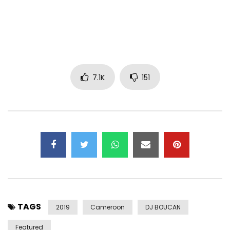
sub_confirmation=1
Follow Sandrine Nnanga on Social Media :
➡ Facebook :
https://facebook.com/sandrinennangaofficiel
➡ Instagram :
7.1K
151
https://www.instagram.com/sandrine_nnanga
➡ TikTok : https://www.tiktok.com/@sandrine_nnanga
➡ Twitter: https://x.com/sandrinennanga
CONTACT:
Email:
Sandrine.Nnanga@gmail.com
LYRICS :
Verse I:
TAGS
One
2019
Cameroon
DJ BOUCAN
It’s you I want ah woueh
Featured