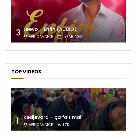
Leeyo – Enfin (AUDIO)
3
AFRICAVOICE
1 YEAR AGO
TOP VIDEOS
Kedjevara – ça fait mal
1
AFRICAVOICE
1.7K