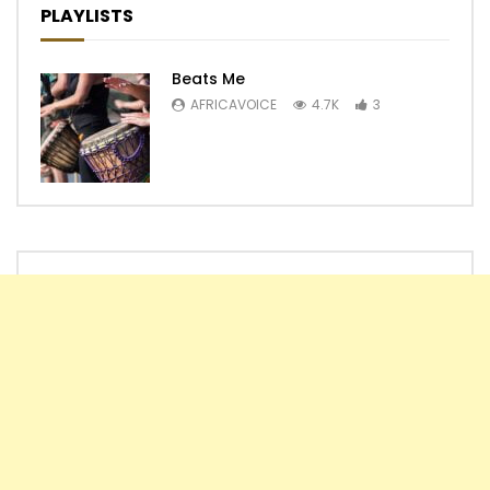
PLAYLISTS
Beats Me
AFRICAVOICE
4.7K
3