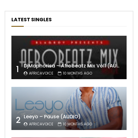
LATEST SINGLES
DjMaphorisa – Afrobeatz Mix Vol1 (AUDIO)
1
AFRICAVOICE
10 MONTHS AGO
Leeyo – Pause (AUDIO)
2
AFRICAVOICE
10 MONTHS AGO