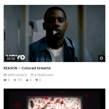
Wa
04:03
REASON – Colored Dreams
AFRICAVOICE
8 YEARS AGO
0
176
0
0