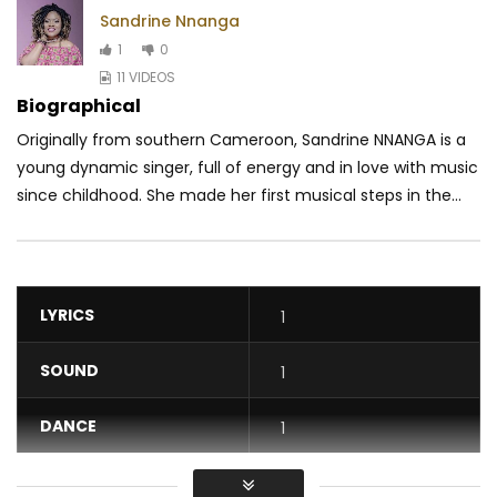
Sandrine Nnanga
1
0
11 VIDEOS
Biographical
Originally from southern Cameroon, Sandrine NNANGA is a
young dynamic singer, full of energy and in love with music
since childhood. She made her first musical steps in the...
LYRICS
1
SOUND
1
DANCE
1
VIDEO
1