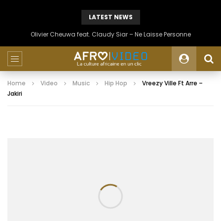
LATEST NEWS
Olivier Cheuwa feat. Claudy Siar – Ne Laisse Personne
Home
Video
Music
Hip Hop
Vreezy Ville Ft Arre –
Jakiri