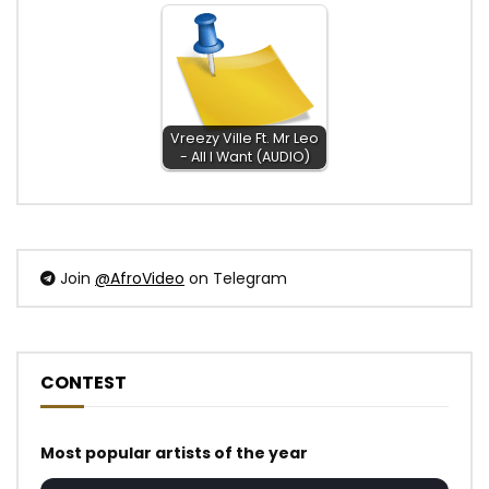
Vreezy Ville Ft. Mr Leo
- All I Want (AUDIO)
Join
@AfroVideo
on Telegram
CONTEST
Most popular artists of the year