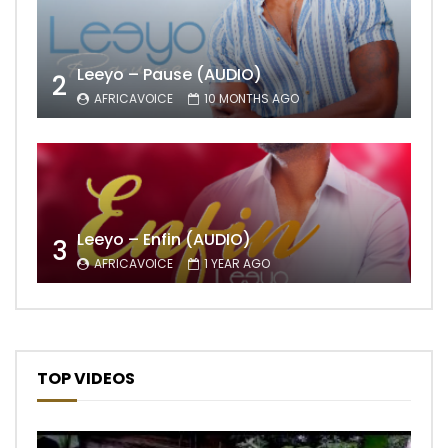
Leeyo – Pause (AUDIO)
2
AFRICAVOICE
10 MONTHS AGO
Leeyo – Enfin (AUDIO)
3
AFRICAVOICE
1 YEAR AGO
TOP VIDEOS