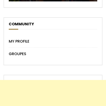
COMMUNITY
MY PROFILE
GROUPES