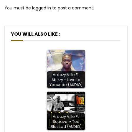
You must be
logged in
to post a comment.
YOU WILL ALSO LIKE :
Vreezy Ville Ft.
Abizzy - Love to
Yaounde (AUDIO)
Vreezy Ville Ft.
Supaval - Too
Blessed (AUDIO)