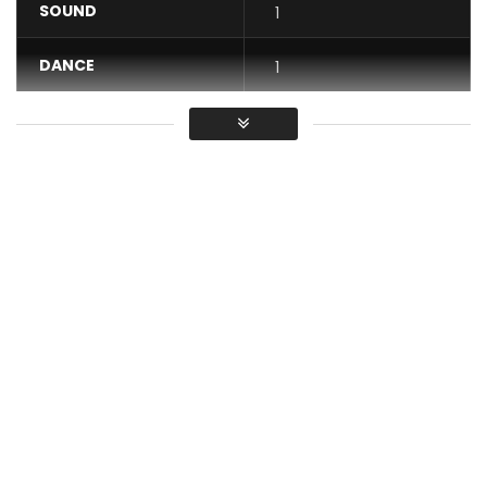
SOUND
1
DANCE
1
VIDEO
1
Average
You must sign in to vote / Vous
devez vous connecter pour voter
Video Vreezy Ville Ft Arre – Jakiri HD 2016
Post Views:
2,052