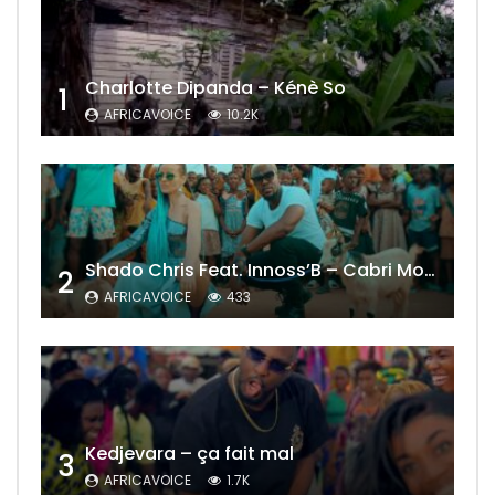
Charlotte Dipanda – Kénè So
1
AFRICAVOICE
10.2K
Shado Chris Feat. Innoss’B – Cabri Mort (Remix)
2
AFRICAVOICE
433
Kedjevara – ça fait mal
3
AFRICAVOICE
1.7K