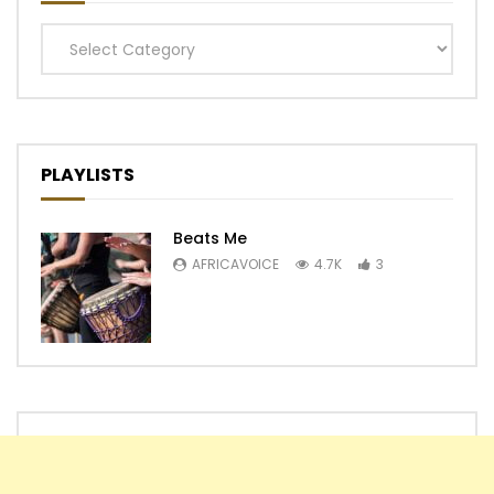
Categories
PLAYLISTS
Beats Me
AFRICAVOICE
4.7K
3