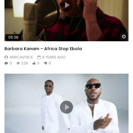
Wa
05:38
Barbara Kanam – Africa Stop Ebola
AFRICAVOICE
8 YEARS AGO
0
229
0
0