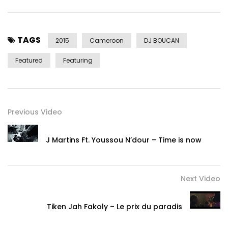
TAGS
2015
Cameroon
DJ BOUCAN
Featured
Featuring
Previous Video
J Martins Ft. Youssou N’dour – Time is now
Next Video
Tiken Jah Fakoly – Le prix du paradis