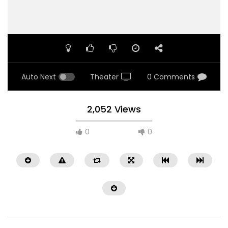
Auto Next
Theater
0 Comments
2,052 Views
0
0