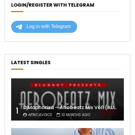
LOGIN/REGISTER WITH TELEGRAM
LATEST SINGLES
DjMaphorisa – Afrobeatz Mix Vol1 (AUDIO)
1
AFRICAVOICE
10 MONTHS AGO