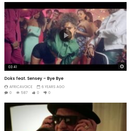
Wa
03:41
Doks feat. Sensey – Bye Bye
AFRICAVOICE
6 YEARS AGO
0
587
0
0