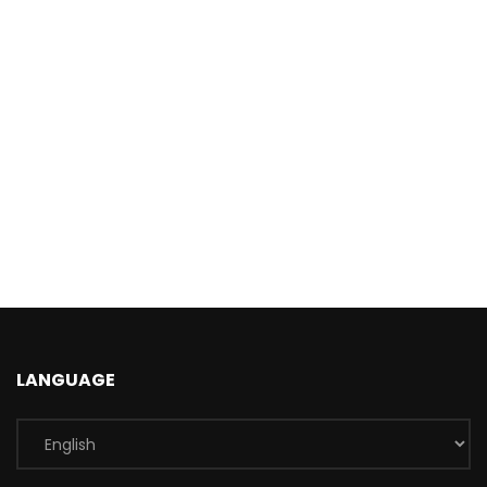
LANGUAGE