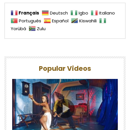
Français
Deutsch
Igbo
Italiano
Português
Español
Kiswahili
Yorùbá
Zulu
Popular Videos