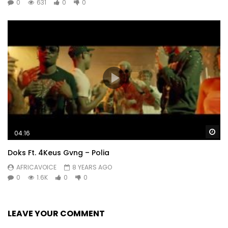
0
631
0
0
Wa
04:16
Doks Ft. 4Keus Gvng – Polia
AFRICAVOICE
8 YEARS AGO
0
1.6K
0
0
LEAVE YOUR COMMENT