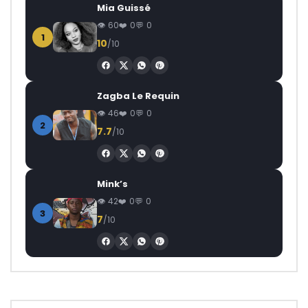
Mia Guissé
60
0
0
1
10
/10
Zagba Le Requin
46
0
0
2
7.7
/10
Mink’s
42
0
0
3
7
/10