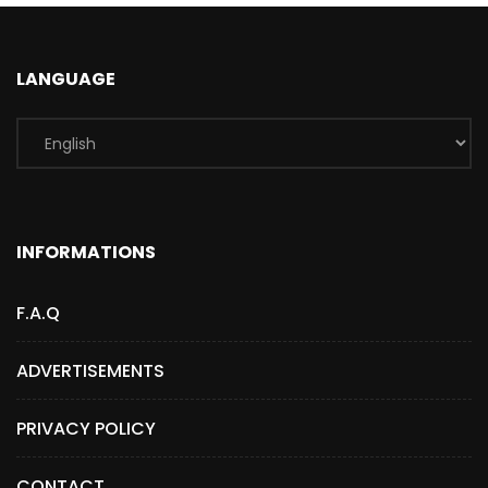
LANGUAGE
INFORMATIONS
F.A.Q
ADVERTISEMENTS
PRIVACY POLICY
CONTACT