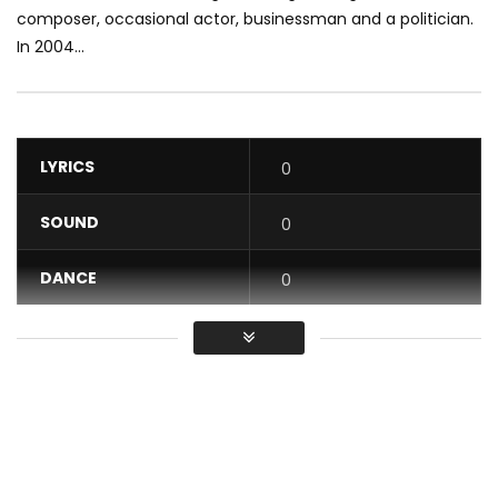
composer, occasional actor, businessman and a politician.
In 2004...
LYRICS
0
SOUND
0
DANCE
0
VIDEO
0
Average
You must sign in to vote / Vous
devez vous connecter pour voter