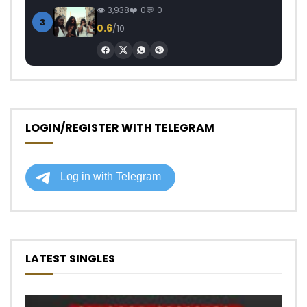
3,938
0
0
3
0.6
/10
LOGIN/REGISTER WITH TELEGRAM
LATEST SINGLES