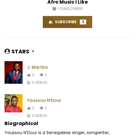
Afro Music I Like
1
SUBSCRIBER
SUBSCRIBE
1
STARS
J. Martins
0
0
3 VIDEOS
Youssou N’Dour
0
0
2 VIDEOS
Biographical
Youssou N'Dour is a Senegalese singer, songwriter,