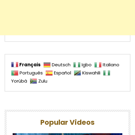
Français
Deutsch
Igbo
Italiano
Português
Español
Kiswahili
Yorùbá
Zulu
Popular Videos