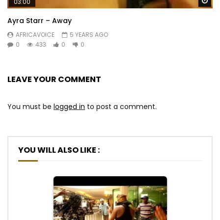
Wa
03:00
Ayra Starr – Away
AFRICAVOICE
5 YEARS AGO
0
433
0
0
LEAVE YOUR COMMENT
You must be
logged in
to post a comment.
YOU WILL ALSO LIKE :