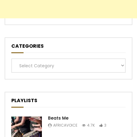
CATEGORIES
Categories
PLAYLISTS
Beats Me
AFRICAVOICE
4.7K
3