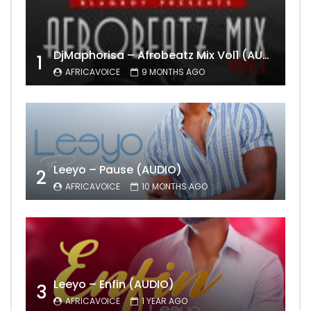
DjMaphorisa – Afrobeatz Mix Vol1 (AUDIO)
1
AFRICAVOICE
9 MONTHS AGO
Leeyo – Pause (AUDIO)
2
AFRICAVOICE
10 MONTHS AGO
Leeyo – Enfin (AUDIO)
3
AFRICAVOICE
1 YEAR AGO