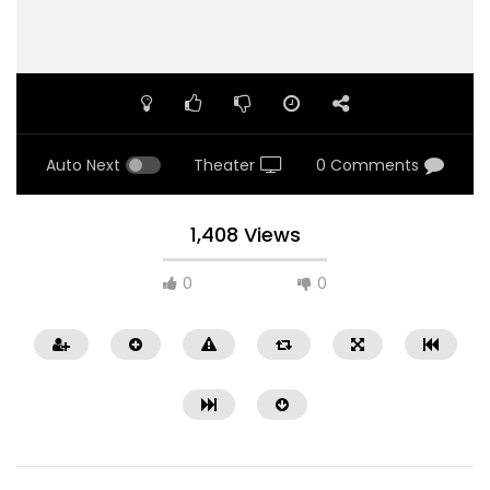
Auto Next
Theater
0 Comments
1,408 Views
0
0