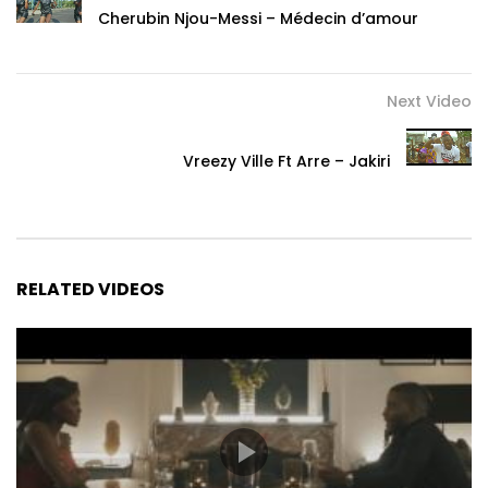
Cherubin Njou-Messi – Médecin d’amour
Next Video
Vreezy Ville Ft Arre – Jakiri
RELATED VIDEOS