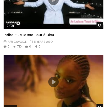
Wa
04:21
Indira – Je Laisse Tout à Dieu
AFRICAVOICE
5 YEARS AGO
0
710
0
0