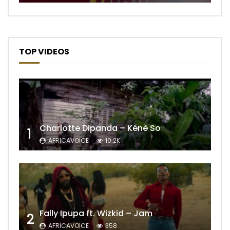
TOP VIDEOS
Charlotte Dipanda – Kénè So
1
AFRICAVOICE
10.2K
Fally Ipupa ft. Wizkid – Jam
2
AFRICAVOICE
358