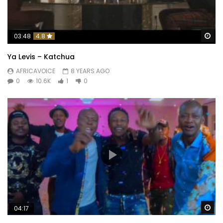
Wa
03:48
4.8
Ya Levis – Katchua
AFRICAVOICE
8 YEARS AGO
0
10.6K
1
0
Wa
04:17