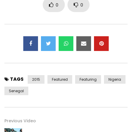
0
0
Youssou N’dour.
Don Family Records Channel. Subscribe here for access to
exclusive music videos, rere footage of all our artist
Including but not limited to Multiple award winning African
Artist – J Martins. Check here regularly.
__________________________
Facebook : http://on.fb.me/1z0YOO7
TAGS
Twitter : http://bit.ly/1LaiyFt
2015
Featured
Featuring
Nigeria
Instagram : http://bit.ly/1EvwGSF
Senegal
__________________________
Post Views:
1,408
Previous Video