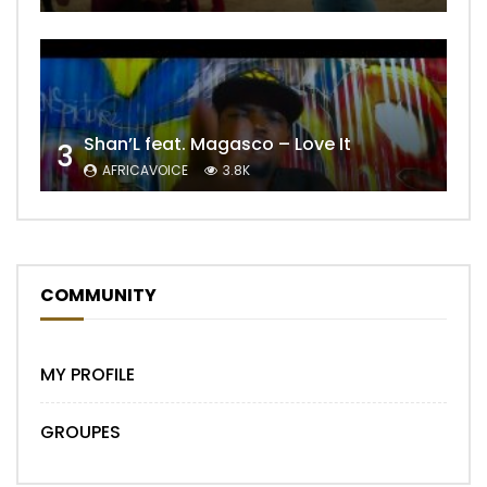
Shan’L feat. Magasco – Love It
3
AFRICAVOICE
3.8K
COMMUNITY
MY PROFILE
GROUPES