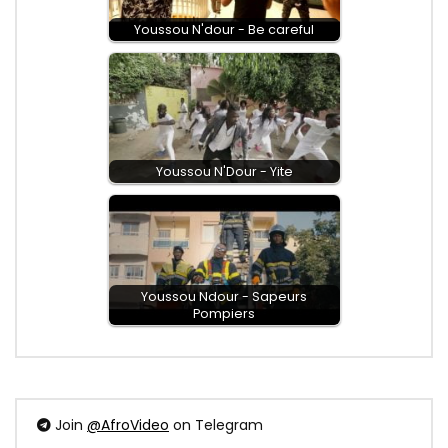
Youssou N'dour - Be careful
Youssou N'Dour - Yite
Youssou Ndour - Sapeurs
Pompiers
Join
@AfroVideo
on Telegram