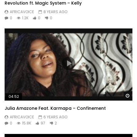
Revolution ft. Magic System – Kelly
AFRICAVOICE
8 YEARS AGO
0
1.2K
0
0
Wa
04:52
Julia Amazone Feat. Karmapa – Confinement
AFRICAVOICE
6 YEARS AGO
0
15.8K
97
2