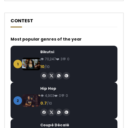
CONTEST
Most popular genres of the year
Bikutsi
70,247
3
0
1
10
/10
Hip Hop
4,903
0
0
2
0.7
/10
Coupé Décalé