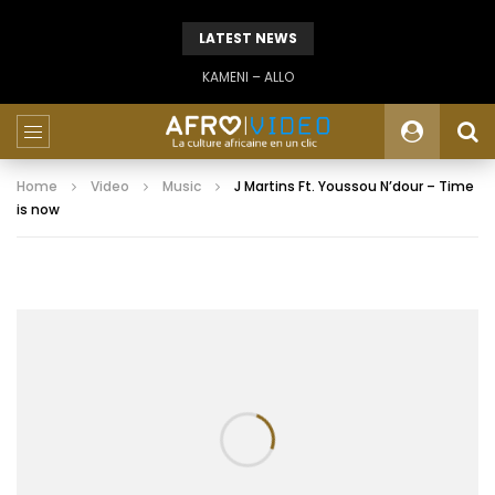
LATEST NEWS
KAMENI – ALLO
Home
Video
Music
J Martins Ft. Youssou N’dour – Time
is now