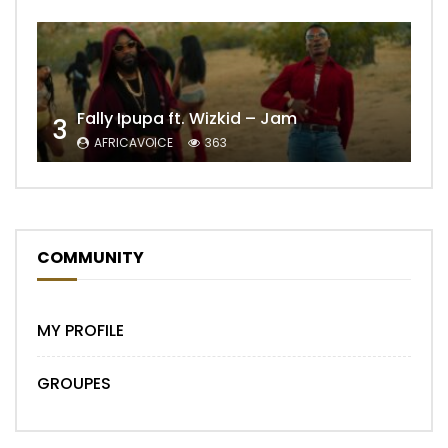
Fally Ipupa ft. Wizkid – Jam
3
AFRICAVOICE
363
COMMUNITY
MY PROFILE
GROUPES