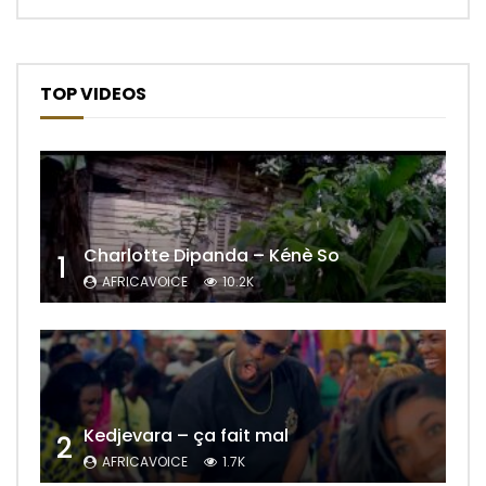
TOP VIDEOS
Charlotte Dipanda – Kénè So
1
AFRICAVOICE
10.2K
Kedjevara – ça fait mal
2
AFRICAVOICE
1.7K