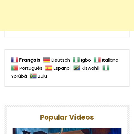
Français
Deutsch
Igbo
Italiano
Português
Español
Kiswahili
Yorùbá
Zulu
Popular Videos