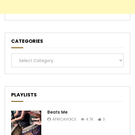
CATEGORIES
Categories
PLAYLISTS
Beats Me
AFRICAVOICE
4.7K
3