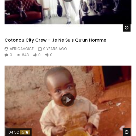
Wa
Cotonou City Crew – Je Ne Suis Qu’un Homme
AFRICAVOICE
9 YEARS AGO
0
643
0
0
Wa
04:52
5