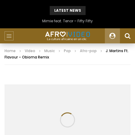
LATEST NEWS
Mimie feat. Tenor – Fifty Fifty
Home
Video
Music
Pop
Afro-pop
J. Martins Ft.
Flavour – Obioma Remix