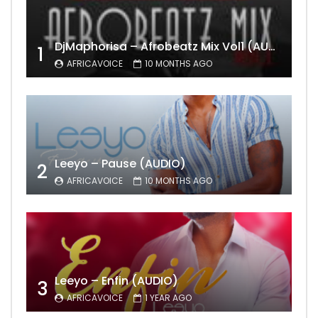
DjMaphorisa – Afrobeatz Mix Vol1 (AUDIO)
1
AFRICAVOICE
10 MONTHS AGO
Leeyo – Pause (AUDIO)
2
AFRICAVOICE
10 MONTHS AGO
Leeyo – Enfin (AUDIO)
3
AFRICAVOICE
1 YEAR AGO