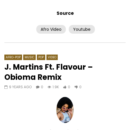
Source
Afro Video
Youtube
Watch Later
04:07
AWU – For Ma Name
Akhlou Brick – Ayo N
AFRICAVOICE
7 YEARS AGO
AFRICAVOICE
8 YE
0
412
0
0
0
613
0
0
AFRO-POP
MUSIC
POP
VIDEO
J. Martins Ft. Flavour –
Obioma Remix
9 YEARS AGO
0
1.9K
0
0