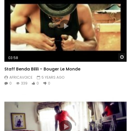
Wa
03:58
Staff Benda Bilili – Bouger Le Monde
AFRICAVOICE
5 YEARS AGO
0
339
0
0