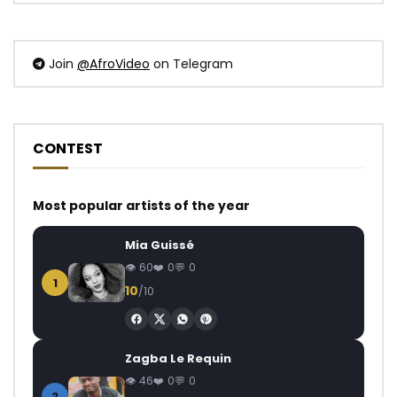
Join
@AfroVideo
on Telegram
CONTEST
Most popular artists of the year
Mia Guissé
60
0
0
1
10
/10
Zagba Le Requin
46
0
0
2