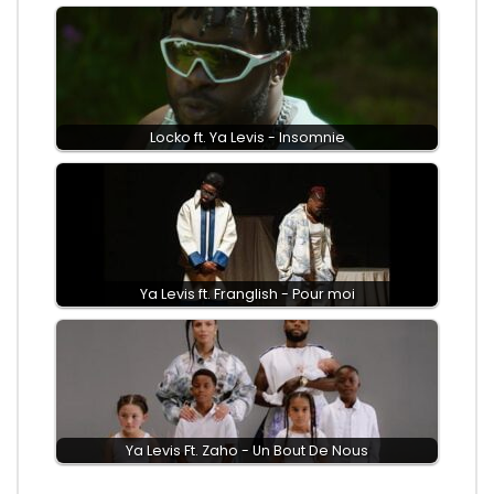
Locko ft. Ya Levis - Insomnie
Ya Levis ft. Franglish - Pour moi
Ya Levis Ft. Zaho - Un Bout De Nous