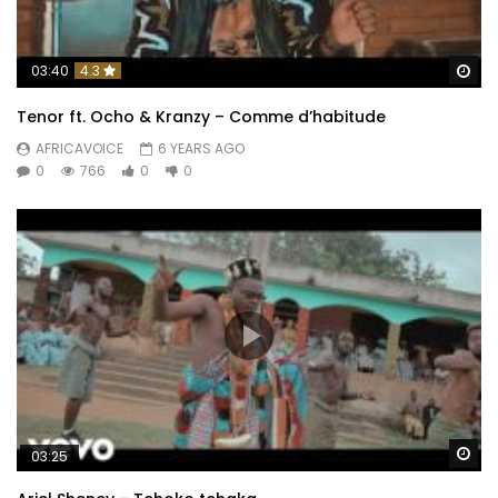
Wa
03:40
4.3
Tenor ft. Ocho & Kranzy – Comme d’habitude
AFRICAVOICE
6 YEARS AGO
0
766
0
0
Wa
03:25