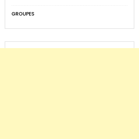
GROUPES