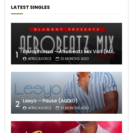
LATEST SINGLES
DjMaphorisa – Afrobeatz Mix Vol1 (AUDIO)
1
AFRICAVOICE
10 MONTHS AGO
Leeyo – Pause (AUDIO)
2
AFRICAVOICE
10 MONTHS AGO