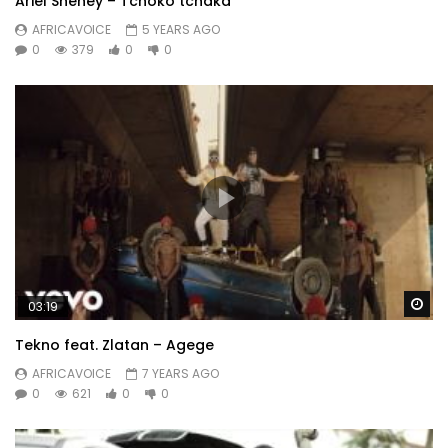
Ariel Sheney – Tchoko tchaka
AFRICAVOICE
5 YEARS AGO
0
379
0
0
Wa
03:19
Tekno feat. Zlatan – Agege
AFRICAVOICE
7 YEARS AGO
0
621
0
0