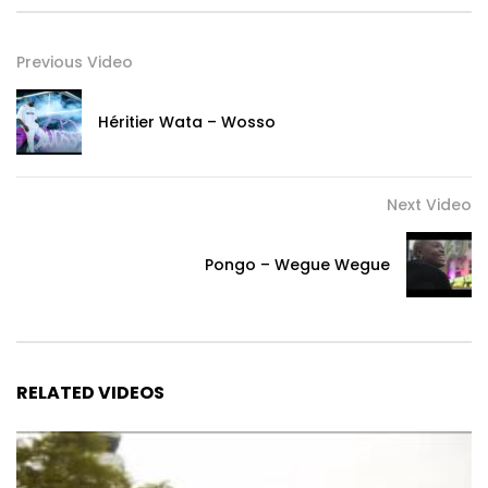
Previous Video
Héritier Wata – Wosso
Next Video
Pongo – Wegue Wegue
RELATED VIDEOS