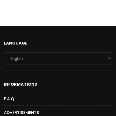
LANGUAGE
INFORMATIONS
F.A.Q
ADVERTISEMENTS