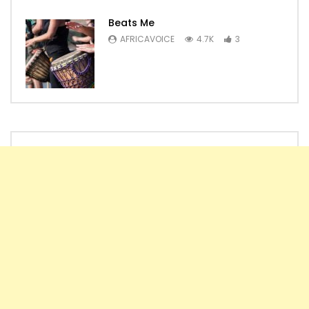
Beats Me
AFRICAVOICE
4.7K
3