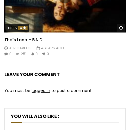
Wa
03:15
4
Thaïs Lona – B.N.D
AFRICAVOICE
4 YEARS AGO
0
251
0
0
LEAVE YOUR COMMENT
You must be
logged in
to post a comment.
YOU WILL ALSO LIKE :