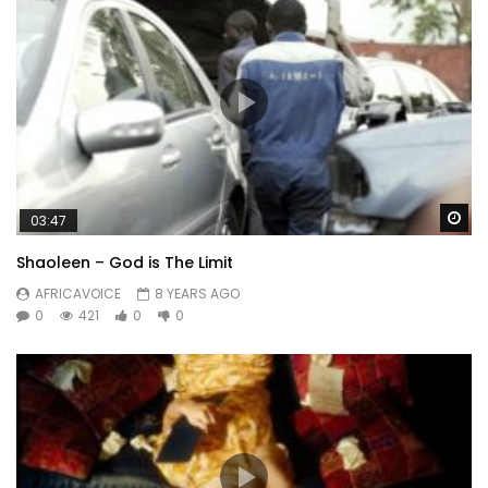
Wa
03:47
Shaoleen – God is The Limit
AFRICAVOICE
8 YEARS AGO
0
421
0
0