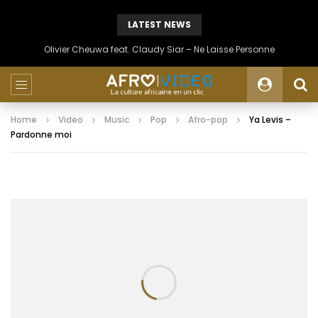
LATEST NEWS
Olivier Cheuwa feat. Claudy Siar – Ne Laisse Personne
Home
Video
Music
Pop
Afro-pop
Ya Levis –
Pardonne moi