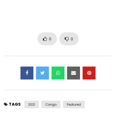
Artist: Ya Levis
Title: Pardonne Moi (Forgive Me)
Composer: Sam Heaven
Mixer: Mixbydam
Director: Nori Ozawa (Nooz Production)
0
0
Subscribe to my YouTube channel:
https://www.youtube.com/user/levistone1
—– Listen again to “Nakati”: https://youtu.be/L4MWKGstaHk
—– Management/Booking Contact:
PRO.YALEVIS@GMAIL.COM
Post Views:
215
TAGS
2021
Congo
Featured