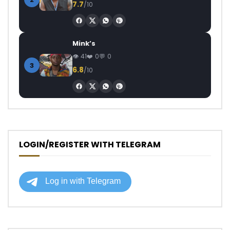
7.7
/10
Mink’s
41
0
0
3
6.8
/10
LOGIN/REGISTER WITH TELEGRAM