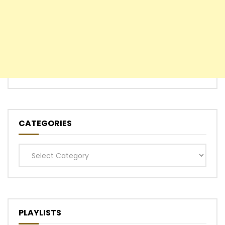
CATEGORIES
Categories
PLAYLISTS