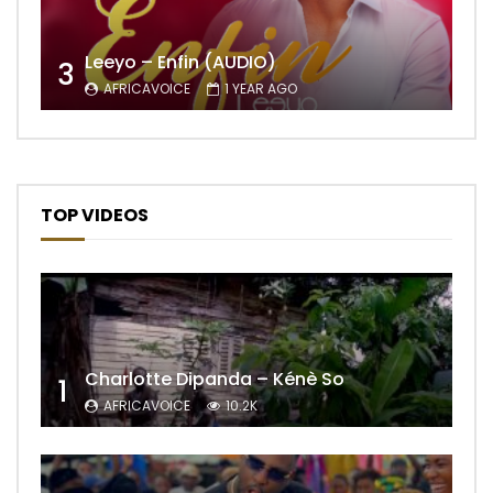
Leeyo – Enfin (AUDIO)
3
AFRICAVOICE
1 YEAR AGO
TOP VIDEOS
Charlotte Dipanda – Kénè So
1
AFRICAVOICE
10.2K