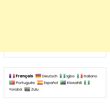
Français
Deutsch
Igbo
Italiano
Português
Español
Kiswahili
Yorùbá
Zulu