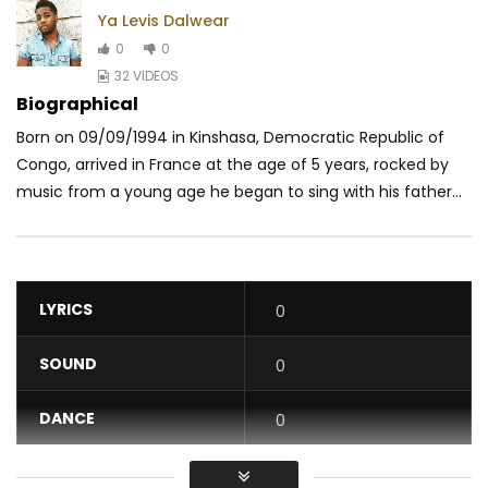
Ya Levis Dalwear
0
0
32 VIDEOS
Biographical
Born on 09/09/1994 in Kinshasa, Democratic Republic of
Congo, arrived in France at the age of 5 years, rocked by
music from a young age he began to sing with his father...
LYRICS
0
SOUND
0
DANCE
0
VIDEO
0