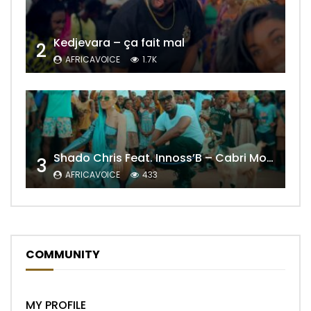
Kedjevara – ça fait mal
2
AFRICAVOICE
1.7K
Shado Chris Feat. Innoss’B – Cabri Mort (Remix)
3
AFRICAVOICE
433
COMMUNITY
MY PROFILE