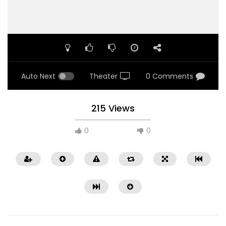
Auto Next
Theater
0 Comments
215 Views
0
0