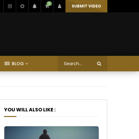
0
SUBMIT VIDEO
BLOG
YOU WILL ALSO LIKE :