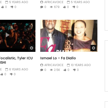
E
5 YEARS AGO
AFRICAVOICE
5 YEARS AGO
0
0
0
679
0
0
Watch Later
Watch 
 Focalistic, Tyler ICU
Ismael Lo – Fa Diallo
ISHI
AFRICAVOICE
10 YEARS AGO
E
6 YEARS AGO
0
2.5K
0
0
0
0