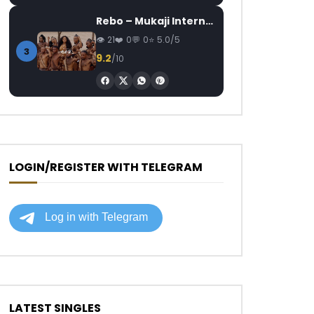
Rebo – Mukaji Internationale
21
0
0
5.0/5
3
9.2
/10
LOGIN/REGISTER WITH TELEGRAM
LATEST SINGLES