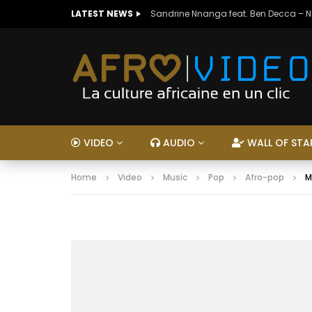
LATEST NEWS
Sandrine Nnanga feat. Ben Decca – 
VIDEO
AUDIO
WALL OF STA
Home
Video
Music
Pop
Afro-pop
M