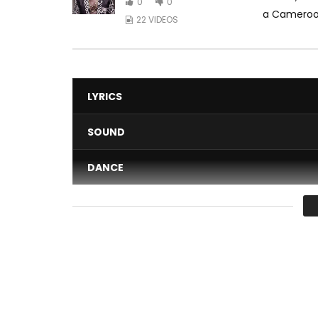
0
0
a Camerooni
22 VIDEOS
LYRICS
SOUND
DANCE
VIDEO
Average
You must sign in to vote 