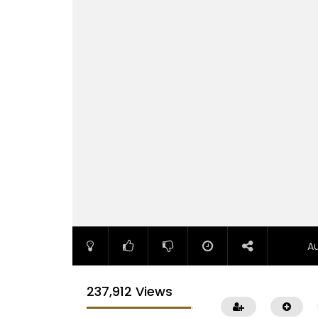
A
237,912 Views