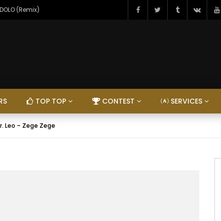
NDOLO (Remix)
RS
TOP TOP
CONTEST
SERVICES
r. Leo – Zege Zege