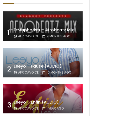
DjMaphorisa – Afrobeatz Mix Vol1 (AUDIO)
1
AFRICAVOICE
9 MONTHS AGO
Leeyo – Pause (AUDIO)
2
AFRICAVOICE
10 MONTHS AGO
Leeyo – Enfin (AUDIO)
3
AFRICAVOICE
1 YEAR AGO