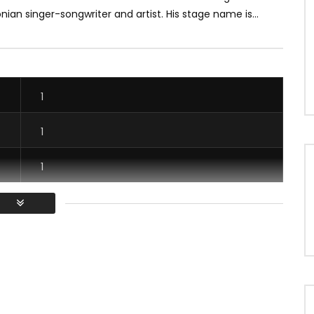
an singer-songwriter and artist. His stage name is...
1
1
1
1
/ Vous devez vous connecter pour voter