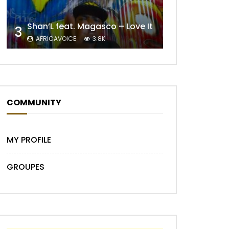
Shan’L feat. Magasco – Love It
3
AFRICAVOICE
3.8K
COMMUNITY
Later
MY PROFILE
GROUPES