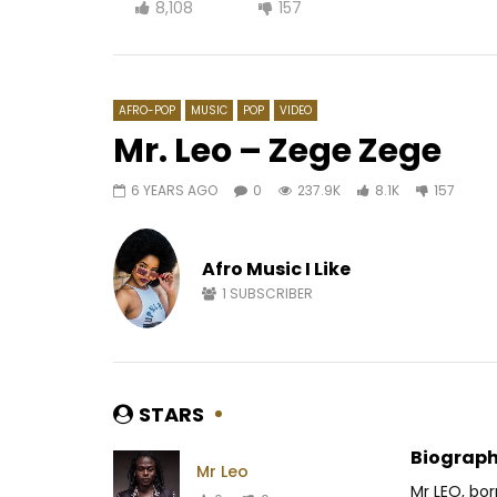
8,108
157
AFRO-POP
MUSIC
POP
VIDEO
Mr. Leo – Zege Zege
6 YEARS AGO
0
237.9K
8.1K
157
Watch Later
03:09
Fatoumata Diawara – Esclavage
Le maqui
(Djonya)
(1948-58)
Afro Music I Like
AFRICAVOICE
8 YEARS AGO
AFRICAV
1
SUBSCRIBER
0
689
0
0
0
4
STARS
Biograph
Mr Leo
Mr LEO, bo