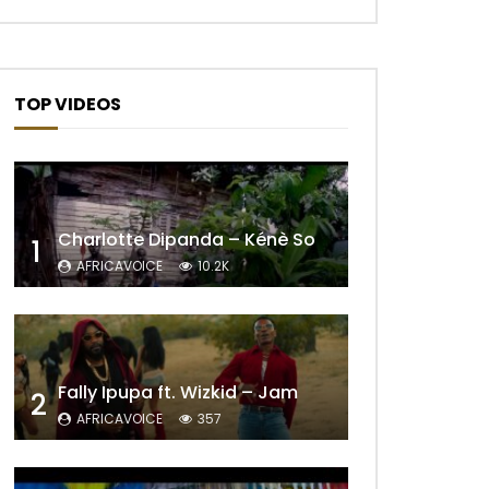
TOP VIDEOS
Charlotte Dipanda – Kénè So
1
AFRICAVOICE
10.2K
Fally Ipupa ft. Wizkid – Jam
2
AFRICAVOICE
357
Later