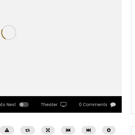
uto Next
Theater
0 Comments