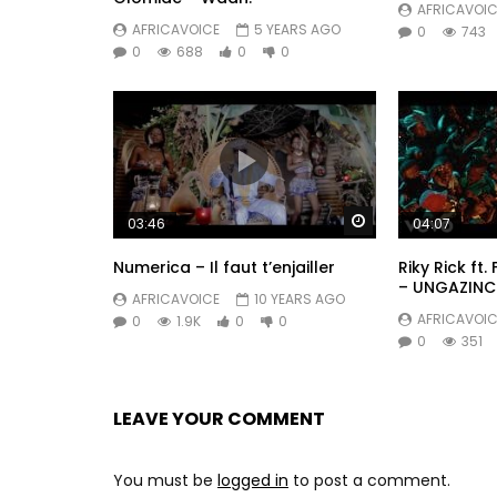
AFRICAVOIC
AFRICAVOICE
5 YEARS AGO
0
743
0
688
0
0
Watch Later
03:46
04:07
Numerica – Il faut t’enjailler
Riky Rick ft.
– UNGAZINC
AFRICAVOICE
10 YEARS AGO
AFRICAVOIC
0
1.9K
0
0
0
351
LEAVE YOUR COMMENT
You must be
logged in
to post a comment.