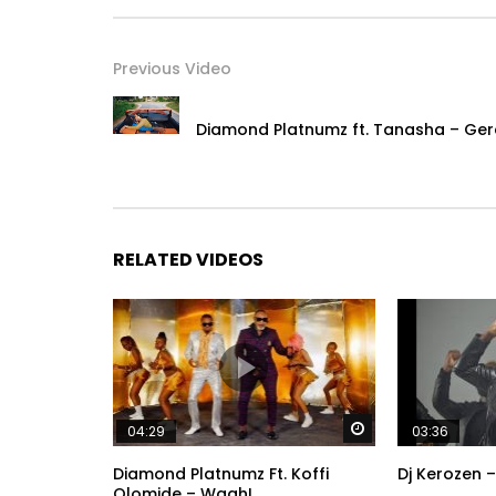
Previous Video
Diamond Platnumz ft. Tanasha – Ger
RELATED VIDEOS
Watch Later
04:29
03:36
Diamond Platnumz Ft. Koffi
Dj Kerozen –
Olomide – Waah!