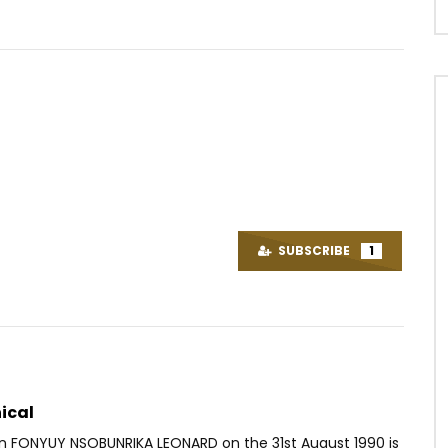
Watch Later
03:23
s et la tombe d’Um Nyobè
Maahlox Le Vibeur – On ne met
 | 1958 (EP.06)
pas le cœur
SUBSCRIBE
1
OICE
7 YEARS AGO
AFRICAVOICE
5 YEARS AGO
33
0
0
0
637
0
0
ical
rn FONYUY NSOBUNRIKA LEONARD on the 31st August 1990 is