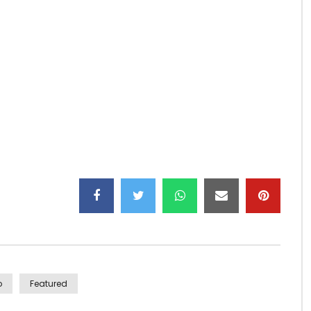
_v9e_z6Spo57wA?sub_confirmation=1
o
Featured