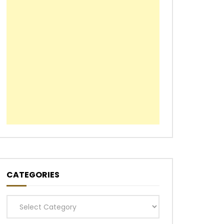
CATEGORIES
Categories