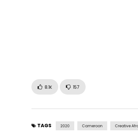
SUBSCRIBE:
https://www.youtube.com/channel/UCGF17r6aD
Written by Mr. Leo
Produced by Ti Lish
Mixed by Salatiel
Video directed by Dr. Nkeng Stephens
Post Views:
237,912
8.1K
157
TAGS
2020
Cameroon
Creative Afr