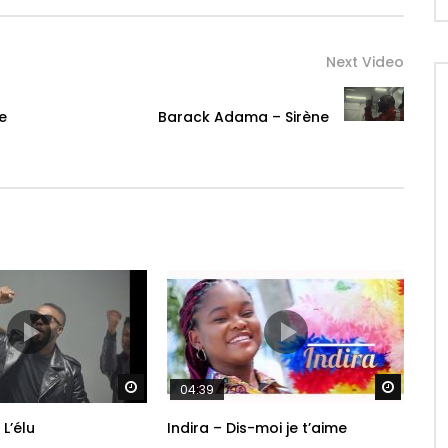
Next Video
e
Barack Adama – Sirène
Watch Later
Watch 
04:39
 L’élu
Indira – Dis-moi je t’aime