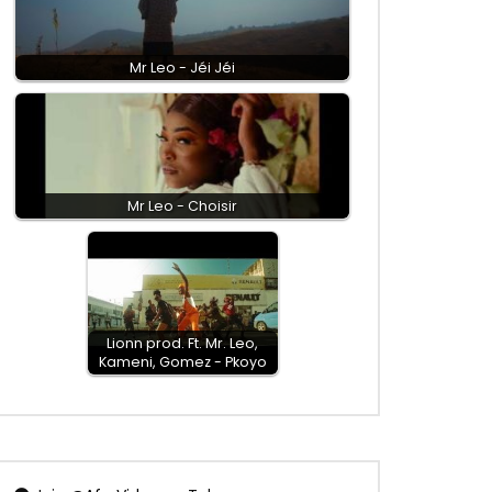
Mr Leo - Jéi Jéi
Mr Leo - Choisir
Lionn prod. Ft. Mr. Leo,
Kameni, Gomez - Pkoyo