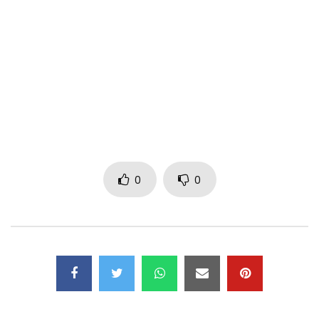
Real World: smarturl.it/Amazone-RealWorld
Amazon: smarturl.it/Amazone-Amazon
iTunes: smarturl.it/Amazone-iTunes
Spotify: smarturl.it/Amazone-Spotify
Apple Music: smarturl.it/Amazone-Apple
‘Dombolo’ is available to download and stream now:
iTunes –
http://smarturl.it/DomboloiTunes
Spotify –
http://smarturl.it/DomboloSpotify
Apple Music –
http://smarturl.it/DomboloAppleM
0
0
Post Views:
1,642