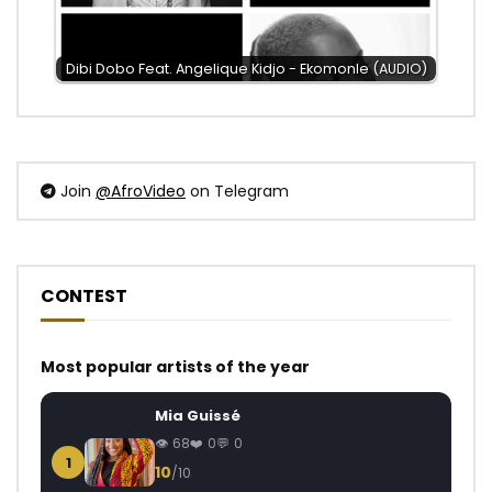
Dibi Dobo Feat. Angelique Kidjo - Ekomonle (AUDIO)
Join
@AfroVideo
on Telegram
CONTEST
Most popular artists of the year
Mia Guissé
68
0
0
1
10
/10