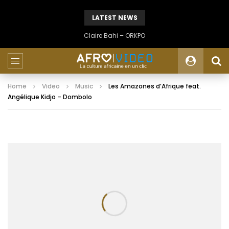
LATEST NEWS
Claire Bahi – ORKPO
Home
Video
Music
Les Amazones d’Afrique feat.
Angélique Kidjo – Dombolo