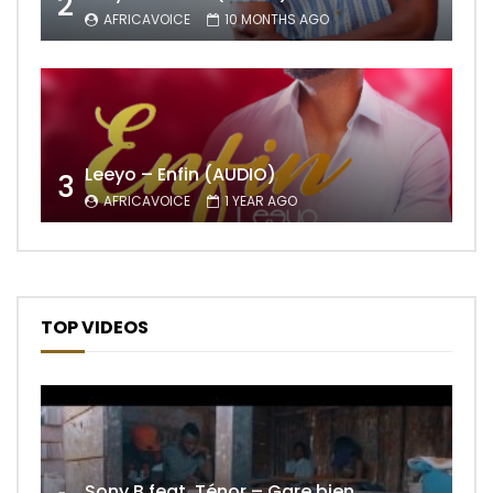
2
AFRICAVOICE
10 MONTHS AGO
Leeyo – Enfin (AUDIO)
3
AFRICAVOICE
1 YEAR AGO
TOP VIDEOS
Sony B feat. Ténor – Gare bien