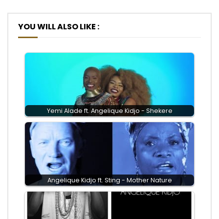
YOU WILL ALSO LIKE :
Yemi Alade ft. Angelique Kidjo - Shekere
Angelique Kidjo ft. Sting - Mother Nature