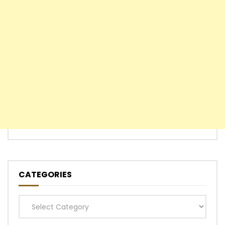
CATEGORIES
Categories