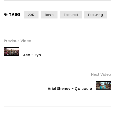
TAGS
2017
Benin
Featured
Featuring
Previous Video
Asa – Eyo
Next Video
Ariel Sheney – Ça coule