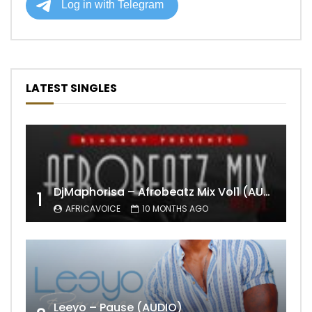
LATEST SINGLES
DjMaphorisa – Afrobeatz Mix Vol1 (AUDIO)
1
AFRICAVOICE
10 MONTHS AGO
Leeyo – Pause (AUDIO)