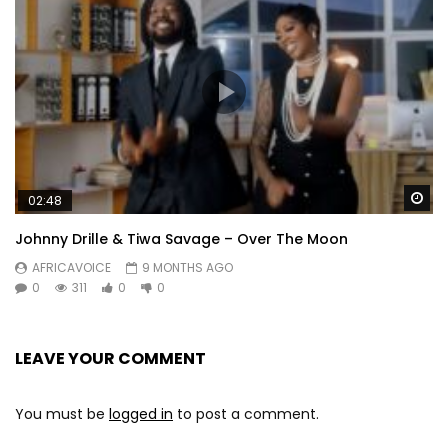
Wa
02:48
Johnny Drille & Tiwa Savage – Over The Moon
AFRICAVOICE
9 MONTHS AGO
0
311
0
0
LEAVE YOUR COMMENT
You must be
logged in
to post a comment.