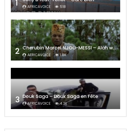
1
AFRICAVOICE
518
Cherubin Marcel NJOU-MESSI – Alah wo ngning
2
AFRICAVOICE
1.8K
Douk Saga – Douk Saga en Fête
3
AFRICAVOICE
4.3K