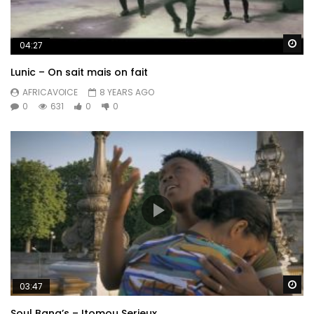
Wa
04:27
Lunic – On sait mais on fait
AFRICAVOICE
8 YEARS AGO
0
631
0
0
Wa
03:47
Soul Bang’s – Itomou Serieux