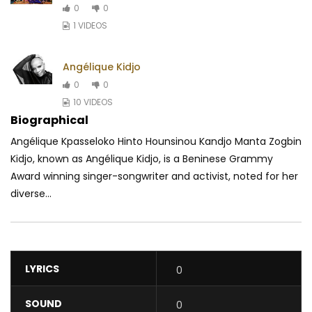
0
0
1 VIDEOS
Angélique Kidjo
0
0
10 VIDEOS
Biographical
Angélique Kpasseloko Hinto Hounsinou Kandjo Manta Zogbin
Kidjo, known as Angélique Kidjo, is a Beninese Grammy
Award winning singer-songwriter and activist, noted for her
diverse...
LYRICS
0
SOUND
0