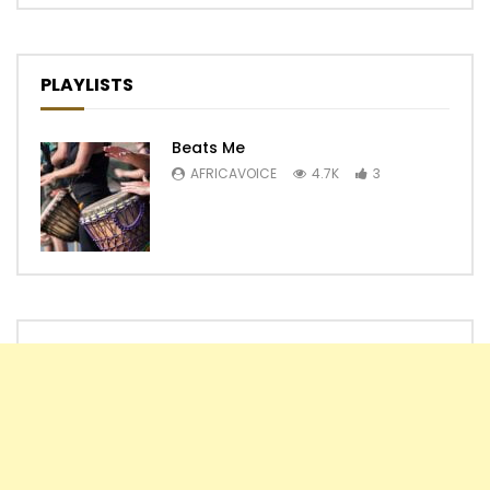
PLAYLISTS
Beats Me
AFRICAVOICE
4.7K
3