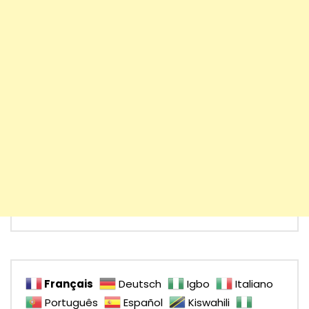
Français
Deutsch
Igbo
Italiano
Português
Español
Kiswahili