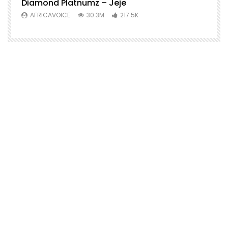
Diamond Platnumz – Jeje
AFRICAVOICE
30.3M
217.5K