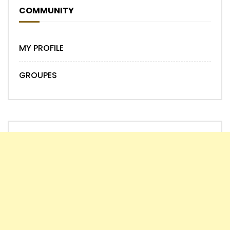
COMMUNITY
MY PROFILE
GROUPES