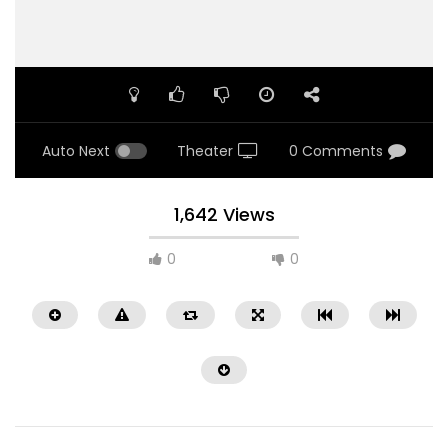
Auto Next
Theater
0 Comments
1,642 Views
0
0