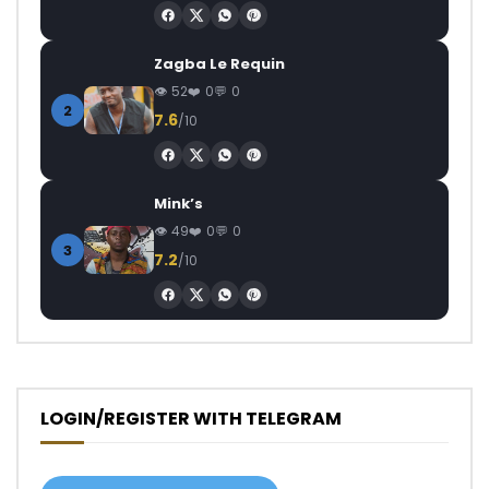
Zagba Le Requin
52
0
0
2
7.6
/10
Mink’s
49
0
0
3
7.2
/10
LOGIN/REGISTER WITH TELEGRAM