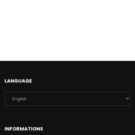
LANGUAGE
INFORMATIONS