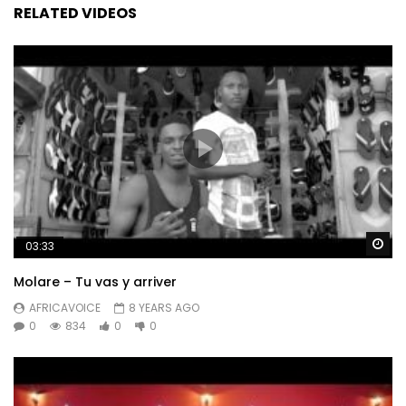
RELATED VIDEOS
Wa
03:33
Molare – Tu vas y arriver
AFRICAVOICE
8 YEARS AGO
0
834
0
0