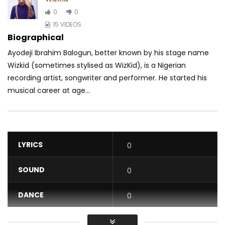
0
0
15 VIDEOS
Biographical
Ayodeji Ibrahim Balogun, better known by his stage name
Wizkid (sometimes stylised as WizKid), is a Nigerian
recording artist, songwriter and performer. He started his
musical career at age...
LYRICS
0
SOUND
0
DANCE
0
VIDEO
0