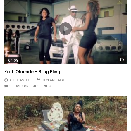
Wa
04:08
Koffi Olomide – Bling Bling
AFRICAVOICE
10 YEARS AGO
0
2.8K
0
0