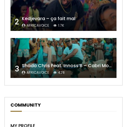
Kedjevara – ça fait mal
2
AFRICAVOICE
1.7K
Shado Chris Feat. Innoss’B – Cabri Mort (Remix)
3
AFRICAVOICE
428
COMMUNITY
MY PROFILE