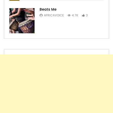
Beats Me
AFRICAVOICE
4.7K
3