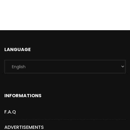
LANGUAGE
INFORMATIONS
F.A.Q
ADVERTISEMENTS