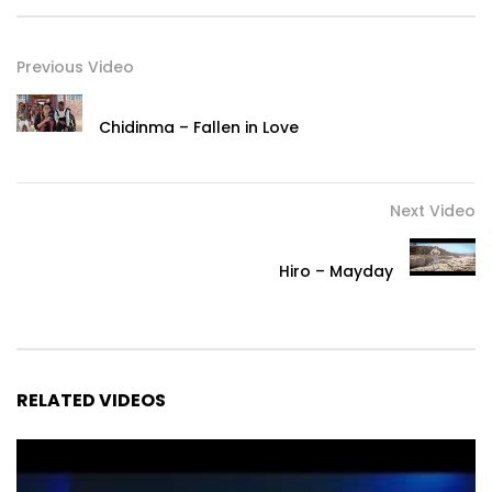
Previous Video
Chidinma – Fallen in Love
Next Video
Hiro – Mayday
RELATED VIDEOS