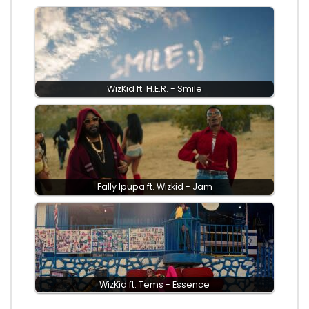
WizKid ft. H.E.R. - Smile
Fally Ipupa ft. Wizkid - Jam
WizKid ft. Tems - Essence