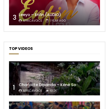
Leeyo – Enfin (AUDIO)
3
AFRICAVOICE
1 YEAR AGO
TOP VIDEOS
Charlotte Dipanda – Kénè So
1
AFRICAVOICE
10.2K