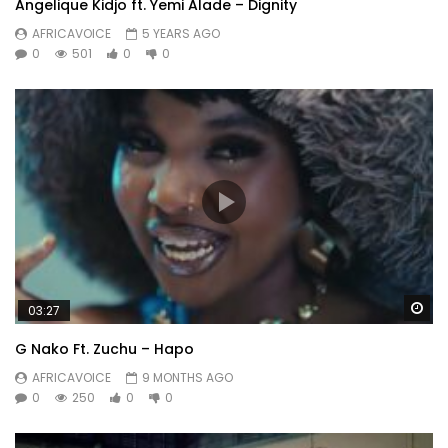
Angelique Kidjo ft. Yemi Alade – Dignity
AFRICAVOICE
5 YEARS AGO
0
501
0
0
Wa
03:27
G Nako Ft. Zuchu – Hapo
AFRICAVOICE
9 MONTHS AGO
0
250
0
0