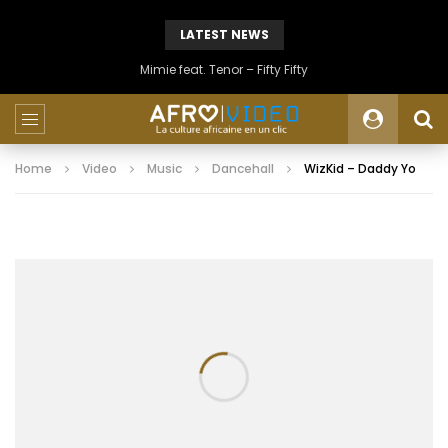
LATEST NEWS
Mimie feat. Tenor – Fifty Fifty
Home
Video
Music
Dancehall
WizKid – Daddy Yo