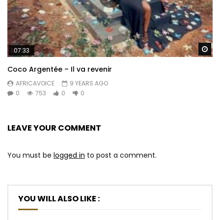
Wa
07:33
Coco Argentée – Il va revenir
AFRICAVOICE
9 YEARS AGO
0
753
0
0
LEAVE YOUR COMMENT
You must be
logged in
to post a comment.
YOU WILL ALSO LIKE :