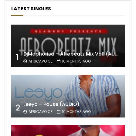
LATEST SINGLES
DjMaphorisa – Afrobeatz Mix Vol1 (AUDIO)
1
AFRICAVOICE
10 MONTHS AGO
Leeyo – Pause (AUDIO)
2
AFRICAVOICE
10 MONTHS AGO