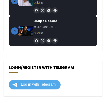
2
0.8
/10
Coupé Décalé
4,693
0
0
3
0.7
/10
LOGIN/REGISTER WITH TELEGRAM