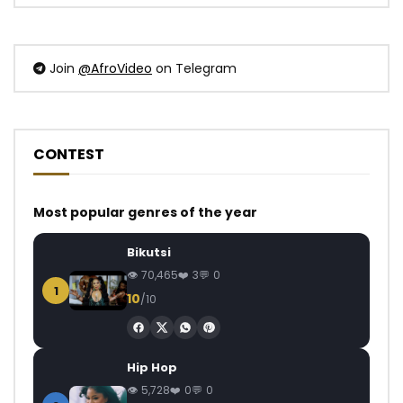
Join
@AfroVideo
on Telegram
CONTEST
Most popular genres of the year
Bikutsi
70,465
3
0
1
10
/10
Hip Hop
5,728
0
0