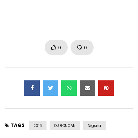
Post Views:
3,106
0
0
TAGS
2016
DJ BOUCAN
Nigeria