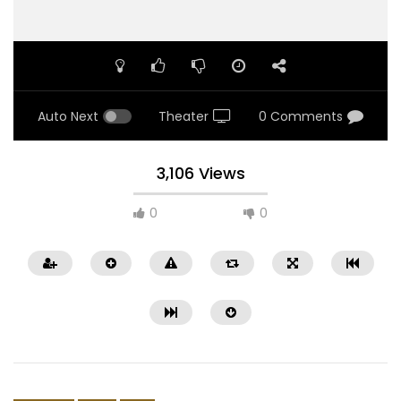
Auto Next
Theater
0 Comments
3,106 Views
0
0