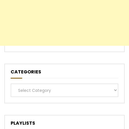
CATEGORIES
Categories
PLAYLISTS