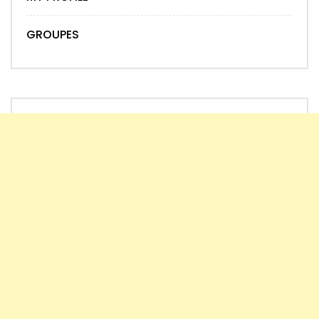
GROUPES