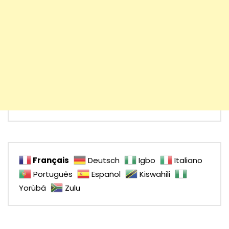
Français
Deutsch
Igbo
Italiano
Português
Español
Kiswahili
Yorùbá
Zulu