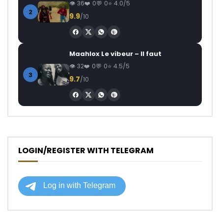
36
0
0
4.0/5
2
9.9
/10
Maahlox Le vibeur – Il faut
32
0
0
4.5/5
3
9.7
/10
LOGIN/REGISTER WITH TELEGRAM