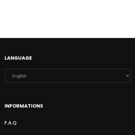
LANGUAGE
INFORMATIONS
F.A.Q