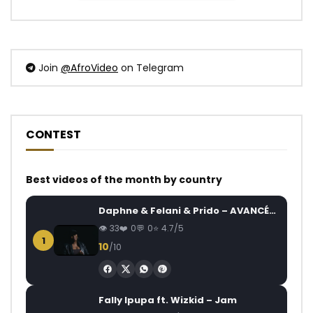
Join
@AfroVideo
on Telegram
CONTEST
Best videos of the month by country
Daphne & Felani & Prido – AVANCÉE (Le Pays Va Mal)
33
0
0
4.7/5
1
10
/10
Fally Ipupa ft. Wizkid – Jam