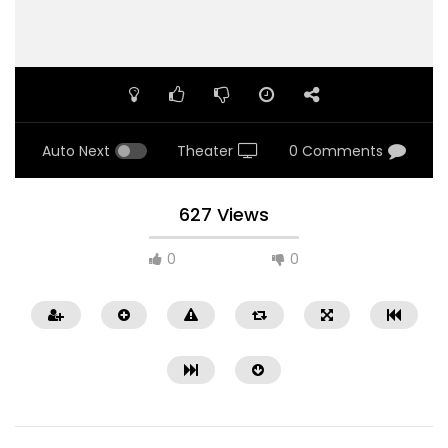
Auto Next
Theater
0 Comments
627 Views
0
0