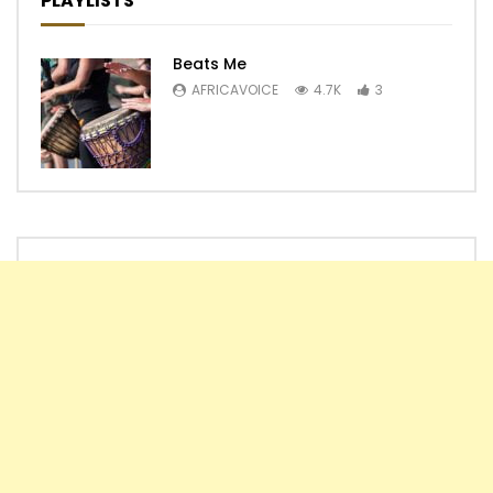
PLAYLISTS
Beats Me
AFRICAVOICE
4.7K
3