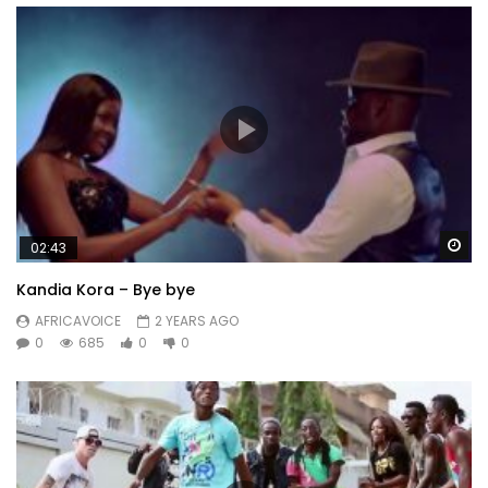
Wa
02:43
Kandia Kora – Bye bye
AFRICAVOICE
2 YEARS AGO
0
685
0
0