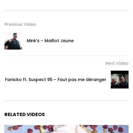
Previous Video
Mink’s – Maillot Jaune
Next Video
Fanicko ft. Suspect 95 – Faut pas me déranger
RELATED VIDEOS