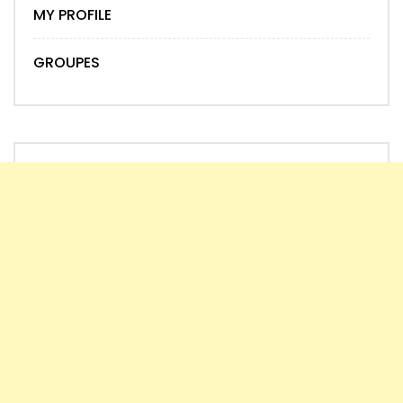
MY PROFILE
GROUPES