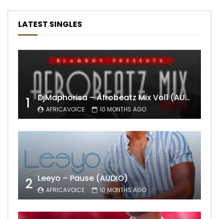
LATEST SINGLES
DjMaphorisa – Afrobeatz Mix Vol1 (AUDIO)
1
AFRICAVOICE
10 MONTHS AGO
Leeyo – Pause (AUDIO)
2
AFRICAVOICE
10 MONTHS AGO