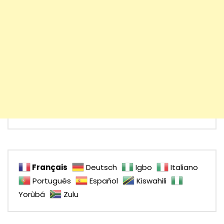
Français
Deutsch
Igbo
Italiano
Português
Español
Kiswahili
Yorùbá
Zulu