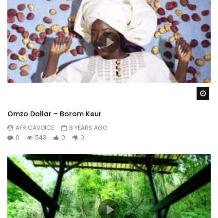
Wa
Omzo Dollar – Borom Keur
AFRICAVOICE
8 YEARS AGO
0
543
0
0