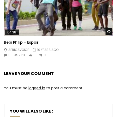
Wa
04:38
Bebi Philip – Espoir
AFRICAVOICE
10 YEARS AGO
0
2.5K
0
0
LEAVE YOUR COMMENT
You must be
logged in
to post a comment.
YOU WILL ALSO LIKE :