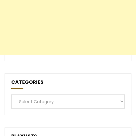
CATEGORIES
Categories