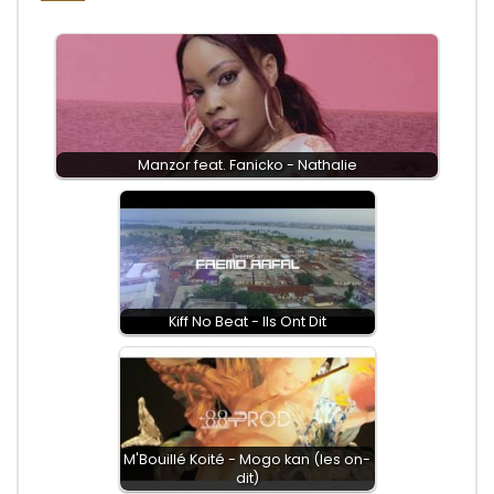
Manzor feat. Fanicko - Nathalie
Kiff No Beat - Ils Ont Dit
M'Bouillé Koité - Mogo kan (les on-
dit)