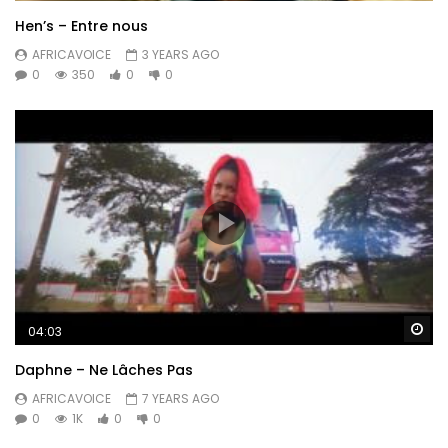
Hen’s – Entre nous
AFRICAVOICE
3 YEARS AGO
0
350
0
0
Wa
04:03
Daphne – Ne Lâches Pas
AFRICAVOICE
7 YEARS AGO
0
1K
0
0