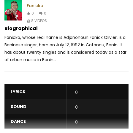
Fanicko
0
0
8 VIDEOS
Biographical
Fanicko, whose real name is Adjanohoun Fanick Olivier, is a
Beninese singer, born on July 12, 1992 in Cotonou, Benin. It
has about twenty singles and is considered today as a star
of urban music in Benin...
LYRICS
0
SOUND
0
DANCE
0