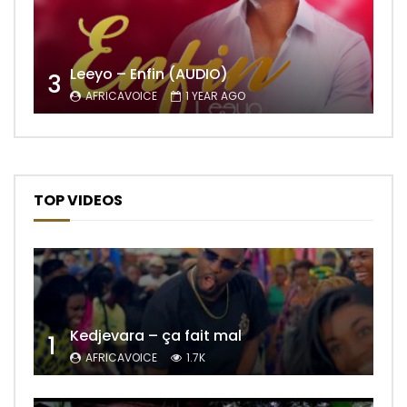
Leeyo – Enfin (AUDIO)
3
AFRICAVOICE
1 YEAR AGO
TOP VIDEOS
Kedjevara – ça fait mal
1
AFRICAVOICE
1.7K