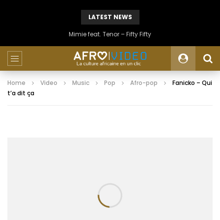
LATEST NEWS
Mimie feat. Tenor – Fifty Fifty
Home
Video
Music
Pop
Afro-pop
Fanicko – Qui
t’a dit ça