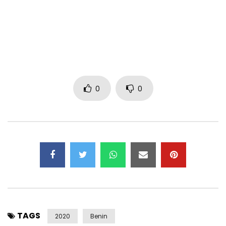
@Blue Diamond
Post Views:
627
0
0
TAGS
2020
Benin