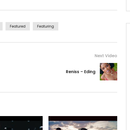
Featured
Featuring
Next Video
Reniss – Eding