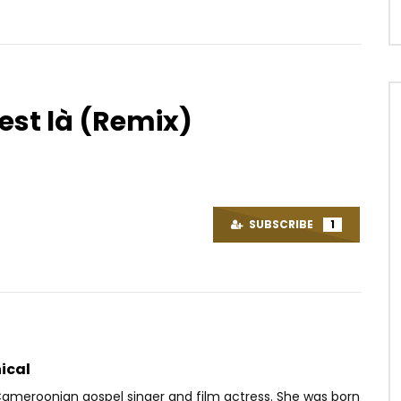
 est là (Remix)
Watch Later
05:00
Je Ne Suis Pas Bobo
Kwesta – Nomayini
OICE
9 YEARS AGO
AFRICAVOICE
8 YEARS AGO
SUBSCRIBE
1
67
0
0
0
659
0
0
ical
 Cameroonian gospel singer and film actress. She was born