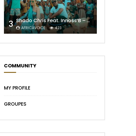
Shado Chris Feat. Innoss’B – Cabri Mort (Remix)
Later
3
AFRICAVOICE
423
COMMUNITY
MY PROFILE
Later
GROUPES