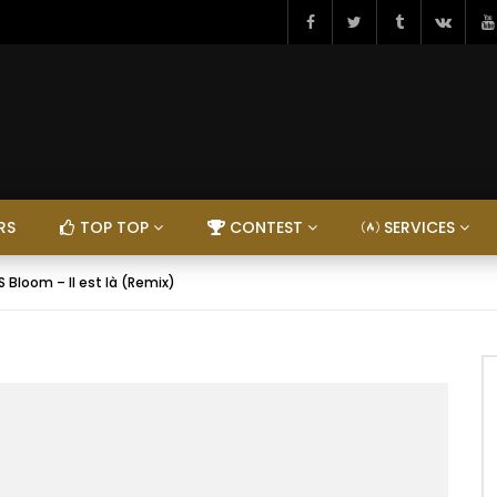
RS
TOP TOP
CONTEST
SERVICES
KS Bloom – Il est là (Remix)