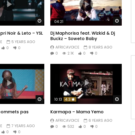
Watch Later
Watch 
04:21
S.pri Noir & Leto – YSL
Dj Maphorisa feat. Wizkid & Dj
Buckz – Soweto Baby
E
5 YEARS AGO
AFRICAVOICE
8 YEARS AGO
0
0
0
2.1K
0
0
Watch Later
Watch 
10:13
4.3
 commets pas
Karmapa – Mama Yemo
AFRICAVOICE
6 YEARS AGO
E
7 YEARS AGO
0
532
0
0
0
0