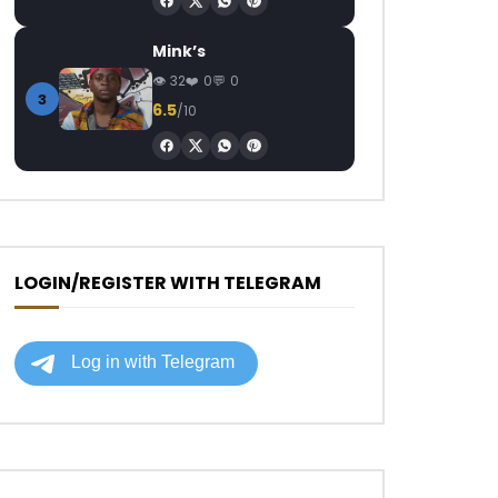
Mink’s
32
0
0
3
6.5
/10
LOGIN/REGISTER WITH TELEGRAM