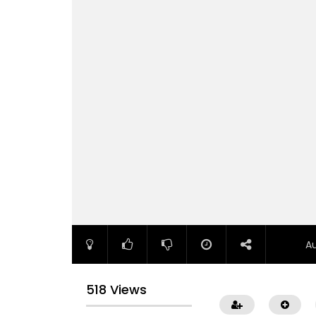
A
518 Views