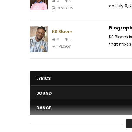
0
0
on July 9, 
14 VIDEOS
Biograph
KS Bloom
KS Bloom is
0
0
that mixes 
1 VIDEOS
LYRICS
SOUND
DANCE
VIDEO