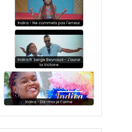
Indira - Ne commets pas l'erreur
Indira ft. Serge Beynaud - J'aurai
la Victoire
Indira - Dis-moi je t'aime