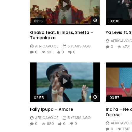
Watch Later
03:15
03:30
Gnako feat. Billnass, Shetta –
Ya Levis ft. 
Tumeokoka
AFRICAVOIC
AFRICAVOICE
6 YEARS AGO
0
472
0
531
0
0
Watch Later
02:55
03:57
Fally Ipupa – Amore
Indira – Ne
l’erreur
AFRICAVOICE
5 YEARS AGO
AFRICAVOIC
0
680
0
0
0
1.6K