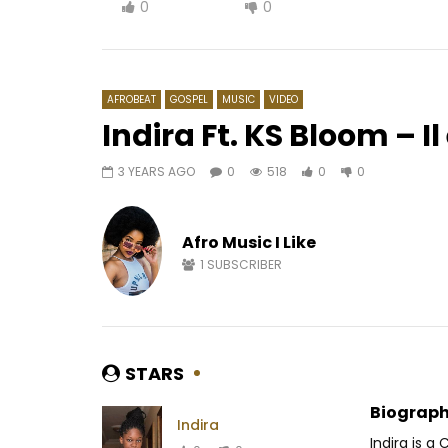
0
0
AFROBEAT
GOSPEL
MUSIC
VIDEO
Indira Ft. KS Bloom – Il
3 YEARS AGO
0
518
0
0
Watch Later
05:08
04:04
Yola Semedo – É Tão Bom
Nernos – 
Afro Music I Like
AFRICAVOICE
7 YEARS AGO
AFRICAV
0
617
0
0
0
4
1
SUBSCRIBER
STARS
Biograph
Indira
Indira is a