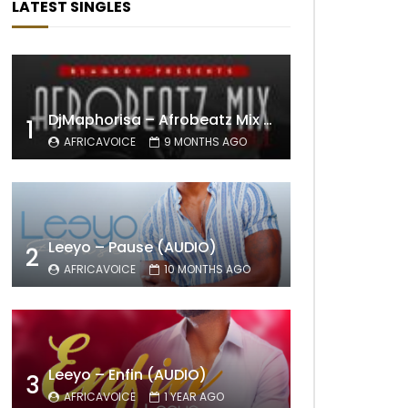
LATEST SINGLES
DjMaphorisa – Afrobeatz Mix Vol1 (AUDIO)
1
AFRICAVOICE
9 MONTHS AGO
Leeyo – Pause (AUDIO)
2
AFRICAVOICE
10 MONTHS AGO
Leeyo – Enfin (AUDIO)
3
AFRICAVOICE
1 YEAR AGO