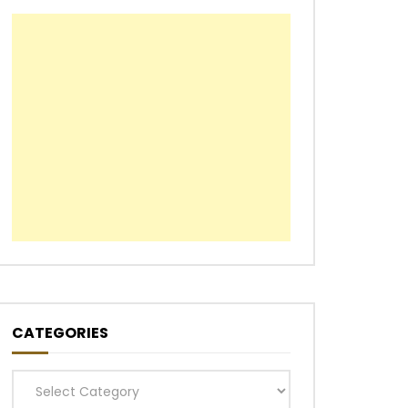
CATEGORIES
Categories