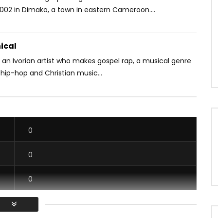
2002 in Dimako, a town in eastern Cameroon....
ical
 an Ivorian artist who makes gospel rap, a musical genre
hip-hop and Christian music...
0
0
0
0