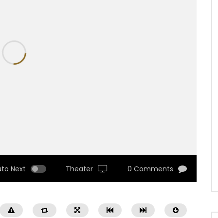
uto Next
Theater
0 Comments