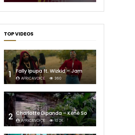
TOP VIDEOS
Fally Ipupa ft. Wizkid – Jam
1
AFRICAVOICE
360
Charlotte Dipanda – Kénè So
2
AFRICAVOICE
10.2K