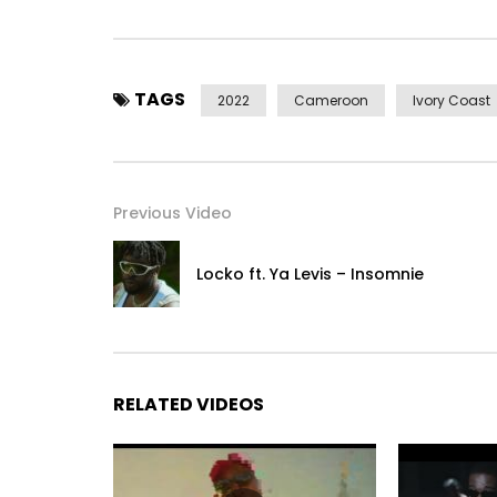
© 2022 CrescenceB Films
Post Views:
518
TAGS
2022
Cameroon
Ivory Coast
Previous Video
Locko ft. Ya Levis – Insomnie
RELATED VIDEOS