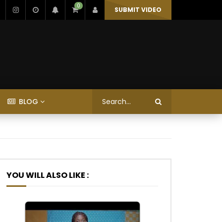
0
SUBMIT VIDEO
BLOG
YOU WILL ALSO LIKE :