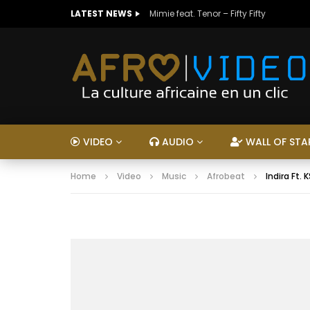
LATEST NEWS
Mimie feat. Tenor – Fifty Fifty
VIDEO
AUDIO
WALL OF STA
Home
Video
Music
Afrobeat
Indira Ft. 