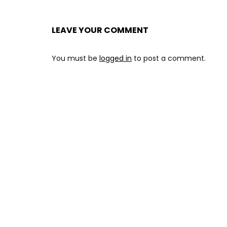
LEAVE YOUR COMMENT
You must be
logged in
to post a comment.