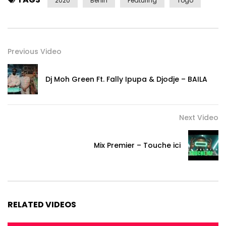
2020
Benin
Featuring
Togo
Previous Video
Dj Moh Green Ft. Fally Ipupa & Djodje – BAILA
Next Video
Mix Premier – Touche ici
RELATED VIDEOS