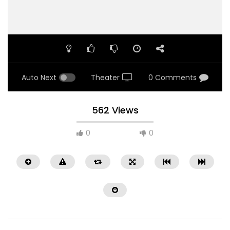
Auto Next
Theater
0 Comments
562 Views
0
0