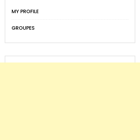
MY PROFILE
GROUPES