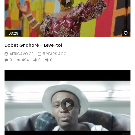
Wa
03:29
Dobet Gnahoré – Lève-toi
AFRICAVOICE
5 YEARS AGO
0
494
0
0