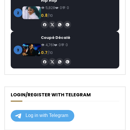
Hip Hop
5,828
0
0
2
0.8
/10
Coupé Décalé
4,761
0
0
3
0.7
/10
LOGIN/REGISTER WITH TELEGRAM