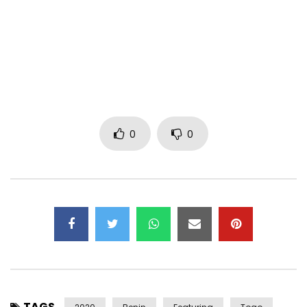
https://instagram.com/fanickoofficiel/
https://snapchat.com/add/fanickoofficiel
Post Views:
562
0
0
TAGS