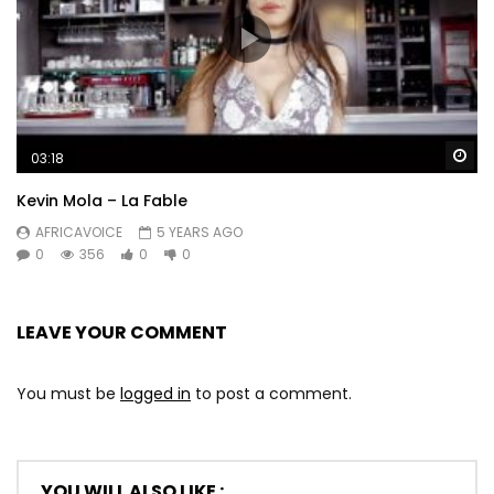
Wa
03:18
Kevin Mola – La Fable
AFRICAVOICE
5 YEARS AGO
0
356
0
0
LEAVE YOUR COMMENT
You must be
logged in
to post a comment.
YOU WILL ALSO LIKE :