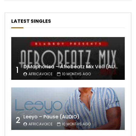
LATEST SINGLES
DjMaphorisa – Afrobeatz Mix Vol1 (AUDIO)
1
AFRICAVOICE
10 MONTHS AGO
Leeyo – Pause (AUDIO)
2
AFRICAVOICE
10 MONTHS AGO