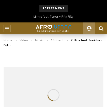
LATEST NEWS
Mimie feat. Tenor – Fifty Fifty
Home
Video
Music
Afrobeat
Kollins feat. Fanicko –
Djika