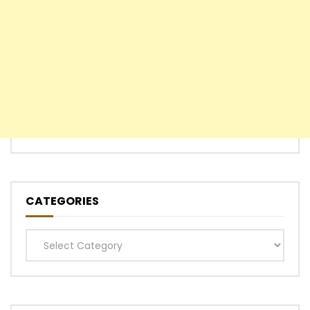
CATEGORIES
Categories