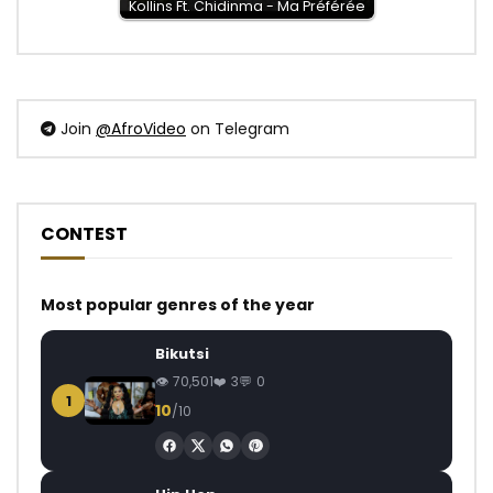
Kollins Ft. Chidinma - Ma Préférée
Join
@AfroVideo
on Telegram
CONTEST
Most popular genres of the year
Bikutsi
70,501
3
0
1
10
/10