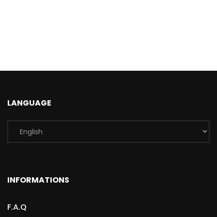
LANGUAGE
INFORMATIONS
F.A.Q