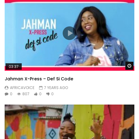
Wa
03:37
Jahman X-Press – Def Si Code
AFRICAVOICE
7 YEARS AGO
0
807
0
0