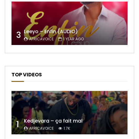
Leeyo – Enfin (AUDIO)
3
AFRICAVOICE
1 YEAR AGO
TOP VIDEOS
Kedjevara – ça fait mal
1
AFRICAVOICE
1.7K