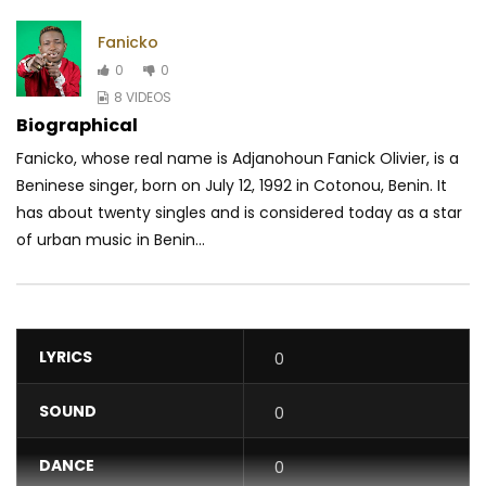
Fanicko
0
0
8 VIDEOS
Biographical
Fanicko, whose real name is Adjanohoun Fanick Olivier, is a
Beninese singer, born on July 12, 1992 in Cotonou, Benin. It
has about twenty singles and is considered today as a star
of urban music in Benin...
LYRICS
0
SOUND
0
DANCE
0