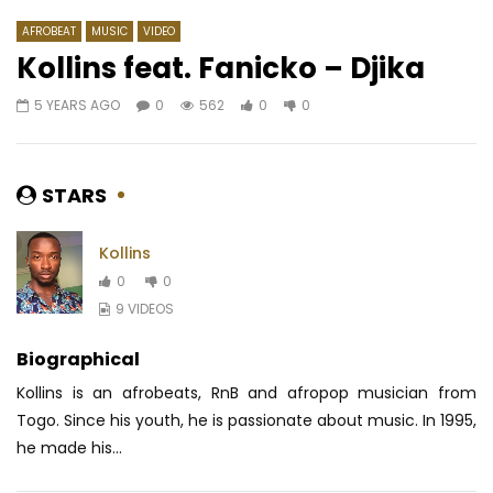
AFROBEAT
MUSIC
VIDEO
Kollins feat. Fanicko – Djika
5 YEARS AGO
0
562
0
0
Watch Later
06:24
5
04:04
Dada Tankoua – MBATGOUP
Nernos – Je Ne Suis 
AFRICAVOICE
8 MONTHS AGO
AFRICAVOICE
9 YE
STARS
0
498
0
0
0
470
0
Kollins
0
0
9 VIDEOS
Biographical
Kollins is an afrobeats, RnB and afropop musician from
Togo. Since his youth, he is passionate about music. In 1995,
he made his...