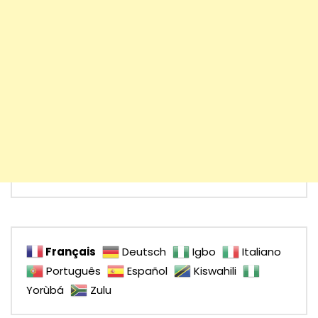
Français
Deutsch
Igbo
Italiano
Português
Español
Kiswahili
Yorùbá
Zulu