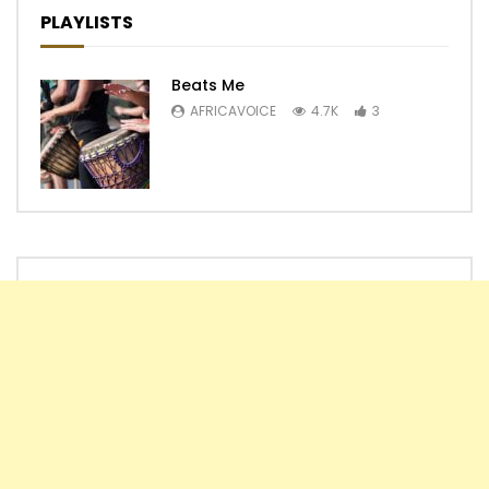
PLAYLISTS
Beats Me
AFRICAVOICE
4.7K
3