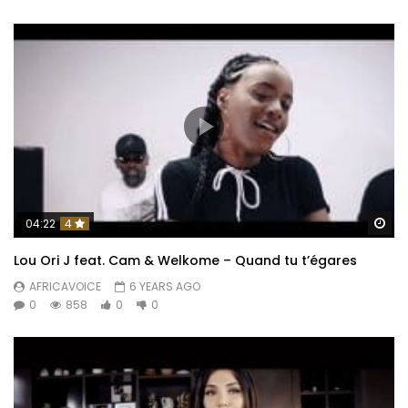
Wa
04:22
4
Lou Ori J feat. Cam & Welkome – Quand tu t’égares
AFRICAVOICE
6 YEARS AGO
0
858
0
0