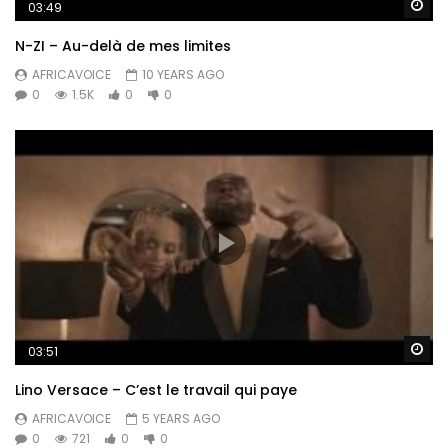
Wa
03:49
N-ZI – Au-delà de mes limites
AFRICAVOICE
10 YEARS AGO
0
1.5K
0
0
Wa
03:51
Lino Versace – C’est le travail qui paye
AFRICAVOICE
5 YEARS AGO
0
721
0
0