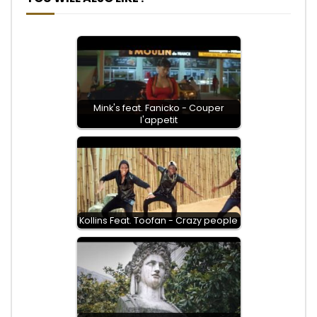
Mink's feat. Fanicko - Couper
l'appetit
Kollins Feat. Toofan - Crazy people