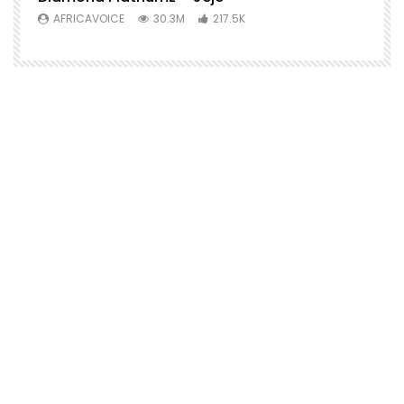
AFRICAVOICE
30.3M
217.5K