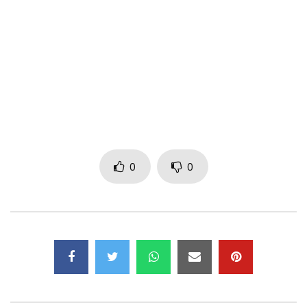
(C) 2018 Made Men Music Group
Post Views:
498
0
0