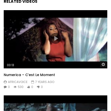
RELATED VIDEOS
Wa
03:13
Numerica – C’est Le Moment
AFRICAVOICE
7 YEARS AGO
0
530
0
0