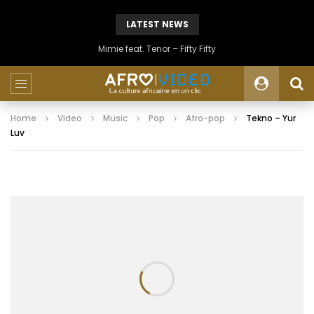
LATEST NEWS
Mimie feat. Tenor – Fifty Fifty
Home
Video
Music
Pop
Afro-pop
Tekno – Yur
Luv