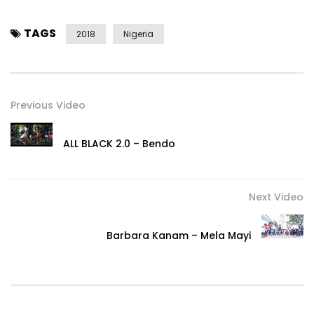
TAGS
2018
Nigeria
Previous Video
ALL BLACK 2.0 – Bendo
Next Video
Barbara Kanam – Mela Mayi