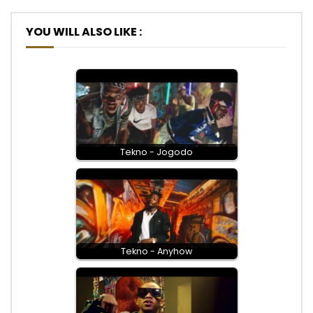
YOU WILL ALSO LIKE :
Tekno - Jogodo
Tekno - Anyhow