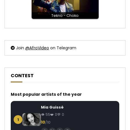
Tekno - Choko
Join
@AfroVideo
on Telegram
CONTEST
Most popular artists of the year
Mia Guissé
55
0
0
1
10
/10