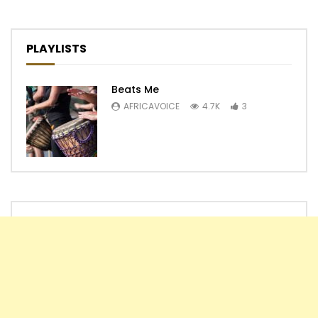
PLAYLISTS
Beats Me
AFRICAVOICE
4.7K
3