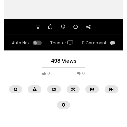
Auto Next
Theater
0 Comments
498 Views
0
0