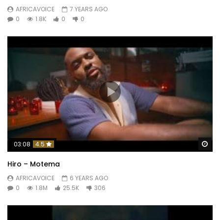
AFRICAVOICE
7 YEARS AGO
0
1.8K
0
0
Wa
03:08
4.5
Hiro – Motema
AFRICAVOICE
6 YEARS AGO
0
1.8M
25.5K
306