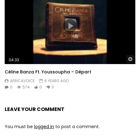
Wa
04:33
Céline Banza Ft. Youssoupha – Départ
AFRICAVOICE
6 YEARS AGO
0
574
0
0
LEAVE YOUR COMMENT
You must be
logged in
to post a comment.