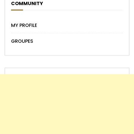
COMMUNITY
MY PROFILE
GROUPES