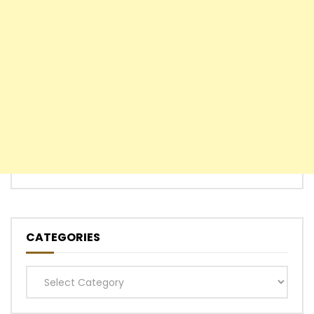
CATEGORIES
Categories