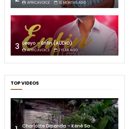
AFRICAVOICE
10 MONTHS AGO
Leeyo – Enfin (AUDIO)
3
AFRICAVOICE
1 YEAR AGO
TOP VIDEOS
Charlotte Dipanda – Kénè So