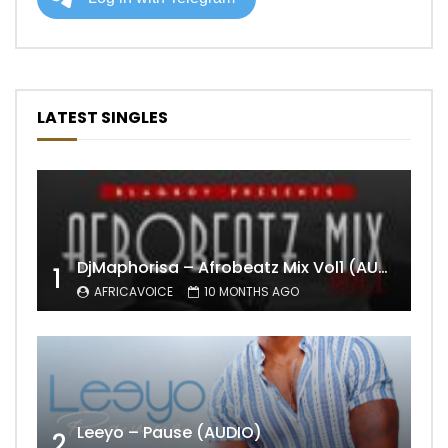
LATEST SINGLES
DjMaphorisa – Afrobeatz Mix Vol1 (AUDIO)
1
AFRICAVOICE
10 MONTHS AGO
Leeyo – Pause (AUDIO)
2