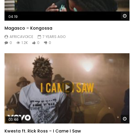
Wa
04:19
Magasco – Kongossa
AFRICAVOICE
7 YEARS AGO
0
1.2K
0
0
Wa
03:46
Kwesta ft. Rick Ross – I Came I Saw