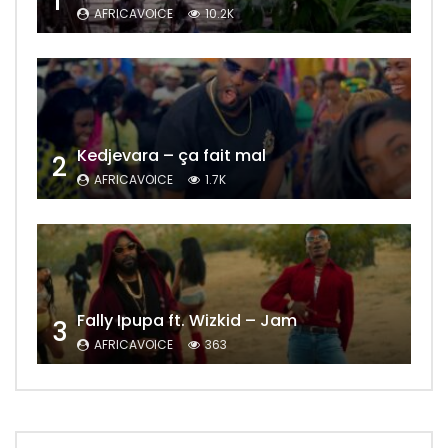
1
AFRICAVOICE
10.2K
Kedjevara – ça fait mal
2
AFRICAVOICE
1.7K
Fally Ipupa ft. Wizkid – Jam
3
AFRICAVOICE
363