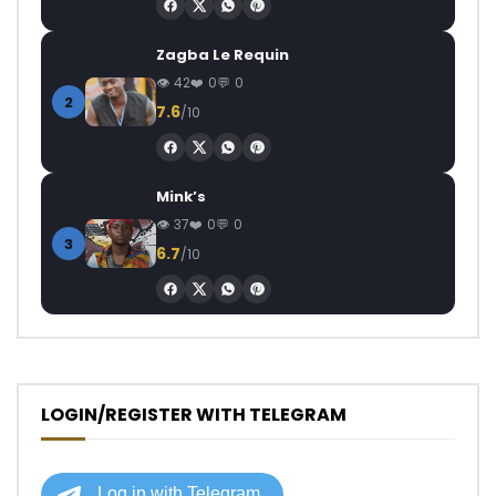
Zagba Le Requin
42
0
0
2
7.6
/10
Mink’s
37
0
0
3
6.7
/10
LOGIN/REGISTER WITH TELEGRAM