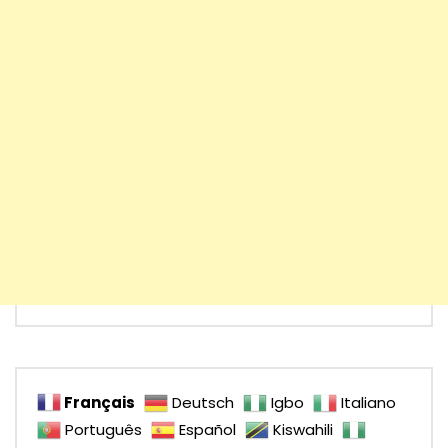
Français
Deutsch
Igbo
Italiano
Português
Español
Kiswahili