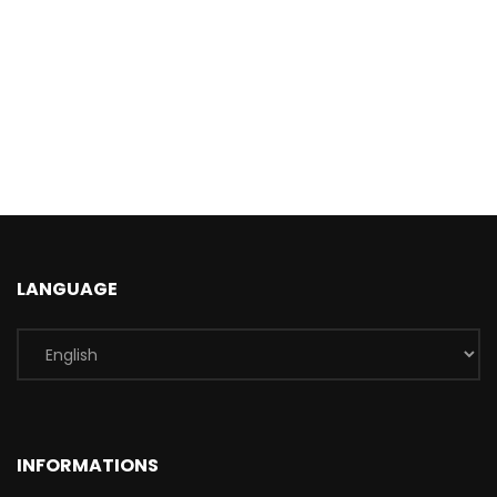
LANGUAGE
INFORMATIONS