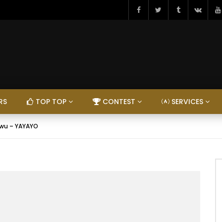
RS
TOP TOP
CONTEST
SERVICES
wu – YAYAYO