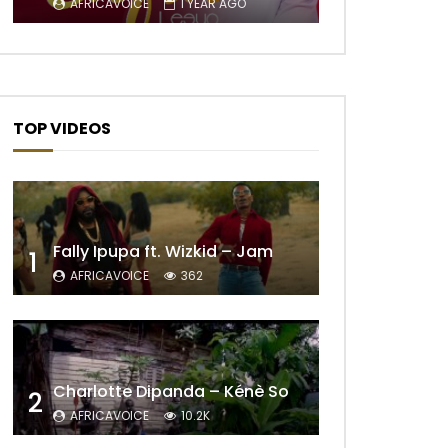
AFRICAVOICE
1 YEAR AGO
TOP VIDEOS
Fally Ipupa ft. Wizkid – Jam
1
AFRICAVOICE
362
Later
Charlotte Dipanda – Kénè So
2
AFRICAVOICE
10.2K