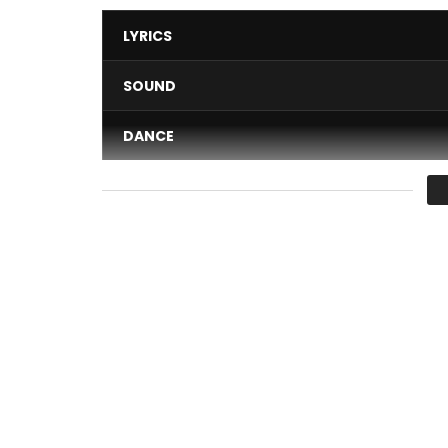
LYRICS
SOUND
DANCE
VIDEO
Average
You must sign in to vote 
Awu releases the Deluxe Version of His MEGA HIT 
fancy, poetic and Afro sound. The Cameroonian ar
epistle melody that evokes feelings of pride and 