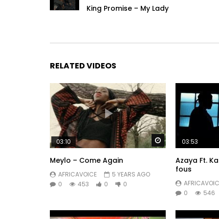
King Promise – My Lady
RELATED VIDEOS
Watch Later
03:10
03:53
Meylo – Come Again
Azaya Ft. K
fous
AFRICAVOICE
5 YEARS AGO
AFRICAVOIC
0
453
0
0
0
546