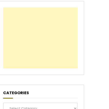
CATEGORIES
Categories