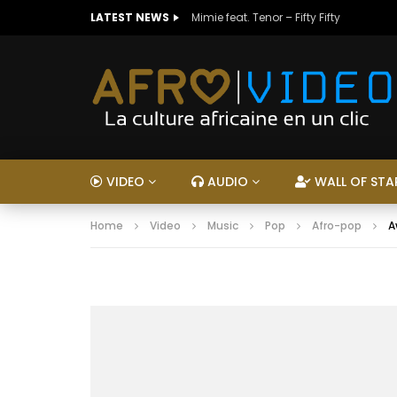
LATEST NEWS
Mimie feat. Tenor – Fifty Fifty
VIDEO
AUDIO
WALL OF STA
Home
Video
Music
Pop
Afro-pop
A