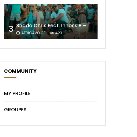
Shado Chris Feat. Innoss’B – Cabri Mort (Remix)
3
Later
AFRICAVOICE
423
COMMUNITY
MY PROFILE
GROUPES