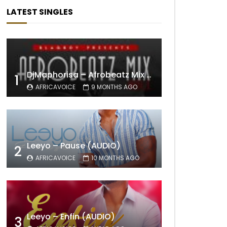
LATEST SINGLES
DjMaphorisa – Afrobeatz Mix Vol1 (AUDIO)
1
AFRICAVOICE
9 MONTHS AGO
Leeyo – Pause (AUDIO)
2
AFRICAVOICE
10 MONTHS AGO
Leeyo – Enfin (AUDIO)
3