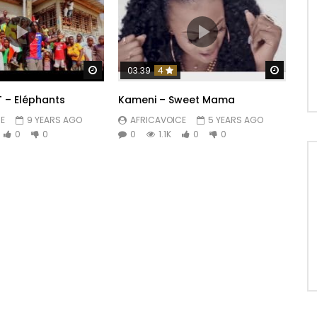
Watch Later
Watch 
03:39
4
T – Eléphants
Kameni – Sweet Mama
E
9 YEARS AGO
AFRICAVOICE
5 YEARS AGO
0
0
0
1.1K
0
0