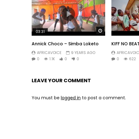
Watch Later
03:31
Annick Choco – Simba Loketo
KIFF NO BEA
AFRICAVOICE
9 YEARS AGO
AFRICAVOIC
0
1.1K
0
0
0
622
LEAVE YOUR COMMENT
You must be
logged in
to post a comment.