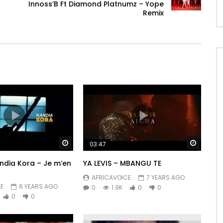
Innoss’B Ft Diamond Platnumz – Yope
Remix
Watch Later
Watch 
03:47
andia Kora – Je m’en
YA LEVIS – MBANGU TE
AFRICAVOICE
7 YEARS AGO
E
6 YEARS AGO
0
1.9K
0
0
0
0