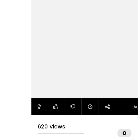
A
620 Views