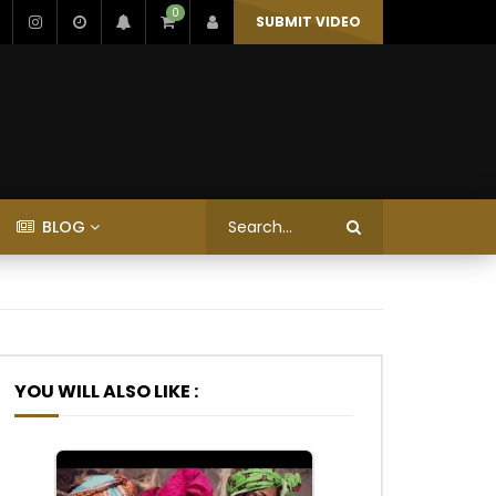
0
SUBMIT VIDEO
BLOG
YOU WILL ALSO LIKE :