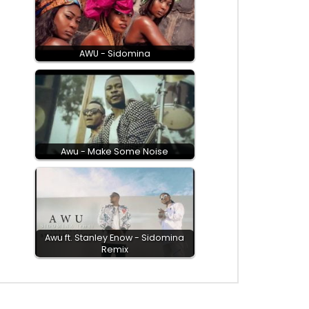
AWU - Sidomina
Awu - Make Some Noise
Awu ft. Stanley Enow - Sidomina
Remix