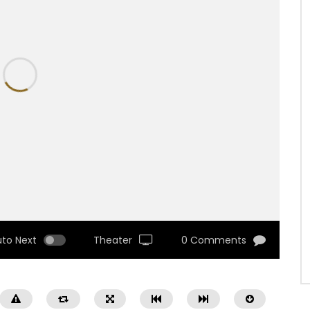
uto Next
Theater
0 Comments