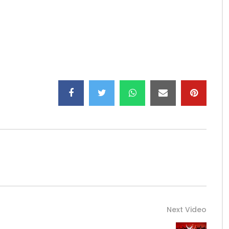
rTV) & Wazih
gsong/
song/
 (674) 126 563
nto any YouTube channel is prohibited.
Next Video