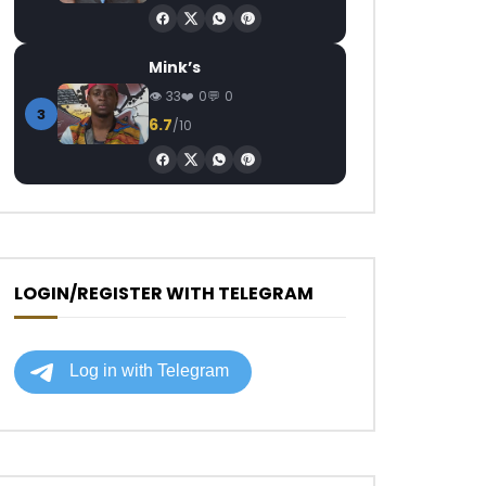
Mink’s
33
0
0
3
6.7
/10
LOGIN/REGISTER WITH TELEGRAM