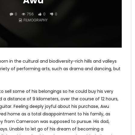
Awu
0
756
0
0
FILMOGRAPHY
in the cultural and biodiversity-rich hills and valleys
ariety of performing arts, such as drama and dancing, but
o sell some of his belongings so he could buy his very
d a distance of 9 kilometers, over the course of 12 hours,
guitar. Feeling deeply joyful about his purchase, Awu
ved home as a total disappointment to his family, as
oy from Cameroon was supposed to pursue. His dad,
 days. Unable to let go of his dream of becoming a