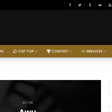
RS
TOP TOP
CONTEST
SERVICES
ACTOR