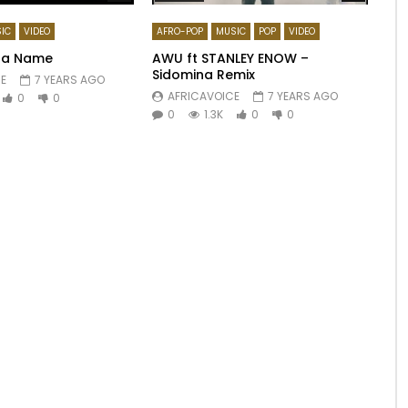
IC
VIDEO
AFRO-POP
MUSIC
POP
VIDEO
Ma Name
AWU ft STANLEY ENOW –
Sidomina Remix
E
7 YEARS AGO
AFRICAVOICE
7 YEARS AGO
0
0
0
1.3K
0
0