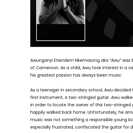
Awunganyi Etiendem Nkemasong aka “Awu” was born 
of Cameroon. As a child, Awu took interest in a v
his greatest passion has always been music.
As a teenager in secondary school, Awu decided t
first instrument, a two-stringed guitar. Awu walke
in order to locate the owner of this two-stringed 
happily walked back home. Unfortunately, he arri
music was not something a responsible young b
especially frustrated, confiscated the guitar for