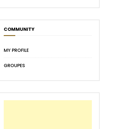
COMMUNITY
MY PROFILE
GROUPES