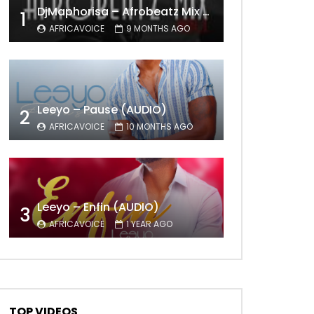
DjMaphorisa – Afrobeatz Mix Vol1 (AUDIO)
1
AFRICAVOICE
9 MONTHS AGO
Leeyo – Pause (AUDIO)
2
AFRICAVOICE
10 MONTHS AGO
Leeyo – Enfin (AUDIO)
3
AFRICAVOICE
1 YEAR AGO
Later
TOP VIDEOS