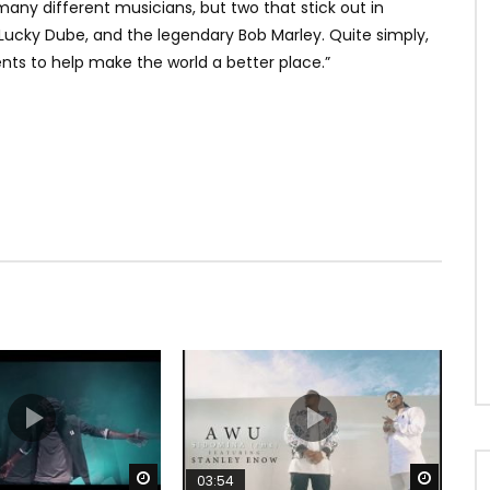
any different musicians, but two that stick out in
 Lucky Dube, and the legendary Bob Marley. Quite simply,
ents to help make the world a better place.”
Watch Later
Watch 
03:54