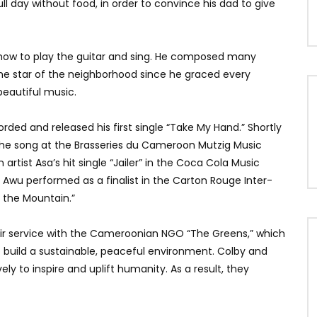
ll day without food, in order to convince his dad to give
how to play the guitar and sing. He composed many
he star of the neighborhood since he graced every
eautiful music.
rded and released his first single “Take My Hand.” Shortly
the song at the Brasseries du Cameroon Mutzig Music
artist Asa’s hit single “Jailer” in the Coca Cola Music
, Awu performed as a finalist in the Carton Rouge Inter-
n the Mountain.”
ir service with the Cameroonian NGO “The Greens,” which
uild a sustainable, peaceful environment. Colby and
ly to inspire and uplift humanity. As a result, they