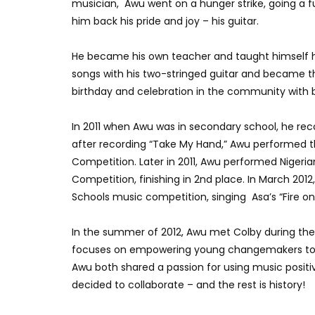
musician, Awu went on a hunger strike, going a fu
him back his pride and joy – his guitar.
He became his own teacher and taught himself 
songs with his two-stringed guitar and became t
birthday and celebration in the community with b
In 2011 when Awu was in secondary school, he reco
after recording “Take My Hand,” Awu performed 
Competition. Later in 2011, Awu performed Nigerian 
Competition, finishing in 2nd place. In March 2012
Schools music competition, singing Asa’s “Fire o
In the summer of 2012, Awu met Colby during the
focuses on empowering young changemakers to b
Awu both shared a passion for using music positive
decided to collaborate – and the rest is history!