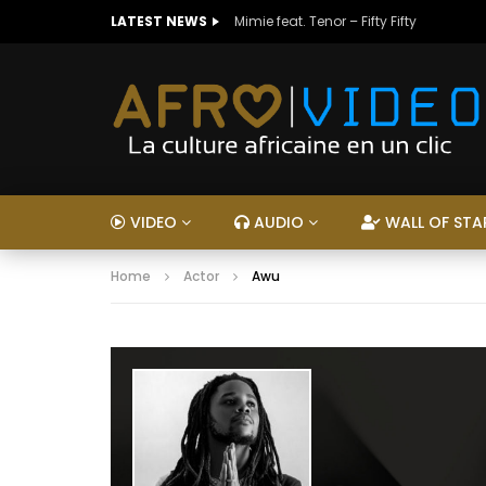
LATEST NEWS
Mimie feat. Tenor – Fifty Fifty
VIDEO
AUDIO
WALL OF STA
Home
Actor
Awu