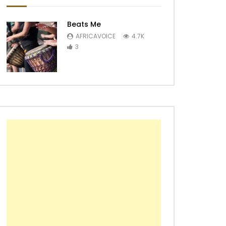
Beats Me
AFRICAVOICE
4.7K
3