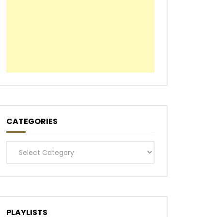
CATEGORIES
Categories
PLAYLISTS