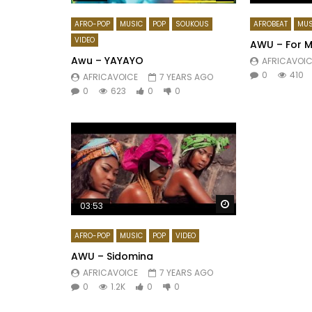
AFRO-POP
MUSIC
POP
SOUKOUS
AFROBEAT
MUS
VIDEO
AWU – For 
Awu – YAYAYO
AFRICAVOIC
0
410
AFRICAVOICE
7 YEARS AGO
0
623
0
0
Watch Later
03:53
AFRO-POP
MUSIC
POP
VIDEO
AWU – Sidomina
AFRICAVOICE
7 YEARS AGO
0
1.2K
0
0