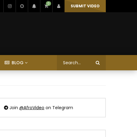
0
SUBMIT VIDEO
BLOG
Join
@AfroVideo
on Telegram