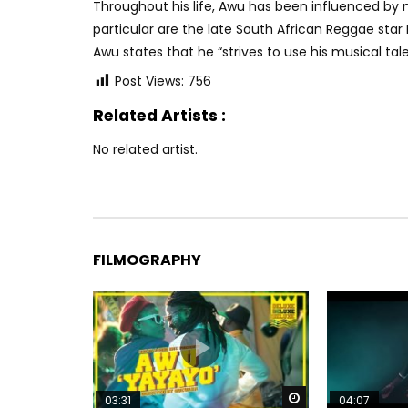
Throughout his life, Awu has been influenced by m
particular are the late South African Reggae star
Awu states that he “strives to use his musical tal
Post Views:
756
Related Artists :
No related artist.
FILMOGRAPHY
Watch Later
03:31
04:07