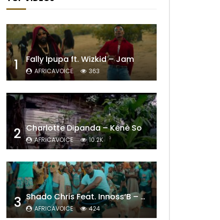
Fally Ipupa ft. Wizkid – Jam
1
AFRICAVOICE
363
Charlotte Dipanda – Kénè So
2
AFRICAVOICE
10.2K
Shado Chris Feat. Innoss’B – Cabri Mort (Remix)
3
AFRICAVOICE
424