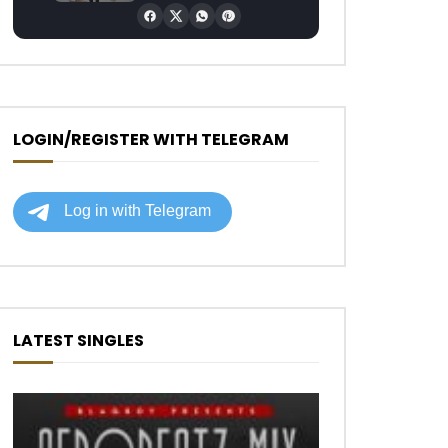
LOGIN/REGISTER WITH TELEGRAM
LATEST SINGLES