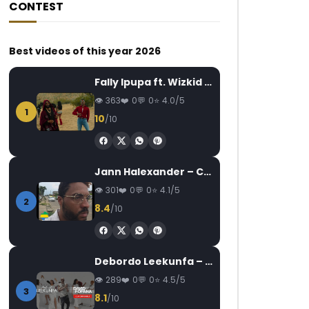
CONTEST
Best videos of this year 2026
Fally Ipupa ft. Wizkid – Jam
363
0
0
4.0/5
1
10
/10
Jann Halexander – COEUR CANARI
301
0
0
4.1/5
2
8.4
/10
Debordo Leekunfa – David Fofana
289
0
0
4.5/5
3
8.1
/10