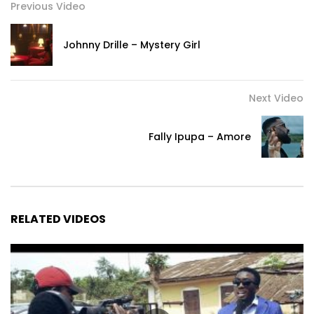
Previous Video
Johnny Drille – Mystery Girl
Next Video
Fally Ipupa – Amore
RELATED VIDEOS