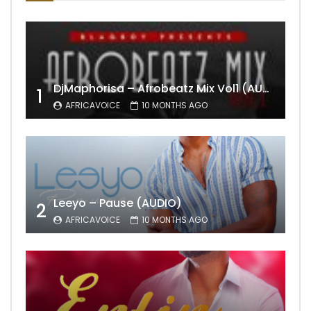
DjMaphorisa – Afrobeatz Mix Vol1 (AUDIO)
1
AFRICAVOICE
10 MONTHS AGO
Leeyo – Pause (AUDIO)
2
AFRICAVOICE
10 MONTHS AGO