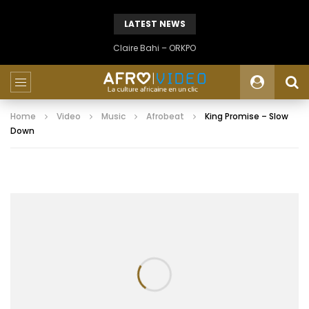
LATEST NEWS
Claire Bahi – ORKPO
Home
Video
Music
Afrobeat
King Promise – Slow
Down