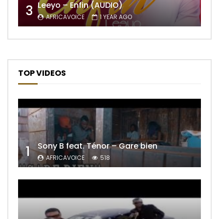
Leeyo – Enfin (AUDIO)
3
AFRICAVOICE
1 YEAR AGO
TOP VIDEOS
Sony B feat. Ténor – Gare bien
1
AFRICAVOICE
518