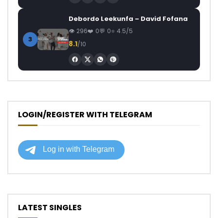
Debordo Leekunfa – David Fofana
296
0
0
4.5/5
3
8.1
/10
LOGIN/REGISTER WITH TELEGRAM
LATEST SINGLES