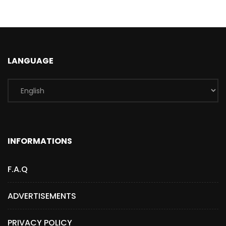
LANGUAGE
INFORMATIONS
F.A.Q
ADVERTISEMENTS
PRIVACY POLICY