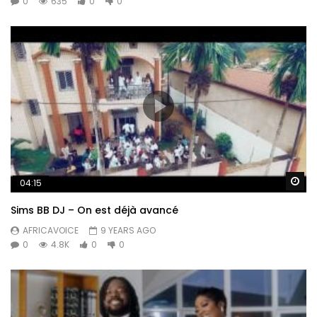
0
635
0
0
Wa
04:15
Sims BB DJ – On est déjà avancé
AFRICAVOICE
9 YEARS AGO
0
4.8K
0
0