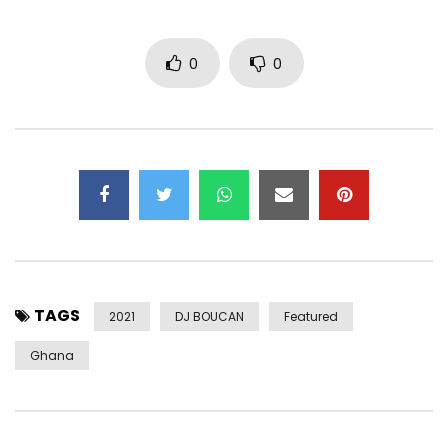
0
0
TAGS
2021
DJ BOUCAN
Featured
Ghana