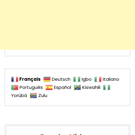
Français
Deutsch
Igbo
Italiano
Português
Español
Kiswahili
Yorùbá
Zulu