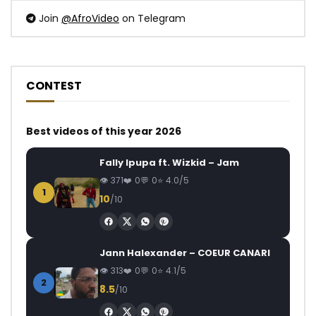
Join
@AfroVideo
on Telegram
CONTEST
Best videos of this year 2026
Fally Ipupa ft. Wizkid – Jam
371
0
0
4.0/5
1
10
/10
Jann Halexander – COEUR CANARI
313
0
0
4.1/5
2
8.5
/10