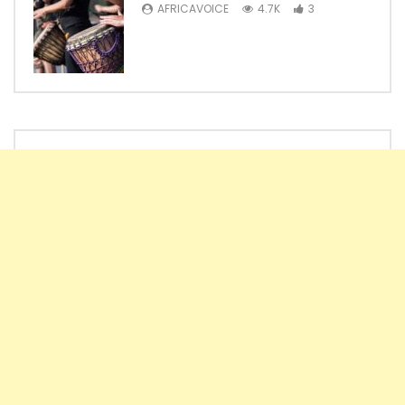
AFRICAVOICE
4.7K
3