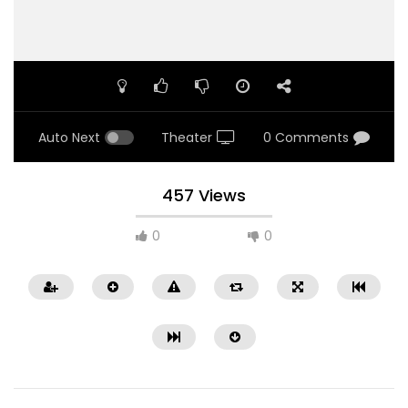
Auto Next
Theater
0 Comments
457 Views
0
0