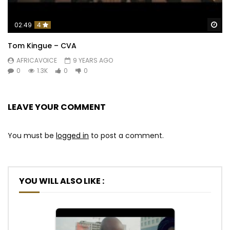
Wa
02:49
4
Tom Kingue – CVA
AFRICAVOICE
9 YEARS AGO
0
1.3K
0
0
LEAVE YOUR COMMENT
You must be
logged in
to post a comment.
YOU WILL ALSO LIKE :