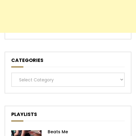
CATEGORIES
Categories
PLAYLISTS
Beats Me