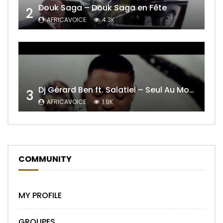
Douk Saga – Douk Saga en Fête
2
AFRICAVOICE
4.3K
Dj Gérard Ben ft. Salatiel – Seul Au Monde Remix
3
AFRICAVOICE
1.9K
COMMUNITY
MY PROFILE
GROUPES