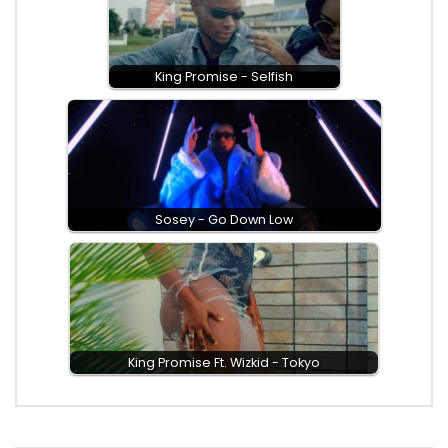
King Promise - Selfish
Sosey - Go Down Low
King Promise Ft. Wizkid - Tokyo