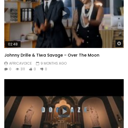
Wa
02:48
Johnny Drille & Tiwa Savage – Over The Moon
AFRICAVOICE
9 MONTHS AGO
0
311
0
0