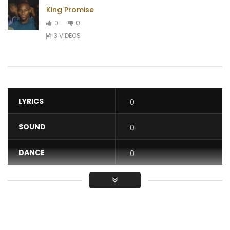
King Promise
0
0
3 VIDEOS
LYRICS
0
SOUND
0
DANCE
0
VIDEO
0
Average