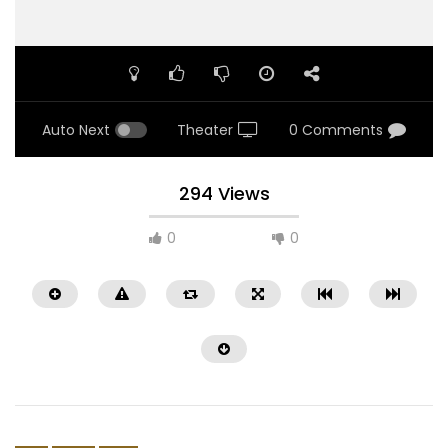
Auto Next
Theater
0 Comments
294 Views
0
0