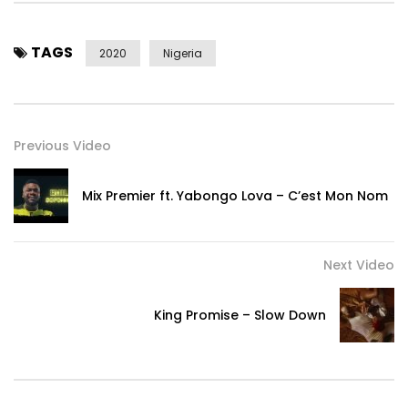
Has anybody told you that you look so nice

Or am i the first guy

TAGS
2020
Nigeria
Oh baby I'm loving your style

Let me buy your drink for the night

Spend all my money on ya

Get you rings that you didn't have

Previous Video
So let's go to the time when you answer me yea

Cos it's cold in the dark

Mix Premier ft. Yabongo Lova – C’est Mon Nom
Chorus 1

Do you need some company girl

Next Video
Oh hey mystery girl

What you doing all alone there

Oh hey mystery girl

King Promise – Slow Down
Oh hey mystery girl

Oh hey mystery girl

What do I have to do to know your history 
girl?
