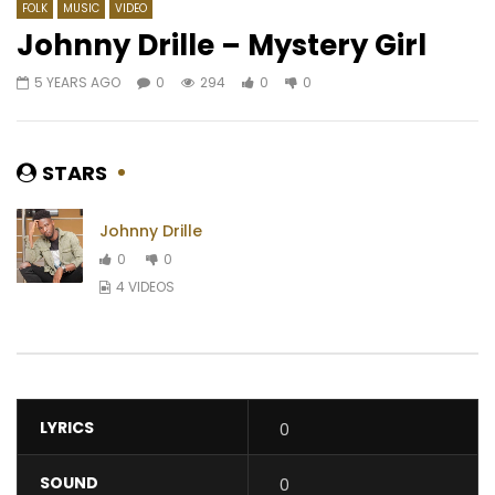
FOLK
MUSIC
VIDEO
Johnny Drille – Mystery Girl
5 YEARS AGO
0
294
0
0
Watch Later
04:29
03:59
Jazzo Blexx – Vive La Música
Bebi Philip – Azibo
LYRIKALAFRO
10 YEARS AGO
AFRICAVOICE
7 YE
STARS
0
2K
0
0
0
311.3K
7.1K
Johnny Drille
0
0
4 VIDEOS
LYRICS
0
SOUND
0