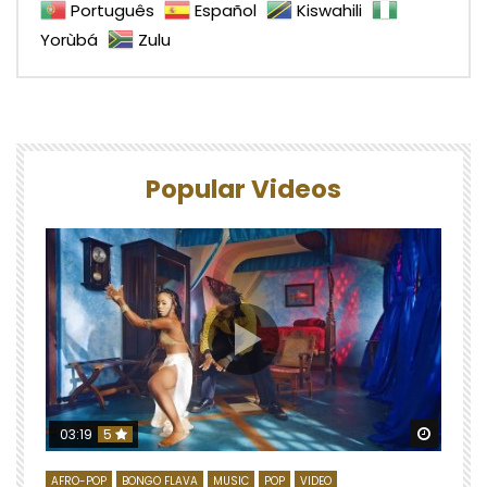
Português
Español
Kiswahili
Yorùbá
Zulu
Popular Videos
Watch 
03:19
5
AFRO-POP
BONGO FLAVA
MUSIC
POP
VIDEO