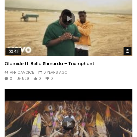
Do you need some company girl

Oh hey mystery girl

What you doing all alone there

Oh hey mystery girl

Oh hey mystery girl

Oh hey mystery girl

Wa
03:41
What do I have to do to know your history 
girl?

Olamide ft. Bella Shmurda – Triumphant
AFRICAVOICE
6 YEARS AGO
Outro

0
529
0
0
Oh hey mystery girl

Oh hey mystery girl

Oh hey mystery girl

Oh hey mystery girl

Oh oh hey mystery girl

Oh hey mystery girl

What do I have to do to know you, mystery 
girl?