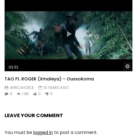
Wa
03:32
TAO Ft. ROGER (Xmaleya) – Oussokoma
AFRICAVOICE
10 YEARS AGO
0
1.9K
0
0
LEAVE YOUR COMMENT
You must be
logged in
to post a comment.