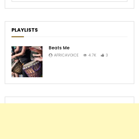
PLAYLISTS
Beats Me
AFRICAVOICE
4.7K
3