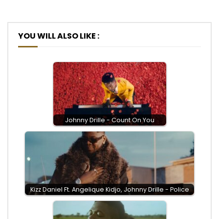
YOU WILL ALSO LIKE :
Johnny Drille - Count On You
Kizz Daniel Ft. Angelique Kidjo, Johnny Drille - Police