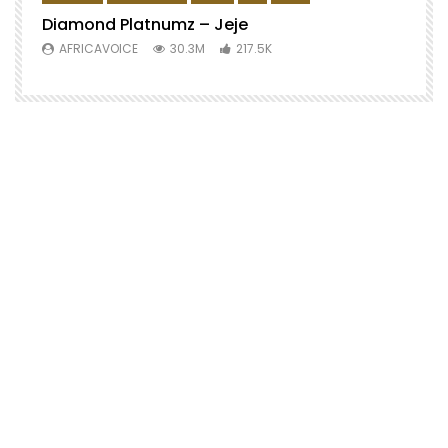
Diamond Platnumz – Jeje
AFRICAVOICE
30.3M
217.5K