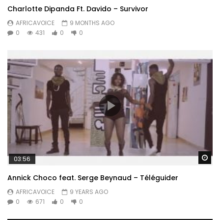
Charlotte Dipanda Ft. Davido – Survivor
AFRICAVOICE
9 MONTHS AGO
0
431
0
0
Wa
03:56
Annick Choco feat. Serge Beynaud – Téléguider
AFRICAVOICE
9 YEARS AGO
0
671
0
0