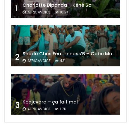
Charlotte Dipanda – Kénè So
1
AFRICAVOICE
10.2K
Shado Chris Feat. Innoss’B – Cabri Mort (Remix)
2
AFRICAVOICE
431
Kedjevara – ça fait mal
3
AFRICAVOICE
1.7K