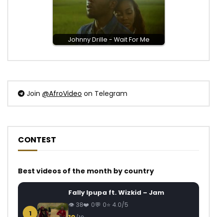
Johnny Drille - Wait For Me
Join
@AfroVideo
on Telegram
CONTEST
Best videos of the month by country
Fally Ipupa ft. Wizkid – Jam
38
0
0
4.0/5
1