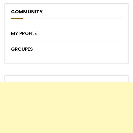
COMMUNITY
MY PROFILE
GROUPES