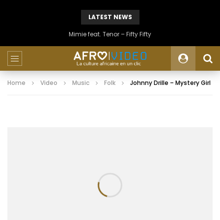
LATEST NEWS
Mimie feat. Tenor – Fifty Fifty
Home
Video
Music
Folk
Johnny Drille – Mystery Girl