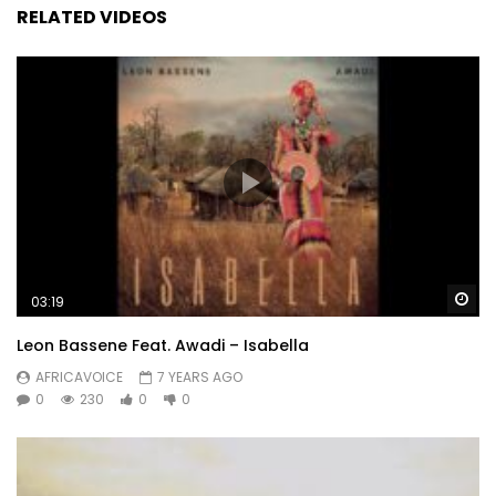
RELATED VIDEOS
Verse 2

I'm sitting in the dark at the busy bar

You at the corner

You're alone again tonight

Huh, I guess he doesn't tell you that you look 
so nice

He's not a nice guy

All these drinks making you fly

Step on the dance floor

Wa
You don't wanna be my odo

03:19
I see the lonely in your eyes

Leon Bassene Feat. Awadi – Isabella
Come on let me make your night

AFRICAVOICE
7 YEARS AGO
So let's got to the time when you answer me 
0
230
0
0
yea

Cos it's cold in the dark

Chorus 2
