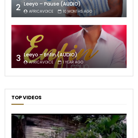
Leeyo – Pause (AUDIO)
2
AFRICAVOICE
10 MONTHS AGO
Leeyo – Enfin (AUDIO)
3
AFRICAVOICE
1 YEAR AGO
TOP VIDEOS