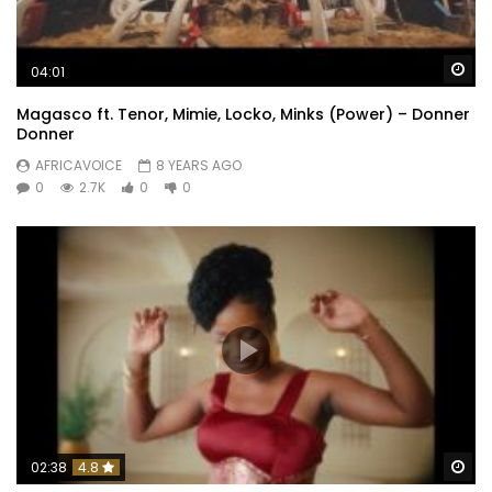
Wa
04:01
Post Views:
294
Magasco ft. Tenor, Mimie, Locko, Minks (Power) – Donner
Donner
AFRICAVOICE
8 YEARS AGO
0
2.7K
0
0
Wa
02:38
4.8