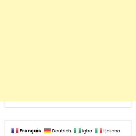
Français
Deutsch
Igbo
Italiano