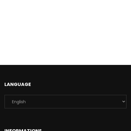
LANGUAGE
INFORMATIONS