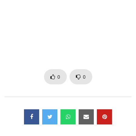
Twitter: https://x.com/Johnnydrille
Spotify:
https://open.spotify.com/artist/4f8vvLN5Rt3WszqOqVR9e9
YouTube:
https://www.youtube.com/user/officialjohnnydrille
Apple Music: https://music.apple.com/us/artist/johnny-
drille/1048119915
0
0
Intro

Paiya olalon

London

Verse 1

Sipping on life at the liquor bar

I see you at the corner

Are you alone tonight
