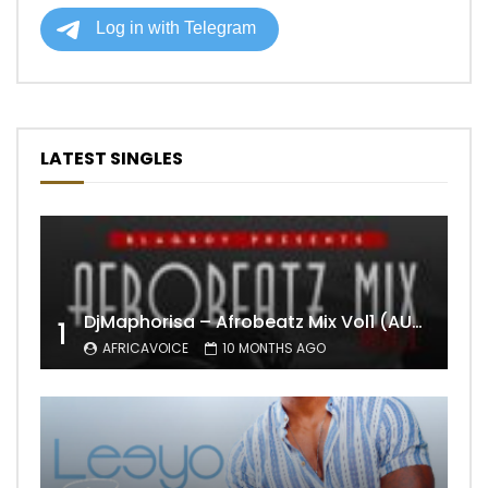
LATEST SINGLES
DjMaphorisa – Afrobeatz Mix Vol1 (AUDIO)
1
AFRICAVOICE
10 MONTHS AGO