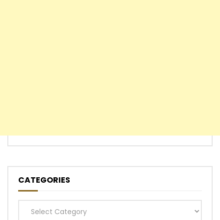
CATEGORIES
Categories