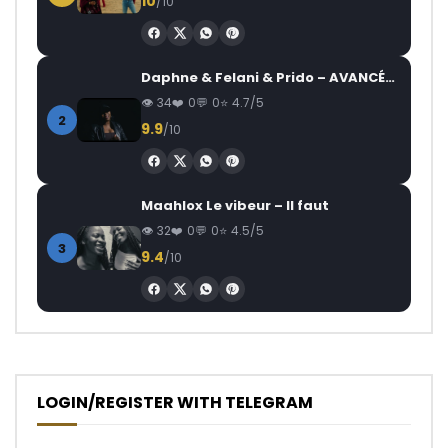
10
/10
Daphne & Felani & Prido – AVANCÉE (Le Pays Va Mal)
34
0
0
4.7/5
2
9.9
/10
Maahlox Le vibeur – Il faut
32
0
0
4.5/5
3
9.4
/10
LOGIN/REGISTER WITH TELEGRAM