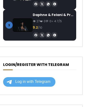
Daphne & Felani & Prido – AVANCÉE (Le Pays Va Mal)
27
0
0
4.7/5
3
9.2
/10
LOGIN/REGISTER WITH TELEGRAM