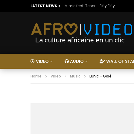
LATEST NEWS
Mimie feat. Tenor – Fifty Fifty
VIDEO
AUDIO
WALL OF STA
Home
Video
Music
Lunic – Golé