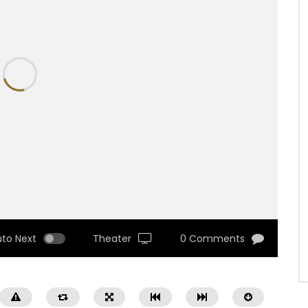
uto Next
Theater
0 Comments