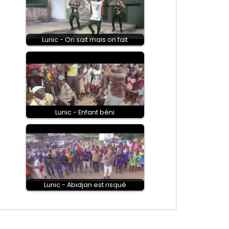
Lunic - On sait mais on fait
Lunic - Enfant béni
Lunic - Abidjan est risqué