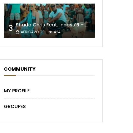
Shado Chris Feat. Innoss’B – Cabri Mort (Remix)
Later
3
AFRICAVOICE
424
COMMUNITY
MY PROFILE
GROUPES