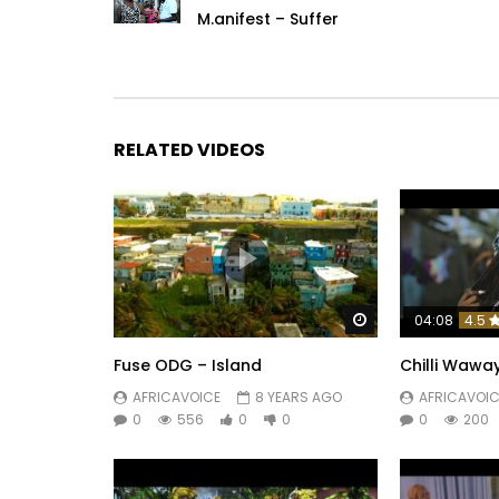
M.anifest – Suffer
RELATED VIDEOS
Watch Later
04:08
4.5
Fuse ODG – Island
Chilli Wawa
AFRICAVOICE
8 YEARS AGO
AFRICAVOIC
0
556
0
0
0
200