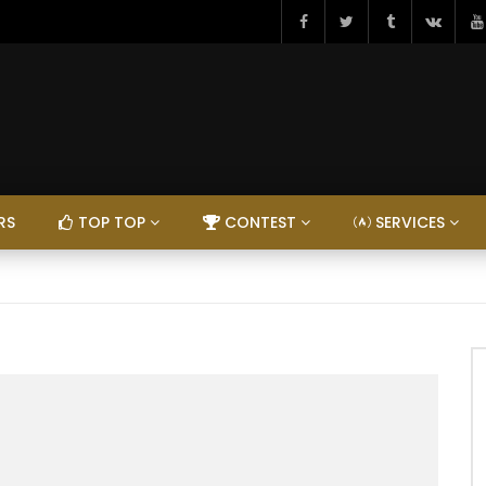
RS
TOP TOP
CONTEST
SERVICES