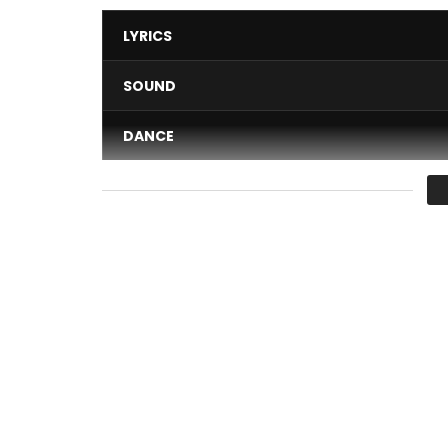
LYRICS
SOUND
DANCE
VIDEO
Average
You must sign in to vote 
Lunic – Golé
Post Views:
514