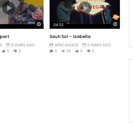
Watch Later
Watch 
04:02
part
Sauti Sol – Isabella
E
8 YEARS AGO
AFRICAVOICE
5 YEARS AGO
0
0
0
311
0
0