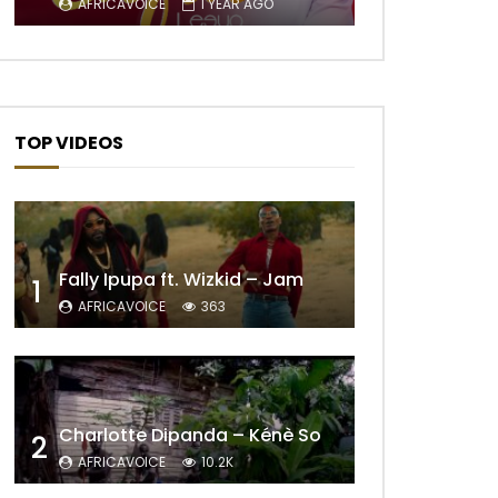
AFRICAVOICE
1 YEAR AGO
TOP VIDEOS
Fally Ipupa ft. Wizkid – Jam
1
AFRICAVOICE
363
Later
Charlotte Dipanda – Kénè So
2
AFRICAVOICE
10.2K