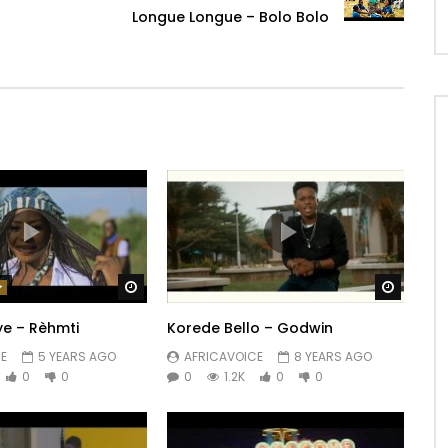
Longue Longue – Bolo Bolo
Watch Later
Watch 
ye – Rèhmti
Korede Bello – Godwin
E
5 YEARS AGO
AFRICAVOICE
8 YEARS AGO
0
0
0
1.2K
0
0