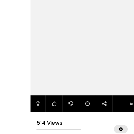
A
514 Views