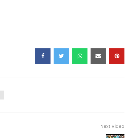
Next Video