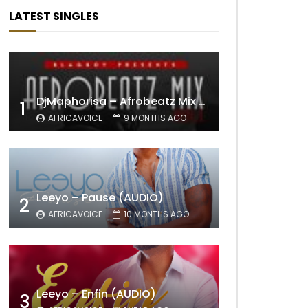
LATEST SINGLES
DjMaphorisa – Afrobeatz Mix Vol1 (AUDIO)
1
AFRICAVOICE
9 MONTHS AGO
Leeyo – Pause (AUDIO)
2
AFRICAVOICE
10 MONTHS AGO
Leeyo – Enfin (AUDIO)
3