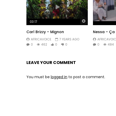
Watch Later
03:17
Carl Brizzy – Mignon
Nessa – Ça 
AFRICAVOICE
7 YEARS AGO
AFRICAVOIC
0
462
0
0
0
484
LEAVE YOUR COMMENT
You must be
logged in
to post a comment.