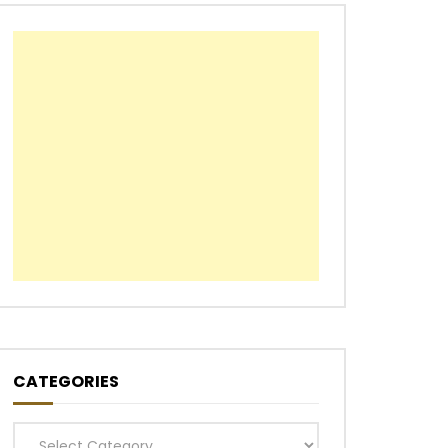
CATEGORIES
Categories