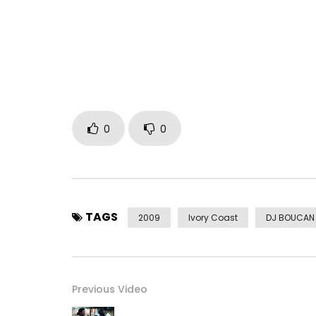
0
0
TAGS
2009
Ivory Coast
DJ BOUCAN
Previous Video