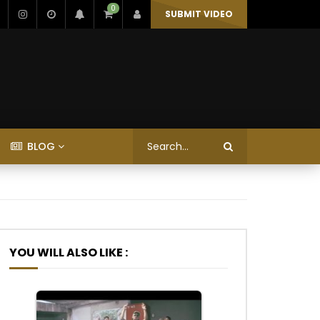
0
SUBMIT VIDEO
BLOG
YOU WILL ALSO LIKE :