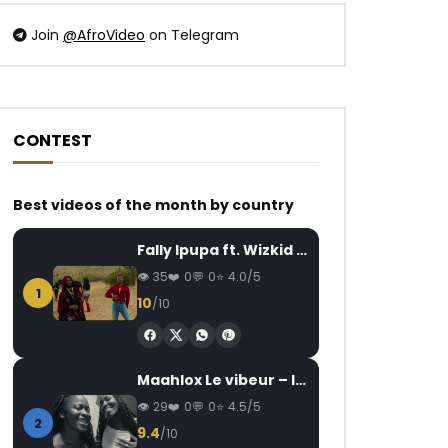
Join
@AfroVideo
on Telegram
CONTEST
Watch Later
Watch Later
02:31
03:27
Best videos of the month by country
HIRO – Ma Promesse
Daysie – Ma rivale
AFRICAVOICE
4 YEARS AGO
AFRICAVOICE
3
Fally Ipupa ft. Wizkid – Jam
0
219
0
0
0
466
0
35
0
0
4.0/5
1
10
/10
Maahlox Le vibeur – Il faut
29
0
0
4.5/5
2
9.4
/10