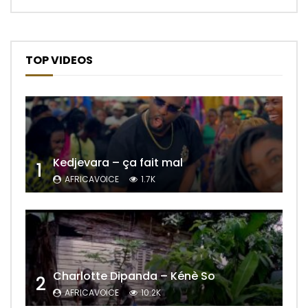
TOP VIDEOS
Kedjevara – ça fait mal
1
AFRICAVOICE
1.7K
Charlotte Dipanda – Kénè So
2
AFRICAVOICE
10.2K