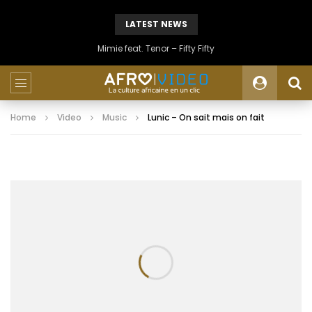
LATEST NEWS
Mimie feat. Tenor – Fifty Fifty
Home
Video
Music
Lunic – On sait mais on fait