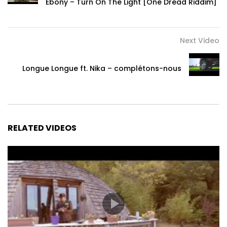
Ebony – Turn On The Light [One Dread Riddim]
Next Video
Longue Longue ft. Nika – complétons-nous
RELATED VIDEOS