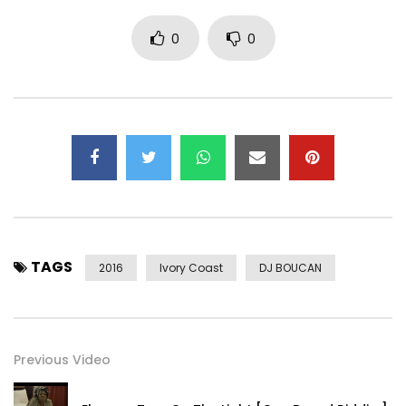
0
0
TAGS
2016
Ivory Coast
DJ BOUCAN
Previous Video