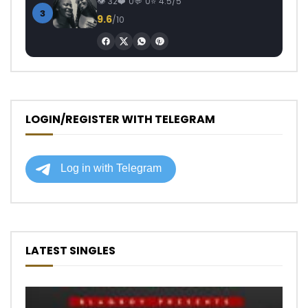
32
0
0
4.5/5
3
9.6
/10
LOGIN/REGISTER WITH TELEGRAM
LATEST SINGLES