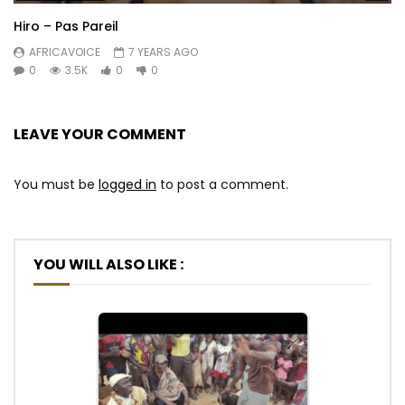
Hiro – Pas Pareil
AFRICAVOICE
7 YEARS AGO
0
3.5K
0
0
LEAVE YOUR COMMENT
You must be
logged in
to post a comment.
YOU WILL ALSO LIKE :