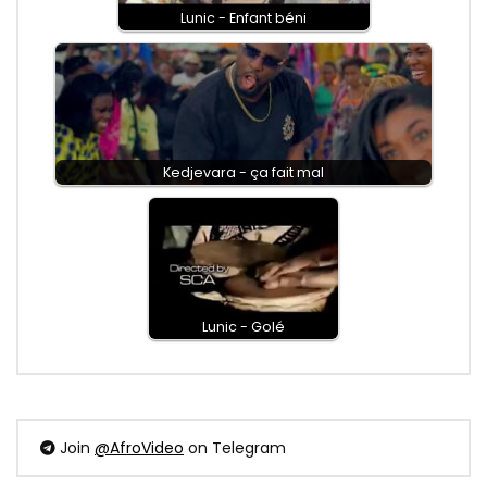
Lunic - Enfant béni
Kedjevara - ça fait mal
Lunic - Golé
Join
@AfroVideo
on Telegram