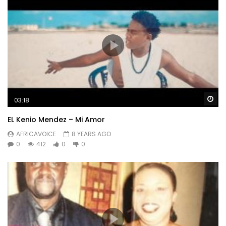
Wa
03:18
EL Kenio Mendez – Mi Amor
AFRICAVOICE
8 YEARS AGO
0
412
0
0