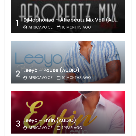
DjMaphorisa – Afrobeatz Mix Vol1 (AUDIO)
1
AFRICAVOICE
10 MONTHS AGO
Leeyo – Pause (AUDIO)
2
AFRICAVOICE
10 MONTHS AGO
Leeyo – Enfin (AUDIO)
3
AFRICAVOICE
1 YEAR AGO