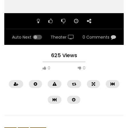
Auto Next
Theater
0 Comments
625 Views
0
0