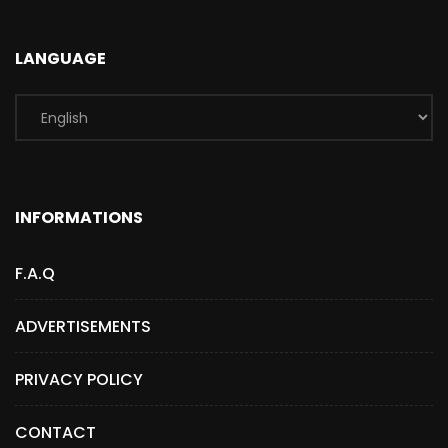
LANGUAGE
INFORMATIONS
F.A.Q
ADVERTISEMENTS
PRIVACY POLICY
CONTACT