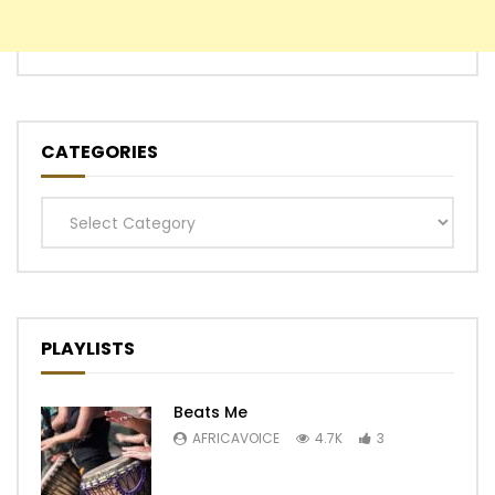
CATEGORIES
Categories
PLAYLISTS
Beats Me
AFRICAVOICE
4.7K
3