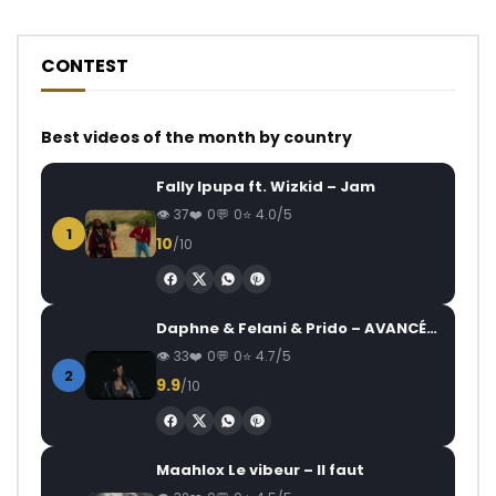
CONTEST
Best videos of the month by country
Fally Ipupa ft. Wizkid – Jam
37
0
0
4.0/5
1
10
/10
Daphne & Felani & Prido – AVANCÉE (Le Pays Va Mal)
33
0
0
4.7/5
2
9.9
/10
Maahlox Le vibeur – Il faut