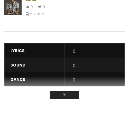
0
0
5 VIDEOS
LYRICS
0
SOUND
0
DANCE
0
VIDEO
0
Average
You must sign in to vote / Vous