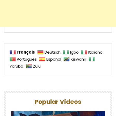
Français
Deutsch
Igbo
Italiano
Português
Español
Kiswahili
Yorùbá
Zulu
Popular Videos