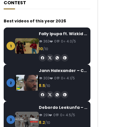
CONTEST
Best videos of this year 2026
Fally Ipupa ft. Wizkid – Jam
363
0
0
4.0/5
1
10
/10
Jann Halexander – COEUR CANARI
303
0
0
4.1/5
2
8.5
/10
Debordo Leekunfa – David Fofana
291
0
0
4.5/5
3
8.2
/10