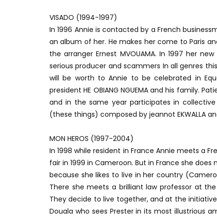
VISADO (1994-1997)
In 1996 Annie is contacted by a French busines
an album of her. He makes her come to Paris and
the arranger Ernest MVOUAMA. In 1997 her new o
serious producer and scammers In all genres thi
will be worth to Annie to be celebrated in Equ
president HE OBIANG NGUEMA and his family. Pat
and in the same year participates in collective
(these things) composed by jeannot EKWALLA an
MON HEROS (1997-2004)
In 1998 while resident in France Annie meets a 
fair in 1999 in Cameroon. But in France she does
because she likes to live in her country (Came
There she meets a brilliant law professor at the
They decide to live together, and at the initiativ
Douala who sees Prester in its most illustrious a