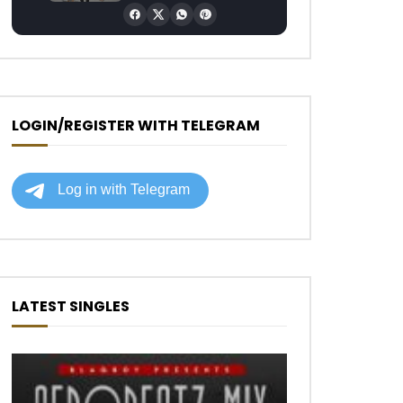
LOGIN/REGISTER WITH TELEGRAM
LATEST SINGLES