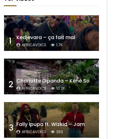
Kedjevara – ça fait mal
1
AFRICAVOICE
1.7K
Charlotte Dipanda – Kénè So
2
AFRICAVOICE
10.2K
Fally Ipupa ft. Wizkid – Jam
3
AFRICAVOICE
363