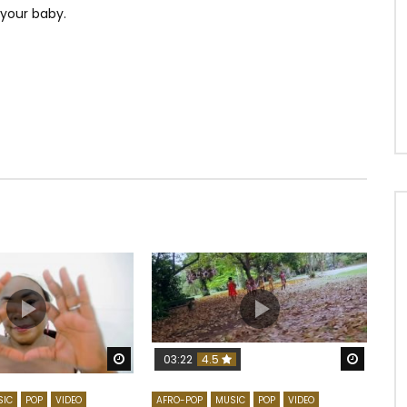
 your baby.
Watch Later
Watch 
03:22
4.5
SIC
POP
VIDEO
AFRO-POP
MUSIC
POP
VIDEO