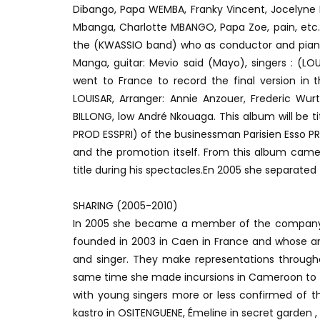
Dibango, Papa WEMBA, Franky Vincent, Jocelyne L
Mbanga, Charlotte MBANGO, Papa Zoe, pain, etc. 
the (KWASSIO band) who as conductor and piani
Manga, guitar: Mevio said (Mayo), singers : (LOU
went to France to record the final version in 
LOUISAR, Arranger: Annie Anzouer, Frederic Wurt
BILLONG, low André Nkouaga. This album will be 
PROD ESSPRI) of the businessman Parisien Esso PR
and the promotion itself. From this album came
title during his spectacles.En 2005 she separated 
SHARING (2005-2010)
In 2005 she became a member of the company
founded in 2003 in Caen in France and whose art
and singer. They make representations throughou
same time she made incursions in Cameroon to pr
with young singers more or less confirmed of t
kastro in OSITENGUENE, Émeline in secret garden ,