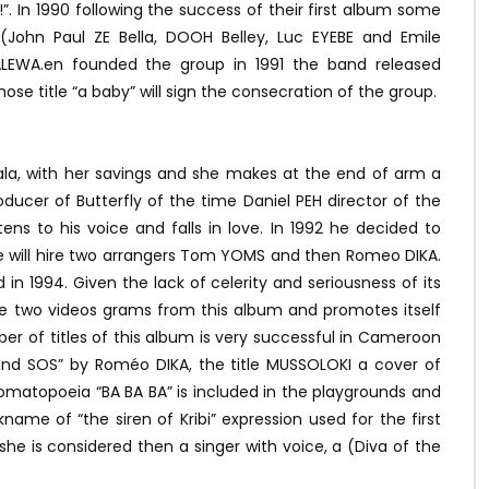
”. In 1990 following the success of their first album some
(John Paul ZE Bella, DOOH Belley, Luc EYEBE and Emile
LEWA.en founded the group in 1991 the band released
 title “a baby” will sign the consecration of the group.
ala, with her savings and she makes at the end of arm a
ucer of Butterfly of the time Daniel PEH director of the
tens to his voice and falls in love. In 1992 he decided to
He will hire two arrangers Tom YOMS and then Romeo DIKA.
ed in 1994. Given the lack of celerity and seriousness of its
he two videos grams from this album and promotes itself
r of titles of this album is very successful in Cameroon
 and SOS” by Roméo DIKA, the title MUSSOLOKI a cover of
nomatopoeia “BA BA BA” is included in the playgrounds and
ame of “the siren of Kribi” expression used for the first
he is considered then a singer with voice, a (Diva of the