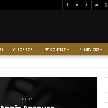
RS
TOP TOP
CONTEST
SERVICES
ACTOR