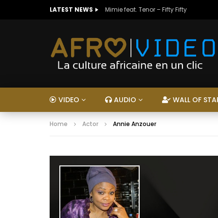
LATEST NEWS
Mimie feat. Tenor – Fifty Fifty
VIDEO
AUDIO
WALL OF STA
Home
Actor
Annie Anzouer