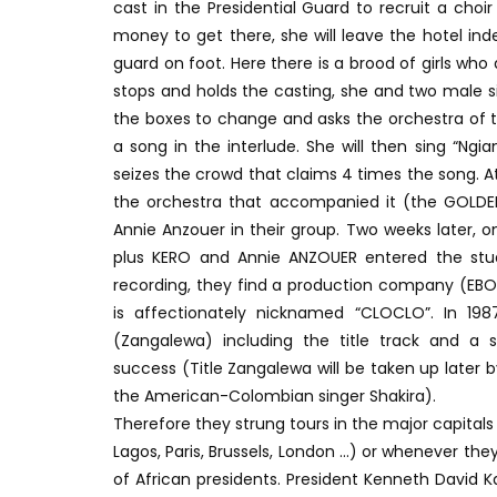
cast in the Presidential Guard to recruit a choi
money to get there, she will leave the hotel i
guard on foot. Here there is a brood of girls wh
stops and holds the casting, she and two male si
the boxes to change and asks the orchestra of 
a song in the interlude. She will then sing “Ng
seizes the crowd that claims 4 times the song.
the orchestra that accompanied it (the GOLDEN
Annie Anzouer in their group. Two weeks later, o
plus KERO and Annie ANZOUER entered the stud
recording, they find a production company (EB
is affectionately nicknamed “CLOCLO”. In 19
(Zangalewa) including the title track and a s
success (Title Zangalewa will be taken up late
the American-Colombian singer Shakira).
Therefore they strung tours in the major capital
Lagos, Paris, Brussels, London …) or whenever th
of African presidents. President Kenneth David