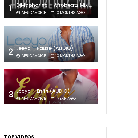
DjMaphorisa – Afrobeatz Mix Vol1 (AUDIO)
1
AFRICAVOICE
10 MONTHS AGO
Leeyo – Pause (AUDIO)
2
AFRICAVOICE
10 MONTHS AGO
Leeyo – Enfin (AUDIO)
3
AFRICAVOICE
1 YEAR AGO
TOP VIDEOS