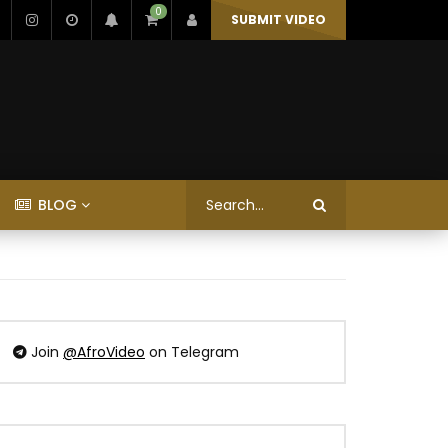
0
SUBMIT VIDEO
BLOG
Join
@AfroVideo
on Telegram