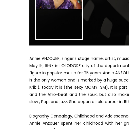
Annie ANZOUER, singer’s stage name, artist, musi
May 15, 1967 in LOLODORF city of the departmen
figure in popular music for 25 years, Annie ANZ
is the only woman and is marked by a huge succe
Kribi), today it is (the sexy MOMY: SM). It is pa
and the Afro-beat and the zouk, but also makes 
slow , Pop, and jazz. She began a solo career in 1
Biography Genealogy, Childhood and Adolescenc
Annie Anzouer spent her childhood with her 