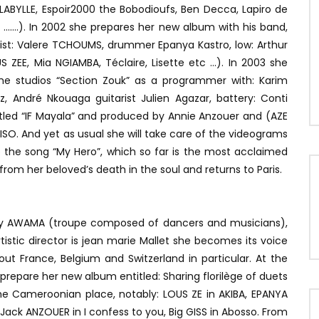
ABYLLE, Espoir2000 the Bobodioufs, Ben Decca, Lapiro de
…….). In 2002 she prepares her new album with his band,
st: Valere TCHOUMS, drummer Epanya Kastro, low: Arthur
S ZEE, Mia NGIAMBA, Téclaire, Lisette etc …). In 2003 she
the studios “Section Zouk” as a programmer with: Karim
z, André Nkouaga guitarist Julien Agazar, battery: Conti
titled “IF Mayala” and produced by Annie Anzouer and (AZE
ISO. And yet as usual she will take care of the videograms
 the song “My Hero”, which so far is the most acclaimed
from her beloved’s death in the soul and returns to Paris.
 AWAMA (troupe composed of dancers and musicians),
istic director is jean marie Mallet she becomes its voice
t France, Belgium and Switzerland in particular. At the
epare her new album entitled: Sharing florilège of duets
he Cameroonian place, notably: LOUS ZE in AKIBA, EPANYA
 Jack ANZOUER in I confess to you, Big GISS in Abosso. From