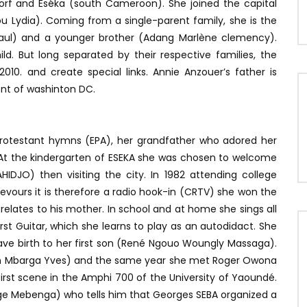
orf and Eséka (south Cameroon). She joined the capital
 Lydia). Coming from a single-parent family, she is the
e Paul) and a younger brother (Adang Marlène clemency).
d. But long separated by their respective families, the
10. and create special links. Annie Anzouer’s father is
nt of washinton DC.
 Protestant hymns (EPA), her grandfather who adored her
g. At the kindergarten of ESEKA she was chosen to welcome
IDJO) then visiting the city. In 1982 attending college
vours it is therefore a radio hook-in (CRTV) she won the
 relates to his mother. In school and at home she sings all
rst Guitar, which she learns to play as an autodidact. She
ve birth to her first son (René Ngouo Woungly Massaga).
lain Mbarga Yves) and the same year she met Roger Owona
first scene in the Amphi 700 of the University of Yaoundé.
rge Mebenga) who tells him that Georges SEBA organized a