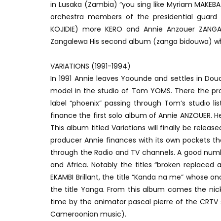
in Lusaka (Zambia) “you sing like Myriam MAKEBA!
orchestra members of the presidential guard 
KOJIDIE) more KERO and Annie Anzouer ZANGA
Zangalewa His second album (zanga bidouwa) whose
VARIATIONS (1991-1994)
In 1991 Annie leaves Yaounde and settles in Dou
model in the studio of Tom YOMS. There the prod
label “phoenix” passing through Tom’s studio lis
finance the first solo album of Annie ANZOUER. 
This album titled Variations will finally be releas
producer Annie finances with its own pockets t
through the Radio and TV channels. A good numbe
and Africa. Notably the titles “broken replaced
EKAMBI Brillant, the title “Kanda na me” whose o
the title Yanga. From this album comes the nickn
time by the animator pascal pierre of the CRTV s
Cameroonian music).