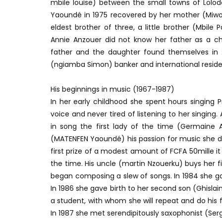
mbile louise) between the small towns of Lolod
Yaoundé in 1975 recovered by her mother (Miwou
eldest brother of three, a little brother (Mbil
Annie Anzouer did not know her father as a chil
father and the daughter found themselves in 20
(ngiamba Simon) banker and international reside
His beginnings in music (1967-1987)
In her early childhood she spent hours singing
voice and never tired of listening to her singin
in song the first lady of the time (Germaine AH
(MATENFEN Yaoundé) his passion for music she de
first prize of a modest amount of FCFA 50mille it
the time. His uncle (martin Nzouerku) buys her fi
began composing a slew of songs. In 1984 she ga
In 1986 she gave birth to her second son (Ghis
a student, with whom she will repeat and do his 
In 1987 she met serendipitously saxophonist (Se