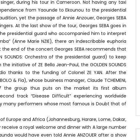
r singer, during his tour in Cameroon. Not having any taxi
ndependence from Yaounde to Ekounou to the presidential
o audition, yet the passage of Annie Anzouer, Georges SEBA
ngers. At the last show of the tour, Georges SEBA goes in
the presidential guard who accompanied him to interpret
iamba” (Anne Marie NZIE), there an indescribable euphoria
 At the end of the concert Georges SEBA recommends that
 SOUNDS: Orchestra of the presidential guard) to keep
n the initiative of ZE Bella Jean-Paul, the GOLDEN SOUNDS
io thanks to the funding of Colonel ZE YAN. After the
OBOLO & Fia), whose business manager, Claude TCHEMENI,
87 the group thus puts on the market its first album
econd track “Disease Difficult” experiencing worldwide
r by many performers whose most famous is Doubt that of
s of Europe and Africa (Johannesburg, Harare, Lome, Dakar,
ey receive a royal welcome and dinner with A large number
 Kaunda would have even told Annie ANZOUER after a show