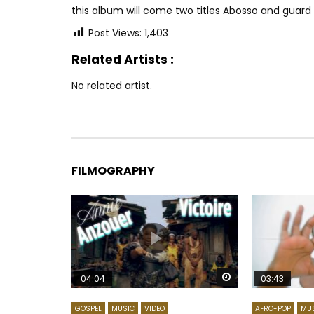
this album will come two titles Abosso and guard
Post Views:
1,403
Related Artists :
No related artist.
FILMOGRAPHY
Watch Later
04:04
03:43
GOSPEL
MUSIC
VIDEO
AFRO-POP
MU