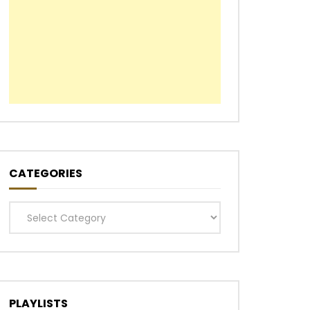
CATEGORIES
Categories
PLAYLISTS