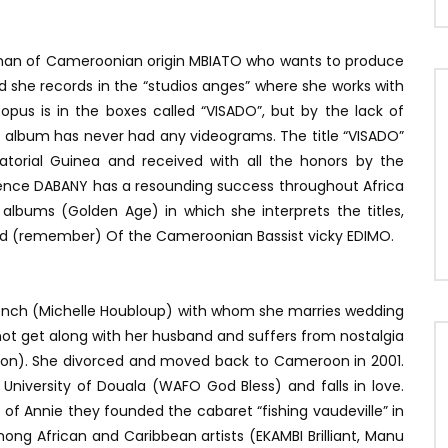
sman of Cameroonian origin MBIATO who wants to produce
 she records in the “studios anges” where she works with
pus is in the boxes called “VISADO”, but by the lack of
s album has never had any videograms. The title “VISADO”
atorial Guinea and received with all the honors by the
ience DABANY has a resounding success throughout Africa
 albums (Golden Age) in which she interprets the titles,
d (remember) Of the Cameroonian Bassist vicky EDIMO.
French (Michelle Houbloup) with whom she marries wedding
 not get along with her husband and suffers from nostalgia
roon). She divorced and moved back to Cameroon in 2001.
 University of Douala (WAFO God Bless) and falls in love.
e of Annie they founded the cabaret “fishing vaudeville” in
mong African and Caribbean artists (EKAMBI Brilliant, Manu