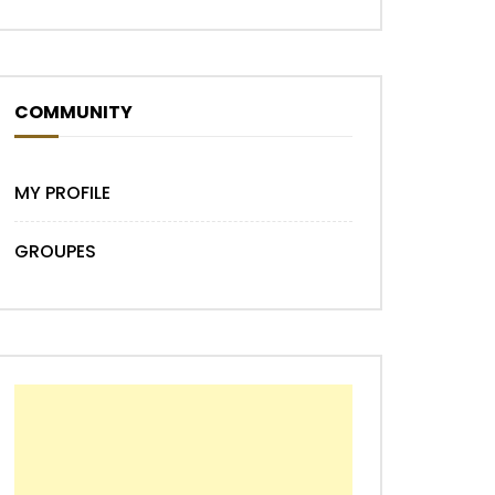
COMMUNITY
MY PROFILE
GROUPES