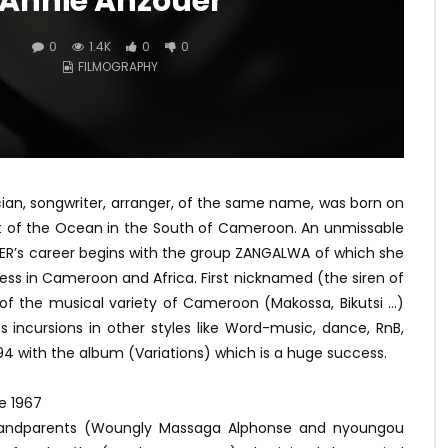
Annie Anzouer
0
1.4K
0
0
FILMOGRAPHY
cian, songwriter, arranger, of the same name, was born on
t of the Ocean in the South of Cameroon. An unmissable
OUER’s career begins with the group ZANGALWA of which she
ss in Cameroon and Africa. First nicknamed (the siren of
rt of the musical variety of Cameroon (Makossa, Bikutsi …)
incursions in other styles like Word-music, dance, RnB,
994 with the album (Variations) which is a huge success.
e 1967
grandparents (Woungly Massaga Alphonse and nyoungou