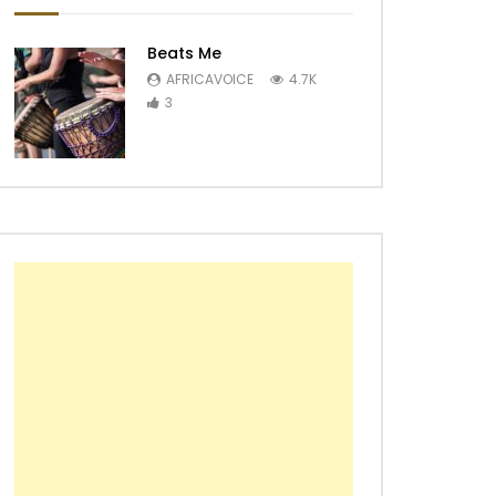
Beats Me
AFRICAVOICE
4.7K
3
Later