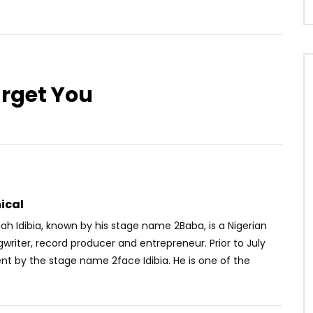
arget You
Watch Later
02:54
3.8
 Simi – Running (To You)
Asmae – Tayer
OICE
5 YEARS AGO
AFRICAVOICE
6 YEARS AGO
0
0
0
523
0
0
ical
ah Idibia, known by his stage name 2Baba, is a Nigerian
gwriter, record producer and entrepreneur. Prior to July
nt by the stage name 2face Idibia. He is one of the