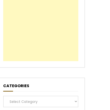
CATEGORIES
Categories