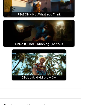
REASON - Not What You Think
Chiké ft. Simi – Running (To You)
2Baba ft. HI-Idibia - Oyi