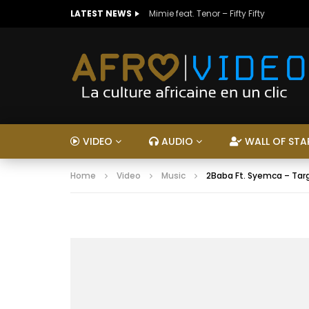
LATEST NEWS
Mimie feat. Tenor – Fifty Fifty
VIDEO
AUDIO
WALL OF STA
Home
Video
Music
2Baba Ft. Syemca – Tar