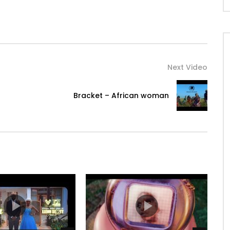
Next Video
Bracket – African woman