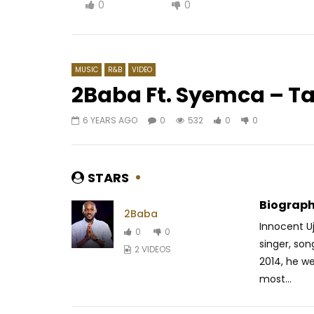
0
0
MUSIC
R&B
VIDEO
2Baba Ft. Syemca – T
6 YEARS AGO
0
532
0
0
Watch Later
04:02
03:35
Cysoul – Emma
Chiké ft.
AFRICAVOICE
7 YEARS AGO
AFRICAV
STARS
0
78.8K
3.3K
21
0
1K
Biograph
2Baba
Innocent Uj
0
0
singer, son
2 VIDEOS
2014, he we
most...