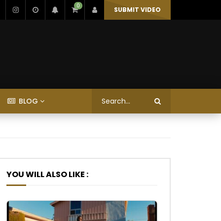
0
SUBMIT VIDEO
BLOG
YOU WILL ALSO LIKE :