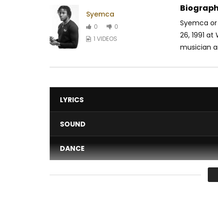
Biograph
Syemca
Syemca or
0
0
26, 1991 at
1 VIDEOS
musician an
LYRICS
SOUND
DANCE
VIDEO
Average