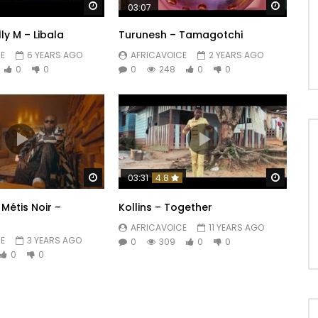
Watch Later
Watch 
03:07
elly M – Libala
Turunesh – Tamagotchi
E
6 YEARS AGO
AFRICAVOICE
2 YEARS AGO
0
0
0
248
0
0
Watch Later
Watch 
03:31
4.8
Métis Noir –
Kollins – Together
AFRICAVOICE
11 YEARS AGO
E
3 YEARS AGO
0
309
0
0
0
0