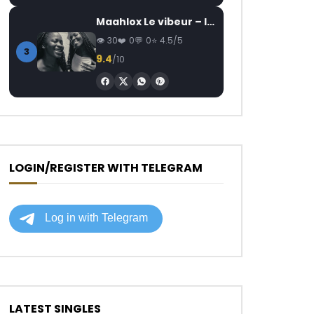
Maahlox Le vibeur – Il faut
30
0
0
4.5/5
3
9.4
/10
LOGIN/REGISTER WITH TELEGRAM
LATEST SINGLES