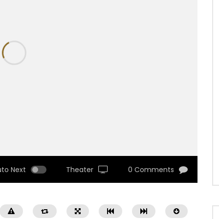
uto Next
Theater
0 Comments