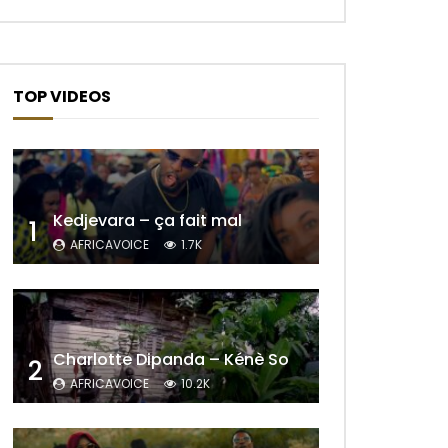
TOP VIDEOS
Kedjevara – ça fait mal
1
AFRICAVOICE
1.7K
Charlotte Dipanda – Kénè So
2
AFRICAVOICE
10.2K