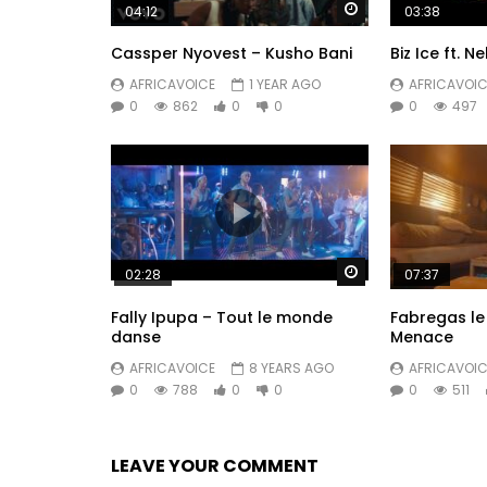
Watch Later
04:12
03:38
Cassper Nyovest – Kusho Bani
Biz Ice ft. N
AFRICAVOICE
1 YEAR AGO
AFRICAVOIC
0
862
0
0
0
497
Watch Later
02:28
07:37
Fally Ipupa – Tout le monde
Fabregas le 
danse
Menace
AFRICAVOICE
8 YEARS AGO
AFRICAVOIC
0
788
0
0
0
511
LEAVE YOUR COMMENT