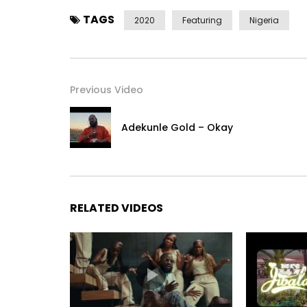
TAGS
2020
Featuring
Nigeria
Previous Video
Adekunle Gold – Okay
RELATED VIDEOS