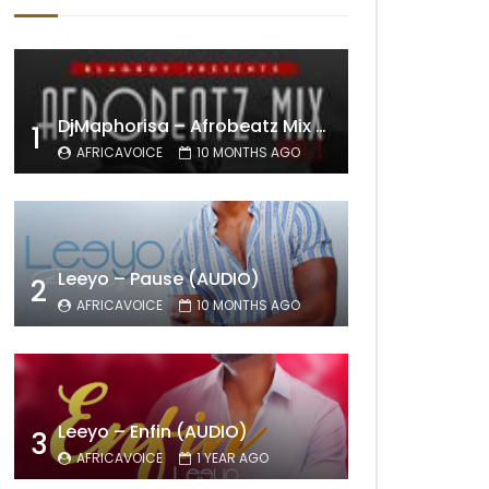
DjMaphorisa – Afrobeatz Mix Vol1 (AUDIO)
1
AFRICAVOICE
10 MONTHS AGO
Leeyo – Pause (AUDIO)
2
AFRICAVOICE
10 MONTHS AGO
Leeyo – Enfin (AUDIO)
3
AFRICAVOICE
1 YEAR AGO