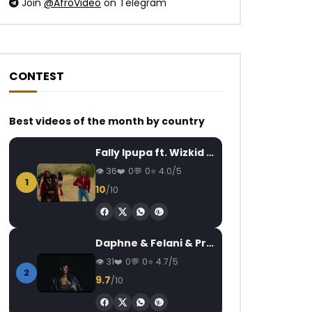
Join
@AfroVideo
on Telegram
CONTEST
Best videos of the month by country
Watch Later
Watch Later
04:19
4
03:40
Fally Ipupa ft. Wizkid – Jam
Mr Shyne – À L’eau
Sandrine Nnanga F
OSI DIMBEA
AFRICAVOICE
8 YEARS AGO
36
0
0
4.0/5
1
AFRICAVOICE
7
0
1.7K
0
0
10
/10
0
383
1
Daphne & Felani & Prido – AVANCÉE (Le Pays Va Mal)
31
0
0
4.7/5
2
9.7
/10