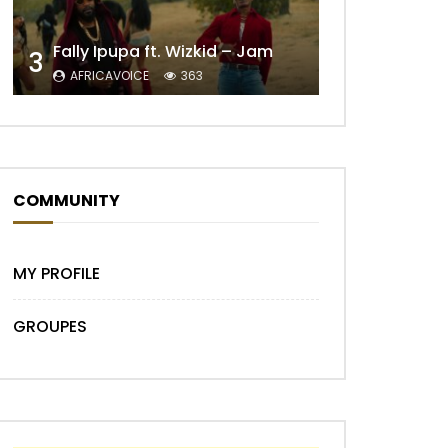
Later
Fally Ipupa ft. Wizkid – Jam
3
AFRICAVOICE
363
COMMUNITY
Later
MY PROFILE
GROUPES