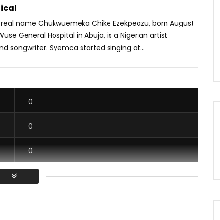
ical
 real name Chukwuemeka Chike Ezekpeazu, born August
 Wuse General Hospital in Abuja, is a Nigerian artist
d songwriter. Syemca started singing at...
0
0
0
0