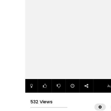
A
532 Views