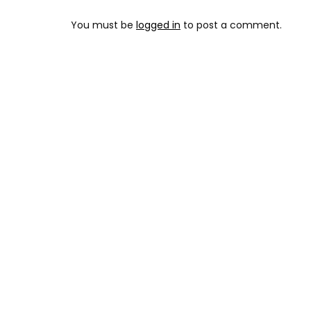
You must be
logged in
to post a comment.