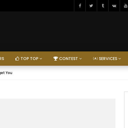
RS
TOP TOP
CONTEST
SERVICES
get You