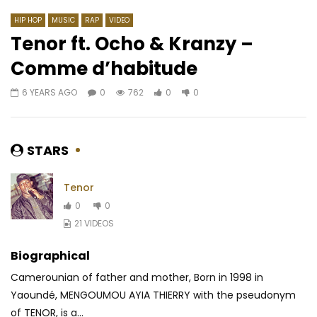
HIP HOP
MUSIC
RAP
VIDEO
Tenor ft. Ocho & Kranzy –
Comme d’habitude
Watch Later
03:42
6 YEARS AGO
0
762
0
0
Maahlox Le Vibeur – MOUF
Fuse ODG feat. Zack 
Badshah – Bombae
AFRICAVOICE
8 YEARS AGO
AFRICAVOICE
10 Y
0
1.6K
0
0
STARS
0
604
0
Tenor
0
0
21 VIDEOS
Biographical
Camerounian of father and mother, Born in 1998 in
Yaoundé, MENGOUMOU AYIA THIERRY with the pseudonym
of TENOR, is a...