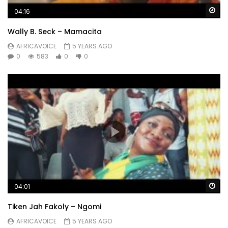
Wa
04:16
Wally B. Seck – Mamacita
AFRICAVOICE
5 YEARS AGO
0
583
0
0
Wa
04:01
Tiken Jah Fakoly – Ngomi
AFRICAVOICE
5 YEARS AGO