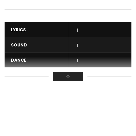
LYRICS
1
SOUND
1
DANCE
1
VIDEO
1
Average
You must sign in to vote / Vous
devez vous connecter pour voter