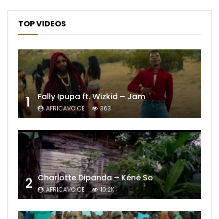
TOP VIDEOS
Fally Ipupa ft. Wizkid – Jam
1
AFRICAVOICE
363
Charlotte Dipanda – Kénè So
2
AFRICAVOICE
10.2K