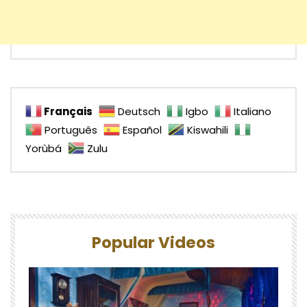
Français
Deutsch
Igbo
Italiano
Português
Español
Kiswahili
Yorùbá
Zulu
Popular Videos