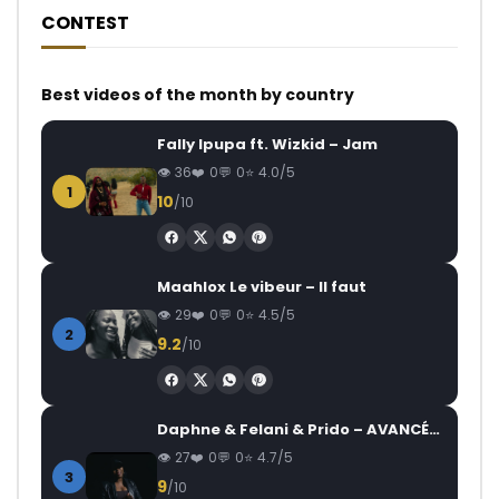
CONTEST
Best videos of the month by country
Fally Ipupa ft. Wizkid – Jam
36
0
0
4.0/5
1
10
/10
Maahlox Le vibeur – Il faut
29
0
0
4.5/5
2
9.2
/10
Daphne & Felani & Prido – AVANCÉE (Le Pays Va Mal)
27
0
0
4.7/5
3
9
/10