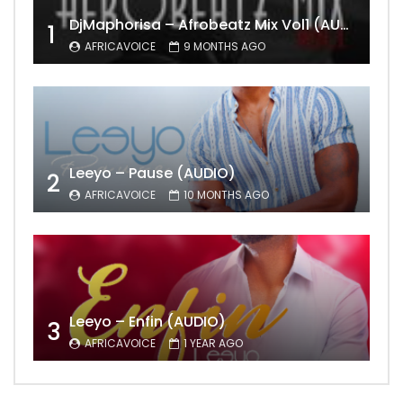
DjMaphorisa – Afrobeatz Mix Vol1 (AUDIO)
1
AFRICAVOICE
9 MONTHS AGO
Leeyo – Pause (AUDIO)
2
AFRICAVOICE
10 MONTHS AGO
Leeyo – Enfin (AUDIO)
3
AFRICAVOICE
1 YEAR AGO