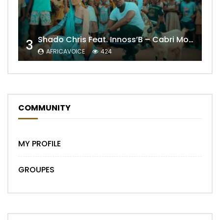
Shado Chris Feat. Innoss’B – Cabri Mort (Remix)
3
AFRICAVOICE
424
COMMUNITY
MY PROFILE
GROUPES