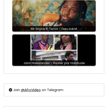
Mr Shyne ft. Tenor - Dieu bénit
Jann Halexander - Rester par Habitude
Join
@AfroVideo
on Telegram