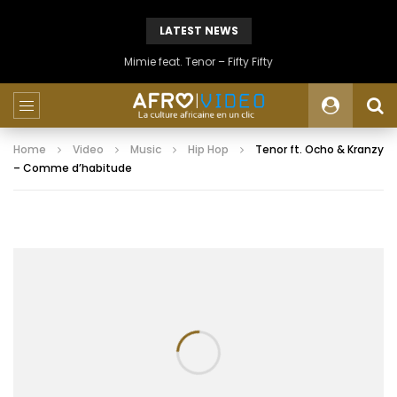
LATEST NEWS
Mimie feat. Tenor – Fifty Fifty
Home
Video
Music
Hip Hop
Tenor ft. Ocho & Kranzy
– Comme d’habitude