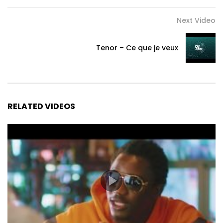
Next Video
Tenor – Ce que je veux
RELATED VIDEOS