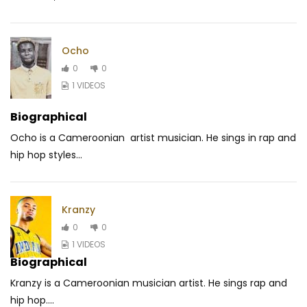
Ocho
0
0
1 VIDEOS
Biographical
Ocho is a Cameroonian artist musician. He sings in rap and
hip hop styles...
Kranzy
0
0
1 VIDEOS
Biographical
Kranzy is a Cameroonian musician artist.
He sings rap and
hip hop.
...