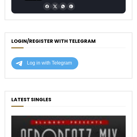
LOGIN/REGISTER WITH TELEGRAM
LATEST SINGLES