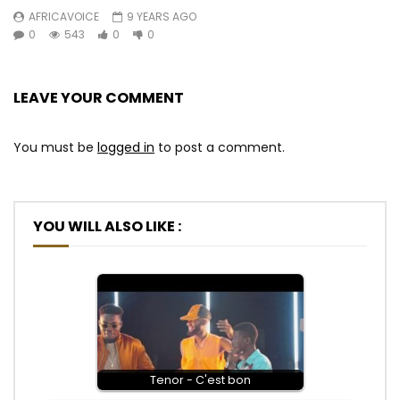
AFRICAVOICE
9 YEARS AGO
0
543
0
0
LEAVE YOUR COMMENT
You must be
logged in
to post a comment.
YOU WILL ALSO LIKE :
Tenor - C'est bon