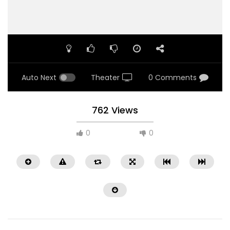
Auto Next
Theater
0 Comments
762 Views
0
0