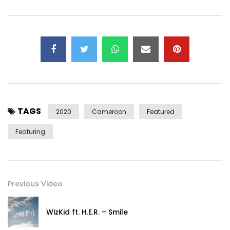
TAGS
2020
Cameroon
Featured
Featuring
Previous Video
WizKid ft. H.E.R. – Smile