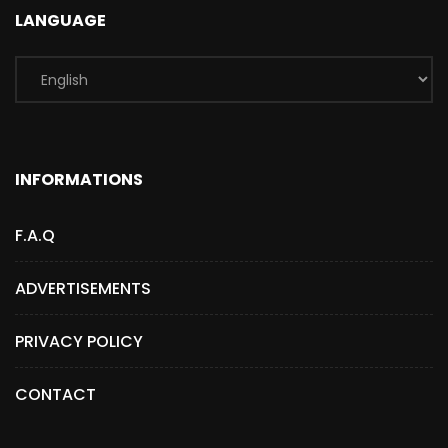
LANGUAGE
INFORMATIONS
F.A.Q
ADVERTISEMENTS
PRIVACY POLICY
CONTACT