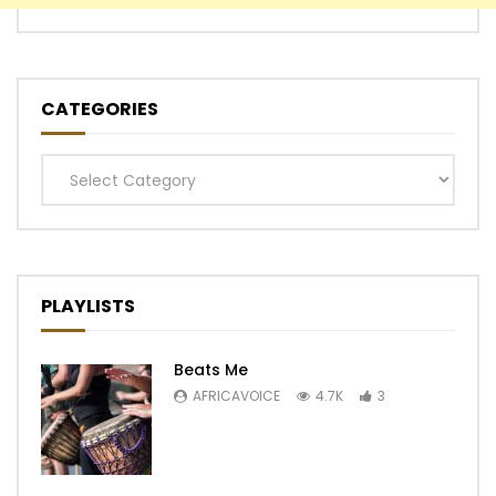
CATEGORIES
Categories
PLAYLISTS
Beats Me
AFRICAVOICE
4.7K
3