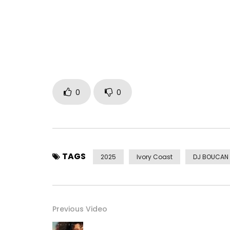
generations change, the spirit remains the same: 
children.
Also listen to the Babi-Pop EP here: https://bfan.
Official Music Video Danse Danse ➤ https://you
Post Views:
331
0
0
TAGS
2025
Ivory Coast
DJ BOUCAN
Previous Video