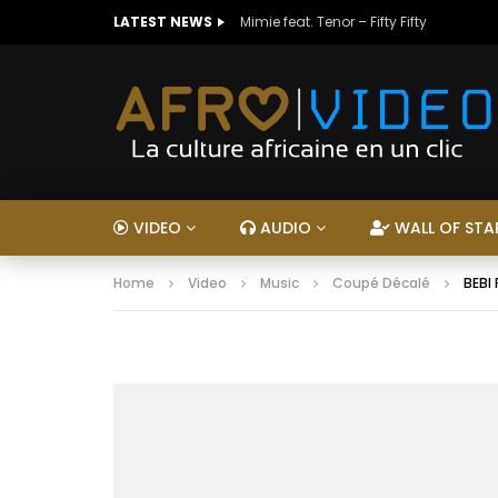
LATEST NEWS
Mimie feat. Tenor – Fifty Fifty
VIDEO
AUDIO
WALL OF STA
Home
Video
Music
Coupé Décalé
BEBI 