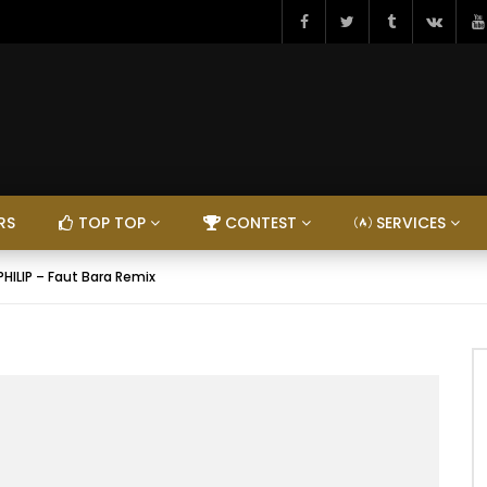
RS
TOP TOP
CONTEST
SERVICES
PHILIP – Faut Bara Remix