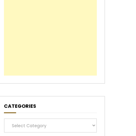
CATEGORIES
Categories