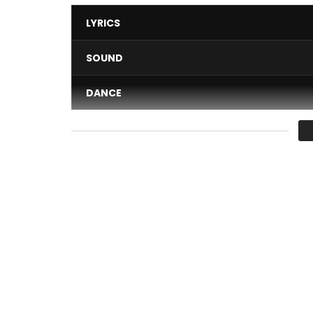
LYRICS
SOUND
DANCE
VIDEO
Average
You must sign in to vote 
Faut Bara [Remix] Performed by Bebi Philip.
The artist felt it was important to bring back the 