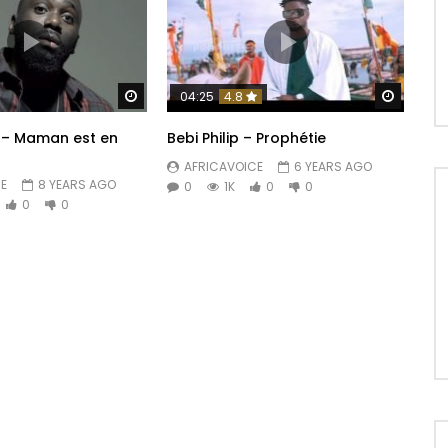
Watch Later
Watch 
04:25
4.8
 – Maman est en
Bebi Philip – Prophétie
AFRICAVOICE
6 YEARS AGO
E
8 YEARS AGO
0
1K
0
0
0
0