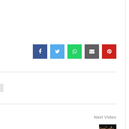
work hard, earn a living, and secure the future for our
link/babi-pop-1
tu.be/TpHVWiZv99Y
Next Video