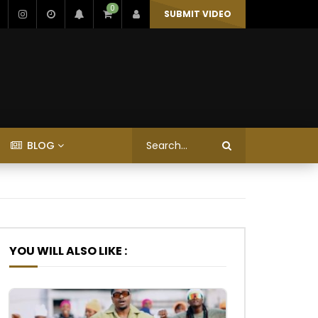
0
SUBMIT VIDEO
BLOG
YOU WILL ALSO LIKE :