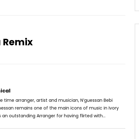
a Remix
Watch Later
03:53
ove ft. DJ Gérard Ben –
Manamba Kanté – N’Ga Moutim
ux Sources
AFRICAVOICE
7 YEARS AGO
OICE
5 YEARS AGO
0
741
0
0
28
0
0
ical
 time arranger, artist and musician, N’guessan Bebi
messan remains one of the main icons of music in Ivory
s an outstanding Arranger for having flirted with...