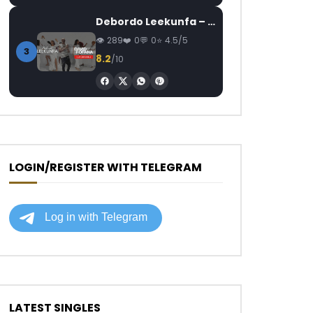
Debordo Leekunfa – David Fofana
289
0
0
4.5/5
3
8.2
/10
LOGIN/REGISTER WITH TELEGRAM
LATEST SINGLES