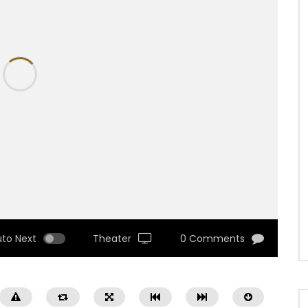
uto Next
Theater
0 Comments