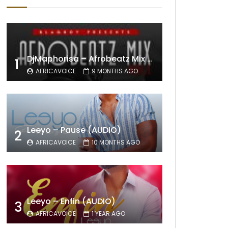
DjMaphorisa – Afrobeatz Mix Vol1 (AUDIO)
1
AFRICAVOICE
9 MONTHS AGO
Leeyo – Pause (AUDIO)
2
AFRICAVOICE
10 MONTHS AGO
Leeyo – Enfin (AUDIO)
3
AFRICAVOICE
1 YEAR AGO