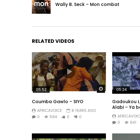
Wally B. Seck – Mon combat
RELATED VIDEOS
Watch Later
05:52
05:24
Coumba Gawlo – SIYO
Gadoukou La
Alabi – Ya 
AFRICAVOICE
8 YEARS AGO
AFRICAVOIC
0
594
0
0
0
641