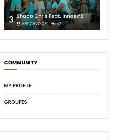
Shado Chris Feat. Innoss’B – Cabri Mort (Remix)
3
AFRICAVOICE
424
Later
COMMUNITY
MY PROFILE
GROUPES