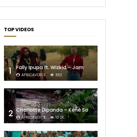
TOP VIDEOS
Fally Ipupa ft. Wizkid – Jam
1
AFRICAVOICE
362
Later
Charlotte Dipanda – Kénè So
2
AFRICAVOICE
10.2K