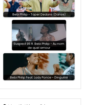
Bebi Philip - Taper Dedans (Danse)
Suspect 95 ft. Bebi Philip - Au nom
de quel amour
Bebi Philip Feat. Lady Ponce - Dinguélé