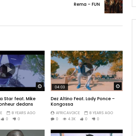
Rema – FUN
Watch Later
Watch 
04:03
 Star feat. Mike
Dez Altino Feat. Lady Ponce –
bonheur dedans
Kongossa
E
8 YEARS AGO
AFRICAVOICE
8 YEARS AGO
0
0
0
4.3K
0
0