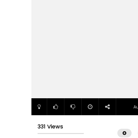
A
331 Views