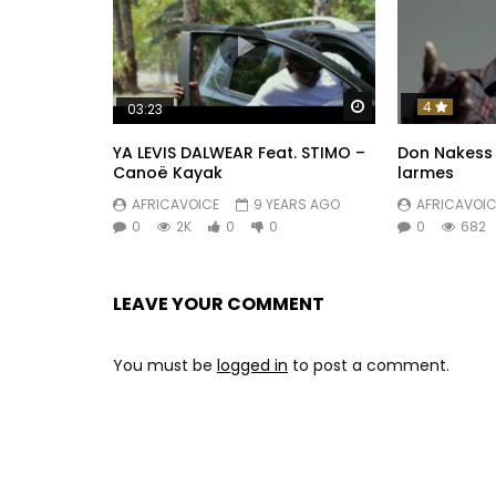
Watch Later
4
03:23
YA LEVIS DALWEAR Feat. STIMO –
Don Nakess
Canoë Kayak
larmes
AFRICAVOICE
9 YEARS AGO
AFRICAVOIC
0
2K
0
0
0
682
LEAVE YOUR COMMENT
You must be
logged in
to post a comment.