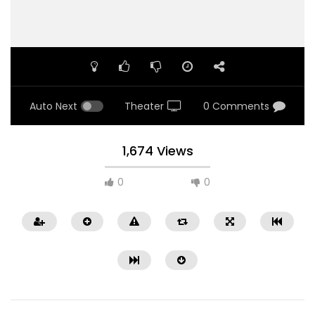
Auto Next
Theater
0 Comments
1,674 Views
0
0