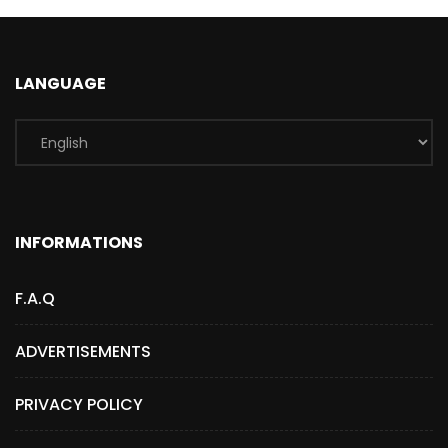
LANGUAGE
INFORMATIONS
F.A.Q
ADVERTISEMENTS
PRIVACY POLICY