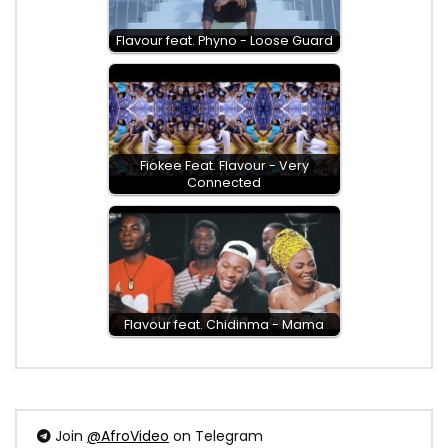
Flavour feat. Phyno - Loose Guard
Fiokee Feat. Flavour - Very
Connected
Flavour feat. Chidinma - Mama
Join
@AfroVideo
on Telegram