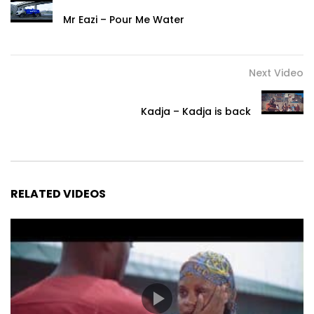
Mr Eazi – Pour Me Water
Next Video
Kadja – Kadja is back
RELATED VIDEOS