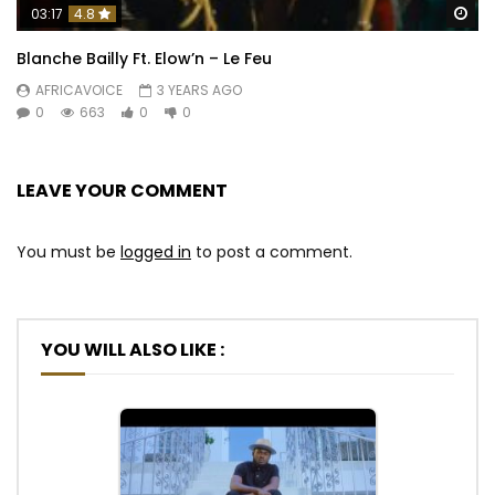
Wa
03:17
4.8
Blanche Bailly Ft. Elow’n – Le Feu
AFRICAVOICE
3 YEARS AGO
0
663
0
0
LEAVE YOUR COMMENT
You must be
logged in
to post a comment.
YOU WILL ALSO LIKE :