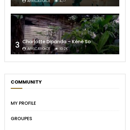
AFRICAVOICE
437
Charlotte Dipanda – Kénè So
3
AFRICAVOICE
10.2K
COMMUNITY
MY PROFILE
GROUPES