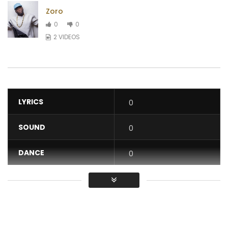
Zoro
0
0
2 VIDEOS
LYRICS
0
SOUND
0
DANCE
0
VIDEO
0
Average