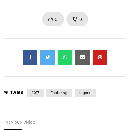
Facebook –
https://www.facebook.com/FlavourNabania
0
0
Twitter –
https://x.com/@2niteflavour
Instagram –
https://instagram.com/@2niteflavour
Snapchat – @FlavourIjele
Google+ –
https://plus.google.com/+officialflavour
Post Views:
1,674
TAGS
2017
Featuring
Nigeria
Previous Video