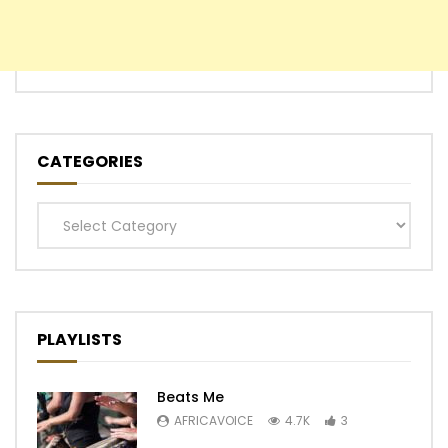
CATEGORIES
Categories
PLAYLISTS
Beats Me
AFRICAVOICE
4.7K
3