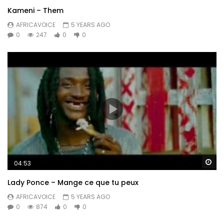
Kameni – Them
AFRICAVOICE
5 YEARS AGO
0
247
0
0
Wa
04:53
Lady Ponce – Mange ce que tu peux
AFRICAVOICE
5 YEARS AGO
0
874
0
0