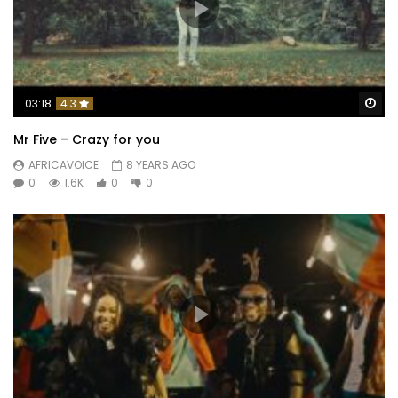
Wa
03:18
4.3
Mr Five – Crazy for you
AFRICAVOICE
8 YEARS AGO
0
1.6K
0
0