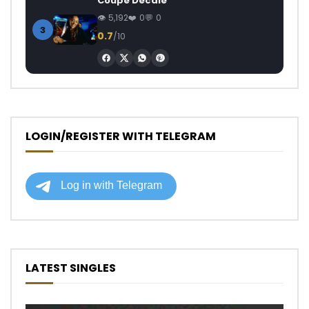
Coupé Décalé
5,192
0
0
3
0.7
/10
LOGIN/REGISTER WITH TELEGRAM
LATEST SINGLES