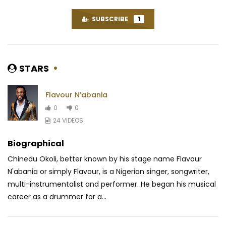
SUBSCRIBE
1
STARS
Flavour N’abania
0
0
24 VIDEOS
Biographical
Chinedu Okoli, better known by his stage name Flavour
N'abania or simply Flavour, is a Nigerian singer, songwriter,
multi-instrumentalist and performer. He began his musical
career as a drummer for a...