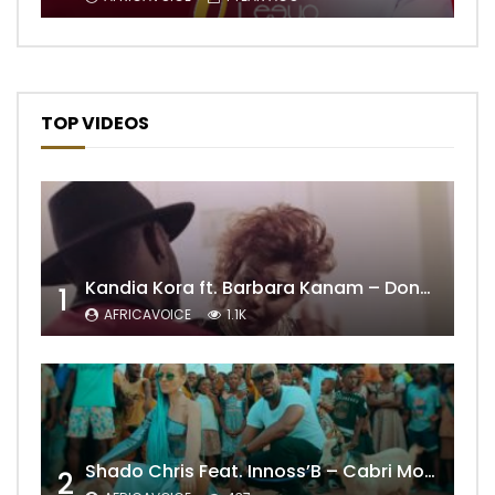
TOP VIDEOS
Kandia Kora ft. Barbara Kanam – Donne Moi le Temps
1
AFRICAVOICE
1.1K
Shado Chris Feat. Innoss’B – Cabri Mort (Remix)
2