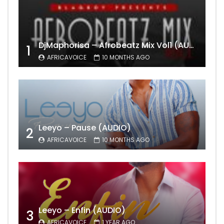
DjMaphorisa – Afrobeatz Mix Vol1 (AUDIO)
1
AFRICAVOICE
10 MONTHS AGO
Leeyo – Pause (AUDIO)
2
AFRICAVOICE
10 MONTHS AGO
Leeyo – Enfin (AUDIO)
3
AFRICAVOICE
1 YEAR AGO