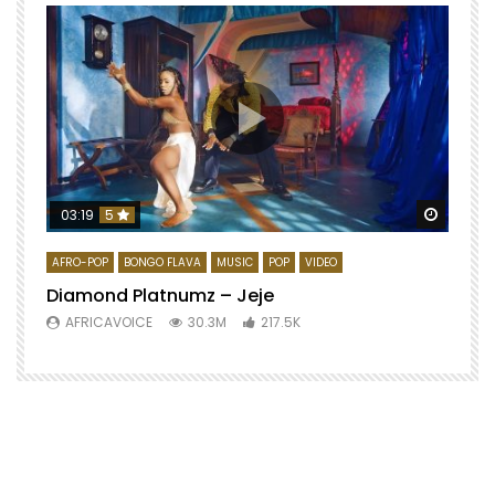
Watch 
03:19
5
AFRO-POP
BONGO FLAVA
MUSIC
POP
VIDEO
Diamond Platnumz – Jeje
AFRICAVOICE
30.3M
217.5K