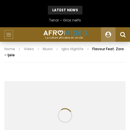
LATEST NEWS
Tenor – Gros nerfs
Home
Video
Music
Igbo Highlife
Flavour Feat. Zoro
– Ijele