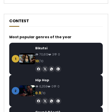
CONTEST
Most popular genres of the year
Bikutsi
70,613
3
0
1
10
/10
Hip Hop
6,358
0
0
2
0.9
/10