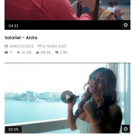
Wa
04:32
Salatiel – Anita
AFRICAVOICE
6 YEARS AGO
0
10.2M
68.3K
2.8K
Wa
03:05