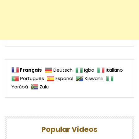
Français
Deutsch
Igbo
Italiano
Português
Español
Kiswahili
Yorùbá
Zulu
Popular Videos