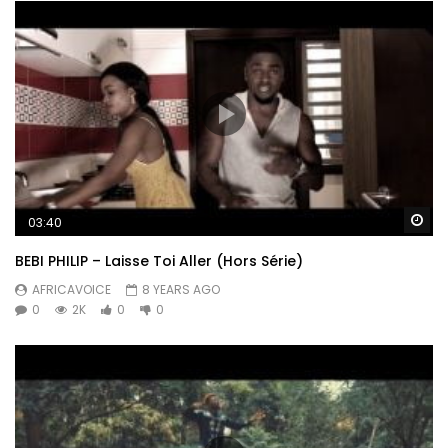
Wa
03:40
BEBI PHILIP – Laisse Toi Aller (Hors Série)
AFRICAVOICE
8 YEARS AGO
0
2K
0
0