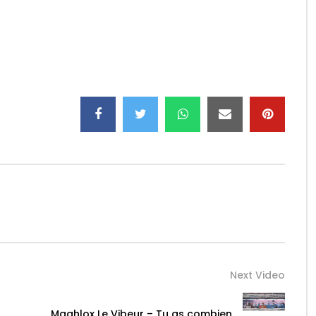
offi…
Next Video
Maahlox Le Vibeur – Tu as combien