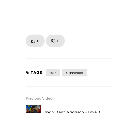
Instagram : https://www.instagram.com/maahlox
http://www.maahlox.com
Produced by zone2rap
http://www.zone2rap.com
Post Views:
1,659
0
0
TAGS
2017
Cameroon
Previous Video
Shan’L feat. Magasco – Love It