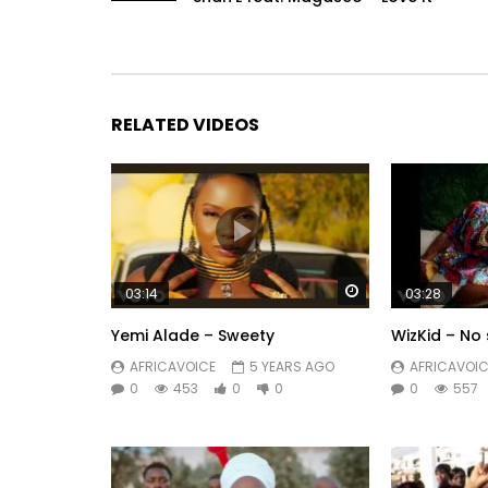
RELATED VIDEOS
Watch Later
03:14
03:28
Yemi Alade – Sweety
WizKid – No 
AFRICAVOICE
5 YEARS AGO
AFRICAVOIC
0
453
0
0
0
557