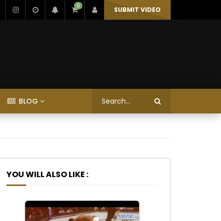
0
SUBMIT VIDEO
BLOG
YOU WILL ALSO LIKE :