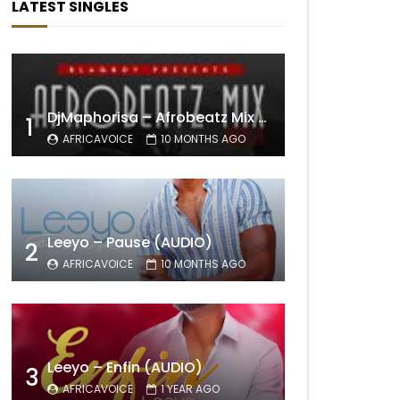
LATEST SINGLES
DjMaphorisa – Afrobeatz Mix Vol1 (AUDIO)
1
AFRICAVOICE
10 MONTHS AGO
Leeyo – Pause (AUDIO)
2
AFRICAVOICE
10 MONTHS AGO
Leeyo – Enfin (AUDIO)
3
AFRICAVOICE
1 YEAR AGO