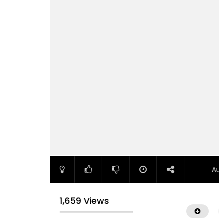
A
1,659 Views