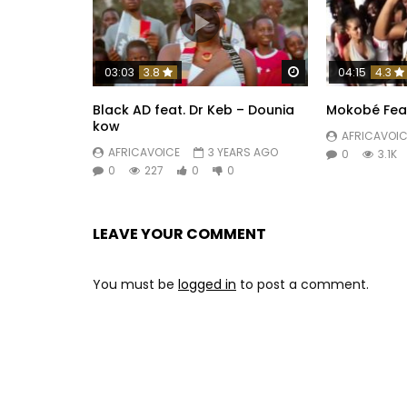
Watch Later
03:03
3.8
04:15
4.3
Black AD feat. Dr Keb – Dounia
Mokobé Feat.
kow
AFRICAVOIC
AFRICAVOICE
3 YEARS AGO
0
3.1K
0
227
0
0
LEAVE YOUR COMMENT
You must be
logged in
to post a comment.