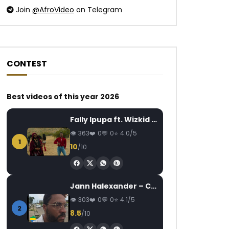
Join
@AfroVideo
on Telegram
CONTEST
Watch Later
Watch Later
03:53
04:38
Best videos of this year 2026
Manamba Kanté – N’Ga Moutimma
Coco Argentée –
Fally Ipupa ft. Wizkid – Jam
AFRICAVOICE
7 YEARS AGO
AFRICAVOICE
9
363
0
0
4.0/5
0
743
0
0
0
710
0
1
10
/10
Jann Halexander – COEUR CANARI
303
0
0
4.1/5
2
8.5
/10