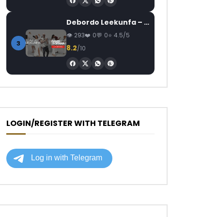
Debordo Leekunfa – David Fofana
293
0
0
4.5/5
3
8.2
/10
LOGIN/REGISTER WITH TELEGRAM