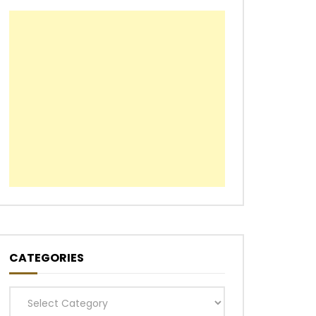
CATEGORIES
Categories