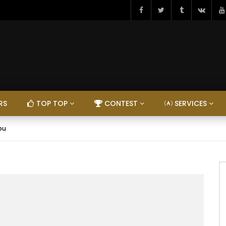
RS
TOP TOP
CONTEST
SERVICES
ou