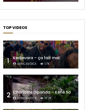
TOP VIDEOS
Kedjevara – ça fait mal
1
AFRICAVOICE
1.7K
Later
Charlotte Dipanda – Kénè So
2
AFRICAVOICE
10.2K