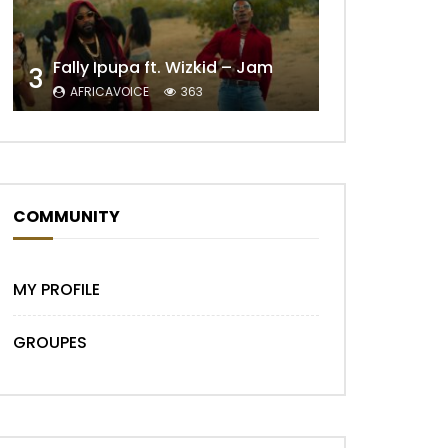
Fally Ipupa ft. Wizkid – Jam
3
Later
AFRICAVOICE
363
COMMUNITY
MY PROFILE
GROUPES