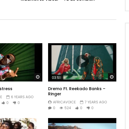
Watch Later
Watch 
03:51
stress
Dremo Ft. Reekado Banks –
Ringer
E
6 YEARS AGO
AFRICAVOICE
7 YEARS AGO
0
0
0
524
0
0