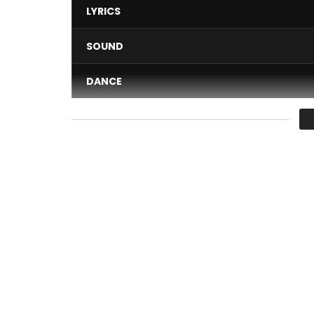
LYRICS
SOUND
DANCE
VIDEO
Average
You must sign in to vote 
Download
“Ça Sort Comme Ça Sort” ici :
http://s
Subscribe to the channel for upcoming sounds a
Facebook :
https://www.facebook.com/MaahloxO
Soundcloud :
https://soundcloud.com/maahlox