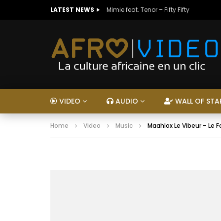
LATEST NEWS
Mimie feat. Tenor – Fifty Fifty
VIDEO
AUDIO
WALL OF STA
Home
Video
Music
Maahlox Le Vibeur – Le F