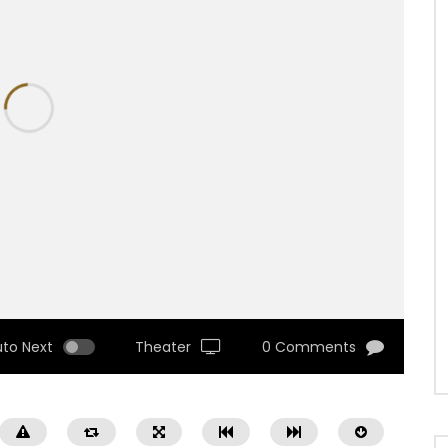
uto Next
Theater
0 Comments