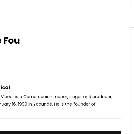
e Fou
Watch Later
03:23
e Djatou – I Need
Seyi Shay Ft. Teyana Taylor –
y
Gimme Love Remix
OICE
9 YEARS AGO
AFRICAVOICE
7 YEARS AGO
58
0
0
0
481
0
0
ical
 Vibeur is a Cameroonian rapper, singer and producer,
uary 16, 1990 in Yaoundé. He is the founder of...