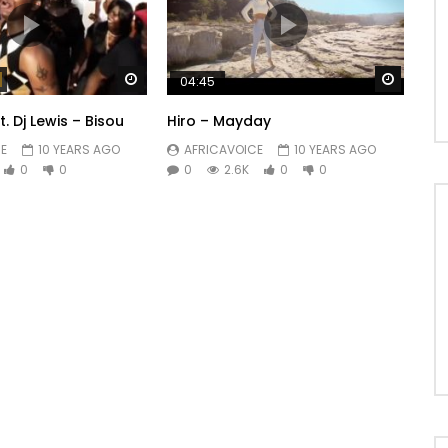
Watch Later
Watch 
04:45
 Dj Lewis – Bisou
Hiro – Mayday
E
10 YEARS AGO
AFRICAVOICE
10 YEARS AGO
0
0
0
2.6K
0
0