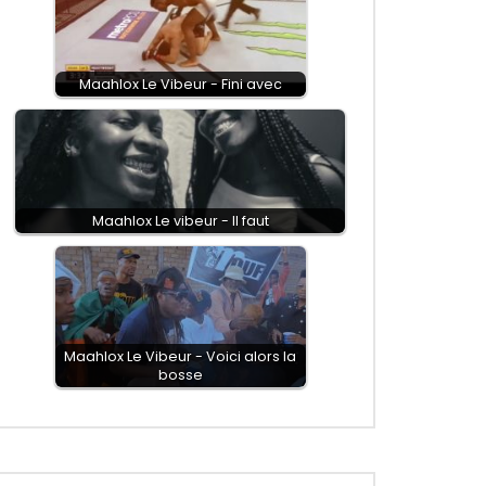
Maahlox Le Vibeur - Fini avec
Maahlox Le vibeur - Il faut
Maahlox Le Vibeur - Voici alors la
bosse