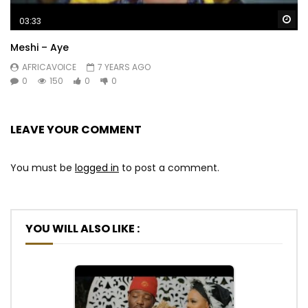
Wa
03:33
Meshi – Aye
AFRICAVOICE
7 YEARS AGO
0
150
0
0
LEAVE YOUR COMMENT
You must be
logged in
to post a comment.
YOU WILL ALSO LIKE :