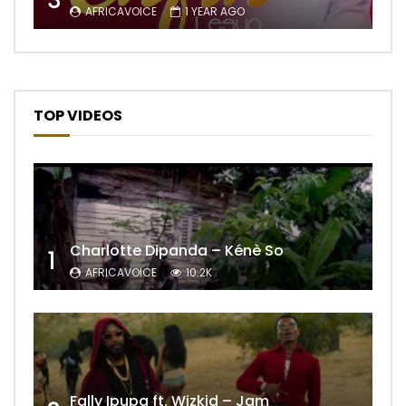
3
AFRICAVOICE
1 YEAR AGO
TOP VIDEOS
Charlotte Dipanda – Kénè So
1
AFRICAVOICE
10.2K
Fally Ipupa ft. Wizkid – Jam