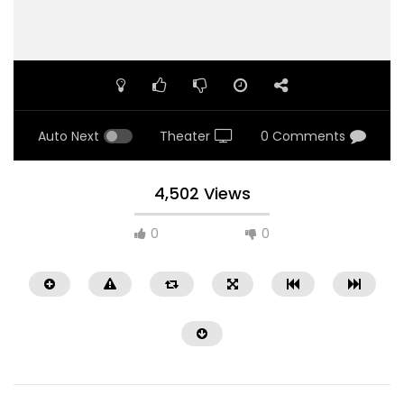
Auto Next
Theater
0 Comments
4,502 Views
0
0