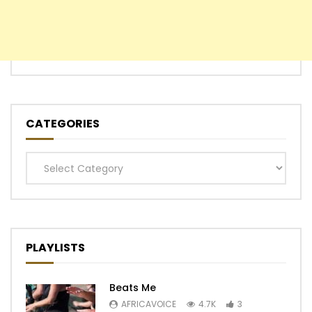
CATEGORIES
Categories
PLAYLISTS
Beats Me
AFRICAVOICE
4.7K
3