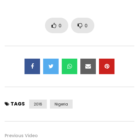
0
0
TAGS
2016
Nigeria
Previous Video