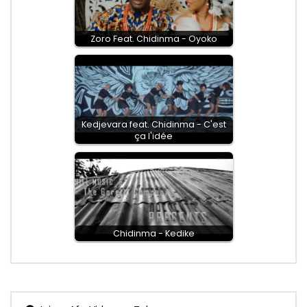
Zoro Feat. Chidinma - Oyoko
Kedjevara feat. Chidinma - C'est
ça l'idée
Chidinma - Kedike