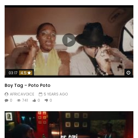
Wa
03:17
4.5
Boy Tag – Poto Poto
AFRICAVOICE
5 YEARS AGO
0
741
0
0