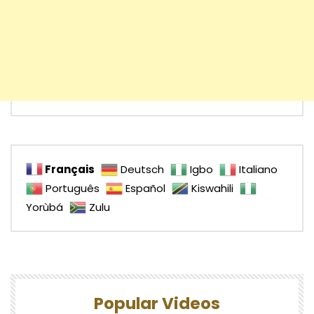
Français
Deutsch
Igbo
Italiano
Português
Español
Kiswahili
Yorùbá
Zulu
Popular Videos