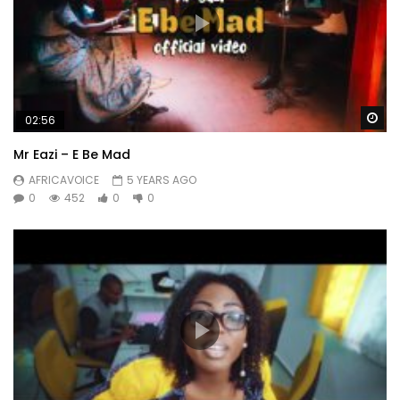
Wa
02:56
Mr Eazi – E Be Mad
AFRICAVOICE
5 YEARS AGO
0
452
0
0