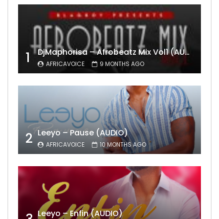
DjMaphorisa – Afrobeatz Mix Vol1 (AUDIO)
1
AFRICAVOICE
9 MONTHS AGO
Leeyo – Pause (AUDIO)
2
AFRICAVOICE
10 MONTHS AGO
Leeyo – Enfin (AUDIO)