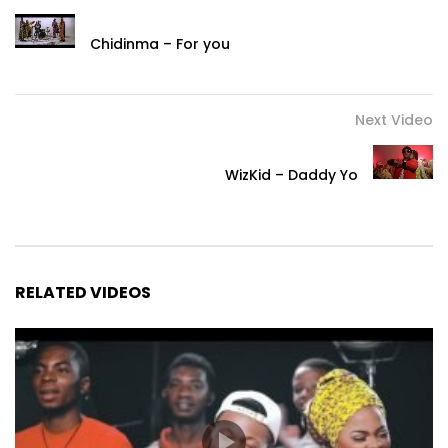
Chidinma – For you
Next Video
WizKid – Daddy Yo
RELATED VIDEOS