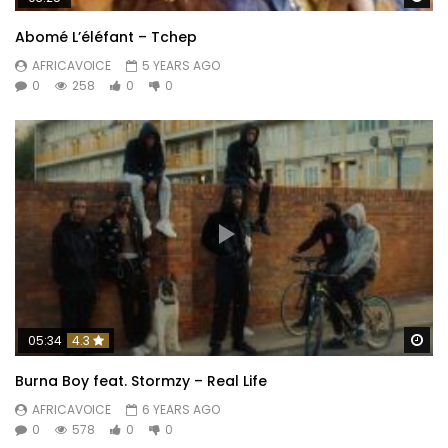
Abomé L’éléfant – Tchep
AFRICAVOICE
5 YEARS AGO
0
258
0
0
Wa
05:34
4.3
Burna Boy feat. Stormzy – Real Life
AFRICAVOICE
6 YEARS AGO
0
578
0
0