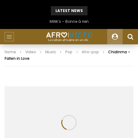
LATEST NEWS
MiNk’s – Bonne à rien
Home
Video
Music
Pop
Afro-pop
Chidinma –
Fallen in Love