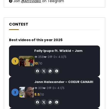
Join
@AfroVideo
on Telegram
CONTEST
Best videos of this year 2026
Fally Ipupa ft. Wizkid – Jam
358
0
0
4.0/5
1
10
/10
Jann Halexander – COEUR CANARI
301
0
0
4.1/5
2
8.5
/10