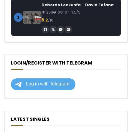
Debordo Leekunfa – David Fofana
288
0
0
4.5/5
3
8.2
/10
LOGIN/REGISTER WITH TELEGRAM
LATEST SINGLES