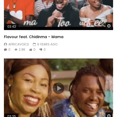
Wa
03:42
Flavour feat. Chidinma – Mama
AFRICAVOICE
9 YEARS AGO
0
2.8K
0
0
Wa
03:25