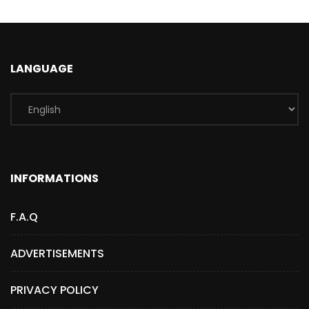
LANGUAGE
INFORMATIONS
F.A.Q
ADVERTISEMENTS
PRIVACY POLICY