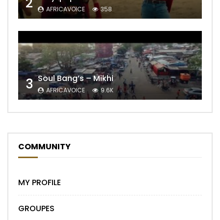
2
AFRICAVOICE
358
Soul Bang’s – Mikhi
3
AFRICAVOICE
9.6K
COMMUNITY
MY PROFILE
GROUPES