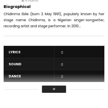
8 VIDEOS
Biographical
Chidinma Ekile (born 2 May 1991), popularly known by her
stage name Chidinma, is a Nigerian singer-songwriter,
recording artist and stage performer. In 2010...
LYRICS
0
SOUND
0
DANCE
0
VIDEO
0
Average