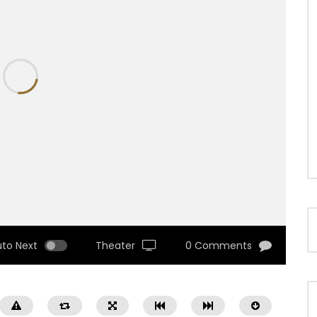
uto Next
Theater
0 Comments