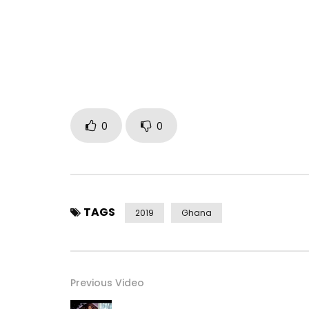
Post Views:
632
0
0
TAGS
2019
Ghana
Previous Video