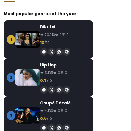
Most popular genres of the year
Bikutsi
70,313
3
0
1
10
/10
Watch Later
Watch Later
02:58
04:42
e
Kameni – Jalous
Salatiel – Toi & Moi
Hip Hop
AFRICAVOICE
2 YEARS AGO
AFRICAVOICE
9
5,135
0
0
0
281
0
0
0
1.8K
0
2
0.7
/10
Coupé Décalé
4,139
0
0
3
0.6
/10