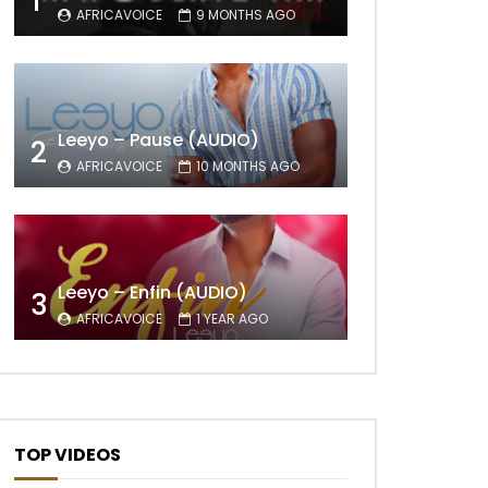
1
AFRICAVOICE
9 MONTHS AGO
Leeyo – Pause (AUDIO)
2
AFRICAVOICE
10 MONTHS AGO
Leeyo – Enfin (AUDIO)
3
AFRICAVOICE
1 YEAR AGO
TOP VIDEOS