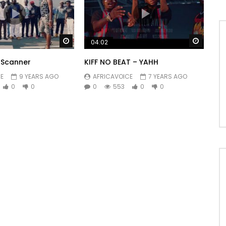
Watch Later
Watch 
04:02
– Scanner
KIFF NO BEAT – YAHH
E
9 YEARS AGO
AFRICAVOICE
7 YEARS AGO
0
0
0
553
0
0