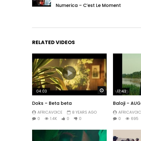
Numerica – C’est Le Moment
RELATED VIDEOS
Watch Later
04:03
17:43
Doks – Beta beta
Baloji – AUGU
AFRICAVOICE
8 YEARS AGO
AFRICAVOIC
0
1.4K
0
0
0
695