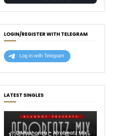
LOGIN/REGISTER WITH TELEGRAM
LATEST SINGLES
DjMaphorisa – Afrobeatz Mix Vol1 (AUDIO)