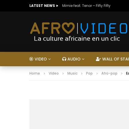
LATEST NEWS
Mimie feat. Tenor – Fifty Fifty
VIDEO
AUDIO
WALL OF STA
Home
Video
Music
Pop
Afro-pop
E