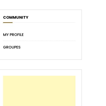
COMMUNITY
Later
MY PROFILE
GROUPES