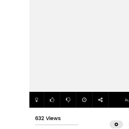
A
632 Views