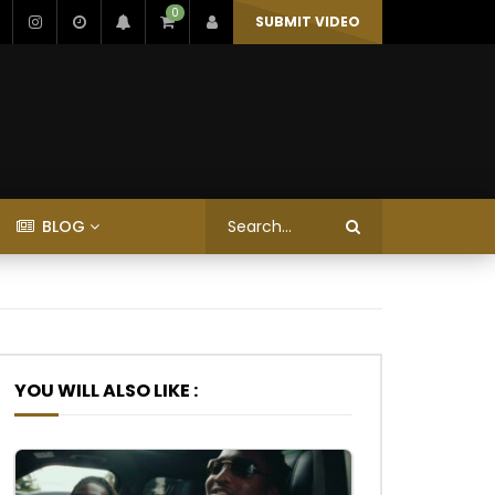
0
SUBMIT VIDEO
BLOG
YOU WILL ALSO LIKE :