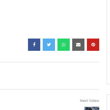
Next Video