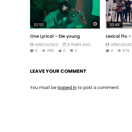
Watch Later
02:52
03:45
One Lyrical – Die young
Lexical Flo 
AFRICAVOICE
6 YEARS AGO
AFRICAVOIC
0
495
0
0
0
579
LEAVE YOUR COMMENT
You must be
logged in
to post a comment.