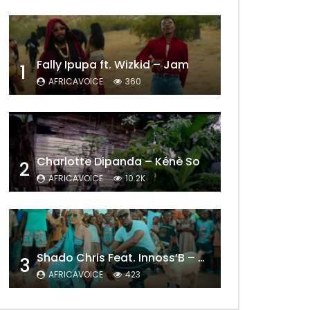
Fally Ipupa ft. Wizkid – Jam
1
AFRICAVOICE
360
Charlotte Dipanda – Kénè So
2
AFRICAVOICE
10.2K
Later
Shado Chris Feat. Innoss’B – Cabri Mort (Remix)
3
AFRICAVOICE
423