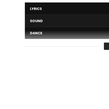
LYRICS
SOUND
DANCE
VIDEO
Average
You must sign in to vote 
Music video by Edem performing ‘Toto’. Video di
Buy on Apple Music – https://itunes.apple.com