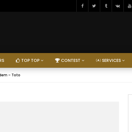
RS
TOP TOP
CONTEST
SERVICES
dem – Toto