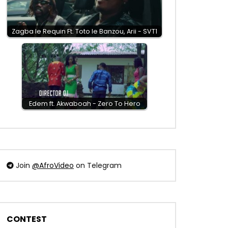
Zagba le Requin Ft. Toto le Banzou, Arii - SVT1
Edem ft. Akwaboah - Zero To Hero
Join
@AfroVideo
on Telegram
CONTEST