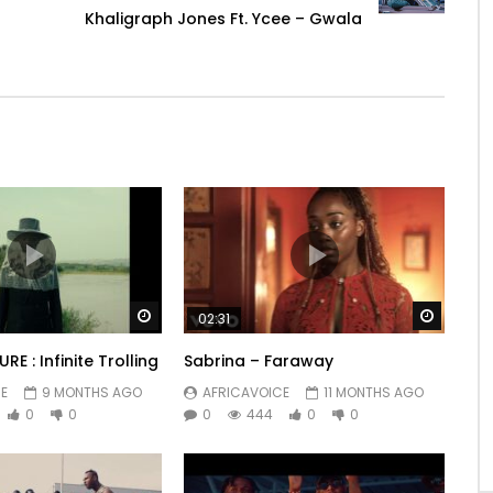
Khaligraph Jones Ft. Ycee – Gwala
Watch Later
Watch 
02:31
RE : Infinite Trolling
Sabrina – Faraway
E
9 MONTHS AGO
AFRICAVOICE
11 MONTHS AGO
0
0
0
444
0
0