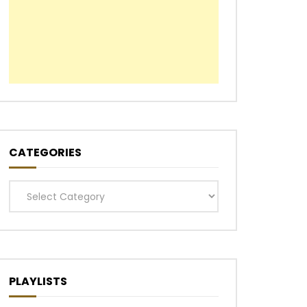
CATEGORIES
Categories
PLAYLISTS