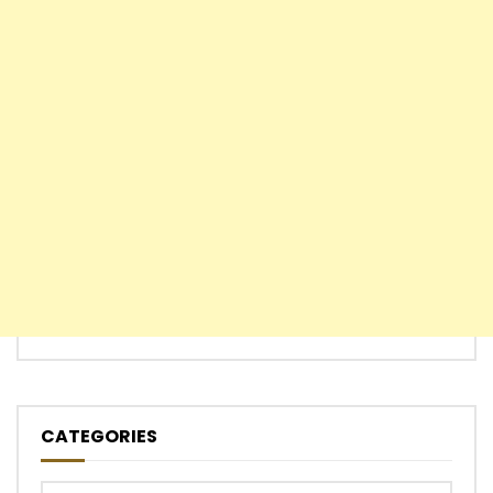
CATEGORIES