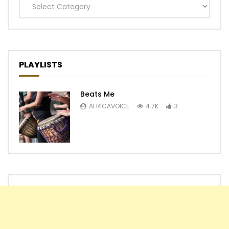
Categories
PLAYLISTS
Beats Me
AFRICAVOICE
4.7K
3