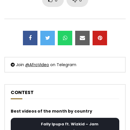
0
0
Join
@AfroVideo
on Telegram
CONTEST
Best videos of the month by country
Fally Ipupa ft. Wizkid – Jam