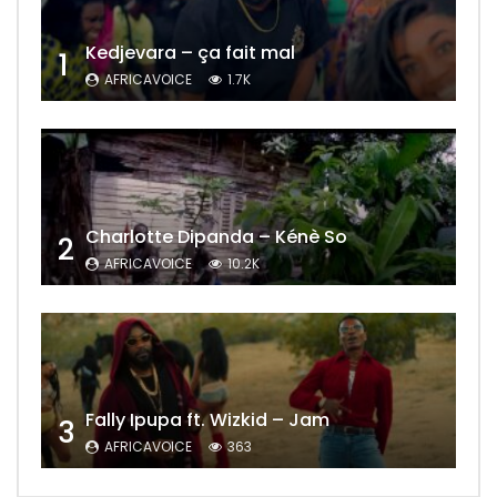
Kedjevara – ça fait mal
1
AFRICAVOICE
1.7K
Charlotte Dipanda – Kénè So
2
AFRICAVOICE
10.2K
Fally Ipupa ft. Wizkid – Jam
3
AFRICAVOICE
363