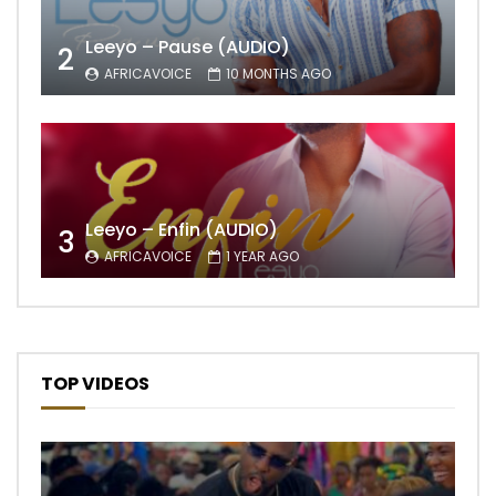
Leeyo – Pause (AUDIO)
2
AFRICAVOICE
10 MONTHS AGO
Leeyo – Enfin (AUDIO)
3
AFRICAVOICE
1 YEAR AGO
TOP VIDEOS