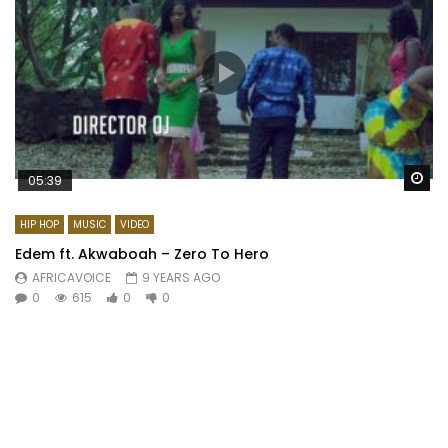
Wa
05:39
HIP HOP
MUSIC
VIDEO
Edem ft. Akwaboah – Zero To Hero
AFRICAVOICE
9 YEARS AGO
0
615
0
0