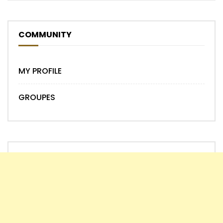
COMMUNITY
MY PROFILE
GROUPES