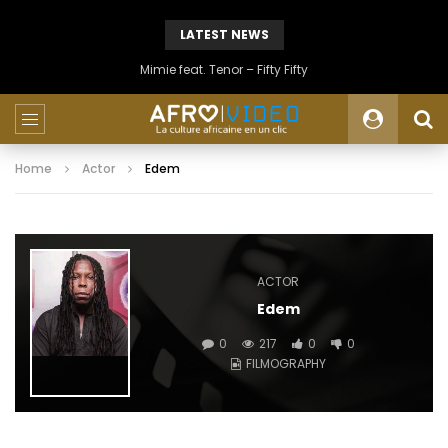
LATEST NEWS
Mimie feat. Tenor – Fifty Fifty
Home
Actor
Edem
ACTOR
Edem
0
217
0
0
FILMOGRAPHY