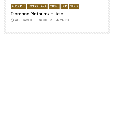
AFRO-POP
BONGO FLAVA
MUSIC
POP
VIDEO
Diamond Platnumz – Jeje
AFRICAVOICE
30.3M
217.5K