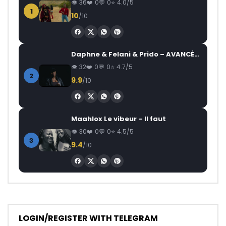
36
0
0
4.0/5
1
10
/10
Daphne & Felani & Prido – AVANCÉE (Le Pays Va Mal)
32
0
0
4.7/5
2
9.9
/10
Maahlox Le vibeur – Il faut
30
0
0
4.5/5
3
9.4
/10
LOGIN/REGISTER WITH TELEGRAM