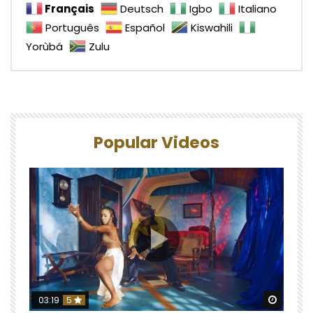
Français
Deutsch
Igbo
Italiano
Português
Español
Kiswahili
Yorùbá
Zulu
Popular Videos
Watch 
03:19
5