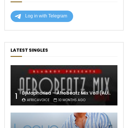
LATEST SINGLES
DjMaphorisa – Afrobeatz Mix Vol1 (AUDIO)
1
AFRICAVOICE
10 MONTHS AGO