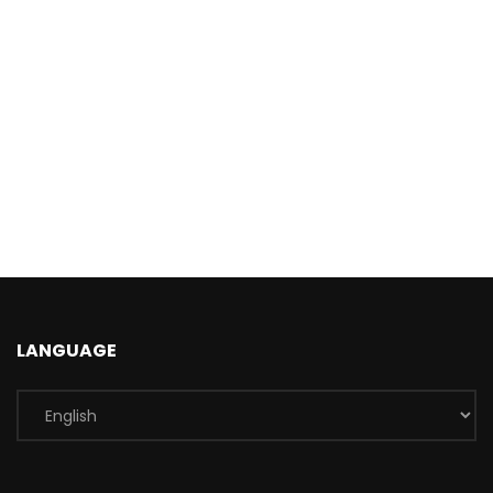
LANGUAGE