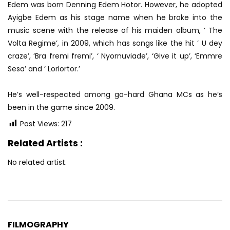
Edem was born Denning Edem Hotor. However, he adopted
Ayigbe Edem as his stage name when he broke into the
music scene with the release of his maiden album, ‘ The
Volta Regime’, in 2009, which has songs like the hit ‘ U dey
craze’, ‘Bra fremi fremi’, ‘ Nyornuviade’, ‘Give it up’, ‘Emmre
Sesa’ and ‘ Lorlortor.’
He’s well-respected among go-hard Ghana MCs as he’s
been in the game since 2009.
Post Views:
217
Related Artists :
No related artist.
FILMOGRAPHY