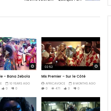
Watch Later
Watch 
02:52
de – Bana Zebola
Mix Premier – Sur le Côté
E
10 YEARS AGO
AFRICAVOICE
8 MONTHS AGO
0
0
0
471
0
0