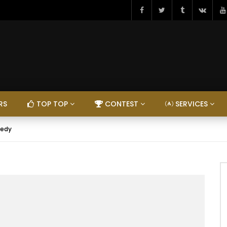
RS
TOP TOP
CONTEST
SERVICES
eedy