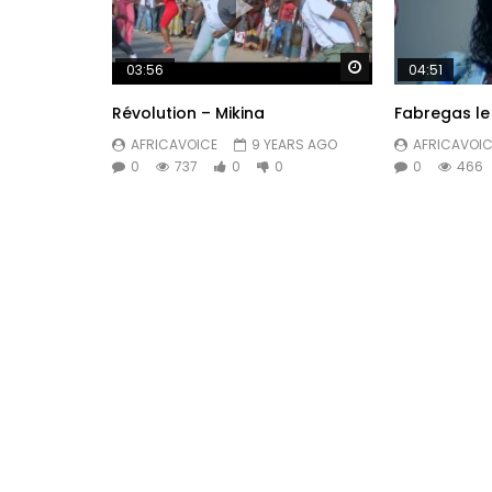
Watch Later
03:56
04:51
Révolution – Mikina
Fabregas le 
AFRICAVOICE
9 YEARS AGO
AFRICAVOIC
0
737
0
0
0
466