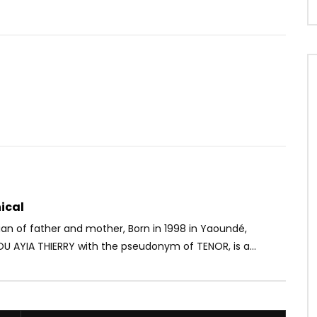
Watch Later
8
03:20
a pas ton 2
Gyakie ft. Omah Lay – Forever
OICE
3 YEARS AGO
AFRICAVOICE
5 YEARS AGO
79
0
0
0
807
0
0
ical
n of father and mother, Born in 1998 in Yaoundé,
AYIA THIERRY with the pseudonym of TENOR, is a...