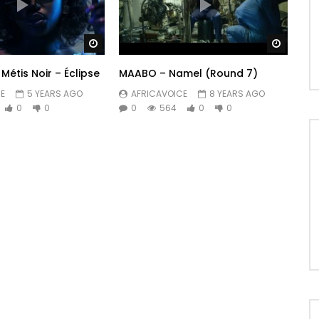
Watch Later
Watch 
Métis Noir – Éclipse
MAABO – Namel (Round 7)
E
5 YEARS AGO
AFRICAVOICE
8 YEARS AGO
0
0
0
564
0
0