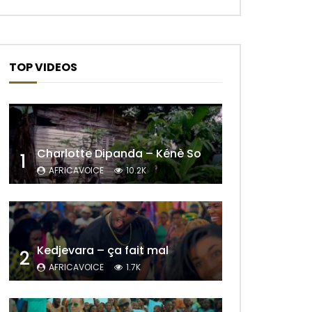
TOP VIDEOS
Charlotte Dipanda – Kénè So
1
AFRICAVOICE
10.2K
Later
Kedjevara – ça fait mal
2
AFRICAVOICE
1.7K