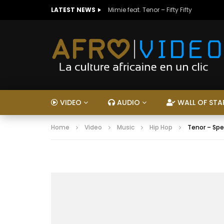
LATEST NEWS
Mimie feat. Tenor – Fifty Fifty
VIDEO
AUDIO
WALL OF STA
Home
Video
Music
Hip Hop
Tenor – Sp