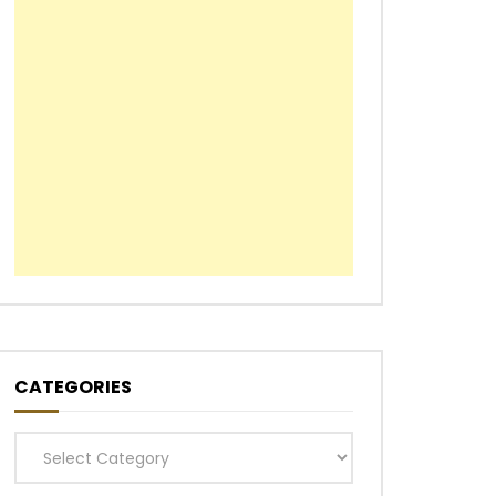
CATEGORIES
Categories