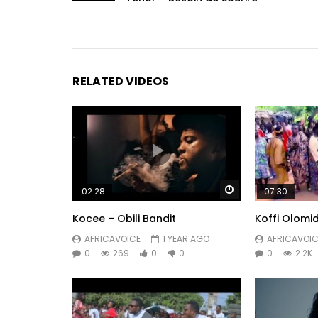
RELATED VIDEOS
Watch Later
02:28
07:30
Kocee – Obili Bandit
Koffi Olomi
AFRICAVOICE
1 YEAR AGO
AFRICAVOIC
0
269
0
0
0
2.2K