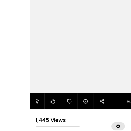
A
1,445 Views