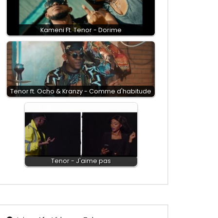
Kameni Ft. Tenor - Dorime
Tenor ft. Ocho & Kranzy - Comme d'habitude
Tenor - J'aime pas