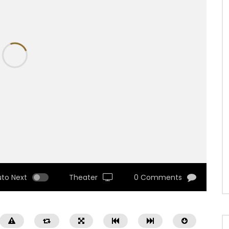
uto Next
Theater
0 Comments