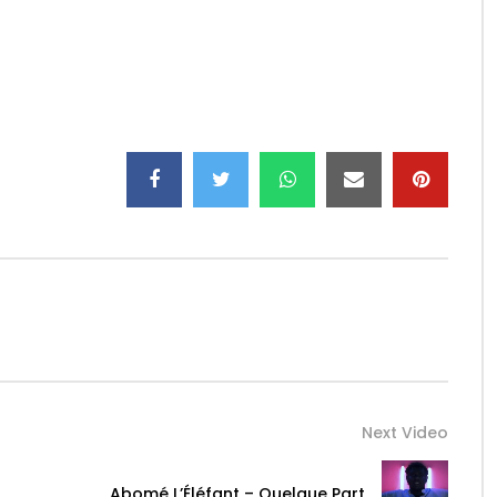
k.to/S0Hen
7
iciel/
Next Video
Abomé L’Éléfant – Quelque Part