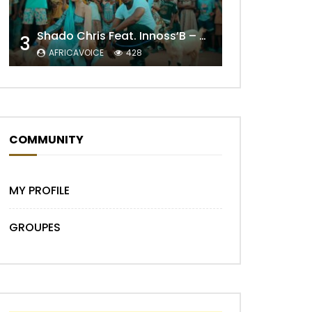
Shado Chris Feat. Innoss’B – Cabri Mort (Remix)
3
Later
AFRICAVOICE
428
COMMUNITY
MY PROFILE
GROUPES