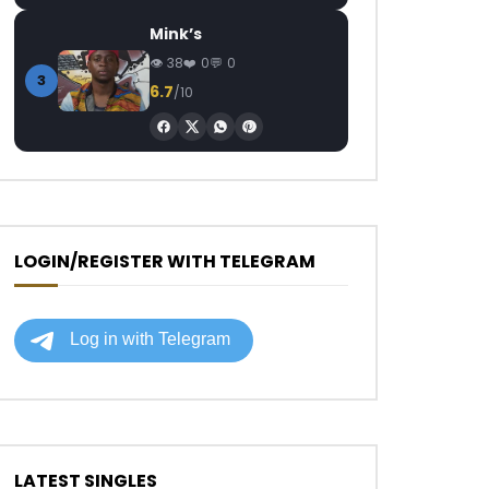
Mink’s
38
0
0
3
6.7
/10
LOGIN/REGISTER WITH TELEGRAM
LATEST SINGLES