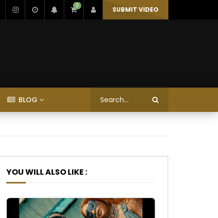
0
SUBMIT VIDEO
BLOG
YOU WILL ALSO LIKE :