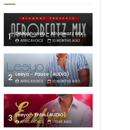
DjMaphorisa – Afrobeatz Mix Vol1 (AUDIO)
1
AFRICAVOICE
10 MONTHS AGO
Leeyo – Pause (AUDIO)
2
AFRICAVOICE
10 MONTHS AGO
Leeyo – Enfin (AUDIO)
3
AFRICAVOICE
1 YEAR AGO