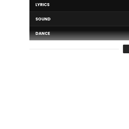
LYRICS
SOUND
DANCE
VIDEO
Average
You must sign in to vote 
TENOR – SPEEDY
Auteur : Tenor
Compositeur : Ramzy