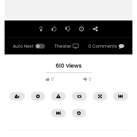
Auto Next
Theater
0 Comments
610 Views
0
0