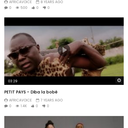
AFRICAVOICE
8 YEARS AGO
0
500
0
0
Wa
03:29
PETIT PAYS – Diba la bobé
AFRICAVOICE
7 YEARS AGO
0
1.4K
0
0