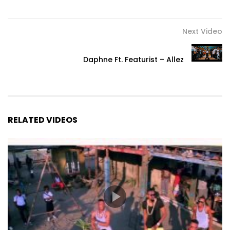
Next Video
Daphne Ft. Featurist – Allez
RELATED VIDEOS