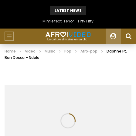
LATEST NEWS
Mimie feat. Tenor – Fifty Fifty
Home
Video
Music
Pop
Afro-pop
Daphne Ft.
Ben Decca – Ndolo