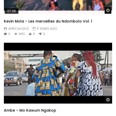
Wa
07:38
Kevin Mola – Les merveilles du Ndombolo Vol. 1
AFRICAVOICE
5 YEARS AGO
0
460
0
0
Wa
Ambe – Mo Kawum Ngakop