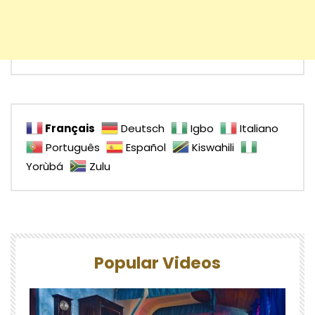
Français
Deutsch
Igbo
Italiano
Português
Español
Kiswahili
Yorùbá
Zulu
Popular Videos