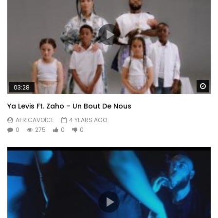
Wa
03:28
Ya Levis Ft. Zaho – Un Bout De Nous
AFRICAVOICE
4 YEARS AGO
0
275
0
0