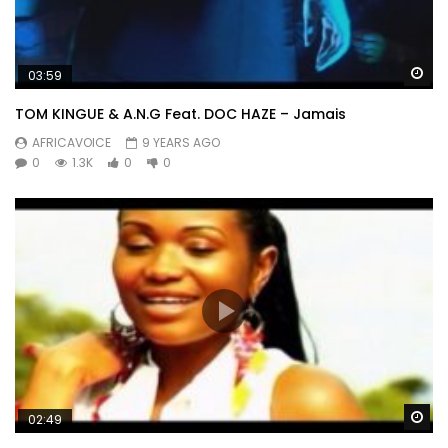
Wa
03:59
TOM KINGUE & A.N.G Feat. DOC HAZE – Jamais
AFRICAVOICE
9 YEARS AGO
0
1.3K
0
0
Wa
02:49