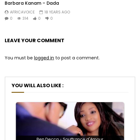
Barbara Kanam – Dada
AFRICAVOICE
18 YEARS AGO
0
314
0
0
LEAVE YOUR COMMENT
You must be
logged in
to post a comment.
YOU WILL ALSO LIKE :
Ben Decca - Souffrance d'Amour