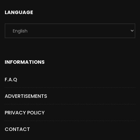
LANGUAGE
INFORMATIONS
F.A.Q
ADVERTISEMENTS
PRIVACY POLICY
CONTACT