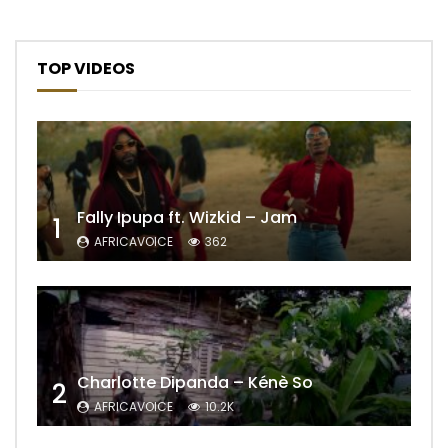
TOP VIDEOS
Fally Ipupa ft. Wizkid – Jam
1
AFRICAVOICE
362
Charlotte Dipanda – Kénè So
2
AFRICAVOICE
10.2K