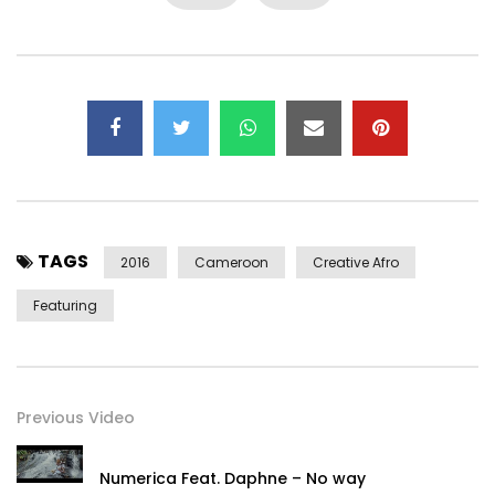
TAGS
2016
Cameroon
Creative Afro
Featuring
Previous Video
Numerica Feat. Daphne – No way