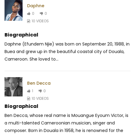
Daphne
0
0
10 VIDEOS
Biographical
Daphne (Efundem Njie) was born on September 20, 1988, in
Buea and grew up in the beautiful coastal city of Douala,
Cameroon. She loved to...
Ben Decca
1
0
10 VIDEOS
Biographical
Ben Decca, whose real name is Mouangue Eyoum Victor, is
a multi-talented Cameroonian musician, singer and
composer. Born in Douala in 1958, he is renowned for the