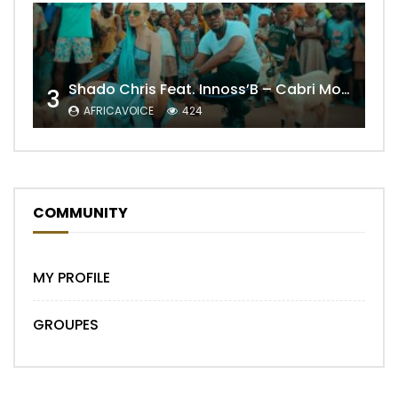
Shado Chris Feat. Innoss’B – Cabri Mort (Remix)
3
AFRICAVOICE
424
COMMUNITY
MY PROFILE
GROUPES