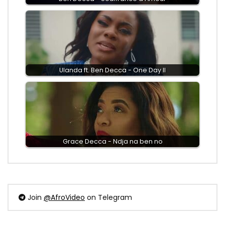
Ulanda ft. Ben Decca - One Day II
Grace Decca - Ndja na ben no
Join
@AfroVideo
on Telegram