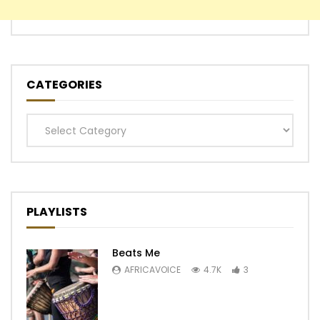
CATEGORIES
Categories
PLAYLISTS
Beats Me
AFRICAVOICE
4.7K
3