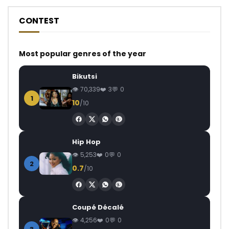
CONTEST
Most popular genres of the year
Bikutsi
70,339
3
0
1
10
/10
Hip Hop
5,253
0
0
2
0.7
/10
Coupé Décalé
4,256
0
0