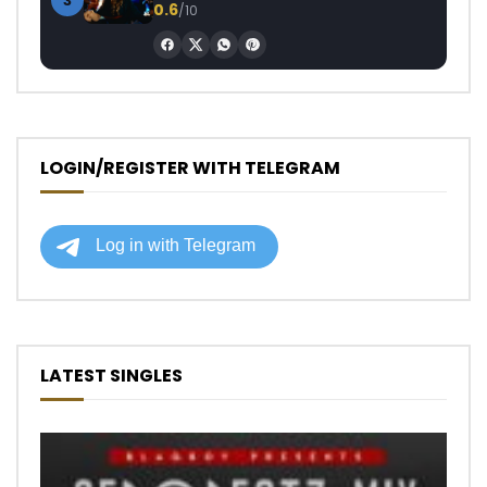
3
0.6
/10
LOGIN/REGISTER WITH TELEGRAM
LATEST SINGLES