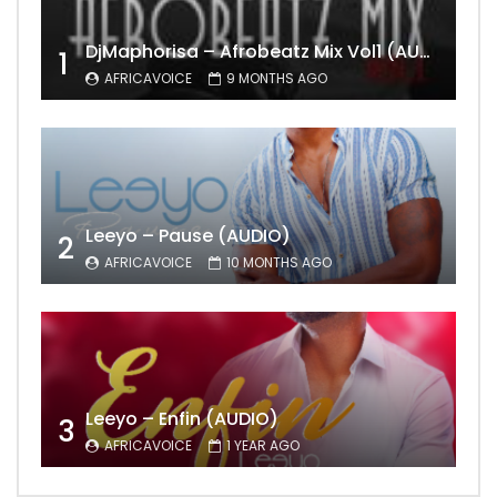
DjMaphorisa – Afrobeatz Mix Vol1 (AUDIO)
1
AFRICAVOICE
9 MONTHS AGO
Leeyo – Pause (AUDIO)
2
AFRICAVOICE
10 MONTHS AGO
Leeyo – Enfin (AUDIO)
3
AFRICAVOICE
1 YEAR AGO