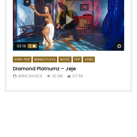
Watch 
03:19
5
AFRO-POP
BONGO FLAVA
MUSIC
POP
VIDEO
Diamond Platnumz – Jeje
AFRICAVOICE
30.3M
217.5K