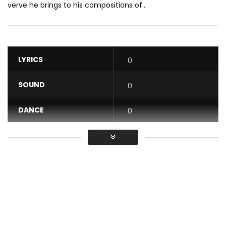
verve he brings to his compositions of...
LYRICS
0
SOUND
0
DANCE
0
VIDEO
0
Average
You must sign in to vote / Vous
devez vous connecter pour voter