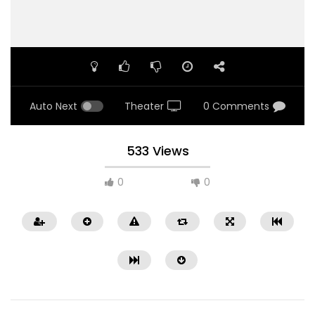
Auto Next
Theater
0 Comments
533 Views
0
0