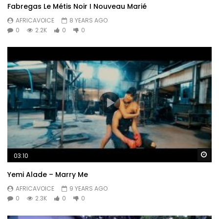
Fabregas Le Métis Noir I Nouveau Marié
AFRICAVOICE
8 YEARS AGO
0
2.2K
0
0
Wa
03:10
Yemi Alade – Marry Me
AFRICAVOICE
9 YEARS AGO
0
2.3K
0
0