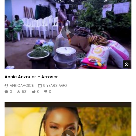
Wa
Annie Anzouer – Arroser
AFRICAVOICE
9 YEARS AGO
0
531
0
0