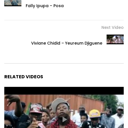
Fally Ipupa – Posa
Next Video
Viviane Chidid – Yeureum Djiguene
RELATED VIDEOS