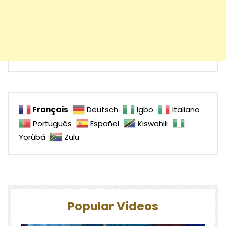
Français
Deutsch
Igbo
Italiano
Português
Español
Kiswahili
Yorùbá
Zulu
Popular Videos