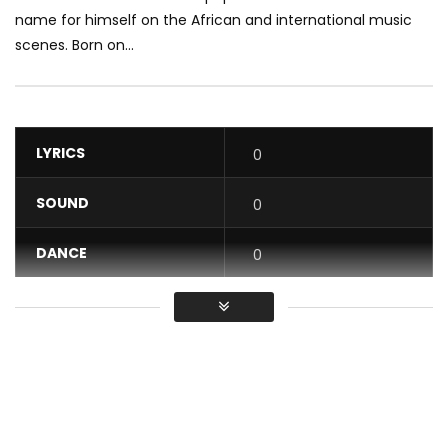
name for himself on the African and international music
scenes. Born on...
LYRICS
0
SOUND
0
DANCE
0
VIDEO
0
Average
You must sign in to vote / Vous