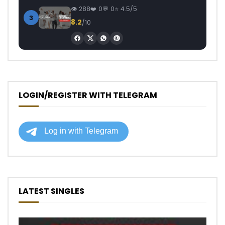
288
0
0
4.5/5
3
8.2
/10
LOGIN/REGISTER WITH TELEGRAM
LATEST SINGLES