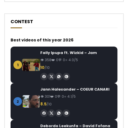
CONTEST
Best videos of this year 2026
Fally Ipupa ft. Wizkid – Jam
358
0
0
4.0/5
1
10
/10
Jann Halexander – COEUR CANARI
301
0
0
4.1/5
2
8.5
/10
Debordo Leekunfa – David Fofana