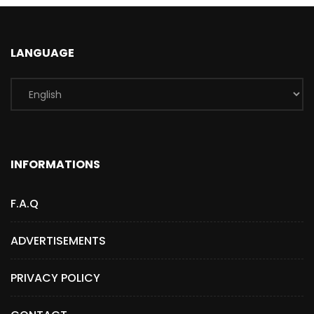
LANGUAGE
INFORMATIONS
F.A.Q
ADVERTISEMENTS
PRIVACY POLICY