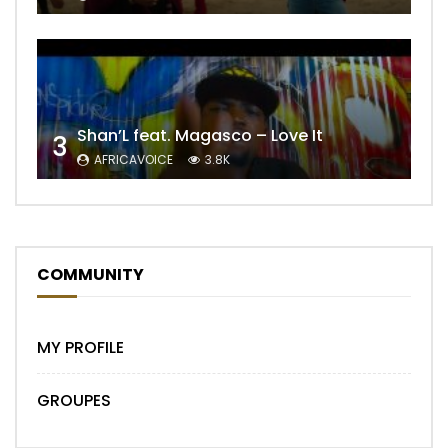
Shan’L feat. Magasco – Love It
3
AFRICAVOICE
3.8K
COMMUNITY
MY PROFILE
GROUPES