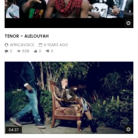
Wa
TENOR – ALELOUYAH
AFRICAVOICE
9 YEARS AGO
0
638
0
0
Wa
04:37