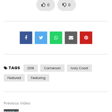
0
0
TAGS
2018
Cameroon
Ivory Coast
Featured
Featuring
Previous Video