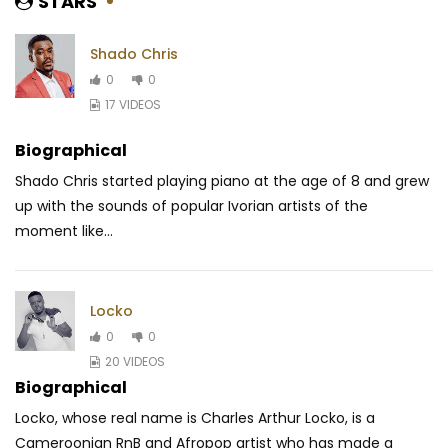
STARS
Shado Chris
0
0
17 VIDEOS
Biographical
Shado Chris started playing piano at the age of 8 and grew
up with the sounds of popular Ivorian artists of the
moment like...
Locko
0
0
20 VIDEOS
Biographical
Locko, whose real name is Charles Arthur Locko, is a
Cameroonian RnB and Afropop artist who has made a