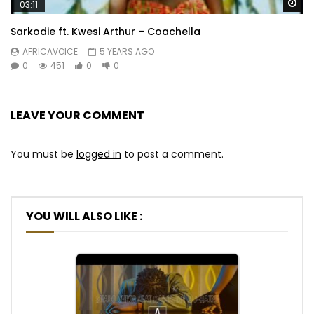
Wa
03:11
Sarkodie ft. Kwesi Arthur – Coachella
AFRICAVOICE
5 YEARS AGO
0
451
0
0
LEAVE YOUR COMMENT
You must be
logged in
to post a comment.
YOU WILL ALSO LIKE :