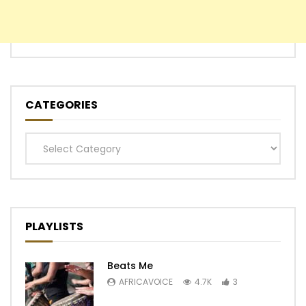
CATEGORIES
Categories
PLAYLISTS
Beats Me
AFRICAVOICE
4.7K
3