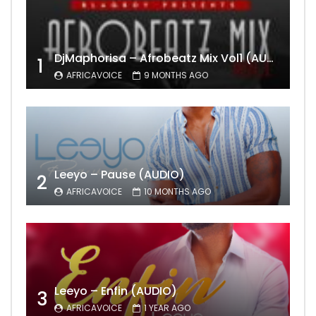
DjMaphorisa – Afrobeatz Mix Vol1 (AUDIO)
1
AFRICAVOICE
9 MONTHS AGO
Leeyo – Pause (AUDIO)
2
AFRICAVOICE
10 MONTHS AGO
Leeyo – Enfin (AUDIO)
3
AFRICAVOICE
1 YEAR AGO