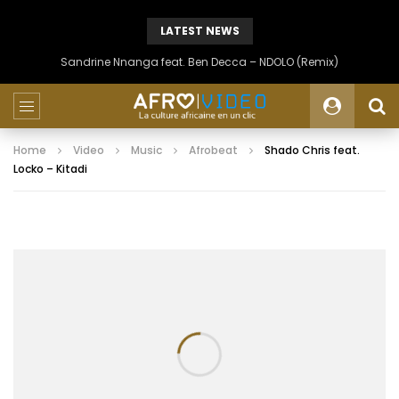
LATEST NEWS
Sandrine Nnanga feat. Ben Decca – NDOLO (Remix)
Home
Video
Music
Afrobeat
Shado Chris feat.
Locko – Kitadi