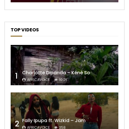
TOP VIDEOS
Charlotte Dipanda – Kénè So
1
AFRICAVOICE
10.2K
Fally Ipupa ft. Wizkid – Jam
2
AFRICAVOICE
358