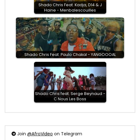
Shado Chris Feat. Kadja, D14 & J
Haine - Menbalescouilles
Shado Chris Feat. Paulo Chakal - YANGOOOAL
Shado Chris feat. Serge Beynaud -
C Nous Les Boss
Join
@AfroVideo
on Telegram