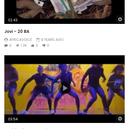
Wa
02:43
Jovi – 20 BA
AFRICAVOICE
9 YEARS AGO
0
1.2K
0
0
Wa
03:54