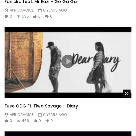
Fanicko feat. Mr Eazi – Go Ga Ga
AFRICAVOICE
8 YEARS AGO
0
535
0
0
Wa
Fuse ODG Ft. Tiwa Savage – Diary
AFRICAVOICE
9 YEARS AGO
0
466
0
0