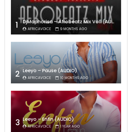
DjMaphorisa – Afrobeatz Mix Vol1 (AUDIO)
1
AFRICAVOICE
9 MONTHS AGO
Leeyo – Pause (AUDIO)
2
AFRICAVOICE
10 MONTHS AGO
Leeyo – Enfin (AUDIO)
3
AFRICAVOICE
1 YEAR AGO