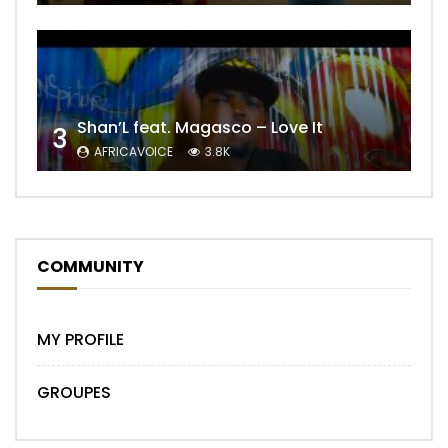
Shan’L feat. Magasco – Love It
3
AFRICAVOICE
3.8K
COMMUNITY
MY PROFILE
GROUPES