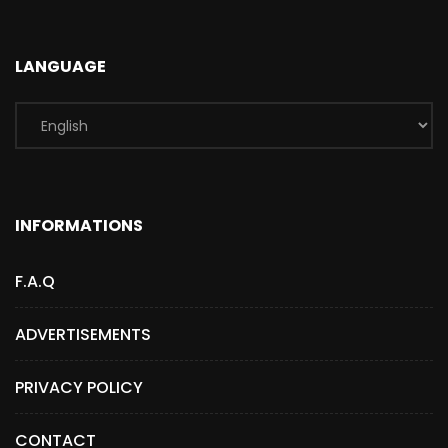
LANGUAGE
INFORMATIONS
F.A.Q
ADVERTISEMENTS
PRIVACY POLICY
CONTACT