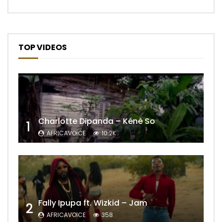
TOP VIDEOS
Charlotte Dipanda – Kénè So
1
AFRICAVOICE
10.2K
Fally Ipupa ft. Wizkid – Jam
2
AFRICAVOICE
358