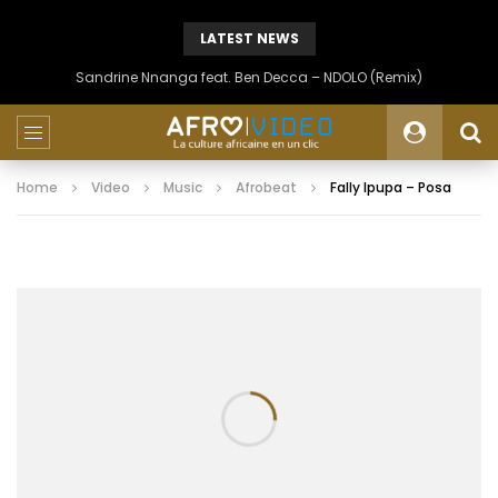
LATEST NEWS
Sandrine Nnanga feat. Ben Decca – NDOLO (Remix)
Home
Video
Music
Afrobeat
Fally Ipupa – Posa