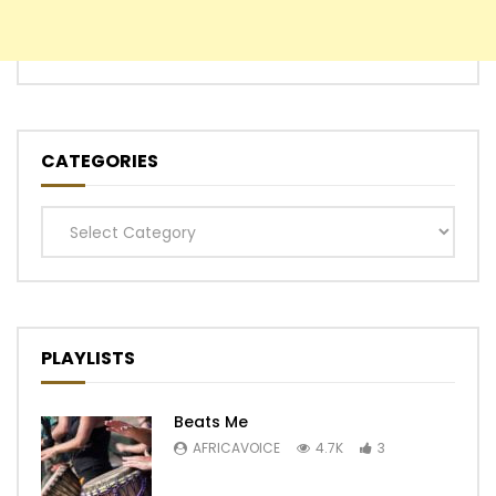
CATEGORIES
Categories
PLAYLISTS
Beats Me
AFRICAVOICE
4.7K
3