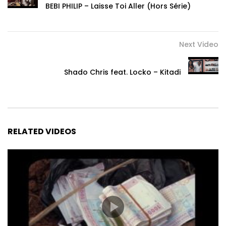
BEBI PHILIP – Laisse Toi Aller (Hors Série)
Next Video
Shado Chris feat. Locko – Kitadi
RELATED VIDEOS