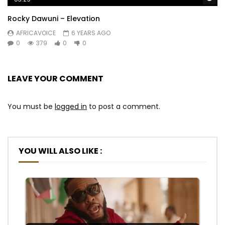
Rocky Dawuni – Elevation
AFRICAVOICE
6 YEARS AGO
0
379
0
0
LEAVE YOUR COMMENT
You must be
logged in
to post a comment.
YOU WILL ALSO LIKE :