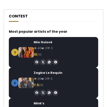
CONTEST
Most popular artists of the year
Mia Guissé
40
0
0
1
10
/10
Zagba Le Requin
30
0
0
2
7.5
/10
Mink’s