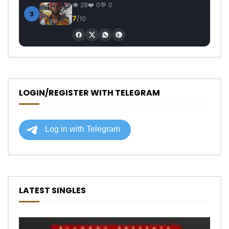
28
0
0
3
7
/10
LOGIN/REGISTER WITH TELEGRAM
LATEST SINGLES