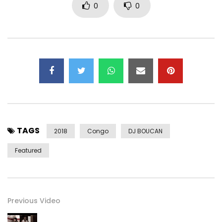
0
0
TAGS
2018
Congo
DJ BOUCAN
Featured
Previous Video