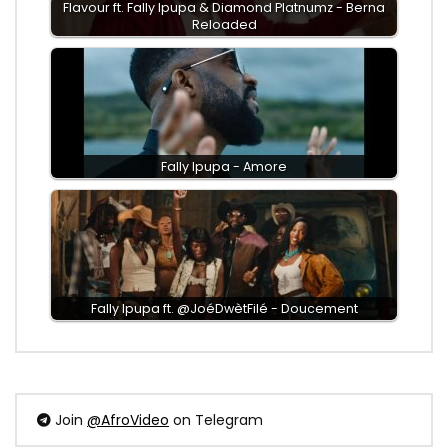
Flavour ft. Fally Ipupa & Diamond Platnumz - Berna
Reloaded
Fally Ipupa - Amore
Fally Ipupa ft. @JoéDwètFilé - Doucement
Join
@AfroVideo
on Telegram