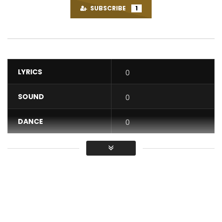
SUBSCRIBE
1
LYRICS
0
SOUND
0
DANCE
0
VIDEO
0
Average
You must sign in to vote / Vous
devez vous connecter pour voter