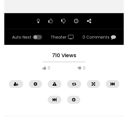
Auto Next
Theater
0 Comments
710 Views
0
0