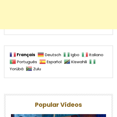
Français
Deutsch
Igbo
Italiano
Português
Español
Kiswahili
Yorùbá
Zulu
Popular Videos