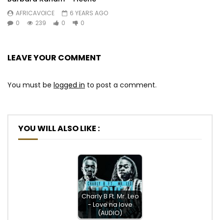
AFRICAVOICE
6 YEARS AGO
0
239
0
0
LEAVE YOUR COMMENT
You must be
logged in
to post a comment.
YOU WILL ALSO LIKE :
Charly B Ft. Mr. Leo
- Love na love
(AUDIO)