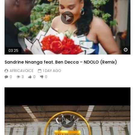
Wa
03:25
Sandrine Nnanga feat. Ben Decca – NDOLO (Remix)
AFRICAVOICE
1 DAY AGO
0
3
0
0