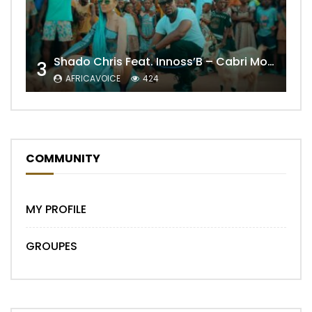
Shado Chris Feat. Innoss’B – Cabri Mort (Remix)
3
AFRICAVOICE
424
COMMUNITY
MY PROFILE
GROUPES