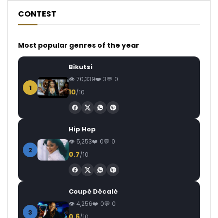
CONTEST
Most popular genres of the year
Bikutsi
70,339
3
0
1
10
/10
Hip Hop
5,253
0
0
2
0.7
/10
Coupé Décalé
4,256
0
0
3
0.6
/10