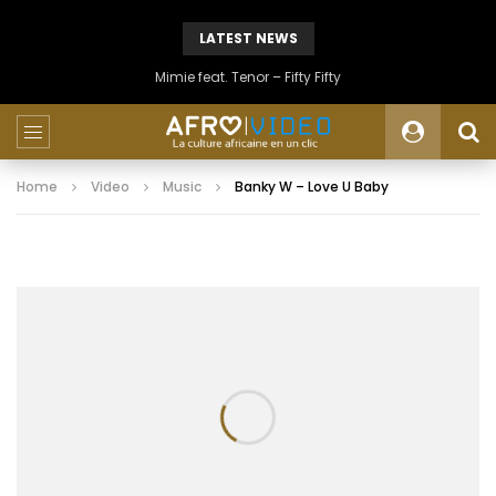
LATEST NEWS
Mimie feat. Tenor – Fifty Fifty
Home
Video
Music
Banky W – Love U Baby