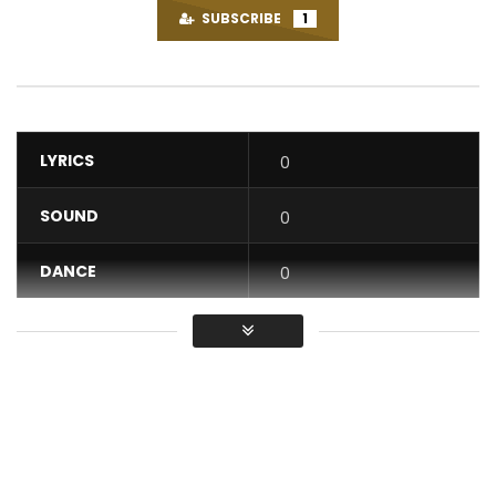
SUBSCRIBE
1
LYRICS
0
SOUND
0
DANCE
0
VIDEO
0
Average
You must sign in to vote / Vous
devez vous connecter pour voter