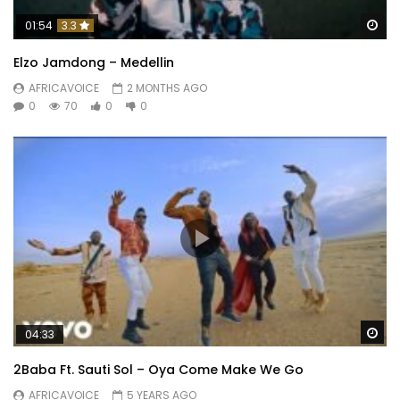
Wa
01:54
3.3
Elzo Jamdong – Medellin
AFRICAVOICE
2 MONTHS AGO
0
70
0
0
Wa
04:33
2Baba Ft. Sauti Sol – Oya Come Make We Go
AFRICAVOICE
5 YEARS AGO