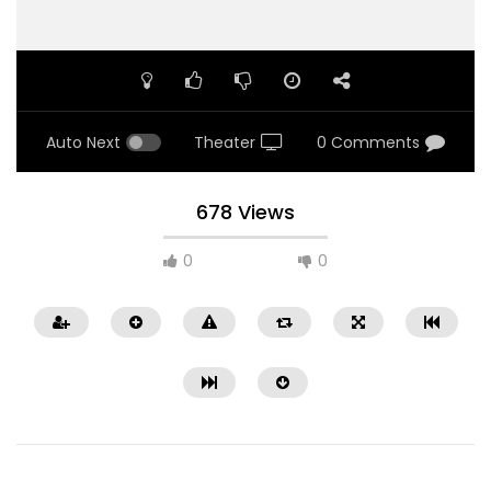
Auto Next
Theater
0 Comments
678 Views
0
0