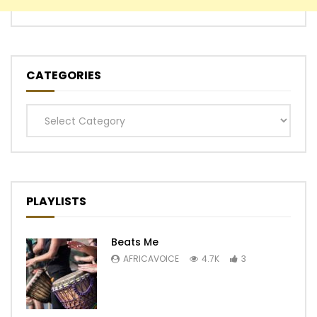
CATEGORIES
Categories
PLAYLISTS
Beats Me
AFRICAVOICE
4.7K
3