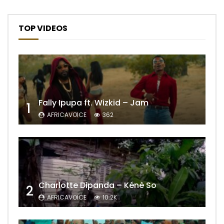
TOP VIDEOS
Fally Ipupa ft. Wizkid – Jam
1
AFRICAVOICE
362
Charlotte Dipanda – Kénè So
2
AFRICAVOICE
10.2K