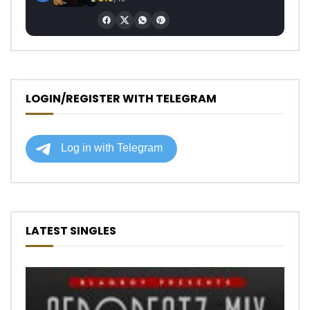
LOGIN/REGISTER WITH TELEGRAM
LATEST SINGLES