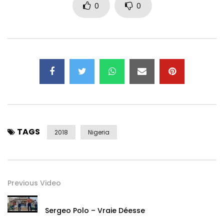
0
0
TAGS
2018
Nigeria
Previous Video
Sergeo Polo – Vraie Déesse