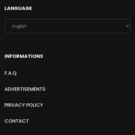
LANGUAGE
INFORMATIONS
F.A.Q
ADVERTISEMENTS
PRIVACY POLICY
CONTACT