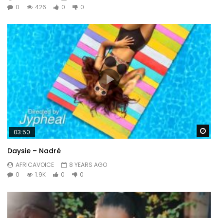
0
426
0
0
Wa
03:50
Daysie – Nadré
AFRICAVOICE
8 YEARS AGO
0
1.9K
0
0