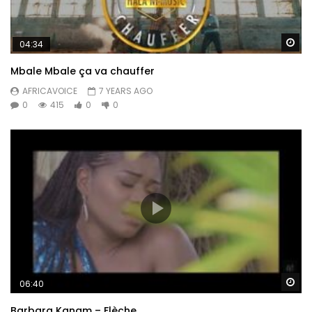
Wa
04:34
Mbale Mbale ça va chauffer
AFRICAVOICE
7 YEARS AGO
0
415
0
0
Wa
06:40
Barbara Kanam – Flèche