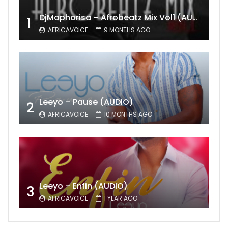
DjMaphorisa – Afrobeatz Mix Vol1 (AUDIO)
1
AFRICAVOICE
9 MONTHS AGO
Leeyo – Pause (AUDIO)
2
AFRICAVOICE
10 MONTHS AGO
Leeyo – Enfin (AUDIO)
3
AFRICAVOICE
1 YEAR AGO