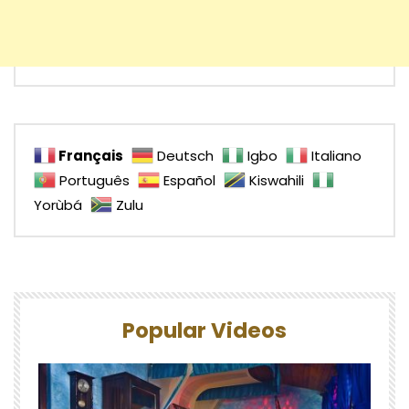
Français
Deutsch
Igbo
Italiano
Português
Español
Kiswahili
Yorùbá
Zulu
Popular Videos