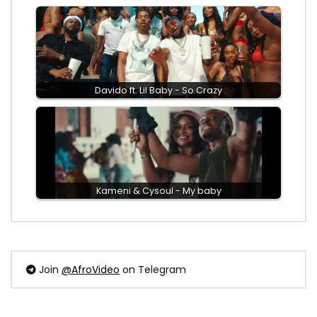
Davido ft. Lil Baby - So Crazy
Kameni & Cysoul - My baby
Join
@AfroVideo
on Telegram