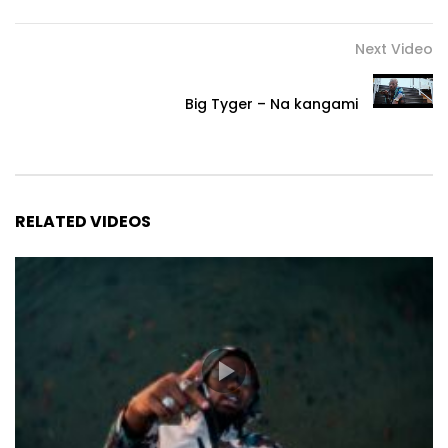
Next Video
Big Tyger – Na kangami
RELATED VIDEOS