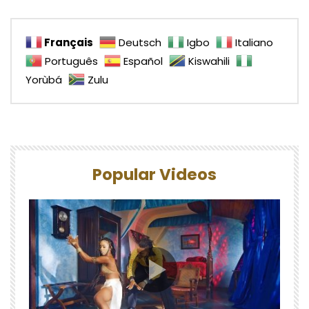
Français
Deutsch
Igbo
Italiano
Português
Español
Kiswahili
Yorùbá
Zulu
Popular Videos