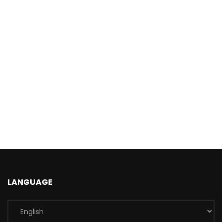
LANGUAGE