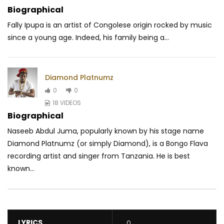
Biographical
Fally Ipupa is an artist of Congolese origin rocked by music
since a young age. Indeed, his family being a...
Diamond Platnumz
0
0
18 VIDEOS
Biographical
Naseeb Abdul Juma, popularly known by his stage name
Diamond Platnumz (or simply Diamond), is a Bongo Flava
recording artist and singer from Tanzania. He is best
known...
LYRICS
0