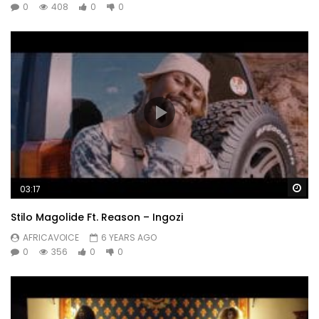
0
408
0
0
Wa
03:17
Stilo Magolide Ft. Reason – Ingozi
AFRICAVOICE
6 YEARS AGO
0
356
0
0