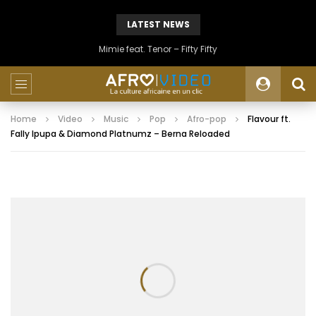
LATEST NEWS
Mimie feat. Tenor – Fifty Fifty
Home
Video
Music
Pop
Afro-pop
Flavour ft.
Fally Ipupa & Diamond Platnumz – Berna Reloaded