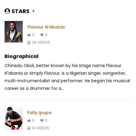
STARS
Flavour N’abania
0
0
24 VIDEOS
Biographical
Chinedu Okoli, better known by his stage name Flavour
N'abania or simply Flavour, is a Nigerian singer, songwriter,
multi-instrumentalist and performer. He began his musical
career as a drummer for a...
Fally Ipupa
0
0
14 VIDEOS