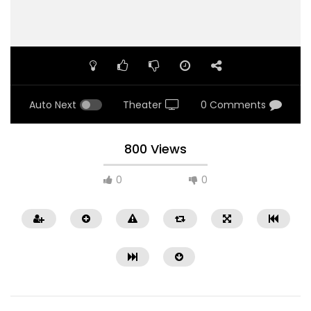
Auto Next
Theater
0 Comments
800 Views
0
0