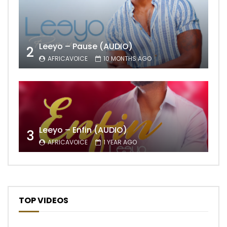
Leeyo – Pause (AUDIO)
2
AFRICAVOICE
10 MONTHS AGO
Leeyo – Enfin (AUDIO)
3
AFRICAVOICE
1 YEAR AGO
TOP VIDEOS