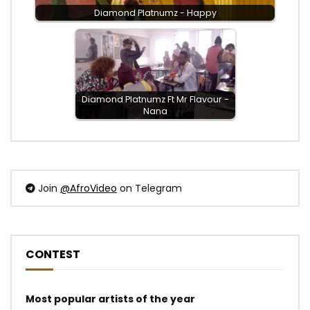
Diamond Platnumz - Happy
Diamond Platnumz Ft Mr Flavour -
Nana
Join
@AfroVideo
on Telegram
CONTEST
Most popular artists of the year