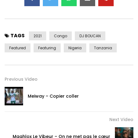
© 2NITE Music Group
Post Views:
800
TAGS
2021
Congo
DJ BOUCAN
Featured
Featuring
Nigeria
Tanzania
Previous Video
Meiway – Copier coller
Next Video
Maahlox Le Vibeur – On ne met pas le cœur