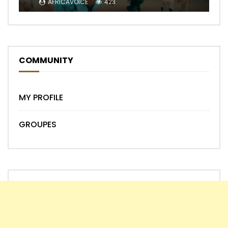
AFRICAVOICE
423
COMMUNITY
MY PROFILE
GROUPES