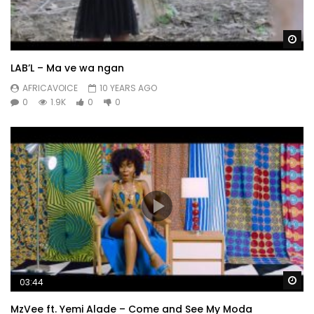
Wa
LAB’L – Ma ve wa ngan
AFRICAVOICE
10 YEARS AGO
0
1.9K
0
0
Wa
03:44
MzVee ft. Yemi Alade – Come and See My Moda