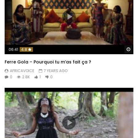
Wa
06:41
4.8
Ferre Gola – Pourquoi tu m’as fait ça ?
AFRICAVOICE
7 YEARS AGO
0
2.8K
1
0