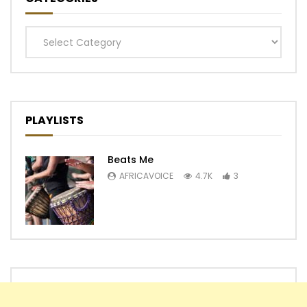
Categories
PLAYLISTS
Beats Me
AFRICAVOICE
4.7K
3