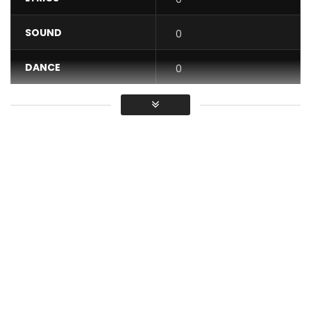
SOUND
0
DANCE
0
VIDEO
0
Average
You must sign in to vote / Vous
devez vous connecter pour voter
Watch as Flavour takes us to Congo, Tanzania and back to
Nigeria in “Berna Reloaded.” Berna Reloaded features
Congolese award-winning singer Fally Ipupa and King of
Bongo Flava, Diamond Platnumz. The song is a remix of one