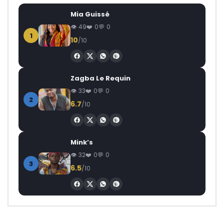
Mia Guissé
49
0
0
1
10
/10
Zagba Le Requin
33
0
0
2
6.7
/10
Mink’s
32
0
0
3
6.5
/10