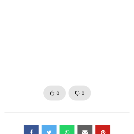
of the tracks off the “Flavour of Africa” album.
The video was directed by Dammy Twitch.
—
Visit http://www.flavourofafrica.com​ &
http://www.2nitemusicgroup.com​ for all the latest updates
on Flavour’s music.
Subscribe to Flavour’s channel and social media platforms
to stay up to date on all the new releases!
0
0
Facebook – https://www.facebook.com/FlavourNabania​
Twitter – https://x.com/2niteflavour​
Instagram – https://instagram.com/2niteflavour​