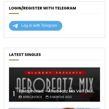
LOGIN/REGISTER WITH TELEGRAM
LATEST SINGLES
DjMaphorisa – Afrobeatz Mix Vol1 (AUDIO)
1
AFRICAVOICE
9 MONTHS AGO