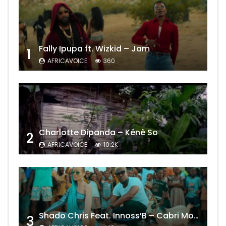
Fally Ipupa ft. Wizkid – Jam
1
AFRICAVOICE
360
Charlotte Dipanda – Kénè So
2
AFRICAVOICE
10.2K
Shado Chris Feat. Innoss’B – Cabri Mort (Remix)
3