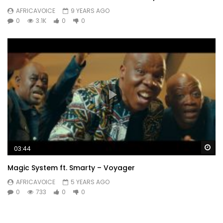
AFRICAVOICE
9 YEARS AGO
0
3.1K
0
0
Wa
03:44
Magic System ft. Smarty – Voyager
AFRICAVOICE
5 YEARS AGO
0
733
0
0