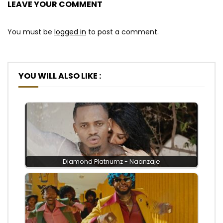
LEAVE YOUR COMMENT
You must be
logged in
to post a comment.
YOU WILL ALSO LIKE :
Diamond Platnumz - Naanzaje