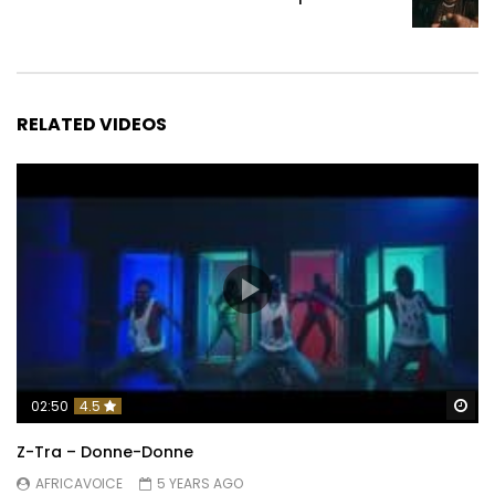
RELATED VIDEOS
Wa
02:50
4.5
Z-Tra – Donne-Donne
AFRICAVOICE
5 YEARS AGO