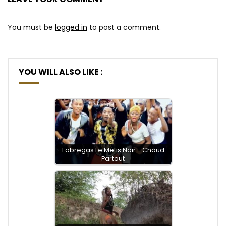
You must be
logged in
to post a comment.
YOU WILL ALSO LIKE :
Fabregas Le Métis Noir - Chaud
Partout