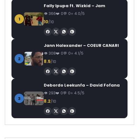
Fally Ipupa ft. Wizkid – Jam
366
0
0
4.0/5
1
10
/10
Jann Halexander – COEUR CANARI
308
0
0
4.1/5
2
8.5
/10
Debordo Leekunfa – David Fofana
293
0
0
4.5/5
3
8.2
/10