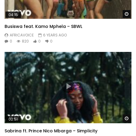
Wa
04:15
Busiswa feat. Kamo Mphela – SBWL
AFRICAVOICE
6 YEARS AGO
0
820
0
0
Wa
02:51
Sabrina ft. Prince Nico Mbarga – Simplicity