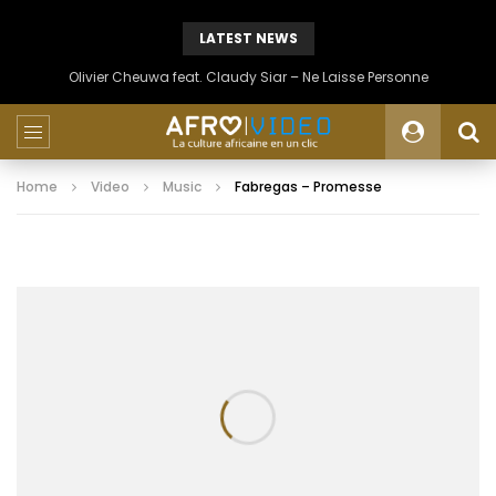
LATEST NEWS
Olivier Cheuwa feat. Claudy Siar – Ne Laisse Personne
Home
Video
Music
Fabregas – Promesse