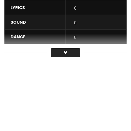
LYRICS
0
SOUND
0
DANCE
0
VIDEO
0
Average
You must sign in to vote / Vous
devez vous connecter pour voter
Maestro Fabregas le Métis Noir performing
“PROMESSE” [Moribond]