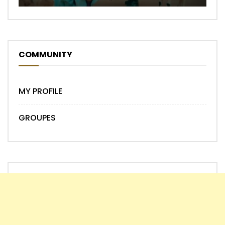
COMMUNITY
MY PROFILE
GROUPES