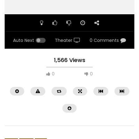
Auto Next
Theater
0 Comments
1,566 Views
0
0