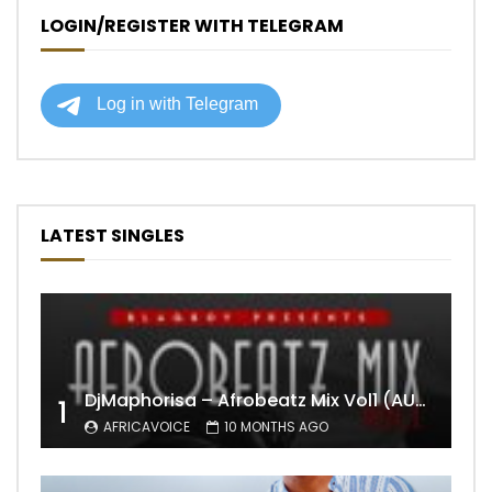
LOGIN/REGISTER WITH TELEGRAM
LATEST SINGLES
DjMaphorisa – Afrobeatz Mix Vol1 (AUDIO)
1
AFRICAVOICE
10 MONTHS AGO