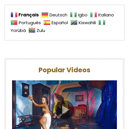
Français
Deutsch
Igbo
Italiano
Português
Español
Kiswahili
Yorùbá
Zulu
Popular Videos