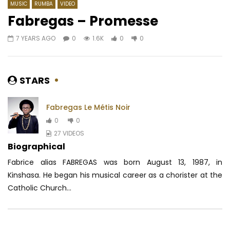
MUSIC
RUMBA
VIDEO
Fabregas – Promesse
7 YEARS AGO
0
1.6K
0
0
Watch Later
03:07
4.5
04:17
Pongo – Canto
Stilo Magolide – Nom
AFRICAVOICE
6 YEARS AGO
AFRICAVOICE
7 YE
STARS
0
509
0
0
0
369
0
Fabregas Le Métis Noir
0
0
27 VIDEOS
Biographical
Fabrice alias FABREGAS was born August 13, 1987, in
Kinshasa. He began his musical career as a chorister at the
Catholic Church...