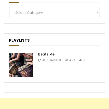
Categories
PLAYLISTS
Beats Me
AFRICAVOICE
4.7K
3