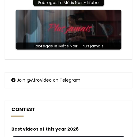
Fabregas Le Métis Noir - Lifobo
Fabregas le Métis Noir - Plus jamais
Join
@AfroVideo
on Telegram
CONTEST
Best videos of this year 2026