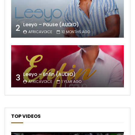
Leeyo – Pause (AUDIO)
2
AFRICAVOICE
10 MONTHS AGO
Leeyo – Enfin (AUDIO)
3
AFRICAVOICE
1 YEAR AGO
TOP VIDEOS