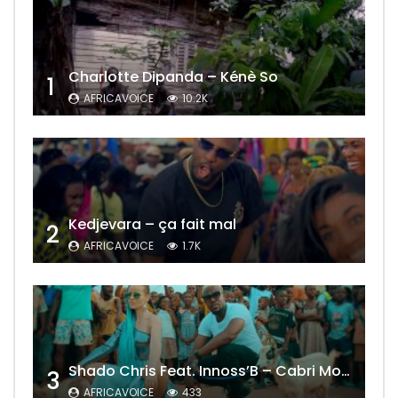
Charlotte Dipanda – Kénè So
1
AFRICAVOICE
10.2K
Kedjevara – ça fait mal
2
AFRICAVOICE
1.7K
Shado Chris Feat. Innoss’B – Cabri Mort (Remix)
3
AFRICAVOICE
433