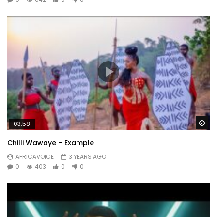
Wa
03:58
Chilli Wawaye – Example
AFRICAVOICE
3 YEARS AGO
0
403
0
0