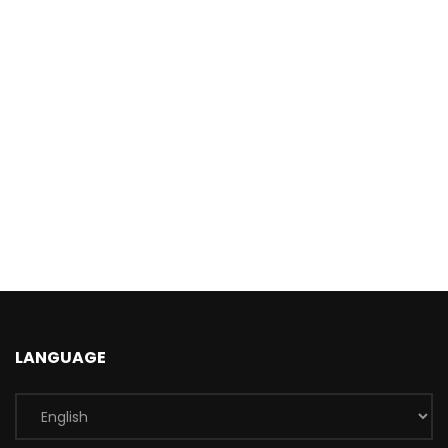
LANGUAGE