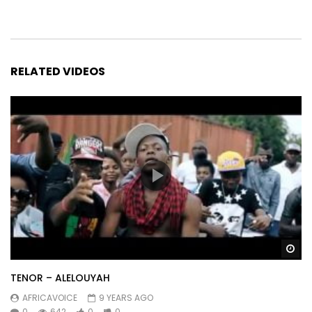
Album
CIBLE MISE À JOUR 2019.
Post Views:
1,566
RELATED VIDEOS
Wa
TENOR – ALELOUYAH
AFRICAVOICE
9 YEARS AGO
0
642
0
0