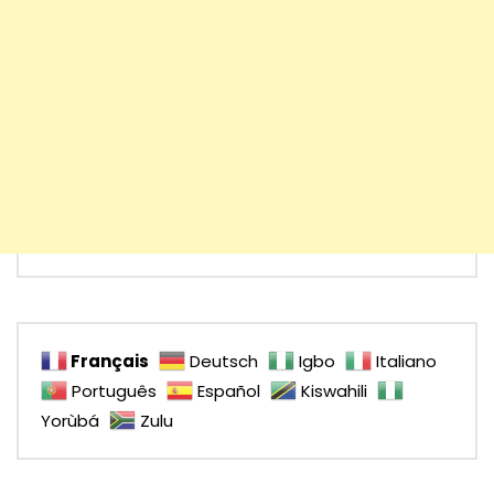
Français
Deutsch
Igbo
Italiano
Português
Español
Kiswahili
Yorùbá
Zulu