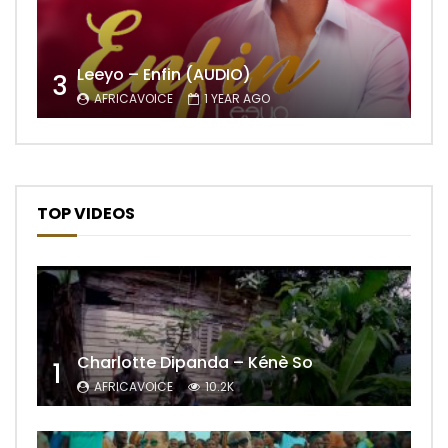
Leeyo – Enfin (AUDIO)
3
AFRICAVOICE
1 YEAR AGO
TOP VIDEOS
Charlotte Dipanda – Kénè So
1
AFRICAVOICE
10.2K