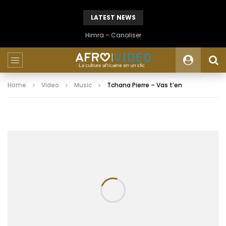
LATEST NEWS
Himra – Canaliser
Home
Video
Music
Tchana Pierre – Vas t’en