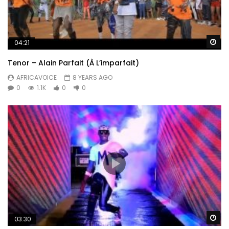
Wa
04:21
Tenor – Alain Parfait (À L’imparfait)
AFRICAVOICE
8 YEARS AGO
0
1.1K
0
0
Wa
03:30