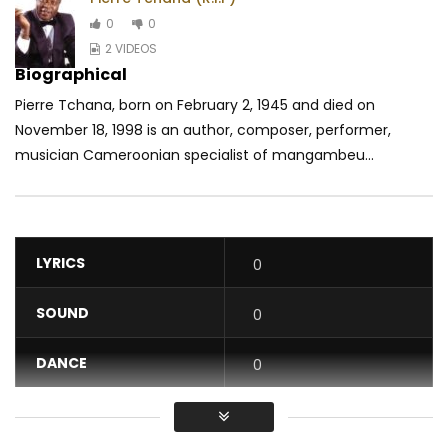
0
0
2 VIDEOS
Biographical
Pierre Tchana, born on February 2, 1945 and died on
November 18, 1998 is an author, composer, performer,
musician Cameroonian specialist of mangambeu...
LYRICS
0
SOUND
0
DANCE
0
VIDEO
0