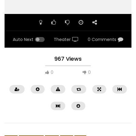
Auto Next
Theater
0 Comments
967 Views
0
0