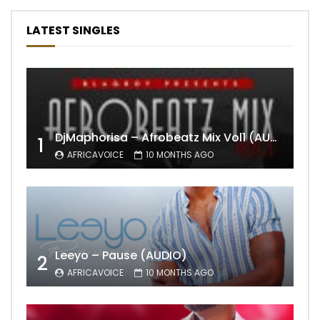
LATEST SINGLES
DjMaphorisa – Afrobeatz Mix Vol1 (AUDIO)
1
AFRICAVOICE
10 MONTHS AGO
Leeyo – Pause (AUDIO)
2
AFRICAVOICE
10 MONTHS AGO