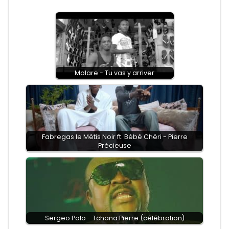
Molare - Tu vas y arriver
Fabregas le Métis Noir ft. Bébé Chéri - Pierre
Précieuse
Sergeo Polo - Tchana Pierre (célébration)