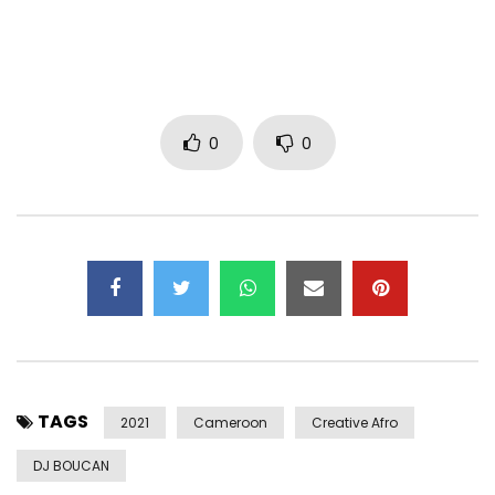
0
0
TAGS
2021
Cameroon
Creative Afro
DJ BOUCAN