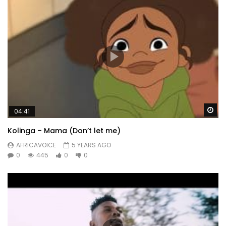
Wa
04:41
Kolinga – Mama (Don’t let me)
AFRICAVOICE
5 YEARS AGO
0
445
0
0