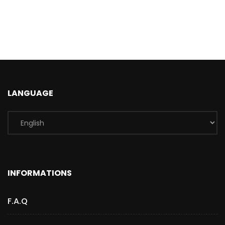
LANGUAGE
INFORMATIONS
F.A.Q