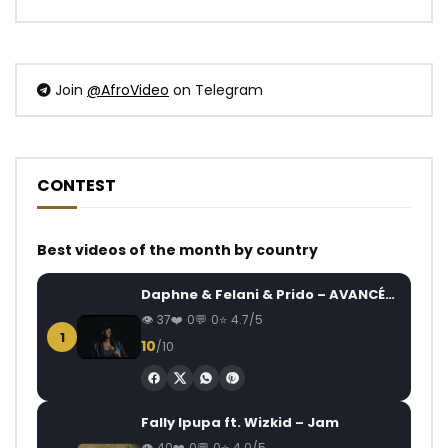
Join
@AfroVideo
on Telegram
CONTEST
Best videos of the month by country
Daphne & Felani & Prido – AVANCÉE (Le Pays Va Mal)
37
0
0
4.7/5
1
10
/10
Fally Ipupa ft. Wizkid – Jam
40
0
0
4.0/5