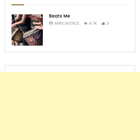
Beats Me
AFRICAVOICE
4.7K
3