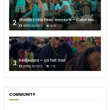
Shado Chris Feat. Innoss’B – Cabri Mort (Remix)
2
AFRICAVOICE
436
Kedjevara – ça fait mal
3
AFRICAVOICE
1.7K
COMMUNITY