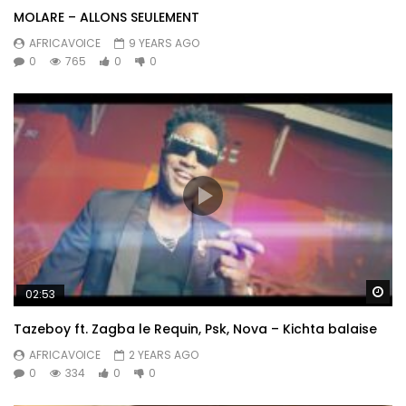
MOLARE – ALLONS SEULEMENT
AFRICAVOICE
9 YEARS AGO
0
765
0
0
Wa
02:53
Tazeboy ft. Zagba le Requin, Psk, Nova – Kichta balaise
AFRICAVOICE
2 YEARS AGO
0
334
0
0