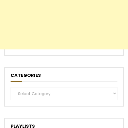
CATEGORIES
Categories
PLAYLISTS