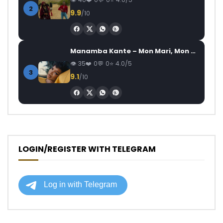
2
9.9
/10
Manamba Kante – Mon Mari, Mon Combat
35
0
0
4.0/5
3
9.1
/10
LOGIN/REGISTER WITH TELEGRAM