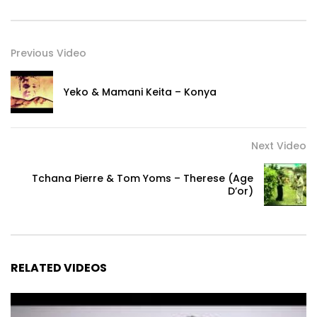
Previous Video
Yeko & Mamani Keita – Konya
Next Video
Tchana Pierre & Tom Yoms – Therese (Age
D’or)
RELATED VIDEOS