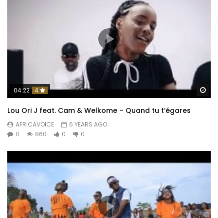
Wa
04:22
4
Lou Ori J feat. Cam & Welkome – Quand tu t’égares
AFRICAVOICE
6 YEARS AGO
0
860
0
0