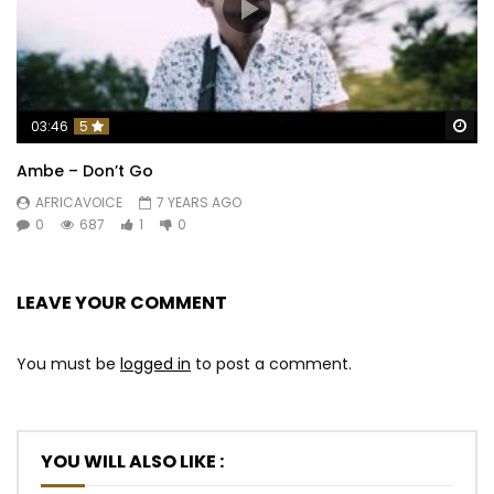
Wa
03:46
5
Ambe – Don’t Go
AFRICAVOICE
7 YEARS AGO
0
687
1
0
LEAVE YOUR COMMENT
You must be
logged in
to post a comment.
YOU WILL ALSO LIKE :