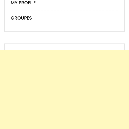
MY PROFILE
GROUPES