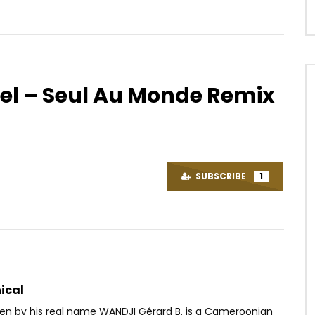
tiel – Seul Au Monde Remix
Watch Later
04:55
ntée – Il va revenir
Dj Caloudji – Sentiment Môkô
OICE
9 YEARS AGO
AFRICAVOICE
10 YEARS AGO
SUBSCRIBE
1
52
0
0
0
3.9K
0
0
ical
Ben by his real name WANDJI Gérard B. is a Cameroonian