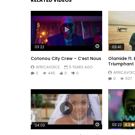
RELATED VIDEOS
Watch Later
03:22
03:41
Cotonou City Crew – C’est Nous
Olamide ft.
Triumphant
AFRICAVOICE
5 YEARS AGO
AFRICAVOIC
0
445
0
0
0
527
Watch Later
03:23
4.3
04:03