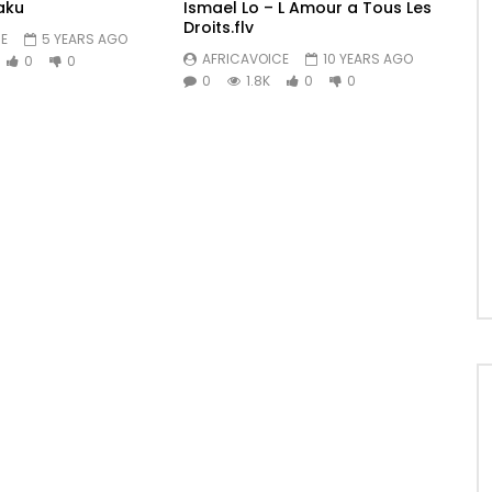
aku
Ismael Lo – L Amour a Tous Les
Droits.flv
E
5 YEARS AGO
AFRICAVOICE
10 YEARS AGO
0
0
0
1.8K
0
0