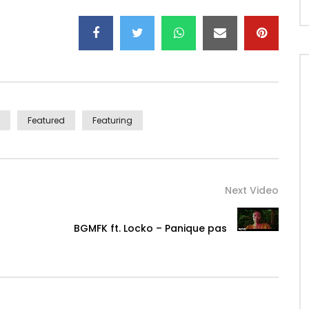
l@gmail.com
/www.djgerardben.com
e (http://bit.ly/UkuleleDigital)
with the family
Featured
Featuring
Next Video
BGMFK ft. Locko – Panique pas