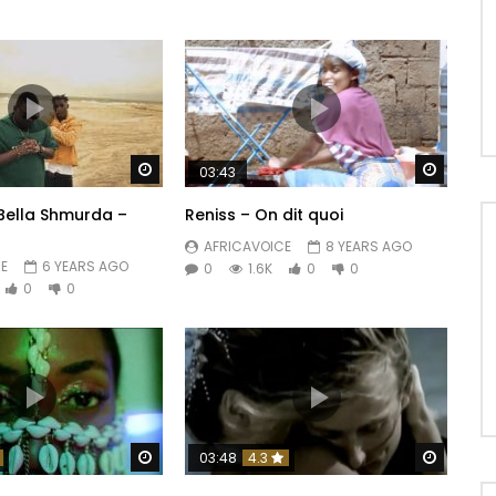
Watch Later
Watch 
03:43
 Bella Shmurda –
Reniss – On dit quoi
AFRICAVOICE
8 YEARS AGO
E
6 YEARS AGO
0
1.6K
0
0
0
0
Watch Later
Watch 
03:48
4.3