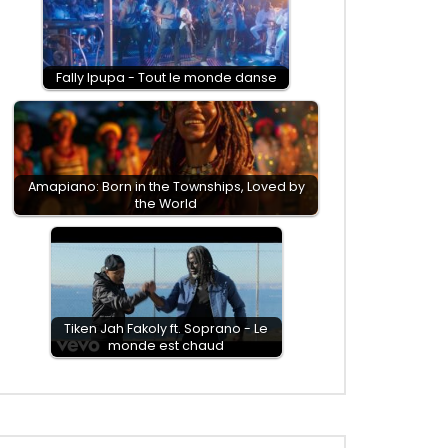
Fally Ipupa - Tout le monde danse
Amapiano: Born in the Townships, Loved by
the World
Tiken Jah Fakoly ft. Soprano - Le
monde est chaud