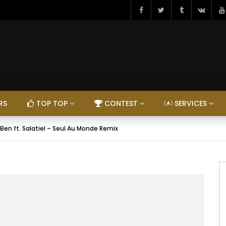
RS
TOP TOP
CONTEST
SERVICES
 Ben ft. Salatiel – Seul Au Monde Remix