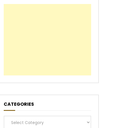
CATEGORIES
Categories