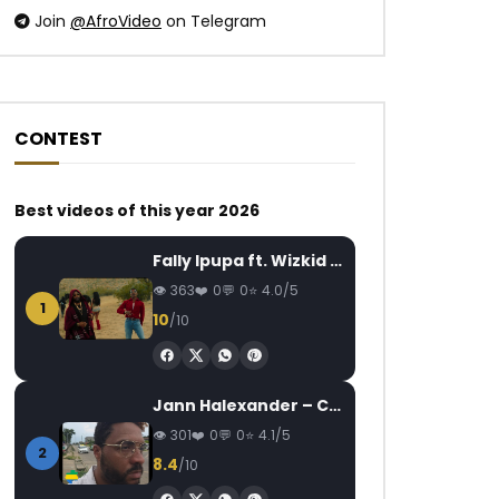
Join
@AfroVideo
on Telegram
CONTEST
Watch Later
Watch Later
05:45
03:31
Best videos of this year 2026
La grande guerre tire ailleurs…
Indira ft. Serge Be
Fally Ipupa ft. Wizkid – Jam
jusqu’en Afrique (1914) | 1958
la Victoire
(EP.03)
363
0
0
4.0/5
AFRICAVOICE
7
1
AFRICAVOICE
7 YEARS AGO
0
1.7K
0
10
/10
0
448
0
0
Jann Halexander – COEUR CANARI
301
0
0
4.1/5
2
8.4
/10