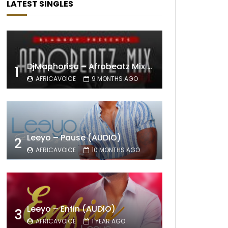
LATEST SINGLES
DjMaphorisa – Afrobeatz Mix Vol1 (AUDIO)
1
AFRICAVOICE
9 MONTHS AGO
Leeyo – Pause (AUDIO)
2
AFRICAVOICE
10 MONTHS AGO
Leeyo – Enfin (AUDIO)
3
AFRICAVOICE
1 YEAR AGO