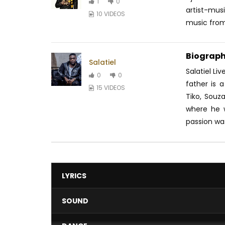
1
0
artist-mus
10 VIDEOS
music from.
Biograph
Salatiel
Salatiel Li
0
0
father is 
15 VIDEOS
Tiko, Souz
where he 
passion was
LYRICS
SOUND