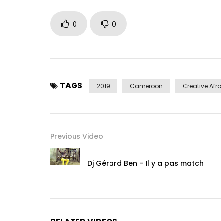
contact@djgerardben.com
/
djgerardbenofficie
0
0
Digital Distribution & Communication Digital Ukulel
Watch, comment and share as much as possible 
Follow on:
TAGS
2019
Cameroon
Creative Afro
Facebook http://bit.ly/FacebookDjGerardBen
Instagram http://bit.ly/Instagram-DjGerardBen
Post Views:
1,846
Previous Video
Dj Gérard Ben – Il y a pas match