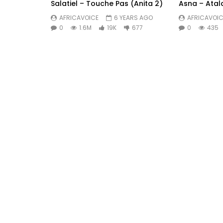
Salatiel – Touche Pas (Anita 2)
Asna – Atal
AFRICAVOICE
6 YEARS AGO
AFRICAVOIC
0
1.6M
19K
677
0
435