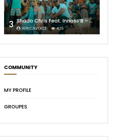
Shado Chris Feat. Innoss’B – Cabri Mort (Remix)
3
AFRICAVOICE
425
Later
COMMUNITY
MY PROFILE
GROUPES
Later