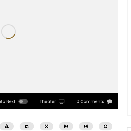
uto Next
Theater
0 Comments