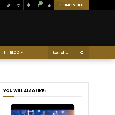
0
SUBMIT VIDEO
BLOG
YOU WILL ALSO LIKE :