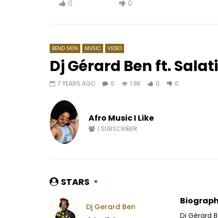
0
0
BEND SKIN
MUSIC
VIDEO
Dj Gérard Ben ft. Sala
7 YEARS AGO
0
1.8K
0
0
Watch Later
03:28
07:33
WizKid – No stress
Coco Arge
Afro Music I Like
AFRICAVOICE
6 YEARS AGO
AFRICAV
0
555
0
0
0
7
1
SUBSCRIBER
STARS
Biograph
Dj Gerard Ben
Dj Gérard 