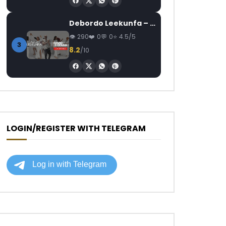
Debordo Leekunfa – David Fofana
290
0
0
4.5/5
3
8.2
/10
LOGIN/REGISTER WITH TELEGRAM