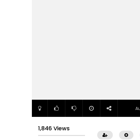
A
1,846 Views