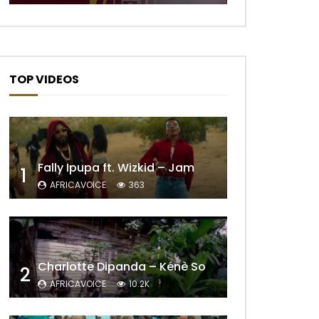
TOP VIDEOS
Fally Ipupa ft. Wizkid – Jam
1
AFRICAVOICE
363
Charlotte Dipanda – Kénè So
2
AFRICAVOICE
10.2K