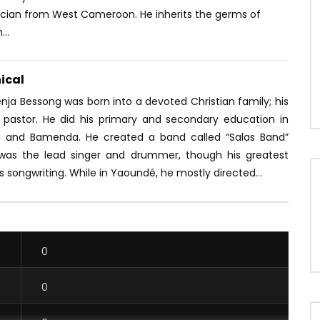
ician from West Cameroon. He inherits the germs of
..
ical
venja Bessong was born into a devoted Christian family; his
a pastor. He did his primary and secondary education in
a and Bamenda. He created a band called “Salas Band”
was the lead singer and drummer, though his greatest
 songwriting. While in Yaoundé, he mostly directed...
0
0