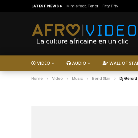
LATEST NEWS
Mimie feat. Tenor – Fifty Fifty
VIDEO
AUDIO
WALL OF STA
Home
Video
Music
Bend Skin
Dj Gérard